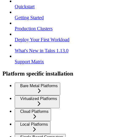
Quickstart
Getting Started
Production Clusters
Deploy Your First Workload
What's New in Talos 1.13.0
Support Matrix
Platform specific installation
Bare Metal Platforms
Virtualized Platforms
Cloud Platforms
Local Platforms