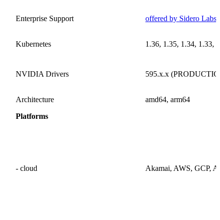
Enterprise Support
offered by Sidero Labs 
Kubernetes
1.36, 1.35, 1.34, 1.33, 
NVIDIA Drivers
595.x.x (PRODUCTION)
Architecture
amd64, arm64
Platforms
- cloud
Akamai, AWS, GCP, Azur