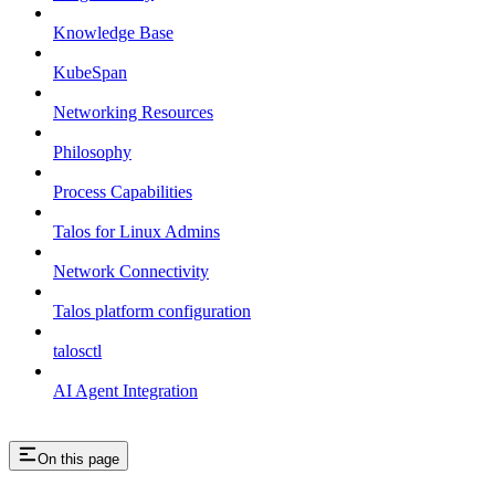
Knowledge Base
KubeSpan
Networking Resources
Philosophy
Process Capabilities
Talos for Linux Admins
Network Connectivity
Talos platform configuration
talosctl
AI Agent Integration
On this page