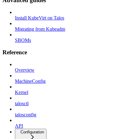
Advanced guides
Install KubeVirt on Talos
Migrating from Kubeadm
SBOMs
Reference
Overview
MachineConfig
Kernel
talosctl
talosconfig
API
Configuration