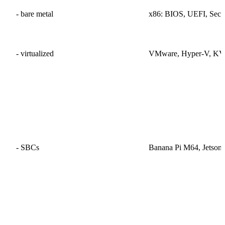
- bare metal
x86: BIOS, UEFI, Secu
- virtualized
VMware, Hyper-V, KV
- SBCs
Banana Pi M64, Jetso