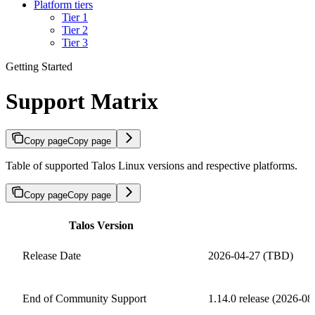
Platform tiers
Tier 1
Tier 2
Tier 3
Getting Started
Support Matrix
Copy page
Copy page
Table of supported Talos Linux versions and respective platforms.
Copy page
Copy page
Talos Version
Release Date
2026-04-27 (TBD)
End of Community Support
1.14.0 release (2026-0