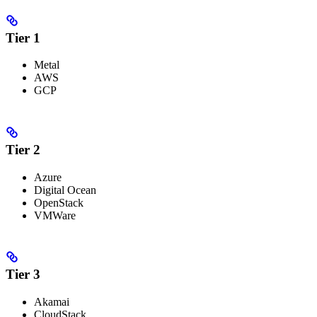
Tier 1
Metal
AWS
GCP
Tier 2
Azure
Digital Ocean
OpenStack
VMWare
Tier 3
Akamai
CloudStack