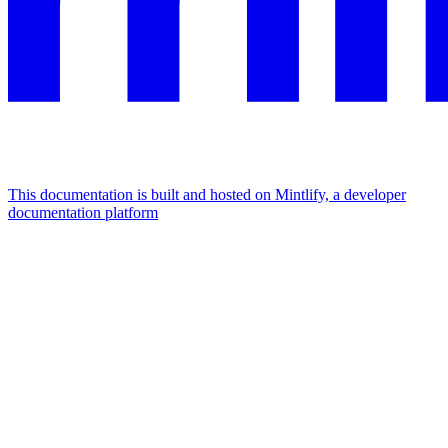
This documentation is built and hosted on Mintlify, a developer
documentation platform
Assistant
Responses
are
generated
using
AI
and
may