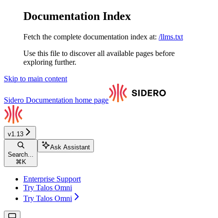
Documentation Index
Fetch the complete documentation index at:
/llms.txt
Use this file to discover all available pages before
exploring further.
Skip to main content
Sidero Documentation
home page
v1.13
Ask Assistant
Search...
⌘
K
Enterprise Support
Try Talos Omni
Try Talos Omni