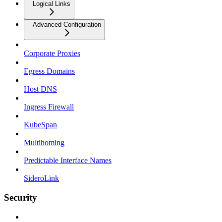
Logical Links
Advanced Configuration
Corporate Proxies
Egress Domains
Host DNS
Ingress Firewall
KubeSpan
Multihoming
Predictable Interface Names
SideroLink
Security