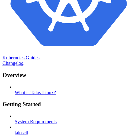
Kubernetes Guides
Changelog
Overview
What is Talos Linux?
Getting Started
System Requirements
talosctl