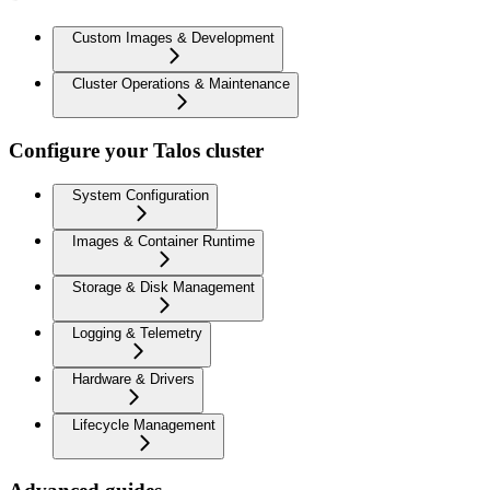
Custom Images & Development
Cluster Operations & Maintenance
Configure your Talos cluster
System Configuration
Images & Container Runtime
Storage & Disk Management
Logging & Telemetry
Hardware & Drivers
Lifecycle Management