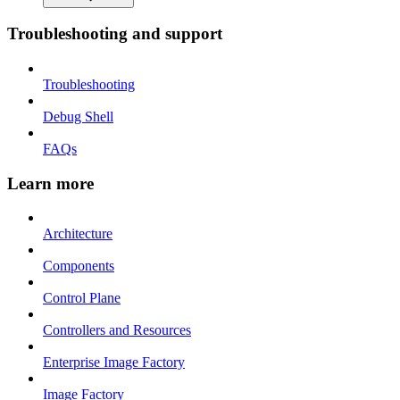
Troubleshooting and support
Troubleshooting
Debug Shell
FAQs
Learn more
Architecture
Components
Control Plane
Controllers and Resources
Enterprise Image Factory
Image Factory