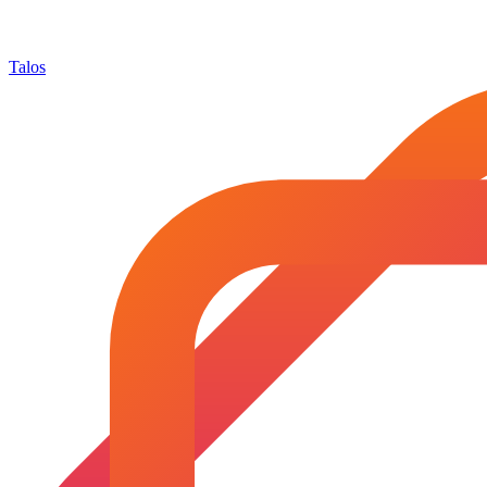
Talos