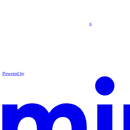
x
Powered by