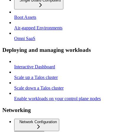
Single Board Computers
Boot Assets
Air-gapped Environments
Omni SaaS
Deploying and managing workloads
Interactive Dashboard
Scale up a Talos cluster
Scale down a Talos cluster
Enable workloads on your control plane nodes
Networking
Network Configuration