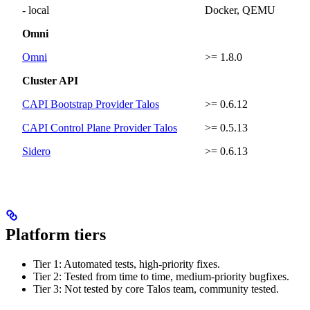
- local
Docker, QEMU
Omni
Omni
>= 1.8.0
Cluster API
CAPI Bootstrap Provider Talos
>= 0.6.12
CAPI Control Plane Provider Talos
>= 0.5.13
Sidero
>= 0.6.13
Platform tiers
Tier 1: Automated tests, high-priority fixes.
Tier 2: Tested from time to time, medium-priority bugfixes.
Tier 3: Not tested by core Talos team, community tested.