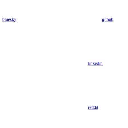
bluesky
github
linkedin
reddit