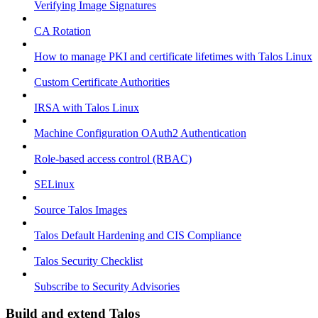
Verifying Image Signatures
CA Rotation
How to manage PKI and certificate lifetimes with Talos Linux
Custom Certificate Authorities
IRSA with Talos Linux
Machine Configuration OAuth2 Authentication
Role-based access control (RBAC)
SELinux
Source Talos Images
Talos Default Hardening and CIS Compliance
Talos Security Checklist
Subscribe to Security Advisories
Build and extend Talos