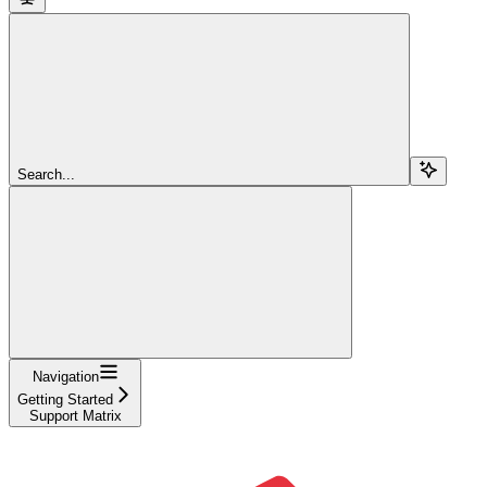
Search...
Navigation
Getting Started
Support Matrix