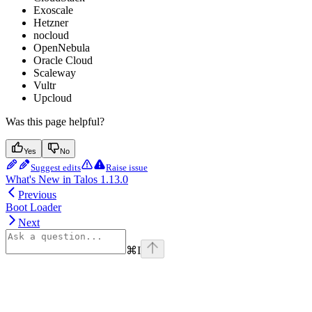
Exoscale
Hetzner
nocloud
OpenNebula
Oracle Cloud
Scaleway
Vultr
Upcloud
Was this page helpful?
Yes
No
Suggest edits
Raise issue
What's New in Talos 1.13.0
Previous
Boot Loader
Next
⌘
I