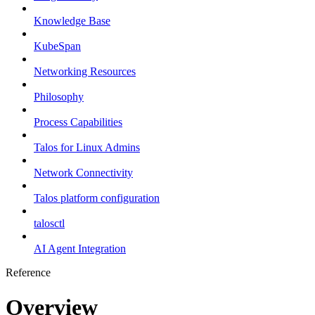
Knowledge Base
KubeSpan
Networking Resources
Philosophy
Process Capabilities
Talos for Linux Admins
Network Connectivity
Talos platform configuration
talosctl
AI Agent Integration
Reference
Overview