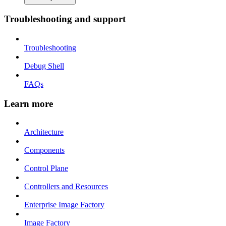
Troubleshooting and support
Troubleshooting
Debug Shell
FAQs
Learn more
Architecture
Components
Control Plane
Controllers and Resources
Enterprise Image Factory
Image Factory