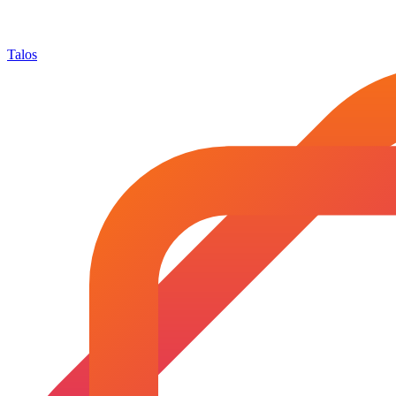
Talos