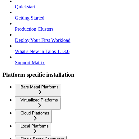
Quickstart
Getting Started
Production Clusters
Deploy Your First Workload
What's New in Talos 1.13.0
Support Matrix
Platform specific installation
Bare Metal Platforms
Virtualized Platforms
Cloud Platforms
Local Platforms