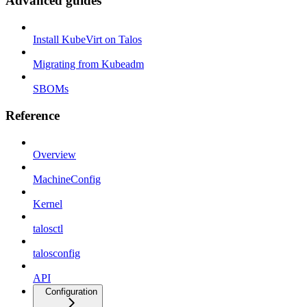
Advanced guides
Install KubeVirt on Talos
Migrating from Kubeadm
SBOMs
Reference
Overview
MachineConfig
Kernel
talosctl
talosconfig
API
Configuration