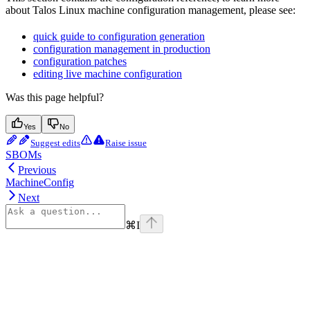
about Talos Linux machine configuration management, please see:
quick guide to configuration generation
configuration management in production
configuration patches
editing live machine configuration
Was this page helpful?
Yes
No
Suggest edits
Raise issue
SBOMs
Previous
MachineConfig
Next
⌘
I