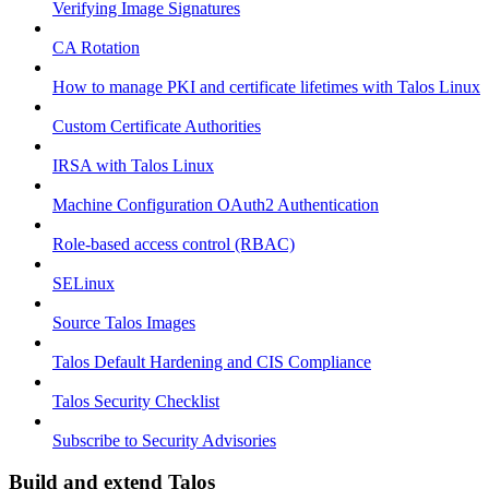
Verifying Image Signatures
CA Rotation
How to manage PKI and certificate lifetimes with Talos Linux
Custom Certificate Authorities
IRSA with Talos Linux
Machine Configuration OAuth2 Authentication
Role-based access control (RBAC)
SELinux
Source Talos Images
Talos Default Hardening and CIS Compliance
Talos Security Checklist
Subscribe to Security Advisories
Build and extend Talos