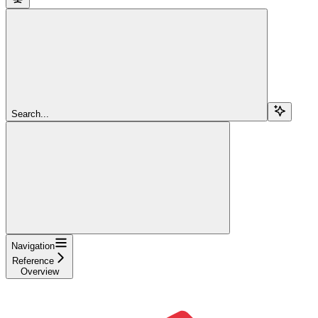
Search...
Navigation
Reference
Overview