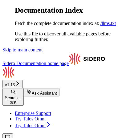
Documentation Index
Fetch the complete documentation index at:
/llms.txt
Use this file to discover all available pages before
exploring further.
Skip to main content
Sidero Documentation
home page
v1.13
Ask Assistant
Search...
⌘
K
Enterprise Support
Try Talos Omni
Try Talos Omni