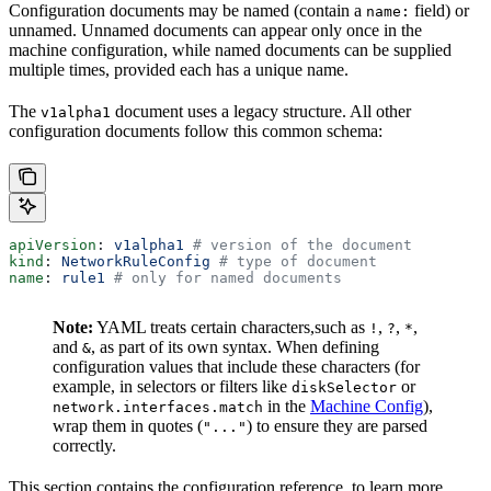
Configuration documents may be named (contain a
field) or
name:
unnamed. Unnamed documents can appear only once in the
machine configuration, while named documents can be supplied
multiple times, provided each has a unique name.
The
document uses a legacy structure. All other
v1alpha1
configuration documents follow this common schema:
apiVersion
: 
v1alpha1
 # version of the document
kind
: 
NetworkRuleConfig
 # type of document
name
: 
rule1
 # only for named documents
Note:
YAML treats certain characters,such as
,
,
,
!
?
*
and
, as part of its own syntax. When defining
&
configuration values that include these characters (for
example, in selectors or filters like
or
diskSelector
in the
Machine Config
),
network.interfaces.match
wrap them in quotes (
) to ensure they are parsed
"..."
correctly.
This section contains the configuration reference, to learn more