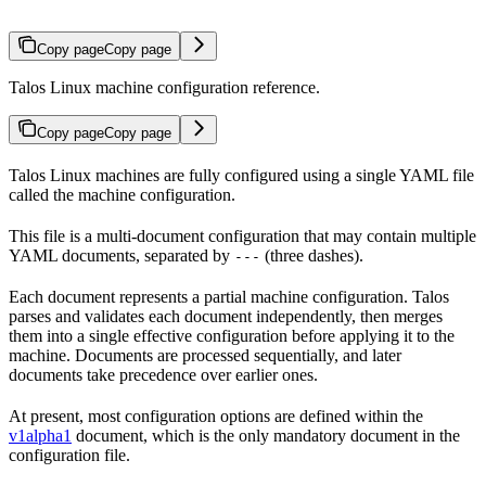
Copy page
Copy page
Talos Linux machine configuration reference.
Copy page
Copy page
Talos Linux machines are fully configured using a single YAML file
called the machine configuration.
This file is a multi-document configuration that may contain multiple
YAML documents, separated by
(three dashes).
---
Each document represents a partial machine configuration. Talos
parses and validates each document independently, then merges
them into a single effective configuration before applying it to the
machine. Documents are processed sequentially, and later
documents take precedence over earlier ones.
At present, most configuration options are defined within the
v1alpha1
document, which is the only mandatory document in the
configuration file.