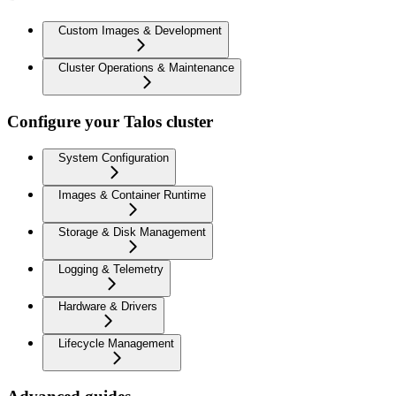
Custom Images & Development
Cluster Operations & Maintenance
Configure your Talos cluster
System Configuration
Images & Container Runtime
Storage & Disk Management
Logging & Telemetry
Hardware & Drivers
Lifecycle Management