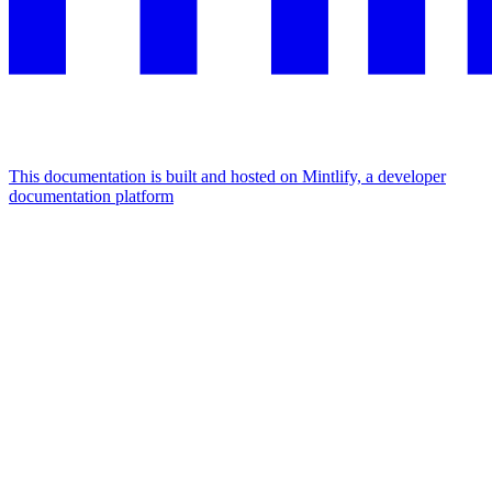
This documentation is built and hosted on Mintlify, a developer
documentation platform
Assistant
Responses
are
generated
using
AI
and
may
contain
mistakes.