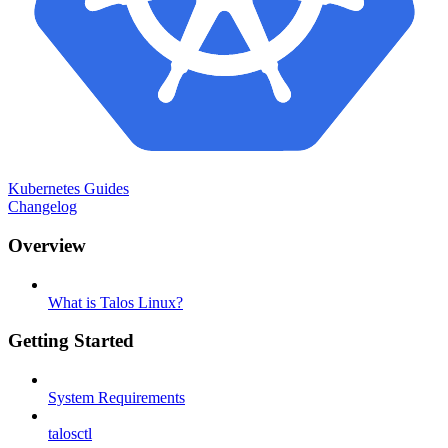
Kubernetes Guides
Changelog
Overview
What is Talos Linux?
Getting Started
System Requirements
talosctl