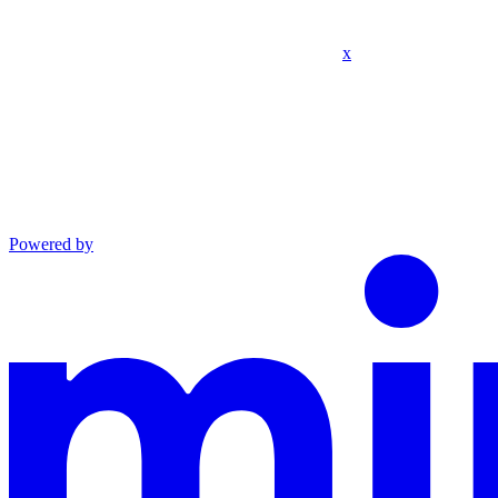
x
Powered by