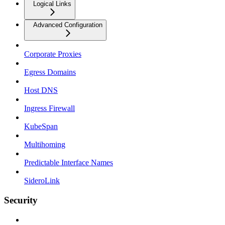
Logical Links
Advanced Configuration
Corporate Proxies
Egress Domains
Host DNS
Ingress Firewall
KubeSpan
Multihoming
Predictable Interface Names
SideroLink
Security