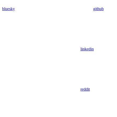
bluesky
github
linkedin
reddit