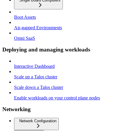
Single Board Computers
Boot Assets
Air-gapped Environments
Omni SaaS
Deploying and managing workloads
Interactive Dashboard
Scale up a Talos cluster
Scale down a Talos cluster
Enable workloads on your control plane nodes
Networking
Network Configuration