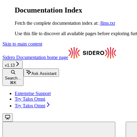
Documentation Index
Fetch the complete documentation index at:
/llms.txt
Use this file to discover all available pages before exploring fur
Skip to main content
Sidero Documentation
home page
v1.13
Ask Assistant
Search...
⌘
K
Enterprise Support
Try Talos Omni
Try Talos Omni