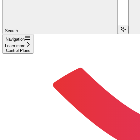
Search...
Navigation
Learn more
Control Plane