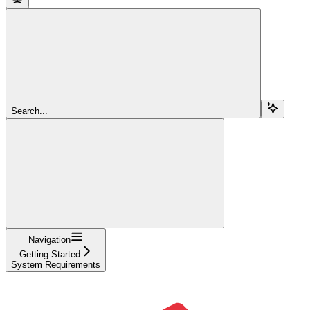
Search...
Navigation
Getting Started
System Requirements