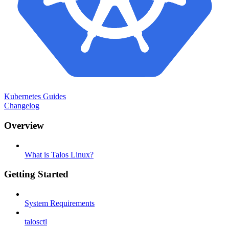
Kubernetes Guides
Changelog
Overview
What is Talos Linux?
Getting Started
System Requirements
talosctl