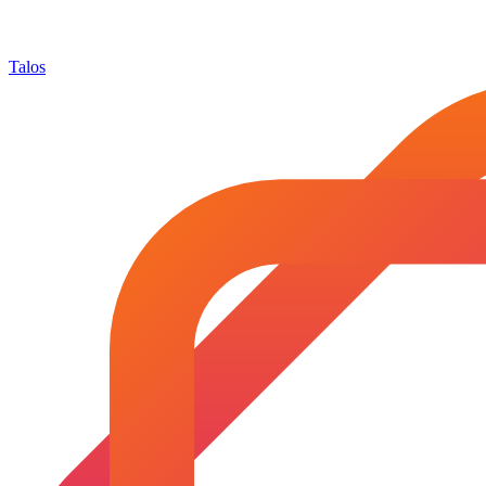
Talos