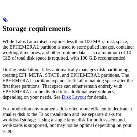
Storage requirements
While Talos Linux itself requires less than 100 MB of disk space,
the EPHEMERAL partition is used to store pulled images, container
working directories, and other runtime data — so a minimum of 10
GiB of total disk space is required, with 100 GiB recommended.
During installation, Talos automatically manages disk partitioning,
creating EFI, META, STATE, and EPHEMERAL partitions. The
EPHEMERAL partition expands to fill all remaining space after the
first three partitions. That space can either remain entirely with
EPHEMERAL or be divided into additional user volumes,
depending on your needs. See
Disk Layout
for details.
For production environments, it is often more efficient to dedicate a
smaller disk to the Talos installation and use separate disks for
workload storage. Using a single large disk for both system and
workloads is supported, but may not be optimal depending on your
setup.