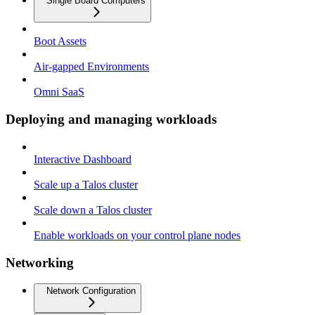
Single Board Computers
Boot Assets
Air-gapped Environments
Omni SaaS
Deploying and managing workloads
Interactive Dashboard
Scale up a Talos cluster
Scale down a Talos cluster
Enable workloads on your control plane nodes
Networking
Network Configuration