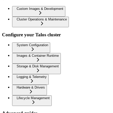
Custom Images & Development
Cluster Operations & Maintenance
Configure your Talos cluster
System Configuration
Images & Container Runtime
Storage & Disk Management
Logging & Telemetry
Hardware & Drivers
Lifecycle Management