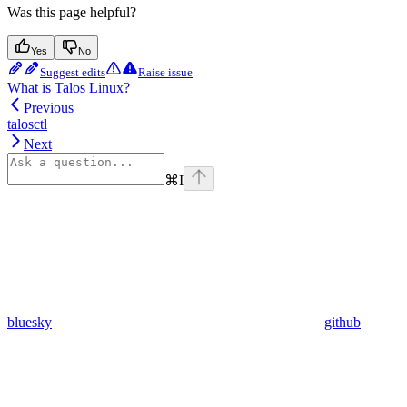
Was this page helpful?
Yes
No
Suggest edits
Raise issue
What is Talos Linux?
Previous
talosctl
Next
⌘
I
bluesky
github