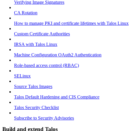
Verifying Image Signatures
CA Rotation
How to manage PKI and certificate lifetimes with Talos Linux
Custom Certificate Authorities
IRSA with Talos Linux
Machine Configuration OAuth2 Authentication
Role-based access control (RBAC)
SELinux
Source Talos Images
Talos Default Hardening and CIS Compliance
Talos Security Checklist
Subscribe to Security Advisories
Build and extend Talos