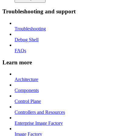
Troubleshooting and support
Troubleshooting
Debug Shell
FAQs
Learn more
Architecture
Components
Control Plane
Controllers and Resources
Enterprise Image Factory
Image Factory