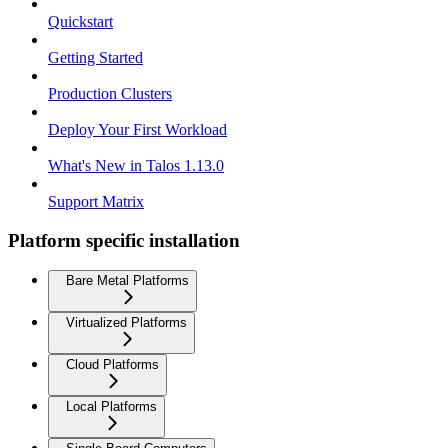
Quickstart
Getting Started
Production Clusters
Deploy Your First Workload
What's New in Talos 1.13.0
Support Matrix
Platform specific installation
Bare Metal Platforms
Virtualized Platforms
Cloud Platforms
Local Platforms