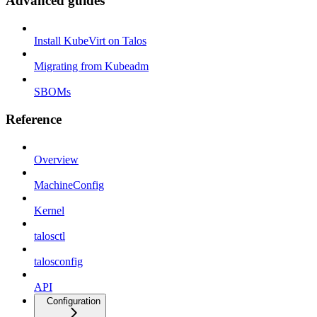
Advanced guides
Install KubeVirt on Talos
Migrating from Kubeadm
SBOMs
Reference
Overview
MachineConfig
Kernel
talosctl
talosconfig
API
Configuration