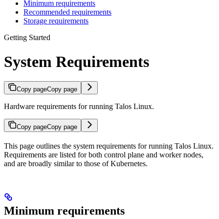
Minimum requirements
Recommended requirements
Storage requirements
Getting Started
System Requirements
Copy page
Copy page
Hardware requirements for running Talos Linux.
Copy page
Copy page
This page outlines the system requirements for running Talos Linux.
Requirements are listed for both control plane and worker nodes,
and are broadly similar to those of Kubernetes.
Minimum requirements