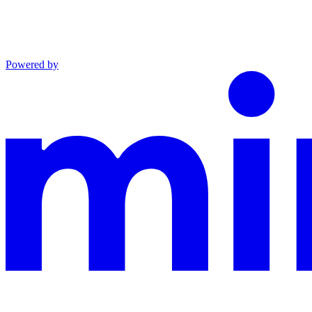
Powered by