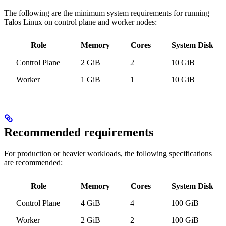
The following are the minimum system requirements for running
Talos Linux on control plane and worker nodes:
Role
Memory
Cores
System Disk
Control Plane
2 GiB
2
10 GiB
Worker
1 GiB
1
10 GiB
Recommended requirements
For production or heavier workloads, the following specifications
are recommended:
Role
Memory
Cores
System Disk
Control Plane
4 GiB
4
100 GiB
Worker
2 GiB
2
100 GiB