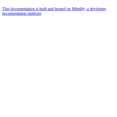
This documentation is built and hosted on Mintlify, a developer
documentation platform
Assistant
Responses
are
generated
using
AI
and
may
contain
mistakes.
Suggestions
What is the
architecture
of Talos
disk
layout?