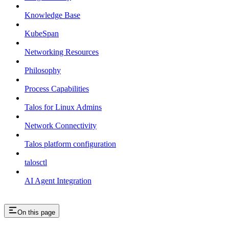
Knowledge Base
KubeSpan
Networking Resources
Philosophy
Process Capabilities
Talos for Linux Admins
Network Connectivity
Talos platform configuration
talosctl
AI Agent Integration
On this page