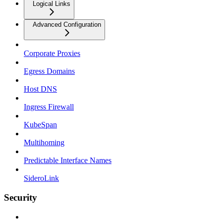
Logical Links
Advanced Configuration
Corporate Proxies
Egress Domains
Host DNS
Ingress Firewall
KubeSpan
Multihoming
Predictable Interface Names
SideroLink
Security