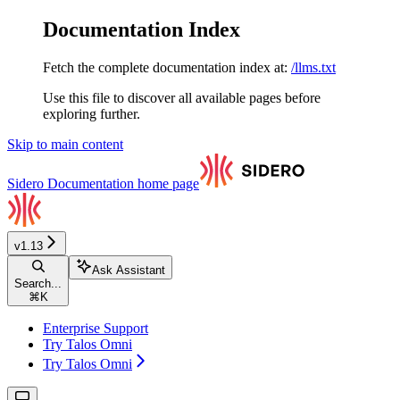
Documentation Index
Fetch the complete documentation index at:
/llms.txt
Use this file to discover all available pages before
exploring further.
Skip to main content
Sidero Documentation
home page
v1.13
Ask Assistant
Search...
⌘
K
Enterprise Support
Try Talos Omni
Try Talos Omni