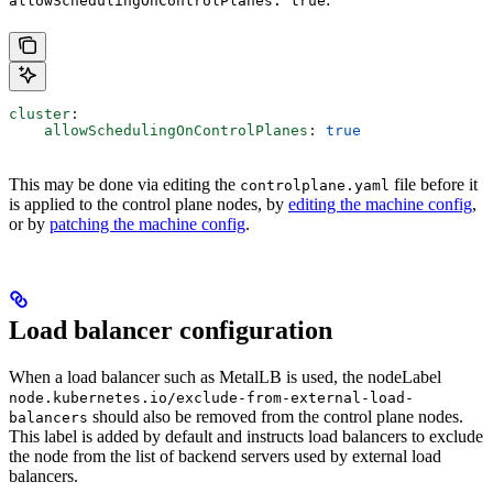
allowSchedulingOnControlPlanes: true
cluster
:
    allowSchedulingOnControlPlanes
: 
true
This may be done via editing the
file before it
controlplane.yaml
is applied to the control plane nodes, by
editing the machine config
,
or by
patching the machine config
.
Load balancer configuration
When a load balancer such as MetalLB is used, the nodeLabel
node.kubernetes.io/exclude-from-external-load-
should also be removed from the control plane nodes.
balancers
This label is added by default and instructs load balancers to exclude
the node from the list of backend servers used by external load
balancers.