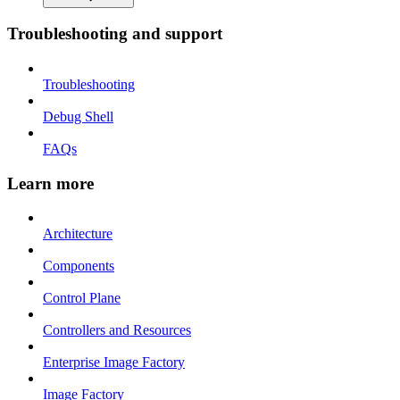
Troubleshooting and support
Troubleshooting
Debug Shell
FAQs
Learn more
Architecture
Components
Control Plane
Controllers and Resources
Enterprise Image Factory
Image Factory