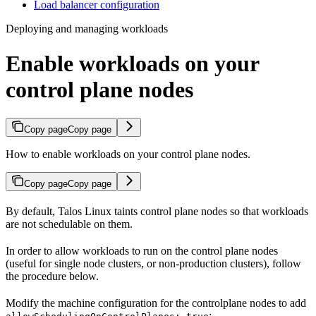
Load balancer configuration
Deploying and managing workloads
Enable workloads on your
control plane nodes
Copy page
Copy page
How to enable workloads on your control plane nodes.
Copy page
Copy page
By default, Talos Linux taints control plane nodes so that workloads
are not schedulable on them.
In order to allow workloads to run on the control plane nodes
(useful for single node clusters, or non-production clusters), follow
the procedure below.
Modify the machine configuration for the controlplane nodes to add
: