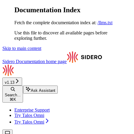
Documentation Index
Fetch the complete documentation index at:
/llms.txt
Use this file to discover all available pages before
exploring further.
Skip to main content
Sidero Documentation
home page
v1.13
Ask Assistant
Search...
⌘
K
Enterprise Support
Try Talos Omni
Try Talos Omni