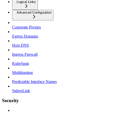
Logical Links
Advanced Configuration
Corporate Proxies
Egress Domains
Host DNS
Ingress Firewall
KubeSpan
Multihoming
Predictable Interface Names
SideroLink
Security