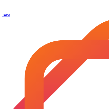
Talos