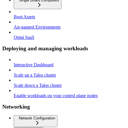
Single Board Computers
Boot Assets
Air-gapped Environments
Omni SaaS
Deploying and managing workloads
Interactive Dashboard
Scale up a Talos cluster
Scale down a Talos cluster
Enable workloads on your control plane nodes
Networking
Network Configuration