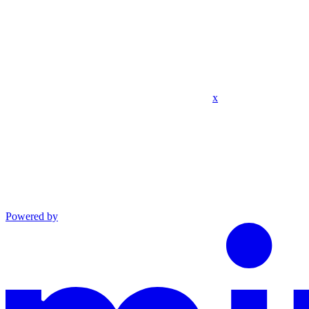
x
Powered by