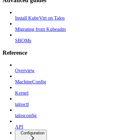
Advanced guides
Install KubeVirt on Talos
Migrating from Kubeadm
SBOMs
Reference
Overview
MachineConfig
Kernel
talosctl
talosconfig
API
Configuration