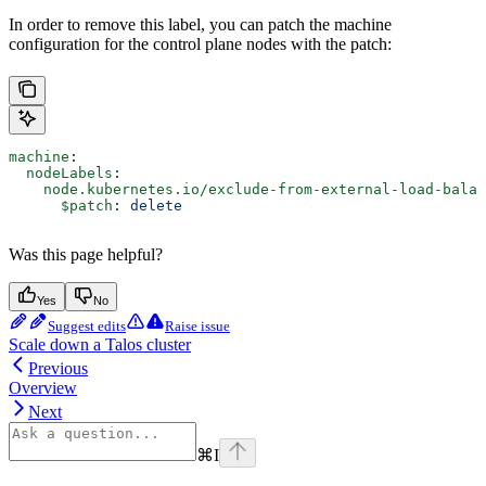
In order to remove this label, you can patch the machine
configuration for the control plane nodes with the patch:
machine
:
  nodeLabels
:
    node.kubernetes.io/exclude-from-external-load-balan
      $patch
: 
delete
Was this page helpful?
Yes
No
Suggest edits
Raise issue
Scale down a Talos cluster
Previous
Overview
Next
⌘
I