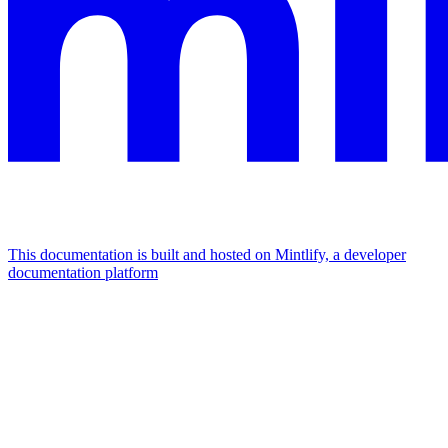
This documentation is built and hosted on Mintlify, a developer
documentation platform
Assistant
Responses
are
generated
using