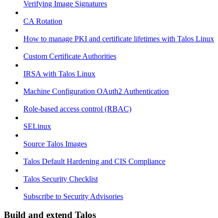
Verifying Image Signatures
CA Rotation
How to manage PKI and certificate lifetimes with Talos Linux
Custom Certificate Authorities
IRSA with Talos Linux
Machine Configuration OAuth2 Authentication
Role-based access control (RBAC)
SELinux
Source Talos Images
Talos Default Hardening and CIS Compliance
Talos Security Checklist
Subscribe to Security Advisories
Build and extend Talos