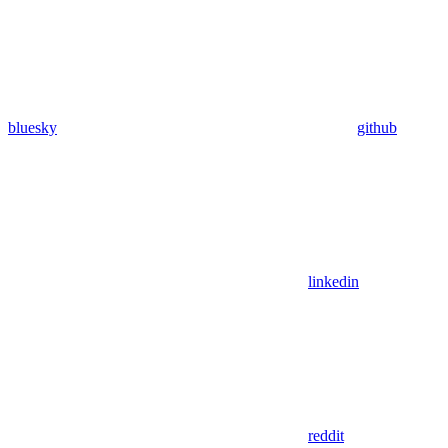
bluesky
github
linkedin
reddit