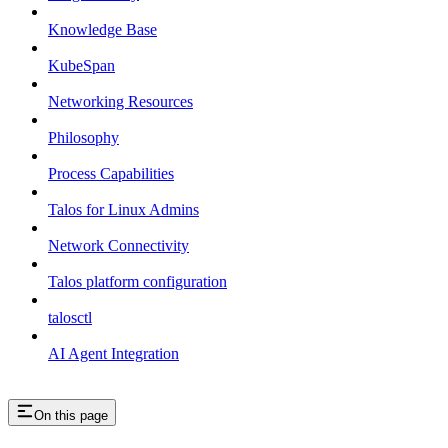
Knowledge Base
KubeSpan
Networking Resources
Philosophy
Process Capabilities
Talos for Linux Admins
Network Connectivity
Talos platform configuration
talosctl
AI Agent Integration
On this page