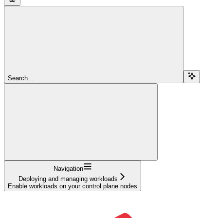
Search...
Navigation
Deploying and managing workloads
Enable workloads on your control plane nodes