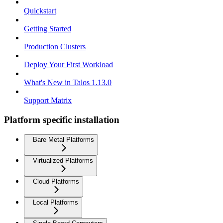
Quickstart
Getting Started
Production Clusters
Deploy Your First Workload
What's New in Talos 1.13.0
Support Matrix
Platform specific installation
Bare Metal Platforms
Virtualized Platforms
Cloud Platforms
Local Platforms