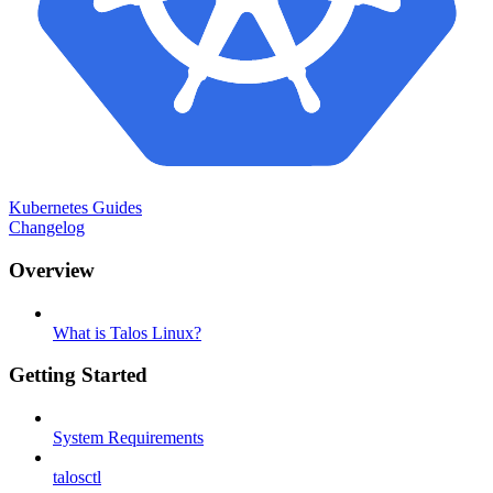
Kubernetes Guides
Changelog
Overview
What is Talos Linux?
Getting Started
System Requirements
talosctl