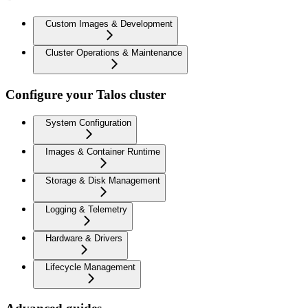
Custom Images & Development
Cluster Operations & Maintenance
Configure your Talos cluster
System Configuration
Images & Container Runtime
Storage & Disk Management
Logging & Telemetry
Hardware & Drivers
Lifecycle Management