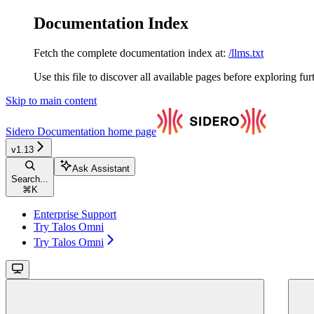
Documentation Index
Fetch the complete documentation index at:
/llms.txt
Use this file to discover all available pages before exploring fur
Skip to main content
Sidero Documentation
home page
v1.13
Ask Assistant
Search...
⌘
K
Enterprise Support
Try Talos Omni
Try Talos Omni