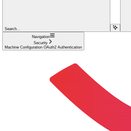
Search...
Navigation
Security
Machine Configuration OAuth2 Authentication