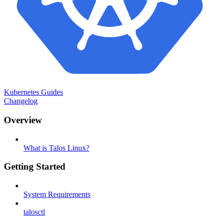
Kubernetes Guides
Changelog
Overview
What is Talos Linux?
Getting Started
System Requirements
talosctl