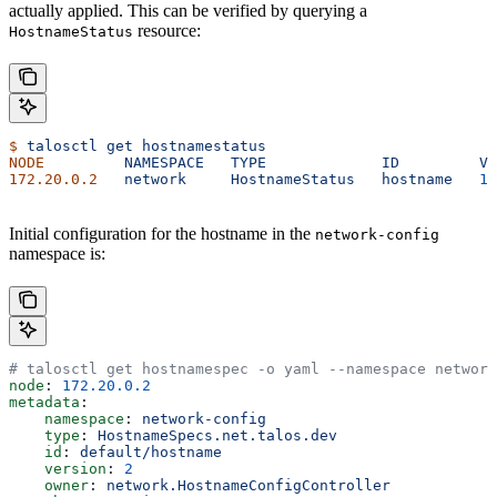
actually applied. This can be verified by querying a
resource:
HostnameStatus
$
 talosctl
 get
 hostnamestatus
NODE
         NAMESPACE
   TYPE
             ID
         VE
172.20.0.2
   network
     HostnameStatus
   hostname
   1
 
Initial configuration for the hostname in the
network-config
namespace is:
# talosctl get hostnamespec -o yaml --namespace network
node
: 
172.20.0.2
metadata
:
    namespace
: 
network-config
    type
: 
HostnameSpecs.net.talos.dev
    id
: 
default/hostname
    version
: 
2
    owner
: 
network.HostnameConfigController