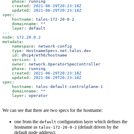
    phase
: 
running
    created
: 
2021-06-29T20:23:18Z
    updated
: 
2021-06-29T20:23:18Z
spec
:
    hostname
: 
talos-172-20-0-2
    domainname
: 
""
    layer
: 
default
---
node
: 
172.20.0.2
metadata
:
    namespace
: 
network-config
    type
: 
HostnameSpecs.net.talos.dev
    id
: 
dhcp4/eth0/hostname
    version
: 
1
    owner
: 
network.OperatorSpecController
    phase
: 
running
    created
: 
2021-06-29T20:23:18Z
    updated
: 
2021-06-29T20:23:18Z
spec
:
    hostname
: 
talos-default-controlplane-1
    domainname
: 
""
    layer
: 
operator
We can see that there are two specs for the hostname:
one from the
configuration layer which defines the
default
hostname as
(default driven by the
talos-172-20-0-2
default node address);