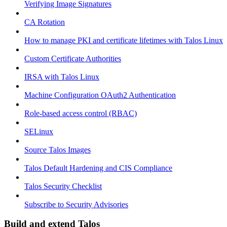
Verifying Image Signatures
CA Rotation
How to manage PKI and certificate lifetimes with Talos Linux
Custom Certificate Authorities
IRSA with Talos Linux
Machine Configuration OAuth2 Authentication
Role-based access control (RBAC)
SELinux
Source Talos Images
Talos Default Hardening and CIS Compliance
Talos Security Checklist
Subscribe to Security Advisories
Build and extend Talos