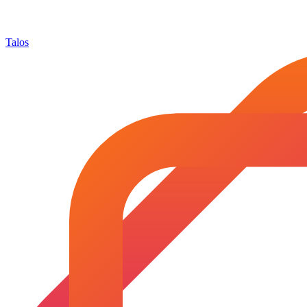
Talos