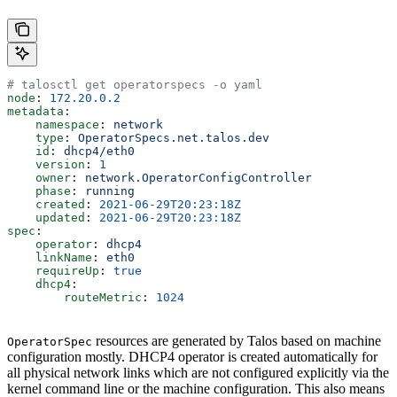
# talosctl get operatorspecs -o yaml
node
: 
172.20.0.2
metadata
:
    namespace
: 
network
    type
: 
OperatorSpecs.net.talos.dev
    id
: 
dhcp4/eth0
    version
: 
1
    owner
: 
network.OperatorConfigController
    phase
: 
running
    created
: 
2021-06-29T20:23:18Z
    updated
: 
2021-06-29T20:23:18Z
spec
:
    operator
: 
dhcp4
    linkName
: 
eth0
    requireUp
: 
true
    dhcp4
:
        routeMetric
: 
1024
resources are generated by Talos based on machine
OperatorSpec
configuration mostly. DHCP4 operator is created automatically for
all physical network links which are not configured explicitly via the
kernel command line or the machine configuration. This also means