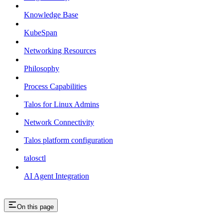
Knowledge Base
KubeSpan
Networking Resources
Philosophy
Process Capabilities
Talos for Linux Admins
Network Connectivity
Talos platform configuration
talosctl
AI Agent Integration
On this page