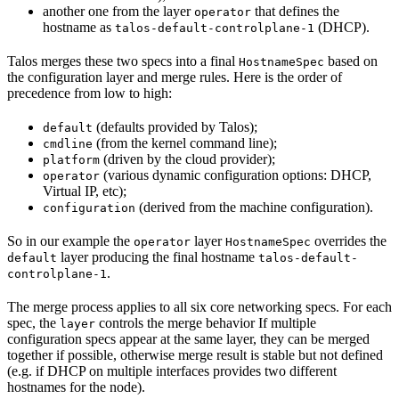
another one from the layer
that defines the
operator
hostname as
(DHCP).
talos-default-controlplane-1
Talos merges these two specs into a final
based on
HostnameSpec
the configuration layer and merge rules. Here is the order of
precedence from low to high:
(defaults provided by Talos);
default
(from the kernel command line);
cmdline
(driven by the cloud provider);
platform
(various dynamic configuration options: DHCP,
operator
Virtual IP, etc);
(derived from the machine configuration).
configuration
So in our example the
layer
overrides the
operator
HostnameSpec
layer producing the final hostname
default
talos-default-
.
controlplane-1
The merge process applies to all six core networking specs. For each
spec, the
controls the merge behavior If multiple
layer
configuration specs appear at the same layer, they can be merged
together if possible, otherwise merge result is stable but not defined
(e.g. if DHCP on multiple interfaces provides two different
hostnames for the node).