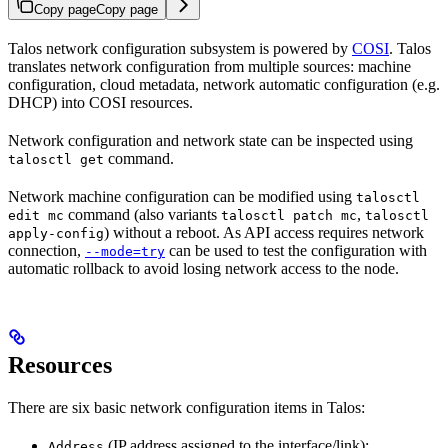
Copy page
Copy page
Talos network configuration subsystem is powered by
COSI
. Talos
translates network configuration from multiple sources: machine
configuration, cloud metadata, network automatic configuration (e.g.
DHCP) into COSI resources.
Network configuration and network state can be inspected using
command.
talosctl get
Network machine configuration can be modified using
talosctl
command (also variants
,
edit mc
talosctl patch mc
talosctl
) without a reboot. As API access requires network
apply-config
connection,
can be used to test the configuration with
--mode=try
automatic rollback to avoid losing network access to the node.
Resources
There are six basic network configuration items in Talos:
(IP address assigned to the interface/link);
Address