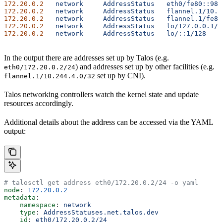
172.20.0.2
   network
     AddressStatus
   eth0/fe80::980
172.20.0.2
   network
     AddressStatus
   flannel.1/10.2
172.20.0.2
   network
     AddressStatus
   flannel.1/fe80
172.20.0.2
   network
     AddressStatus
   lo/127.0.0.1/8
172.20.0.2
   network
     AddressStatus
   lo/::1/128
    
In the output there are addresses set up by Talos (e.g.
) and addresses set up by other facilities (e.g.
eth0/172.20.0.2/24
set up by CNI).
flannel.1/10.244.4.0/32
Talos networking controllers watch the kernel state and update
resources accordingly.
Additional details about the address can be accessed via the YAML
output:
# talosctl get address eth0/172.20.0.2/24 -o yaml
node
: 
172.20.0.2
metadata
:
    namespace
: 
network
    type
: 
AddressStatuses.net.talos.dev
    id
: 
eth0/172.20.0.2/24