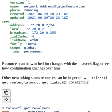
    version
: 
1
    owner
: 
network.AddressStatusController
    phase
: 
running
    created
: 
2021-06-29T20:23:18Z
    updated
: 
2021-06-29T20:23:18Z
spec
:
    address
: 
172.20.0.2/24
    local
: 
172.20.0.2
    broadcast
: 
172.20.0.255
    linkIndex
: 
4
    linkName
: 
eth0
    family
: 
inet4
    scope
: 
global
    flags
: 
permanent
Resources can be watched for changes with the
flag to see
--watch
how configuration changes over time.
Other networking status resources can be inspected with
talosctl
,
, etc. For example:
get routes
talosctl get links
$
 talosctl
 get
 resolvers
NODE
         NAMESPACE
   TYPE
             ID
          V