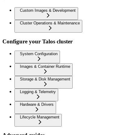
Custom Images & Development
Cluster Operations & Maintenance
Configure your Talos cluster
System Configuration
Images & Container Runtime
Storage & Disk Management
Logging & Telemetry
Hardware & Drivers
Lifecycle Management