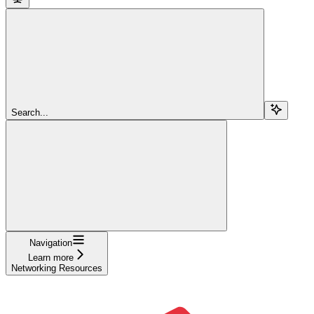
Search...
Navigation
Learn more
Networking Resources