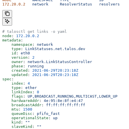
172.20.0.2
   network
     ResolverStatus
   resolvers
   2
# talosctl get links -o yaml
node
: 
172.20.0.2
metadata
:
    namespace
: 
network
    type
: 
LinkStatuses.net.talos.dev
    id
: 
eth0
    version
: 
2
    owner
: 
network.LinkStatusController
    phase
: 
running
    created
: 
2021-06-29T20:23:18Z
    updated
: 
2021-06-29T20:23:18Z
spec
:
    index
: 
4
    type
: 
ether
    linkIndex
: 
0
    flags
: 
UP,BROADCAST,RUNNING,MULTICAST,LOWER_UP
    hardwareAddr
: 
4e:95:8e:8f:e4:47
    broadcastAddr
: 
ff:ff:ff:ff:ff:ff
    mtu
: 
1500
    queueDisc
: 
pfifo_fast
    operationalState
: 
up
    kind
: 
""
    slaveKind
: 
""