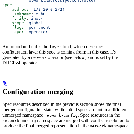
        - 
network.AddressSpecController
spec
:
    address
: 
172.20.0.2/24
    linkName
: 
eth0
    family
: 
inet4
    scope
: 
global
    flags
: 
permanent
    layer
: 
operator
An important field is the
field, which describes a
layer
configuration layer this spec is coming from: in this case, it’s
generated by a network operator (see below) and is set by the
DHCPv4 operator.
Configuration merging
Spec resources described in the previous section show the final
merged configuration state, while initial specs are put to a different
unmerged namespace
. Spec resources in the
network-config
namespace are merged with conflict resolution to
network-config
produce the final merged representation in the
namespace.
network