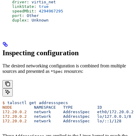
    driver
: 
virtio_net
    linkState
: 
true
    speedMbit
: 
4294967295
    port
: 
Other
    duplex
: 
Unknown
Inspecting configuration
The desired networking configuration is combined from multiple
sources and presented as
resources:
*Spec
$
 talosctl
 get
 addressspecs
NODE
         NAMESPACE
   TYPE
          ID
              
172.20.0.2
   network
     AddressSpec
   eth0/172.20.0.2/
172.20.0.2
   network
     AddressSpec
   lo/127.0.0.1/8
  
172.20.0.2
   network
     AddressSpec
   lo/::1/128
      
These
are applied to the Linux kernel to reach the