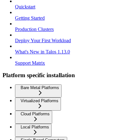
Quickstart
Getting Started
Production Clusters
Deploy Your First Workload
What's New in Talos 1.13.0
Support Matrix
Platform specific installation
Bare Metal Platforms
Virtualized Platforms
Cloud Platforms
Local Platforms