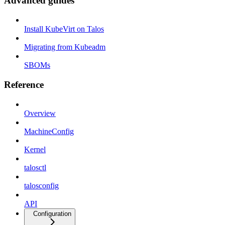
Advanced guides
Install KubeVirt on Talos
Migrating from Kubeadm
SBOMs
Reference
Overview
MachineConfig
Kernel
talosctl
talosconfig
API
Configuration