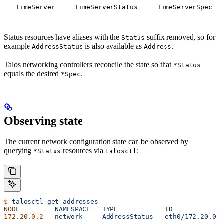
TimeServer
TimeServerStatus
TimeServerSpec
Status resources have aliases with the
suffix removed, so for
Status
example
is also available as
.
AddressStatus
Address
Talos networking controllers reconcile the state so that
*Status
equals the desired
.
*Spec
Observing state
The current network configuration state can be observed by
querying
resources via
:
*Status
talosctl
$
 talosctl
 get
 addresses
NODE
         NAMESPACE
   TYPE
            ID
            
172.20.0.2
   network
     AddressStatus
   eth0/172.20.0.