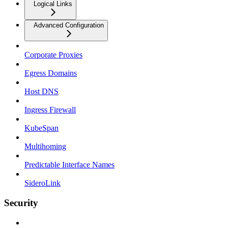
Logical Links
Advanced Configuration
Corporate Proxies
Egress Domains
Host DNS
Ingress Firewall
KubeSpan
Multihoming
Predictable Interface Names
SideroLink
Security