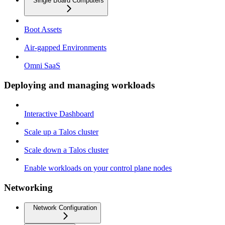
Single Board Computers
Boot Assets
Air-gapped Environments
Omni SaaS
Deploying and managing workloads
Interactive Dashboard
Scale up a Talos cluster
Scale down a Talos cluster
Enable workloads on your control plane nodes
Networking
Network Configuration