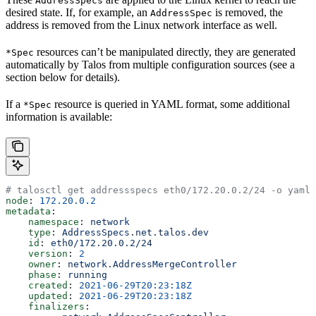
AddressSpecs
desired state. If, for example, an
is removed, the
AddressSpec
address is removed from the Linux network interface as well.
resources can’t be manipulated directly, they are generated
*Spec
automatically by Talos from multiple configuration sources (see a
section below for details).
If a
resource is queried in YAML format, some additional
*Spec
information is available:
# talosctl get addressspecs eth0/172.20.0.2/24 -o yaml
node
: 
172.20.0.2
metadata
:
    namespace
: 
network
    type
: 
AddressSpecs.net.talos.dev
    id
: 
eth0/172.20.0.2/24
    version
: 
2
    owner
: 
network.AddressMergeController
    phase
: 
running
    created
: 
2021-06-29T20:23:18Z
    updated
: 
2021-06-29T20:23:18Z
    finalizers
: