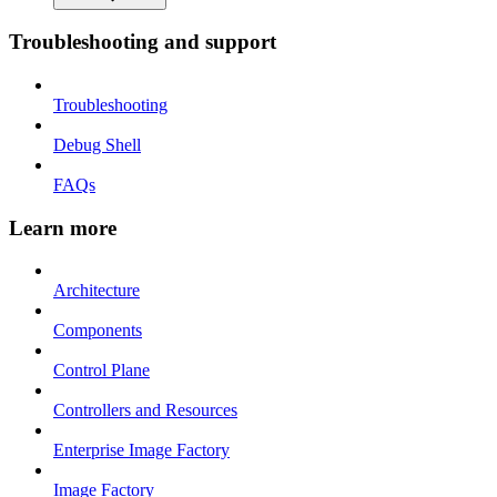
Troubleshooting and support
Troubleshooting
Debug Shell
FAQs
Learn more
Architecture
Components
Control Plane
Controllers and Resources
Enterprise Image Factory
Image Factory