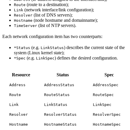
(route to a destination);
Route
(network interface/link configuration);
Link
(list of DNS servers);
Resolver
(node hostname and domainname);
Hostname
(list of NTP servers).
TimeServer
Each network configuration item has two counterparts:
(e.g.
) describes the current state of the
*Status
LinkStatus
system (Linux kernel state);
(e.g.
) defines the desired configuration.
*Spec
LinkSpec
Resource
Status
Spec
Address
AddressStatus
AddressSpec
Route
RouteStatus
RouteSpec
Link
LinkStatus
LinkSpec
Resolver
ResolverStatus
ResolverSpec
Hostname
HostnameStatus
HostnameSpec