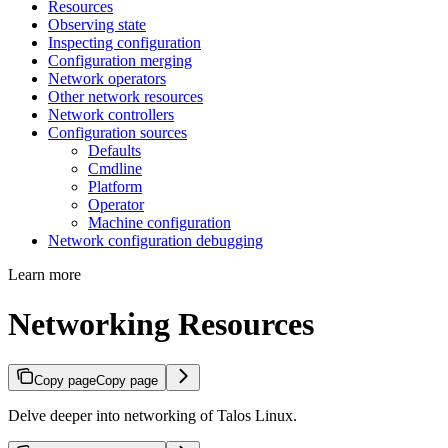
Resources
Observing state
Inspecting configuration
Configuration merging
Network operators
Other network resources
Network controllers
Configuration sources
Defaults
Cmdline
Platform
Operator
Machine configuration
Network configuration debugging
Learn more
Networking Resources
Copy page
Copy page
Delve deeper into networking of Talos Linux.