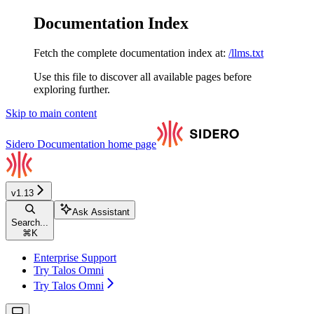
Documentation Index
Fetch the complete documentation index at:
/llms.txt
Use this file to discover all available pages before
exploring further.
Skip to main content
Sidero Documentation
home page
v1.13
Ask Assistant
Search...
⌘
K
Enterprise Support
Try Talos Omni
Try Talos Omni