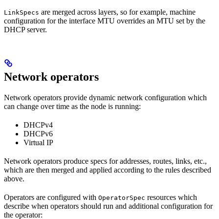
are merged across layers, so for example, machine
LinkSpecs
configuration for the interface MTU overrides an MTU set by the
DHCP server.
Network operators
Network operators provide dynamic network configuration which
can change over time as the node is running:
DHCPv4
DHCPv6
Virtual IP
Network operators produce specs for addresses, routes, links, etc.,
which are then merged and applied according to the rules described
above.
Operators are configured with
resources which
OperatorSpec
describe when operators should run and additional configuration for
the operator: