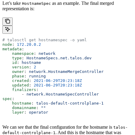
Let’s take
as an example. The final merged
HostnameSpec
representation is:
# talosctl get hostnamespec -o yaml
node
: 
172.20.0.2
metadata
:
    namespace
: 
network
    type
: 
HostnameSpecs.net.talos.dev
    id
: 
hostname
    version
: 
2
    owner
: 
network.HostnameMergeController
    phase
: 
running
    created
: 
2021-06-29T20:23:18Z
    updated
: 
2021-06-29T20:23:18Z
    finalizers
:
        - 
network.HostnameSpecController
spec
:
    hostname
: 
talos-default-controlplane-1
    domainname
: 
""
    layer
: 
operator
We can see that the final configuration for the hostname is
talos-
. And this is the hostname that was
default-controlplane-1