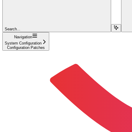
Search...
Navigation
System Configuration
Configuration Patches