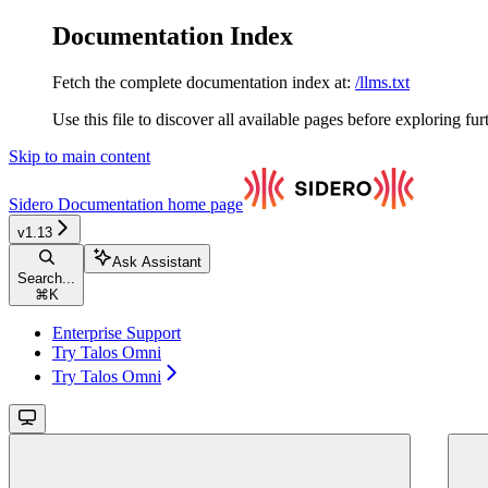
Documentation Index
Fetch the complete documentation index at:
/llms.txt
Use this file to discover all available pages before exploring fur
Skip to main content
Sidero Documentation
home page
v1.13
Ask Assistant
Search...
⌘
K
Enterprise Support
Try Talos Omni
Try Talos Omni