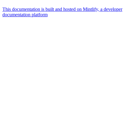
This documentation is built and hosted on Mintlify, a developer
documentation platform
Assistant
Responses
are
generated
using
AI
and
may
contain
mistakes.
Suggestions
What is the
architecture
of Talos
disk
layout?