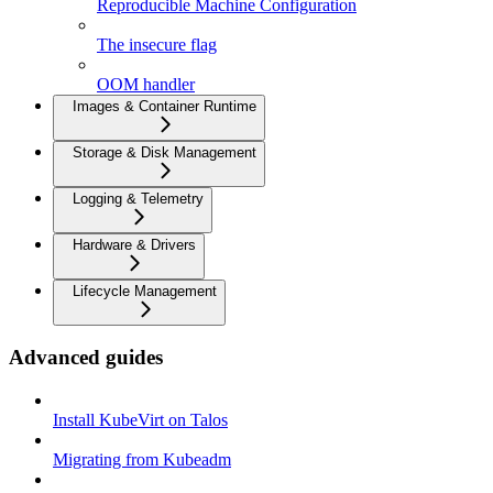
Reproducible Machine Configuration
The insecure flag
OOM handler
Images & Container Runtime
Storage & Disk Management
Logging & Telemetry
Hardware & Drivers
Lifecycle Management
Advanced guides
Install KubeVirt on Talos
Migrating from Kubeadm