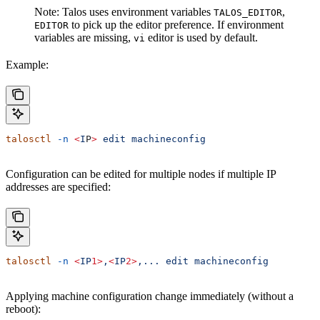
Note: Talos uses environment variables
,
TALOS_EDITOR
to pick up the editor preference. If environment
EDITOR
variables are missing,
editor is used by default.
vi
Example:
talosctl
 -n
 <
I
P
>
 edit
 machineconfig
Configuration can be edited for multiple nodes if multiple IP
addresses are specified:
talosctl
 -n
 <
IP
1>
,
<
IP
2>
,...
 edit
 machineconfig
Applying machine configuration change immediately (without a
reboot):