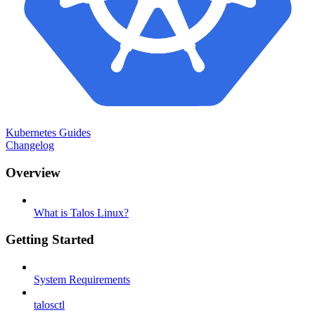
Kubernetes Guides
Changelog
Overview
What is Talos Linux?
Getting Started
System Requirements
talosctl