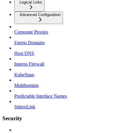
Logical Links
Advanced Configuration
Corporate Proxies
Egress Domains
Host DNS
Ingress Firewall
KubeSpan
Multihoming
Predictable Interface Names
SideroLink
Security