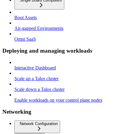
Single Board Computers
Boot Assets
Air-gapped Environments
Omni SaaS
Deploying and managing workloads
Interactive Dashboard
Scale up a Talos cluster
Scale down a Talos cluster
Enable workloads on your control plane nodes
Networking
Network Configuration