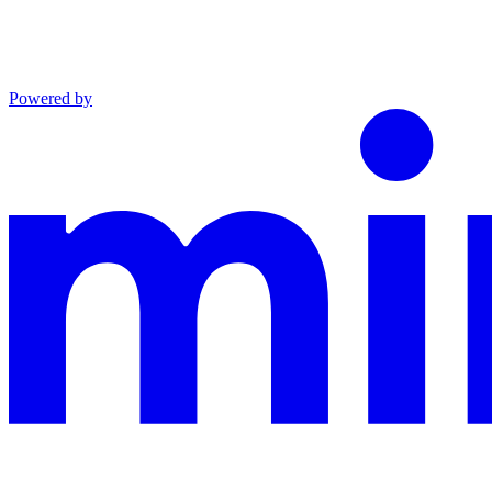
Powered by