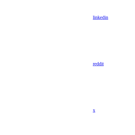
linkedin
reddit
x