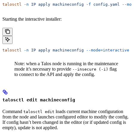
talosctl
 -n
 IP
 apply
 machineconfig
 -f
 config.yaml
 --mod
Starting the interactive installer:
talosctl
 -n
 IP
 apply
 machineconfig
 --mode=interactive
Note: when a Talos node is running in the maintenance
mode it’s necessary to provide
flag
--insecure (-i)
to connect to the API and apply the config.
talosctl edit machineconfig
Command
loads current machine configuration
talosctl edit
from the node and launches configured editor to modify the config.
If config hasn’t been changed in the editor (or if updated config is
empty), update is not applied.