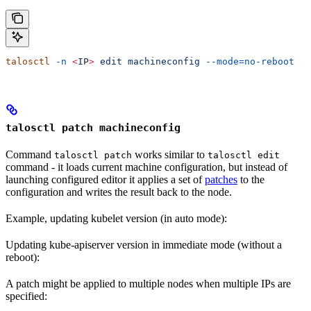
talosctl
 -n
 <
I
P
>
 edit
 machineconfig
 --mode=no-reboot
talosctl patch machineconfig
Command
works similar to
talosctl patch
talosctl edit
command - it loads current machine configuration, but instead of
launching configured editor it applies a set of
patches
to the
configuration and writes the result back to the node.
Example, updating kubelet version (in auto mode):
Updating kube-apiserver version in immediate mode (without a
reboot):
A patch might be applied to multiple nodes when multiple IPs are
specified: