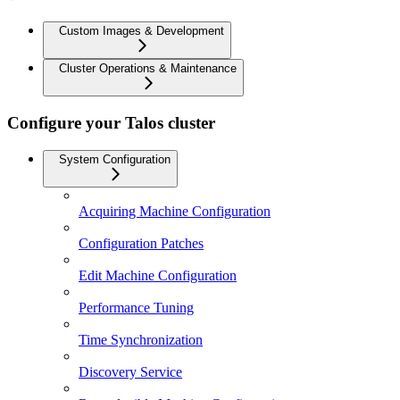
Custom Images & Development
Cluster Operations & Maintenance
Configure your Talos cluster
System Configuration
Acquiring Machine Configuration
Configuration Patches
Edit Machine Configuration
Performance Tuning
Time Synchronization
Discovery Service