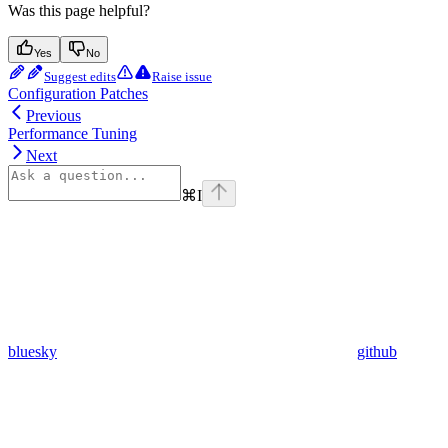
Was this page helpful?
Yes
No
Suggest edits
Raise issue
Configuration Patches
Previous
Performance Tuning
Next
⌘
I
bluesky
github