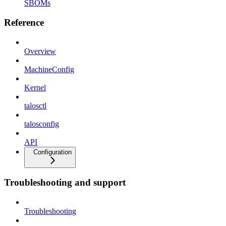
SBOMs
Reference
Overview
MachineConfig
Kernel
talosctl
talosconfig
API
Configuration
Troubleshooting and support
Troubleshooting