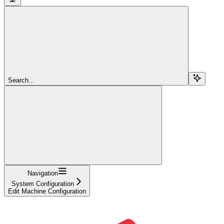
Search...
Navigation
System Configuration
Edit Machine Configuration