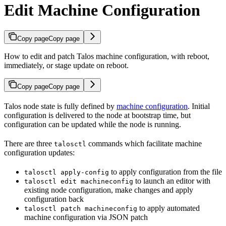
Edit Machine Configuration
Copy page
Copy page
How to edit and patch Talos machine configuration, with reboot,
immediately, or stage update on reboot.
Copy page
Copy page
Talos node state is fully defined by
machine configuration
. Initial
configuration is delivered to the node at bootstrap time, but
configuration can be updated while the node is running.
There are three
commands which facilitate machine
talosctl
configuration updates:
to apply configuration from the file
talosctl apply-config
to launch an editor with
talosctl edit machineconfig
existing node configuration, make changes and apply
configuration back
to apply automated
talosctl patch machineconfig
machine configuration via JSON patch