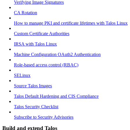
Verifying Image Signatures
CA Rotation
How to manage PKI and certificate lifetimes with Talos Linux
Custom Certificate Authorities
IRSA with Talos Linux
Machine Configuration OAuth2 Authentication
Role-based access control (RBAC)
SELinux
Source Talos Images
Talos Default Hardening and CIS Compliance
Talos Security Checklist
Subscribe to Security Advisories
Build and extend Talos