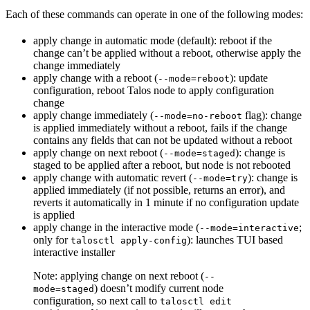
Each of these commands can operate in one of the following modes:
apply change in automatic mode (default): reboot if the
change can’t be applied without a reboot, otherwise apply the
change immediately
apply change with a reboot (
): update
--mode=reboot
configuration, reboot Talos node to apply configuration
change
apply change immediately (
flag): change
--mode=no-reboot
is applied immediately without a reboot, fails if the change
contains any fields that can not be updated without a reboot
apply change on next reboot (
): change is
--mode=staged
staged to be applied after a reboot, but node is not rebooted
apply change with automatic revert (
): change is
--mode=try
applied immediately (if not possible, returns an error), and
reverts it automatically in 1 minute if no configuration update
is applied
apply change in the interactive mode (
;
--mode=interactive
only for
): launches TUI based
talosctl apply-config
interactive installer
Note: applying change on next reboot (
--
) doesn’t modify current node
mode=staged
configuration, so next call to
talosctl edit