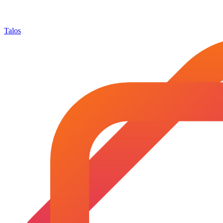
Talos