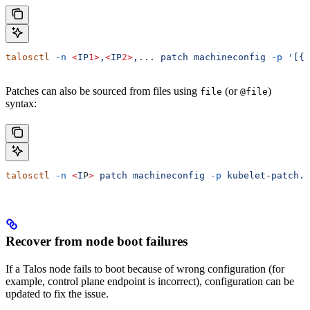
talosctl
 -n
 <
IP
1>
,
<
IP
2>
,...
 patch
 machineconfig
 -p
 '[{.
Patches can also be sourced from files using
(or
)
file
@file
syntax:
talosctl
 -n
 <
I
P
>
 patch
 machineconfig
 -p
 kubelet-patch.j
Recover from node boot failures
If a Talos node fails to boot because of wrong configuration (for
example, control plane endpoint is incorrect), configuration can be
updated to fix the issue.