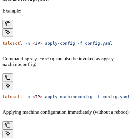
Example:
talosctl
 -n
 <
I
P
>
 apply-config
 -f
 config.yaml
Command
can also be invoked as
apply-config
apply
:
machineconfig
talosctl
 -n
 <
I
P
>
 apply
 machineconfig
 -f
 config.yaml
Applying machine configuration immediately (without a reboot):