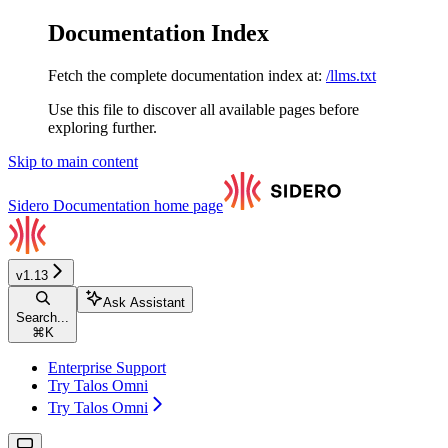
Documentation Index
Fetch the complete documentation index at:
/llms.txt
Use this file to discover all available pages before
exploring further.
Skip to main content
Sidero Documentation
home page
v1.13
Ask Assistant
Search...
⌘
K
Enterprise Support
Try Talos Omni
Try Talos Omni