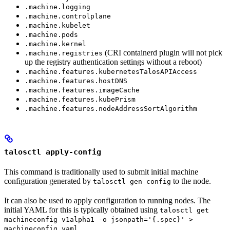
.machine.logging
.machine.controlplane
.machine.kubelet
.machine.pods
.machine.kernel
(CRI containerd plugin will not pick
.machine.registries
up the registry authentication settings without a reboot)
.machine.features.kubernetesTalosAPIAccess
.machine.features.hostDNS
.machine.features.imageCache
.machine.features.kubePrism
.machine.features.nodeAddressSortAlgorithm
talosctl apply-config
This command is traditionally used to submit initial machine
configuration generated by
to the node.
talosctl gen config
It can also be used to apply configuration to running nodes. The
initial YAML for this is typically obtained using
talosctl get
machineconfig v1alpha1 -o jsonpath='{.spec}' >
.
machineconfig.yaml