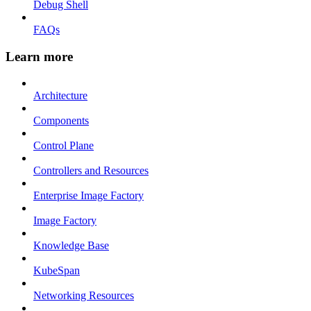
Debug Shell
FAQs
Learn more
Architecture
Components
Control Plane
Controllers and Resources
Enterprise Image Factory
Image Factory
Knowledge Base
KubeSpan
Networking Resources