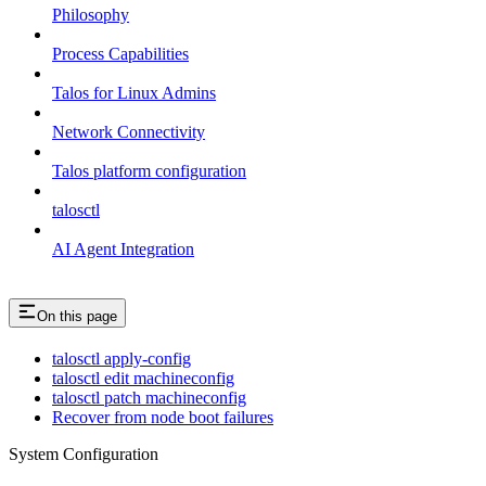
Philosophy
Process Capabilities
Talos for Linux Admins
Network Connectivity
Talos platform configuration
talosctl
AI Agent Integration
On this page
talosctl apply-config
talosctl edit machineconfig
talosctl patch machineconfig
Recover from node boot failures
System Configuration