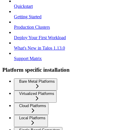
Quickstart
Getting Started
Production Clusters
Deploy Your First Workload
What's New in Talos 1.13.0
Support Matrix
Platform specific installation
Bare Metal Platforms
Virtualized Platforms
Cloud Platforms
Local Platforms