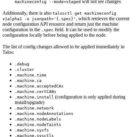
will not see changes
machineconfig --mode=staged
Additionally, there is also
talosctl get machineconfig
, which retrieves the current
v1alpha1 -o jsonpath='{.spec}'
node configuration API resource and return just the machine
configuration in the
field. It can be used to modify the
.spec
configuration locally before being applied to the node.
The list of config changes allowed to be applied immediately in
Talos
:
.debug
.cluster
.machine.time
.machine.ca
.machine.acceptedCAs
.machine.certCANs
(configuration is only applied during
.machine.install
install/upgrade)
.machine.network
.machine.nodeAnnotations
.machine.nodeLabels
.machine.nodeTaints
.machine.sysfs
.machine.sysctls