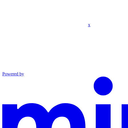
x
Powered by