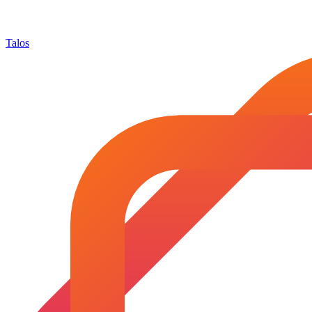
Talos