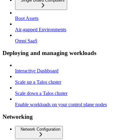
Single Board Computers
Boot Assets
Air-gapped Environments
Omni SaaS
Deploying and managing workloads
Interactive Dashboard
Scale up a Talos cluster
Scale down a Talos cluster
Enable workloads on your control plane nodes
Networking
Network Configuration