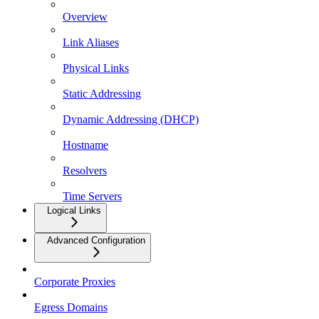
Overview
Link Aliases
Physical Links
Static Addressing
Dynamic Addressing (DHCP)
Hostname
Resolvers
Time Servers
Logical Links
Advanced Configuration
Corporate Proxies
Egress Domains