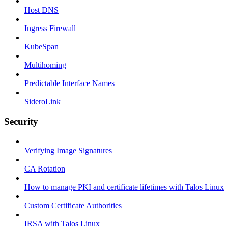
Host DNS
Ingress Firewall
KubeSpan
Multihoming
Predictable Interface Names
SideroLink
Security
Verifying Image Signatures
CA Rotation
How to manage PKI and certificate lifetimes with Talos Linux
Custom Certificate Authorities
IRSA with Talos Linux