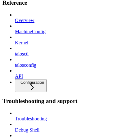
Reference
Overview
MachineConfig
Kernel
talosctl
talosconfig
API
Configuration
Troubleshooting and support
Troubleshooting
Debug Shell