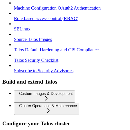
Machine Configuration OAuth2 Authentication
Role-based access control (RBAC)
SELinux
Source Talos Images
Talos Default Hardening and CIS Compliance
Talos Security Checklist
Subscribe to Security Advisories
Build and extend Talos
Custom Images & Development
Cluster Operations & Maintenance
Configure your Talos cluster