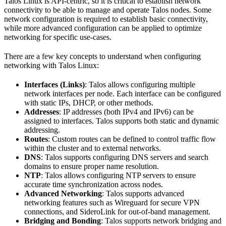
Talos Linux is API-centric, so it is critical to establish network
connectivity to be able to manage and operate Talos nodes. Some
network configuration is required to establish basic connectivity,
while more advanced configuration can be applied to optimize
networking for specific use-cases.
There are a few key concepts to understand when configuring
networking with Talos Linux:
Interfaces (Links)
: Talos allows configuring multiple
network interfaces per node. Each interface can be configured
with static IPs, DHCP, or other methods.
Addresses
: IP addresses (both IPv4 and IPv6) can be
assigned to interfaces. Talos supports both static and dynamic
addressing.
Routes
: Custom routes can be defined to control traffic flow
within the cluster and to external networks.
DNS
: Talos supports configuring DNS servers and search
domains to ensure proper name resolution.
NTP
: Talos allows configuring NTP servers to ensure
accurate time synchronization across nodes.
Advanced Networking
: Talos supports advanced
networking features such as Wireguard for secure VPN
connections, and SideroLink for out-of-band management.
Bridging and Bonding
: Talos supports network bridging and