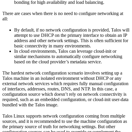
bonding for high availability and load balancing.
There are cases when there is no need to configure networking at
all:
By default, if no network configuration is provided, Talos will
attempt to use DHCP on the primary interface to obtain an IP
address and other network settings. This is often sufficient for
basic connectivity in many environments.
In cloud environments, Talos can leverage cloud-init or
similar mechanisms to automatically configure networking
based on the cloud provider’s metadata service.
The hardest network configuration scenario involves setting up a
Talos machine in an isolated environment without DHCP or any
external network services which requires fully manual configuration
of interfaces, addresses, routes, DNS, and NTP. In this case, a
configuration source which doesn’t rely on network connectivity is
required, such as an embedded configuration, or cloud-init user-data
bundled with the Talos image.
Talos Linux supports network configuration coming from multiple
sources, and it is recommended to use the machine configuration as
the primary source of truth for networking settings. But other
configuration sources can be used to override or supplement the