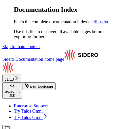
Documentation Index
Fetch the complete documentation index at:
/llms.txt
Use this file to discover all available pages before
exploring further.
Skip to main content
Sidero Documentation
home page
v1.13
Ask Assistant
Search...
⌘
K
Enterprise Support
Try Talos Omni
Try Talos Omni