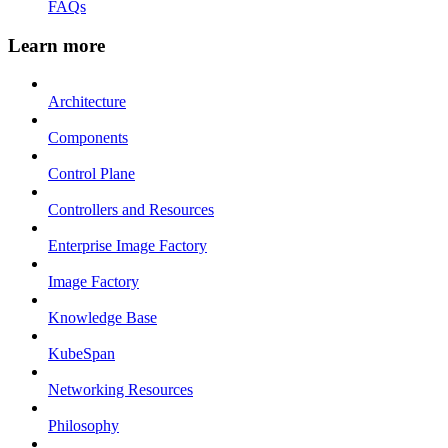
FAQs
Learn more
Architecture
Components
Control Plane
Controllers and Resources
Enterprise Image Factory
Image Factory
Knowledge Base
KubeSpan
Networking Resources
Philosophy