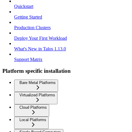
Quickstart
Getting Started
Production Clusters
Deploy Your First Workload
What's New in Talos 1.13.0
Support Matrix
Platform specific installation
Bare Metal Platforms
Virtualized Platforms
Cloud Platforms
Local Platforms