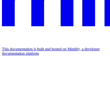
This documentation is built and hosted on Mintlify, a developer
documentation platform
Assistant
Responses
are
generated
using
AI
and
may