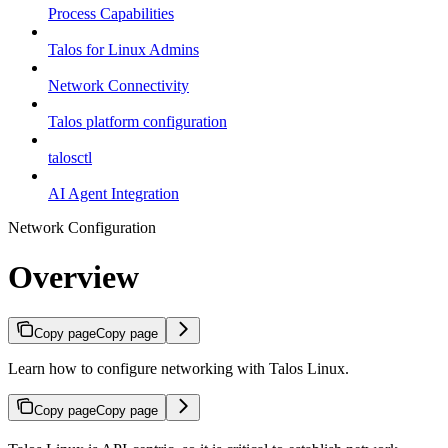
Process Capabilities
Talos for Linux Admins
Network Connectivity
Talos platform configuration
talosctl
AI Agent Integration
Network Configuration
Overview
Copy page
Copy page
Learn how to configure networking with Talos Linux.
Copy page
Copy page