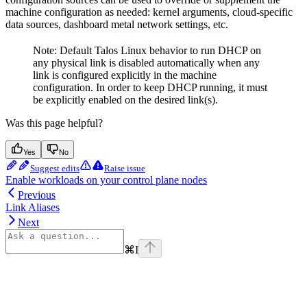
machine configuration as needed: kernel arguments, cloud-specific
data sources, dashboard metal network settings, etc.
Note: Default Talos Linux behavior to run DHCP on
any physical link is disabled automatically when any
link is configured explicitly in the machine
configuration. In order to keep DHCP running, it must
be explicitly enabled on the desired link(s).
Was this page helpful?
Yes
No
Suggest edits
Raise issue
Enable workloads on your control plane nodes
Previous
Link Aliases
Next
⌘
I