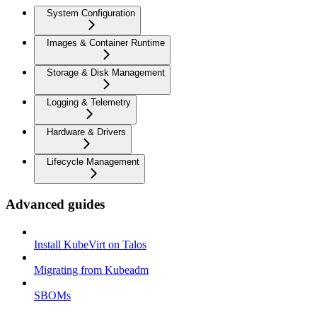
System Configuration
Images & Container Runtime
Storage & Disk Management
Logging & Telemetry
Hardware & Drivers
Lifecycle Management
Advanced guides
Install KubeVirt on Talos
Migrating from Kubeadm
SBOMs