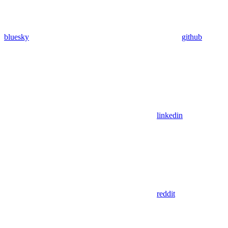
bluesky
github
linkedin
reddit