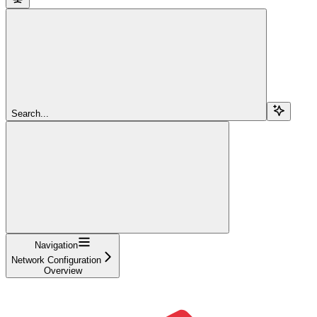
Search...
Navigation
Network Configuration
Overview