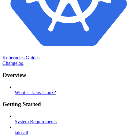
Kubernetes Guides
Changelog
Overview
What is Talos Linux?
Getting Started
System Requirements
talosctl