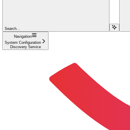
Search...
Navigation
System Configuration
Discovery Service