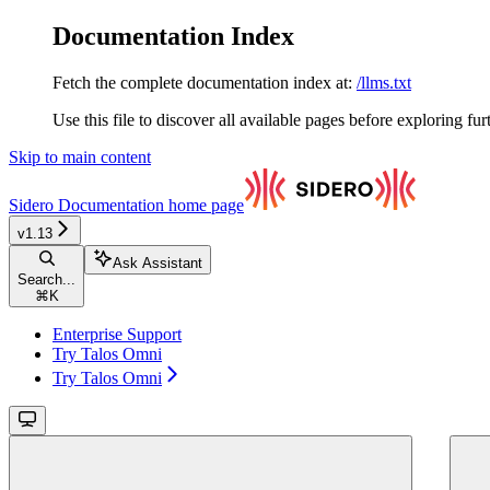
Documentation Index
Fetch the complete documentation index at:
/llms.txt
Use this file to discover all available pages before exploring fur
Skip to main content
Sidero Documentation
home page
v1.13
Ask Assistant
Search...
⌘
K
Enterprise Support
Try Talos Omni
Try Talos Omni