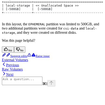
+===============+=====================================
| local-storage | << Unallocated Space >>             
| [~500GB]      |  [~500GB]                           
+---------------+-------------------------------------
In this layout, the
partition was limited to 500GB, and
EPHEMERAL
two additional partitions were created for
and
csi-data
local-
, and they were created on different disks.
storage
Was this page helpful?
Yes
No
Suggest edits
Raise issue
External Volumes
Previous
Raw Volumes
Next
⌘
I