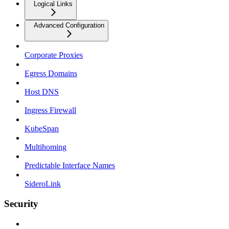
Logical Links
Advanced Configuration
Corporate Proxies
Egress Domains
Host DNS
Ingress Firewall
KubeSpan
Multihoming
Predictable Interface Names
SideroLink
Security