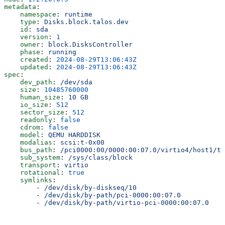
metadata
:
    namespace
: 
runtime
    type
: 
Disks.block.talos.dev
    id
: 
sda
    version
: 
1
    owner
: 
block.DisksController
    phase
: 
running
    created
: 
2024-08-29T13:06:43Z
    updated
: 
2024-08-29T13:06:43Z
spec
:
    dev_path
: 
/dev/sda
    size
: 
10485760000
    human_size
: 
10 GB
    io_size
: 
512
    sector_size
: 
512
    readonly
: 
false
    cdrom
: 
false
    model
: 
QEMU HARDDISK
    modalias
: 
scsi:t-0x00
    bus_path
: 
/pci0000:00/0000:00:07.0/virtio4/host1/ta
    sub_system
: 
/sys/class/block
    transport
: 
virtio
    rotational
: 
true
    symlinks
:
        - 
/dev/disk/by-diskseq/10
        - 
/dev/disk/by-path/pci-0000:00:07.0
        - 
/dev/disk/by-path/virtio-pci-0000:00:07.0