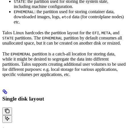
: the partition used for storing the system state,
STATE
including machine configuration.
: the partition used for storing container data,
EPHEMERAL
downloaded images, logs,
data (for controlplane nodes)
etcd
etc.
Talos Linux hardcodes the partition layout for the
,
, and
EFI
META
partitions. The
partition by default consumes all
STATE
EPHEMERAL
unallocated space, but it can be created on another disk or resized.
The
partition is a catch-all location for storing data,
EPHEMERAL
while it might be desired to segregate the data into different
partitions. Talos supports creating additional user volumes to be used
for different purposes: e.g. local storage for various applications,
specific volumes per applications, etc.
Single disk layout