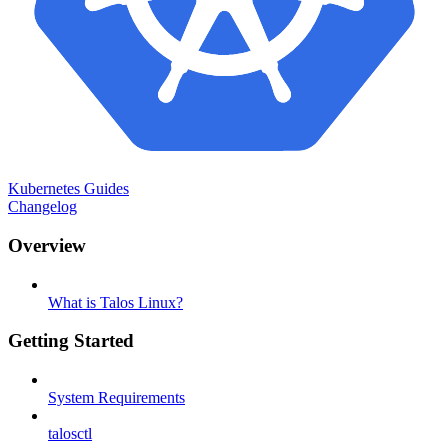
Kubernetes Guides
Changelog
Overview
What is Talos Linux?
Getting Started
System Requirements
talosctl