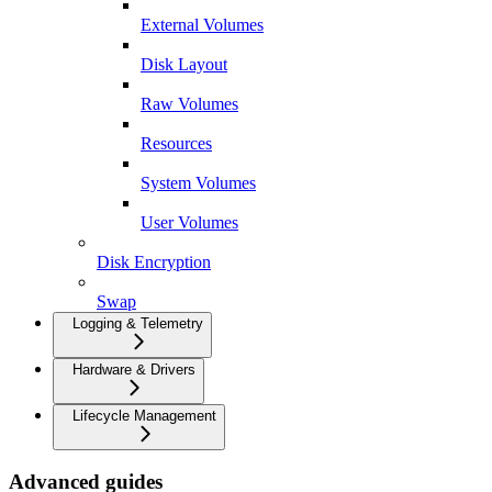
External Volumes
Disk Layout
Raw Volumes
Resources
System Volumes
User Volumes
Disk Encryption
Swap
Logging & Telemetry
Hardware & Drivers
Lifecycle Management
Advanced guides