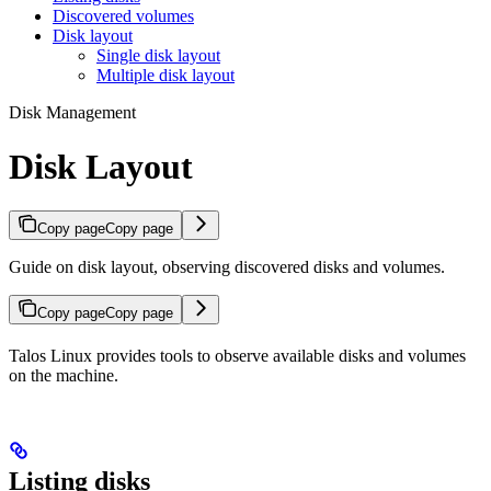
Discovered volumes
Disk layout
Single disk layout
Multiple disk layout
Disk Management
Disk Layout
Copy page
Copy page
Guide on disk layout, observing discovered disks and volumes.
Copy page
Copy page
Talos Linux provides tools to observe available disks and volumes
on the machine.
Listing disks