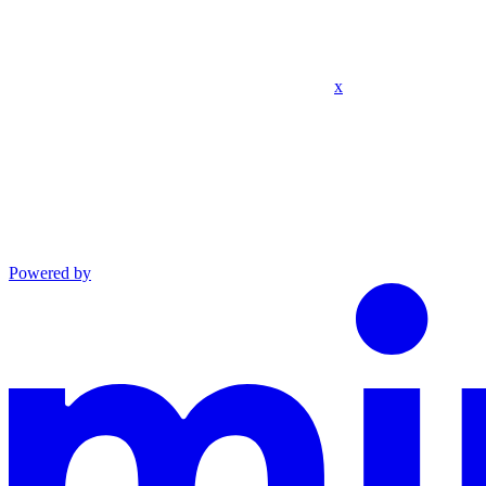
x
Powered by