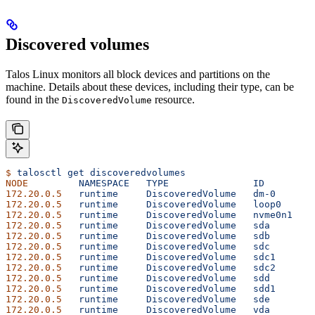
Discovered volumes
Talos Linux monitors all block devices and partitions on the
machine. Details about these devices, including their type, can be
found in the
resource.
DiscoveredVolume
$
 talosctl
 get
 discoveredvolumes
NODE
         NAMESPACE
   TYPE
               ID
        V
172.20.0.5
   runtime
     DiscoveredVolume
   dm-0
      1
172.20.0.5
   runtime
     DiscoveredVolume
   loop0
     1
172.20.0.5
   runtime
     DiscoveredVolume
   nvme0n1
   1
172.20.0.5
   runtime
     DiscoveredVolume
   sda
       1
172.20.0.5
   runtime
     DiscoveredVolume
   sdb
       1
172.20.0.5
   runtime
     DiscoveredVolume
   sdc
       1
172.20.0.5
   runtime
     DiscoveredVolume
   sdc1
      1
172.20.0.5
   runtime
     DiscoveredVolume
   sdc2
      1
172.20.0.5
   runtime
     DiscoveredVolume
   sdd
       1
172.20.0.5
   runtime
     DiscoveredVolume
   sdd1
      1
172.20.0.5
   runtime
     DiscoveredVolume
   sde
       1
172.20.0.5
   runtime
     DiscoveredVolume
   vda
       1