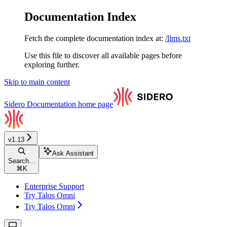
Documentation Index
Fetch the complete documentation index at:
/llms.txt
Use this file to discover all available pages before
exploring further.
Skip to main content
Sidero Documentation
home page
v1.13
Ask Assistant
Search...
⌘
K
Enterprise Support
Try Talos Omni
Try Talos Omni