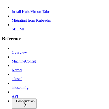
Install KubeVirt on Talos
Migrating from Kubeadm
SBOMs
Reference
Overview
MachineConfig
Kernel
talosctl
talosconfig
API
Configuration