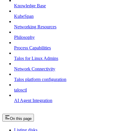
Knowledge Base
KubeSpan
Networking Resources
Philosophy
Process Capabilities
Talos for Linux Admins
Network Connectivity
Talos platform configuration
talosctl
AI Agent Integration
On this page
Listing disks