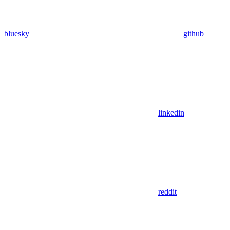
bluesky
github
linkedin
reddit