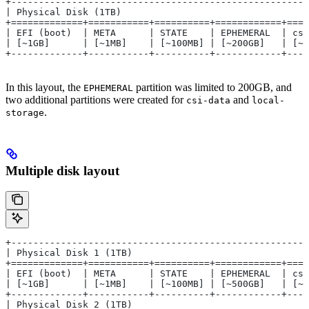
+------------------------------------------------------
| Physical Disk (1TB)                                  
+=============+===========+==========+============+====
| EFI (boot)  | META      | STATE    | EPHEMERAL  | csi
| [~1GB]      | [~1MB]    | [~100MB] | [~200GB]   | [~1
+-------------+-----------+----------+------------+----
In this layout, the
partition was limited to 200GB, and
EPHEMERAL
two additional partitions were created for
and
csi-data
local-
.
storage
Multiple disk layout
+-----------------------------------------------------
| Physical Disk 1 (1TB)                               
+=============+===========+==========+============+===
| EFI (boot)  | META      | STATE    | EPHEMERAL  | cs
| [~1GB]      | [~1MB]    | [~100MB] | [~500GB]   | [~
+-------------+-----------+----------+------------+---
| Physical Disk 2 (1TB)                               