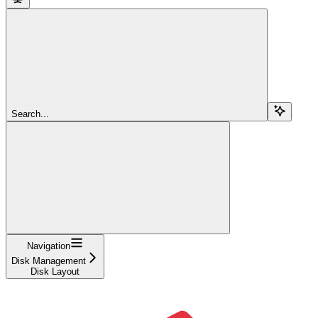
Search...
Navigation
Disk Management
Disk Layout