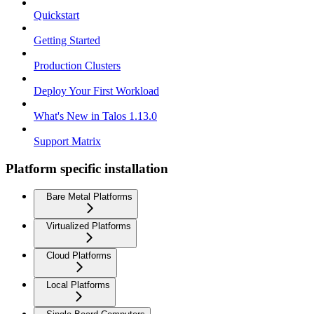
Quickstart
Getting Started
Production Clusters
Deploy Your First Workload
What's New in Talos 1.13.0
Support Matrix
Platform specific installation
Bare Metal Platforms
Virtualized Platforms
Cloud Platforms
Local Platforms