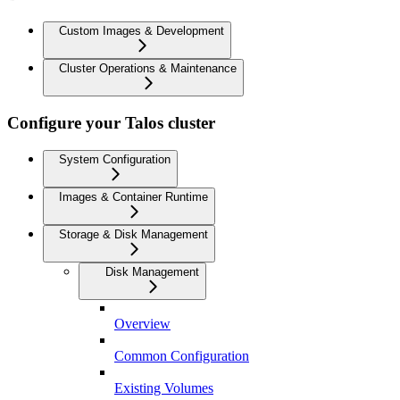
Custom Images & Development
Cluster Operations & Maintenance
Configure your Talos cluster
System Configuration
Images & Container Runtime
Storage & Disk Management
Disk Management
Overview
Common Configuration
Existing Volumes