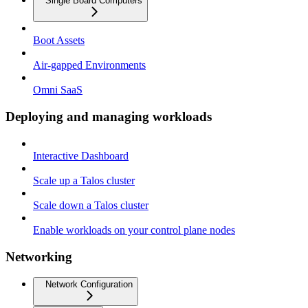
Single Board Computers
Boot Assets
Air-gapped Environments
Omni SaaS
Deploying and managing workloads
Interactive Dashboard
Scale up a Talos cluster
Scale down a Talos cluster
Enable workloads on your control plane nodes
Networking
Network Configuration