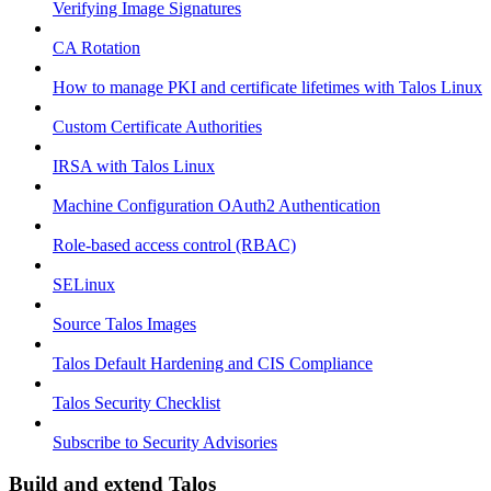
Verifying Image Signatures
CA Rotation
How to manage PKI and certificate lifetimes with Talos Linux
Custom Certificate Authorities
IRSA with Talos Linux
Machine Configuration OAuth2 Authentication
Role-based access control (RBAC)
SELinux
Source Talos Images
Talos Default Hardening and CIS Compliance
Talos Security Checklist
Subscribe to Security Advisories
Build and extend Talos