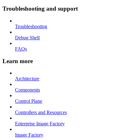
Troubleshooting and support
Troubleshooting
Debug Shell
FAQs
Learn more
Architecture
Components
Control Plane
Controllers and Resources
Enterprise Image Factory
Image Factory