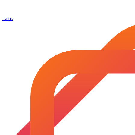
Talos