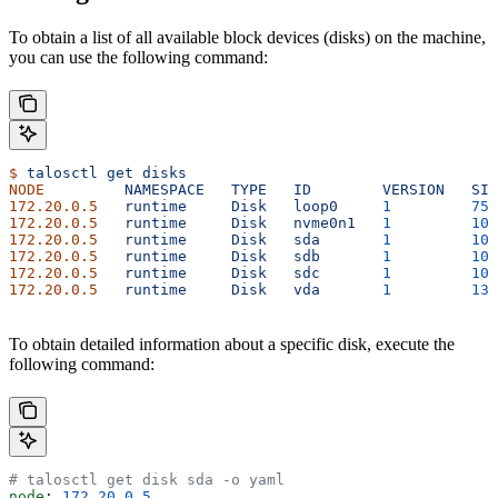
To obtain a list of all available block devices (disks) on the machine,
you can use the following command:
$
 talosctl
 get
 disks
NODE
         NAMESPACE
   TYPE
   ID
        VERSION
   SIZ
172.20.0.5
   runtime
     Disk
   loop0
     1
         75
 
172.20.0.5
   runtime
     Disk
   nvme0n1
   1
         10
 
172.20.0.5
   runtime
     Disk
   sda
       1
         10
 
172.20.0.5
   runtime
     Disk
   sdb
       1
         10
 
172.20.0.5
   runtime
     Disk
   sdc
       1
         10
 
172.20.0.5
   runtime
     Disk
   vda
       1
         13
 
To obtain detailed information about a specific disk, execute the
following command:
# talosctl get disk sda -o yaml
node
: 
172.20.0.5