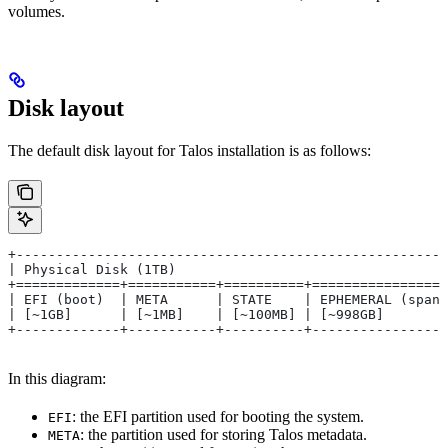
volumes.
Disk layout
The default disk layout for Talos installation is as follows:
+------------------------------------------------------
| Physical Disk (1TB)                                  
+=============+===========+==========+=================
| EFI (boot)  | META      | STATE    | EPHEMERAL (spans
| [~1GB]      | [~1MB]    | [~100MB] | [~998GB]        
+-------------+-----------+----------+-----------------
In this diagram:
: the EFI partition used for booting the system.
EFI
: the partition used for storing Talos metadata.
META