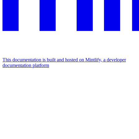
This documentation is built and hosted on Mintlify, a developer
documentation platform
Assistant
Responses
are
generated
using
AI
and
may