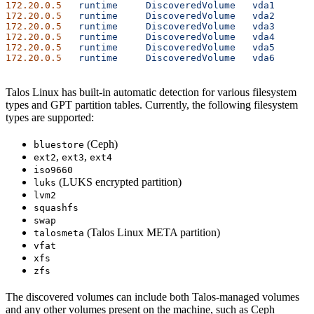
172.20.0.5
   runtime
     DiscoveredVolume
   vda1
      1
172.20.0.5
   runtime
     DiscoveredVolume
   vda2
      1
172.20.0.5
   runtime
     DiscoveredVolume
   vda3
      1
172.20.0.5
   runtime
     DiscoveredVolume
   vda4
      2
172.20.0.5
   runtime
     DiscoveredVolume
   vda5
      1
172.20.0.5
   runtime
     DiscoveredVolume
   vda6
      1
Talos Linux has built-in automatic detection for various filesystem
types and GPT partition tables. Currently, the following filesystem
types are supported:
(Ceph)
bluestore
,
,
ext2
ext3
ext4
iso9660
(LUKS encrypted partition)
luks
lvm2
squashfs
swap
(Talos Linux META partition)
talosmeta
vfat
xfs
zfs
The discovered volumes can include both Talos-managed volumes
and any other volumes present on the machine, such as Ceph