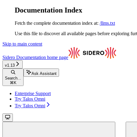
Documentation Index
Fetch the complete documentation index at:
/llms.txt
Use this file to discover all available pages before exploring fur
Skip to main content
Sidero Documentation
home page
v1.13
Ask Assistant
Search...
⌘
K
Enterprise Support
Try Talos Omni
Try Talos Omni