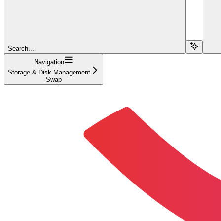
Search...
Navigation
Storage & Disk Management
Swap