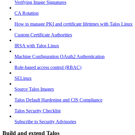
Verifying Image Signatures
CA Rotation
How to manage PKI and certificate lifetimes with Talos Linux
Custom Certificate Authorities
IRSA with Talos Linux
Machine Configuration OAuth2 Authentication
Role-based access control (RBAC)
SELinux
Source Talos Images
Talos Default Hardening and CIS Compliance
Talos Security Checklist
Subscribe to Security Advisories
Build and extend Talos