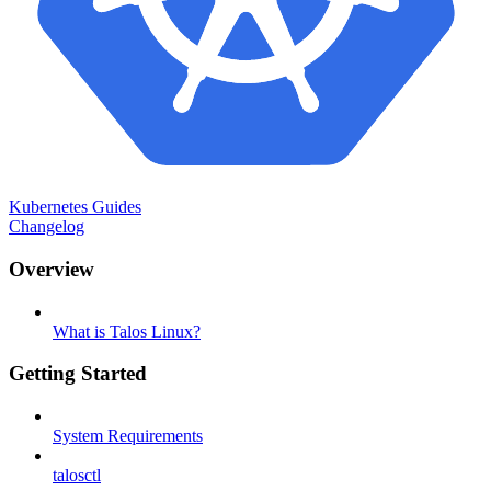
Kubernetes Guides
Changelog
Overview
What is Talos Linux?
Getting Started
System Requirements
talosctl