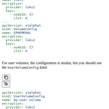
encryption
:
  provider
: 
luks2
  keys
:
    - 
nodeID
: {}
      slot
: 
0
---
apiVersion
: 
v1alpha1
kind
: 
VolumeConfig
name
: 
EPHEMERAL
encryption
:
  provider
: 
luks2
  keys
:
    - 
nodeID
: {}
      slot
: 
0
For user volumes, the configuration is similar, but you should use
the
kind:
UserVolumeConfig
apiVersion
: 
v1alpha1
kind
: 
UserVolumeConfig
name
: 
my-user-volume
encryption
:
  provider
: 
luks2