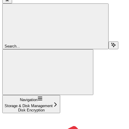
Search...
Navigation
Storage & Disk Management
Disk Encryption