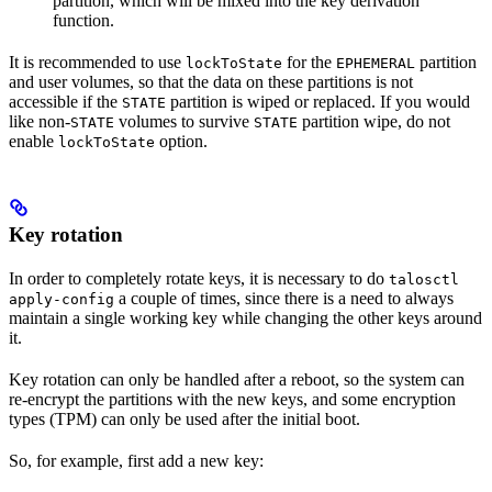
partition, which will be mixed into the key derivation
function.
It is recommended to use
for the
partition
lockToState
EPHEMERAL
and user volumes, so that the data on these partitions is not
accessible if the
partition is wiped or replaced. If you would
STATE
like non-
volumes to survive
partition wipe, do not
STATE
STATE
enable
option.
lockToState
Key rotation
In order to completely rotate keys, it is necessary to do
talosctl
a couple of times, since there is a need to always
apply-config
maintain a single working key while changing the other keys around
it.
Key rotation can only be handled after a reboot, so the system can
re-encrypt the partitions with the new keys, and some encryption
types (TPM) can only be used after the initial boot.
So, for example, first add a new key: