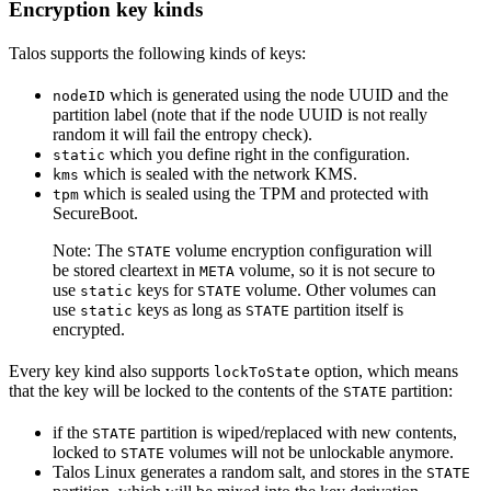
Encryption key kinds
Talos supports the following kinds of keys:
which is generated using the node UUID and the
nodeID
partition label (note that if the node UUID is not really
random it will fail the entropy check).
which you define right in the configuration.
static
which is sealed with the network KMS.
kms
which is sealed using the TPM and protected with
tpm
SecureBoot.
Note: The
volume encryption configuration will
STATE
be stored cleartext in
volume, so it is not secure to
META
use
keys for
volume. Other volumes can
static
STATE
use
keys as long as
partition itself is
static
STATE
encrypted.
Every key kind also supports
option, which means
lockToState
that the key will be locked to the contents of the
partition:
STATE
if the
partition is wiped/replaced with new contents,
STATE
locked to
volumes will not be unlockable anymore.
STATE
Talos Linux generates a random salt, and stores in the
STATE