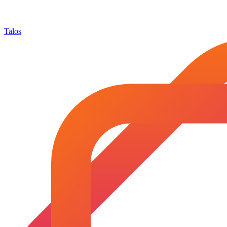
Talos