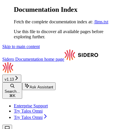
Documentation Index
Fetch the complete documentation index at:
/llms.txt
Use this file to discover all available pages before
exploring further.
Skip to main content
Sidero Documentation
home page
v1.13
Ask Assistant
Search...
⌘
K
Enterprise Support
Try Talos Omni
Try Talos Omni