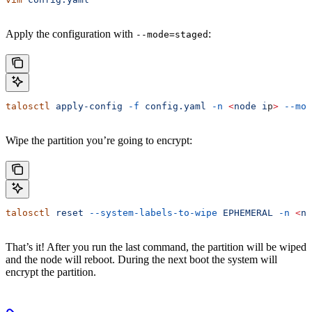
Apply the configuration with
:
--mode=staged
talosctl
 apply-config
 -f
 config.yaml
 -n
 <
node
 i
p
>
 --mod
Wipe the partition you’re going to encrypt:
talosctl
 reset
 --system-labels-to-wipe
 EPHEMERAL
 -n
 <
no
That’s it! After you run the last command, the partition will be wiped
and the node will reboot. During the next boot the system will
encrypt the partition.