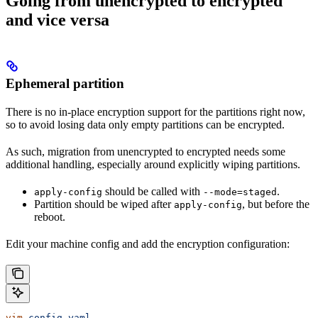
Going from unencrypted to encrypted
and vice versa
Ephemeral partition
There is no in-place encryption support for the partitions right now,
so to avoid losing data only empty partitions can be encrypted.
As such, migration from unencrypted to encrypted needs some
additional handling, especially around explicitly wiping partitions.
should be called with
.
apply-config
--mode=staged
Partition should be wiped after
, but before the
apply-config
reboot.
Edit your machine config and add the encryption configuration:
vim
 config.yaml