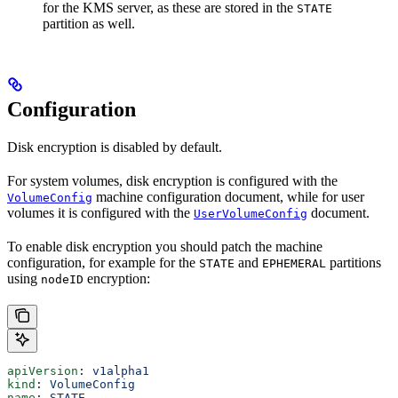
for the KMS server, as these are stored in the
STATE
partition as well.
Configuration
Disk encryption is disabled by default.
For system volumes, disk encryption is configured with the
machine configuration document, while for user
VolumeConfig
volumes it is configured with the
document.
UserVolumeConfig
To enable disk encryption you should patch the machine
configuration, for example for the
and
partitions
STATE
EPHEMERAL
using
encryption:
nodeID
apiVersion
: 
v1alpha1
kind
: 
VolumeConfig
name
: 
STATE