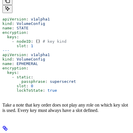
apiVersion
: 
v1alpha1
kind
: 
VolumeConfig
name
: 
STATE
encryption
:
  keys
:
    - 
nodeID
: {} 
# key kind
      slot
: 
1
---
apiVersion
: 
v1alpha1
kind
: 
VolumeConfig
name
: 
EPHEMERAL
encryption
:
  keys
:
    - 
static
:
        passphrase
: 
supersecret
      slot
: 
0
      lockToState
: 
true
Take a note that key order does not play any role on which key slot
is used. Every key must always have a slot defined.