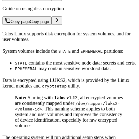
Guide on using disk encryption
Copy page
Copy page
Talos Linux supports disk encryption for system volumes, and for
user volumes.
System volumes include the
and
partitions:
STATE
EPHEMERAL
contains the most sensitive node data: secrets and certs.
STATE
may contain sensitive workload data.
EPHEMERAL
Data is encrypted using LUKS2, which is provided by the Linux
kernel modules and
utility.
cryptsetup
Note:
Starting with
Talos v1.12
, all encrypted volumes
are consistently mapped under
/dev/mapper/luks2-
. This naming scheme applies to both
<volume-id>
system and user volumes and improves the consistency
of device identification, especially for raw encrypted
volumes.
The operating system will run additional setup steps when