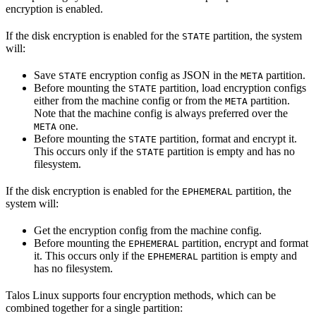
encryption is enabled.
If the disk encryption is enabled for the
partition, the system
STATE
will:
Save
encryption config as JSON in the
partition.
STATE
META
Before mounting the
partition, load encryption configs
STATE
either from the machine config or from the
partition.
META
Note that the machine config is always preferred over the
one.
META
Before mounting the
partition, format and encrypt it.
STATE
This occurs only if the
partition is empty and has no
STATE
filesystem.
If the disk encryption is enabled for the
partition, the
EPHEMERAL
system will:
Get the encryption config from the machine config.
Before mounting the
partition, encrypt and format
EPHEMERAL
it. This occurs only if the
partition is empty and
EPHEMERAL
has no filesystem.
Talos Linux supports four encryption methods, which can be
combined together for a single partition: