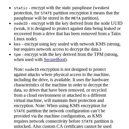
- encrypt with the static passphrase (weakest
static
protection, for
partition encryption it means that the
STATE
passphrase will be stored in the
partition).
META
- encrypt with the key derived from the node UUID
nodeID
(weak, it is designed to protect against data being leaked or
recovered from a drive that has been removed from a Talos
Linux node).
- encrypt using key sealed with network KMS (strong,
kms
but requires network access to decrypt the data.)
- encrypt with the key derived from the TPM (strong,
tpm
when used with
SecureBoot
).
Note:
encryption is not designed to protect
nodeID
against attacks where physical access to the machine,
including the drive, is available. It uses the hardware
characteristics of the machine in order to decrypt the
data, so drives that have been removed, or recycled
from a cloud environment or attached to a different
virtual machine, will maintain their protection and
encryption.
Note: When using KMS encryption for
partition the network configuration can’t be
STATE
provided via the machine configuration, as KMS
requires network connectivity before
partition is
STATE
unlocked. Also custom CA certificates cannot be used