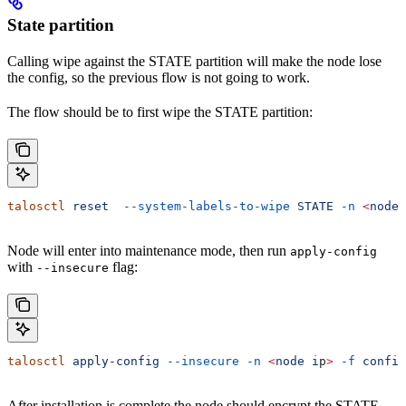
State partition
Calling wipe against the STATE partition will make the node lose
the config, so the previous flow is not going to work.
The flow should be to first wipe the STATE partition:
talosctl
 reset
  --system-labels-to-wipe
 STATE
 -n
 <
node
 
Node will enter into maintenance mode, then run
apply-config
with
flag:
--insecure
talosctl
 apply-config
 --insecure
 -n
 <
node
 i
p
>
 -f
 config
After installation is complete the node should encrypt the STATE