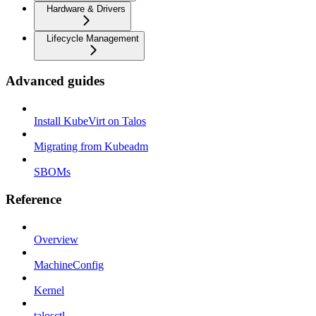
Hardware & Drivers
Lifecycle Management
Advanced guides
Install KubeVirt on Talos
Migrating from Kubeadm
SBOMs
Reference
Overview
MachineConfig
Kernel
talosctl