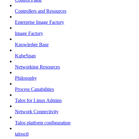
Controllers and Resources
Enterprise Image Factory
Image Factory
Knowledge Base
KubeSpan
Networking Resources
Philosophy
Process Capabilities
Talos for Linux Admins
Network Connectivity
Talos platform configuration
talosctl