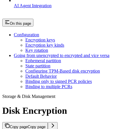
AI Agent Integration
On this page
Configuration
Encryption keys
Encryption key kinds
Key rotation
Going from unencrypted to encrypted and vice versa
Ephemeral partition
State partition
Configuring TPM-Based disk encryption
Default Behavior
Binding only to signed PCR policies
Binding to multiple PCRs
Storage & Disk Management
Disk Encryption
Copy page
Copy page