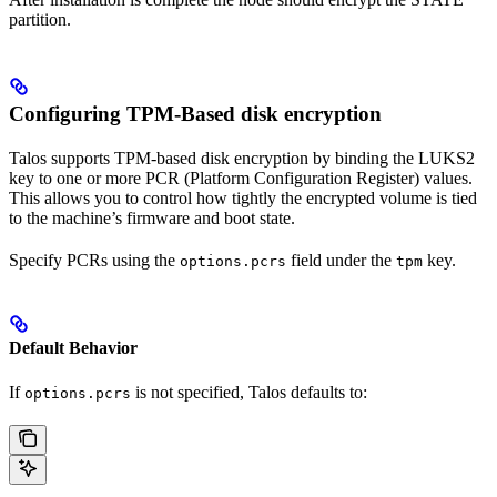
partition.
Configuring TPM-Based disk encryption
Talos supports TPM-based disk encryption by binding the LUKS2
key to one or more PCR (Platform Configuration Register) values.
This allows you to control how tightly the encrypted volume is tied
to the machine’s firmware and boot state.
Specify PCRs using the
field under the
key.
options.pcrs
tpm
Default Behavior
If
is not specified, Talos defaults to:
options.pcrs