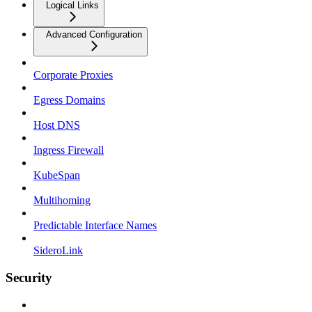
Logical Links
Advanced Configuration
Corporate Proxies
Egress Domains
Host DNS
Ingress Firewall
KubeSpan
Multihoming
Predictable Interface Names
SideroLink
Security