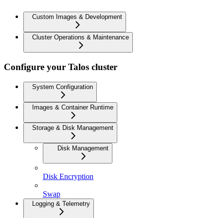
Custom Images & Development
Cluster Operations & Maintenance
Configure your Talos cluster
System Configuration
Images & Container Runtime
Storage & Disk Management
Disk Management
Disk Encryption
Swap
Logging & Telemetry