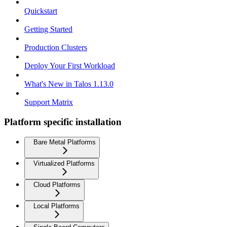
Quickstart
Getting Started
Production Clusters
Deploy Your First Workload
What's New in Talos 1.13.0
Support Matrix
Platform specific installation
Bare Metal Platforms
Virtualized Platforms
Cloud Platforms
Local Platforms