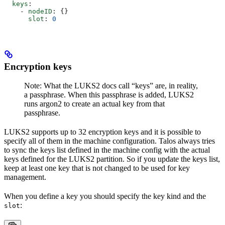
  keys
:
    - 
nodeID
: {}
      slot
: 
0
Encryption keys
Note: What the LUKS2 docs call “keys” are, in reality,
a passphrase. When this passphrase is added, LUKS2
runs argon2 to create an actual key from that
passphrase.
LUKS2 supports up to 32 encryption keys and it is possible to
specify all of them in the machine configuration. Talos always tries
to sync the keys list defined in the machine config with the actual
keys defined for the LUKS2 partition. So if you update the keys list,
keep at least one key that is not changed to be used for key
management.
When you define a key you should specify the key kind and the
:
slot