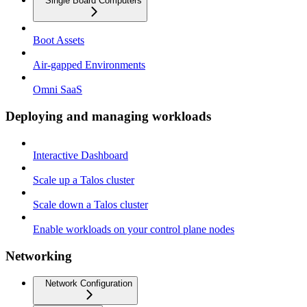
Single Board Computers
Boot Assets
Air-gapped Environments
Omni SaaS
Deploying and managing workloads
Interactive Dashboard
Scale up a Talos cluster
Scale down a Talos cluster
Enable workloads on your control plane nodes
Networking
Network Configuration