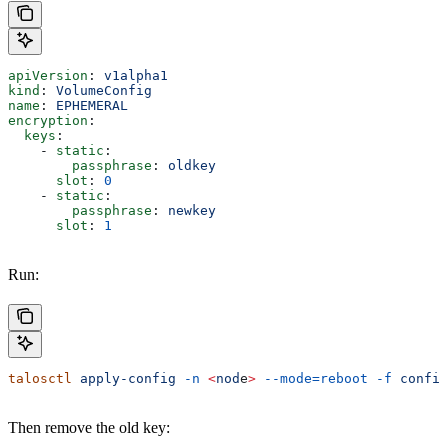
apiVersion
: 
v1alpha1
kind
: 
VolumeConfig
name
: 
EPHEMERAL
encryption
:
  keys
:
    - 
static
:
        passphrase
: 
oldkey
      slot
: 
0
    - 
static
:
        passphrase
: 
newkey
      slot
: 
1
Run:
talosctl
 apply-config
 -n
 <
nod
e
>
 --mode=reboot
 -f
 config
Then remove the old key: