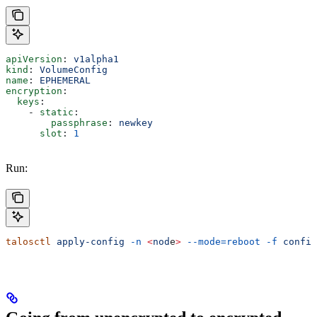
apiVersion
: 
v1alpha1
kind
: 
VolumeConfig
name
: 
EPHEMERAL
encryption
:
  keys
:
    - 
static
:
        passphrase
: 
newkey
      slot
: 
1
Run:
talosctl
 apply-config
 -n
 <
nod
e
>
 --mode=reboot
 -f
 config