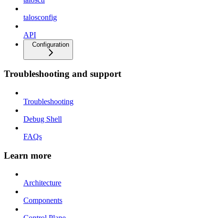
talosconfig
API
Configuration
Troubleshooting and support
Troubleshooting
Debug Shell
FAQs
Learn more
Architecture
Components
Control Plane