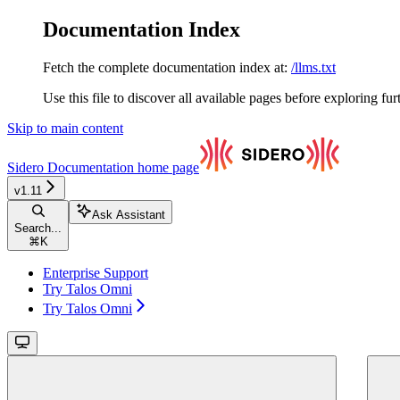
Documentation Index
Fetch the complete documentation index at:
/llms.txt
Use this file to discover all available pages before exploring fur
Skip to main content
Sidero Documentation
home page
v1.11
Ask Assistant
Search...
⌘
K
Enterprise Support
Try Talos Omni
Try Talos Omni