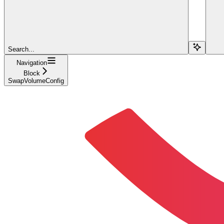
Search...
Navigation
Block
SwapVolumeConfig