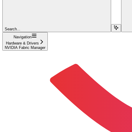
Search...
Navigation
Hardware & Drivers
NVIDIA Fabric Manager