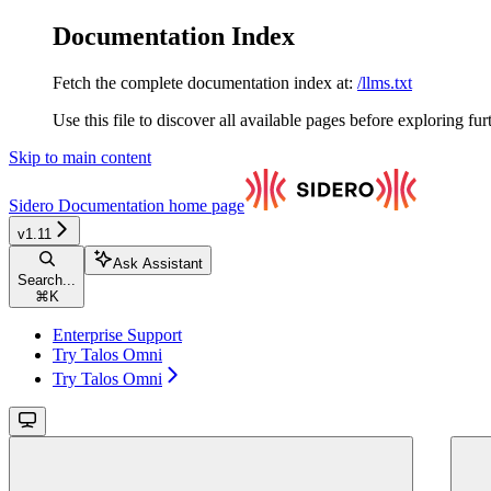
Documentation Index
Fetch the complete documentation index at:
/llms.txt
Use this file to discover all available pages before exploring fur
Skip to main content
Sidero Documentation
home page
v1.11
Ask Assistant
Search...
⌘
K
Enterprise Support
Try Talos Omni
Try Talos Omni