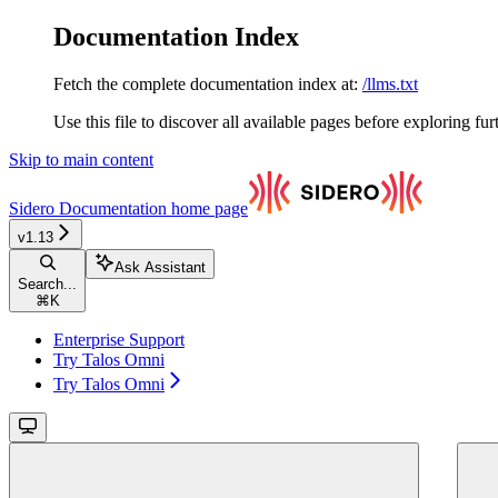
Documentation Index
Fetch the complete documentation index at:
/llms.txt
Use this file to discover all available pages before exploring fur
Skip to main content
Sidero Documentation
home page
v1.13
Ask Assistant
Search...
⌘
K
Enterprise Support
Try Talos Omni
Try Talos Omni