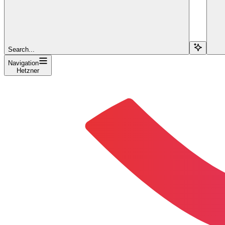
Search...
Navigation
Hetzner