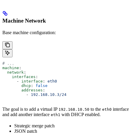
Machine Network
Base machine configuration:
# ...
machine
:
  network
:
    interfaces
:
      - 
interface
: 
eth0
        dhcp
: 
false
        addresses
:
          - 
192.168.10.3/24
The goal is to add a virtual IP
to the
interface
192.168.10.50
eth0
and add another interface
with DHCP enabled.
eth1
Strategic merge patch
JSON patch