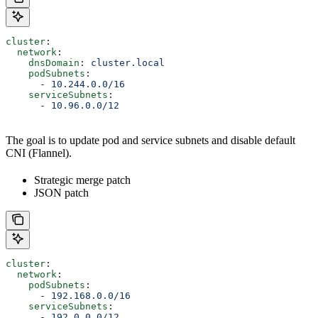
cluster
:
  network
:
    dnsDomain
: 
cluster.local
    podSubnets
:
      - 
10.244.0.0/16
    serviceSubnets
:
      - 
10.96.0.0/12
The goal is to update pod and service subnets and disable default
CNI (Flannel).
Strategic merge patch
JSON patch
cluster
:
  network
:
    podSubnets
:
      - 
192.168.0.0/16
    serviceSubnets
:
      - 
192.0.0.0/12