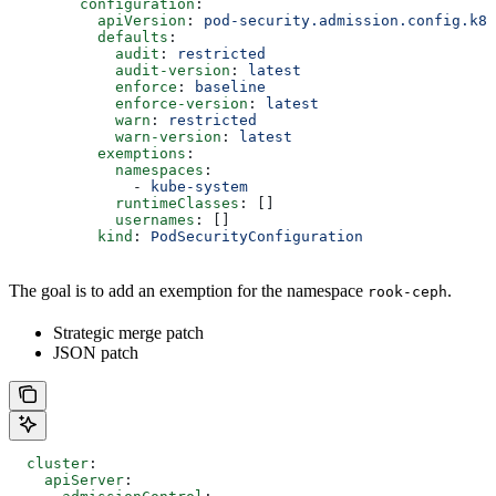
        configuration
:
          apiVersion
: 
pod-security.admission.config.k8s
          defaults
:
            audit
: 
restricted
            audit-version
: 
latest
            enforce
: 
baseline
            enforce-version
: 
latest
            warn
: 
restricted
            warn-version
: 
latest
          exemptions
:
            namespaces
:
              - 
kube-system
            runtimeClasses
: []
            usernames
: []
          kind
: 
PodSecurityConfiguration
The goal is to add an exemption for the namespace
.
rook-ceph
Strategic merge patch
JSON patch
  cluster
:
    apiServer
: