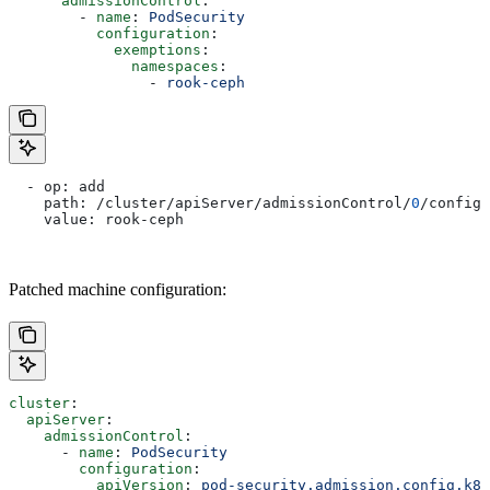
      admissionControl
:
        - 
name
: 
PodSecurity
          configuration
:
            exemptions
:
              namespaces
:
                - 
rook-ceph
  - op: add
    path: /cluster/apiServer/admissionControl/
0
/configu
    value: rook-ceph
Patched machine configuration:
cluster
:
  apiServer
:
    admissionControl
:
      - 
name
: 
PodSecurity
        configuration
:
          apiVersion
: 
pod-security.admission.config.k8s