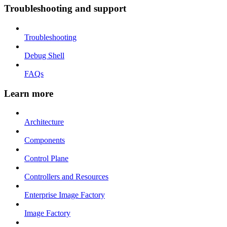
Troubleshooting and support
Troubleshooting
Debug Shell
FAQs
Learn more
Architecture
Components
Control Plane
Controllers and Resources
Enterprise Image Factory
Image Factory