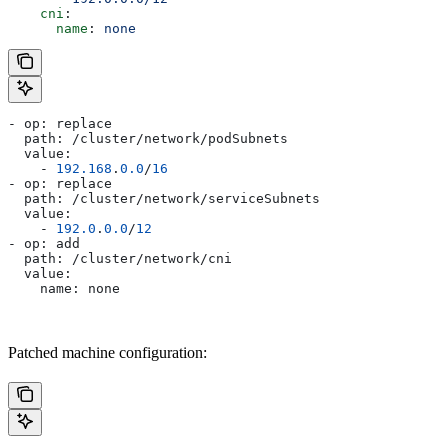
    cni
:
      name
: 
none
- op: replace
  path: /cluster/network/podSubnets
  value:
    - 
192.168
.
0.0
/
16
- op: replace
  path: /cluster/network/serviceSubnets
  value:
    - 
192.0
.
0.0
/
12
- op: add
  path: /cluster/network/cni
  value:
    name: none
Patched machine configuration: