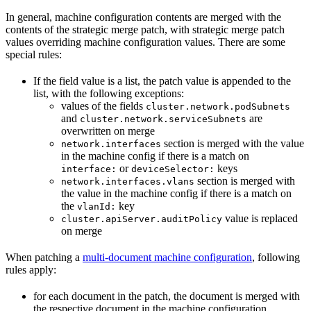
In general, machine configuration contents are merged with the
contents of the strategic merge patch, with strategic merge patch
values overriding machine configuration values. There are some
special rules:
If the field value is a list, the patch value is appended to the
list, with the following exceptions:
values of the fields
cluster.network.podSubnets
and
are
cluster.network.serviceSubnets
overwritten on merge
section is merged with the value
network.interfaces
in the machine config if there is a match on
or
keys
interface:
deviceSelector:
section is merged with
network.interfaces.vlans
the value in the machine config if there is a match on
the
key
vlanId:
value is replaced
cluster.apiServer.auditPolicy
on merge
When patching a
multi-document machine configuration
, following
rules apply:
for each document in the patch, the document is merged with
the respective document in the machine configuration