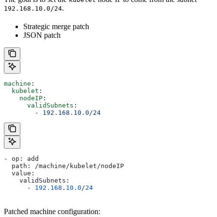
.
192.168.10.0/24
Strategic merge patch
JSON patch
machine
:
  kubelet
:
    nodeIP
:
      validSubnets
:
        - 
192.168.10.0/24
- op: add
  path: /machine/kubelet/nodeIP
  value:
    validSubnets:
      - 
192.168
.
10.0
/
24
Patched machine configuration: