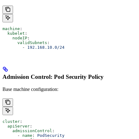
machine
:
  kubelet
:
    nodeIP
:
      validSubnets
:
        - 
192.168.10.0/24
Admission Control: Pod Security Policy
Base machine configuration:
cluster
:
  apiServer
:
    admissionControl
:
      - 
name
: 
PodSecurity