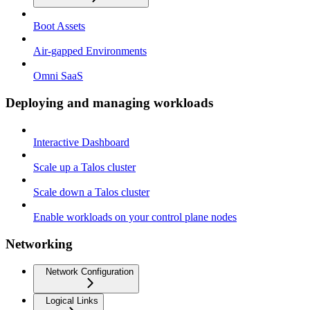
Boot Assets
Air-gapped Environments
Omni SaaS
Deploying and managing workloads
Interactive Dashboard
Scale up a Talos cluster
Scale down a Talos cluster
Enable workloads on your control plane nodes
Networking
Network Configuration
Logical Links