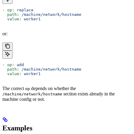
- 
op
: 
replace
  path
: 
/machine/network/hostname
  value
: 
worker1
or:
- 
op
: 
add
  path
: 
/machine/network/hostname
  value
: 
worker1
The correct
depends on whether the
op
section exists already in the
/machine/network/hostname
machine config or not.
Examples