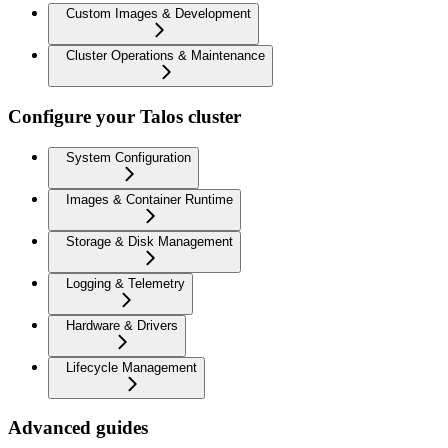
Custom Images & Development
Cluster Operations & Maintenance
Configure your Talos cluster
System Configuration
Images & Container Runtime
Storage & Disk Management
Logging & Telemetry
Hardware & Drivers
Lifecycle Management
Advanced guides