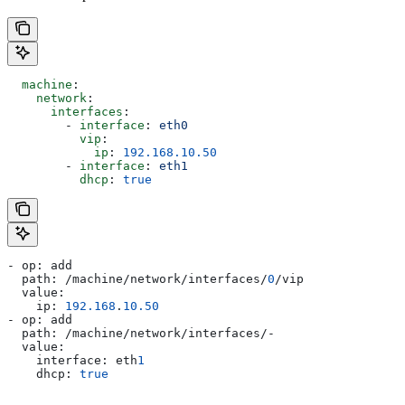
  machine
:
    network
:
      interfaces
:
        - 
interface
: 
eth0
          vip
:
            ip
: 
192.168.10.50
        - 
interface
: 
eth1
          dhcp
: 
true
- op: add
  path: /machine/network/interfaces/
0
/vip
  value:
    ip: 
192.168
.
10.50
- op: add
  path: /machine/network/interfaces/-
  value:
    interface: eth
1
    dhcp: 
true