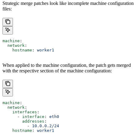
Strategic merge patches look like incomplete machine configuration
files:
machine
:
  network
:
    hostname
: 
worker1
When applied to the machine configuration, the patch gets merged
with the respective section of the machine configuration:
machine
:
  network
:
    interfaces
:
      - 
interface
: 
eth0
        addresses
:
          - 
10.0.0.2/24
    hostname
: 
worker1