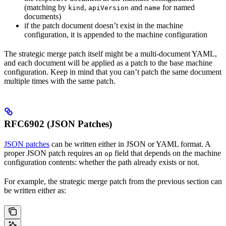
(matching by
,
and
for named
kind
apiVersion
name
documents)
if the patch document doesn’t exist in the machine
configuration, it is appended to the machine configuration
The strategic merge patch itself might be a multi-document YAML,
and each document will be applied as a patch to the base machine
configuration. Keep in mind that you can’t patch the same document
multiple times with the same patch.
RFC6902 (JSON Patches)
JSON patches
can be written either in JSON or YAML format. A
proper JSON patch requires an
field that depends on the machine
op
configuration contents: whether the path already exists or not.
For example, the strategic merge patch from the previous section can
be written either as: