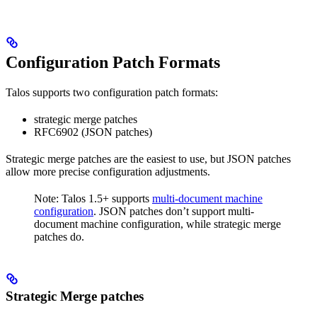
Configuration Patch Formats
Talos supports two configuration patch formats:
strategic merge patches
RFC6902 (JSON patches)
Strategic merge patches are the easiest to use, but JSON patches
allow more precise configuration adjustments.
Note: Talos 1.5+ supports
multi-document machine
configuration
. JSON patches don’t support multi-
document machine configuration, while strategic merge
patches do.
Strategic Merge patches