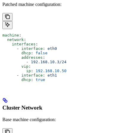
Patched machine configuration:
machine
:
  network
:
    interfaces
:
      - 
interface
: 
eth0
        dhcp
: 
false
        addresses
:
          - 
192.168.10.3/24
        vip
:
          ip
: 
192.168.10.50
      - 
interface
: 
eth1
        dhcp
: 
true
Cluster Network
Base machine configuration: