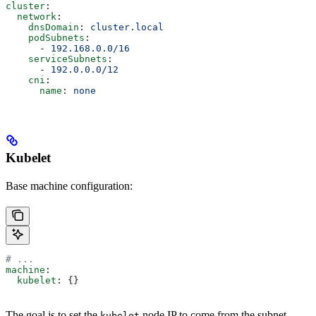
cluster
:
  network
:
    dnsDomain
: 
cluster.local
    podSubnets
:
      - 
192.168.0.0/16
    serviceSubnets
:
      - 
192.0.0.0/12
    cni
:
      name
: 
none
Kubelet
Base machine configuration:
# ...
machine
:
  kubelet
: {}
The goal is to set the
node IP to come from the subnet
kubelet