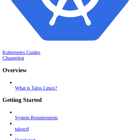
Kubernetes Guides
Changelog
Overview
What is Talos Linux?
Getting Started
System Requirements
talosctl