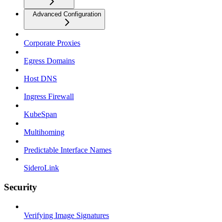
Advanced Configuration
Corporate Proxies
Egress Domains
Host DNS
Ingress Firewall
KubeSpan
Multihoming
Predictable Interface Names
SideroLink
Security
Verifying Image Signatures