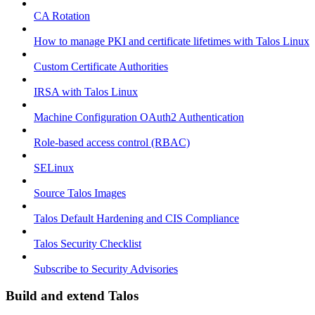
CA Rotation
How to manage PKI and certificate lifetimes with Talos Linux
Custom Certificate Authorities
IRSA with Talos Linux
Machine Configuration OAuth2 Authentication
Role-based access control (RBAC)
SELinux
Source Talos Images
Talos Default Hardening and CIS Compliance
Talos Security Checklist
Subscribe to Security Advisories
Build and extend Talos