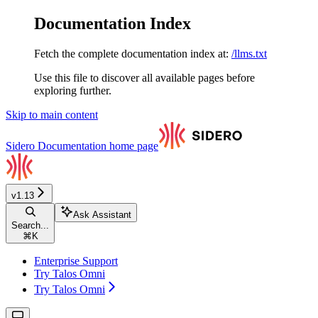
Documentation Index
Fetch the complete documentation index at:
/llms.txt
Use this file to discover all available pages before
exploring further.
Skip to main content
Sidero Documentation
home page
v1.13
Ask Assistant
Search...
⌘
K
Enterprise Support
Try Talos Omni
Try Talos Omni