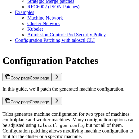
Strategic Merge patches
RFC6902 (JSON Patches)
Examples
Machine Network
Cluster Network
Kubelet
Admission Control: Pod Security Policy
Configuration Patching with talosctl CLI
Configuration Patches
Copy page
Copy page
In this guide, we’ll patch the generated machine configuration.
Copy page
Copy page
Talos generates machine configuration for two types of machines:
controlplane and worker machines. Many configuration options can
be adjusted using
but not all of them.
talosctl gen config
Configuration patching allows modifying machine configuration to
fit it for the cluster or a specific machine.