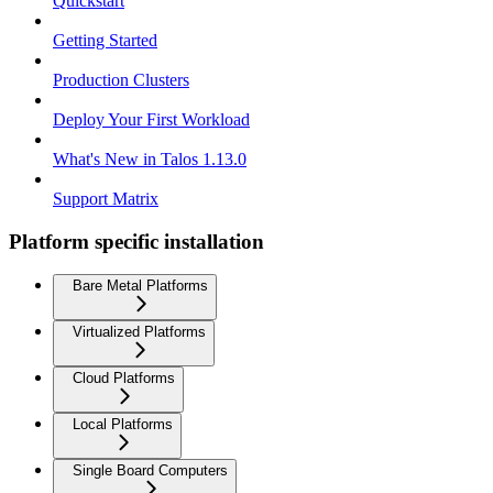
Quickstart
Getting Started
Production Clusters
Deploy Your First Workload
What's New in Talos 1.13.0
Support Matrix
Platform specific installation
Bare Metal Platforms
Virtualized Platforms
Cloud Platforms
Local Platforms
Single Board Computers