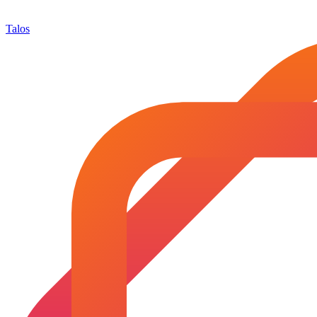
Talos