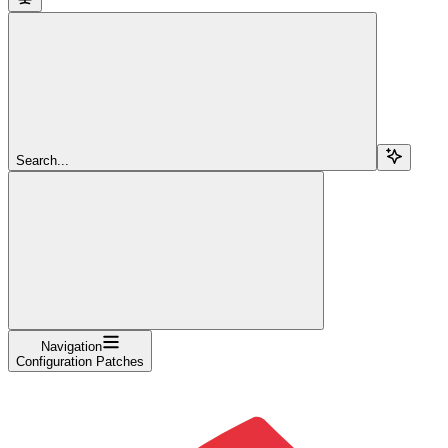
Search...
Navigation
Configuration Patches