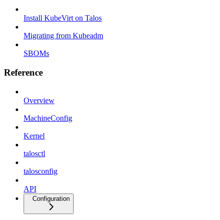
Install KubeVirt on Talos
Migrating from Kubeadm
SBOMs
Reference
Overview
MachineConfig
Kernel
talosctl
talosconfig
API
Configuration