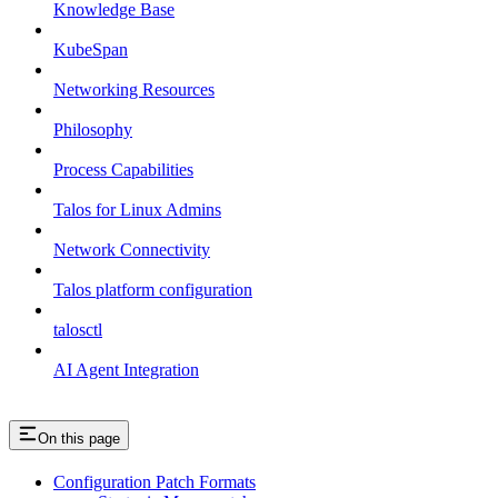
Knowledge Base
KubeSpan
Networking Resources
Philosophy
Process Capabilities
Talos for Linux Admins
Network Connectivity
Talos platform configuration
talosctl
AI Agent Integration
On this page
Configuration Patch Formats