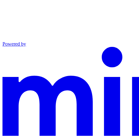
Powered by