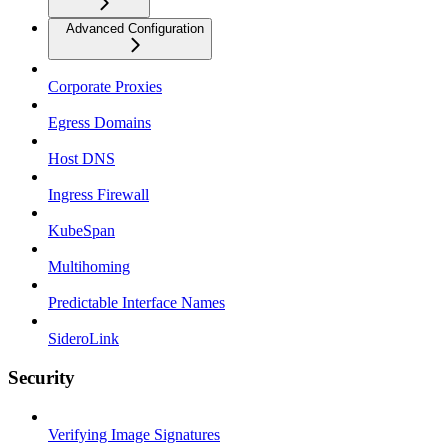
Advanced Configuration
Corporate Proxies
Egress Domains
Host DNS
Ingress Firewall
KubeSpan
Multihoming
Predictable Interface Names
SideroLink
Security
Verifying Image Signatures