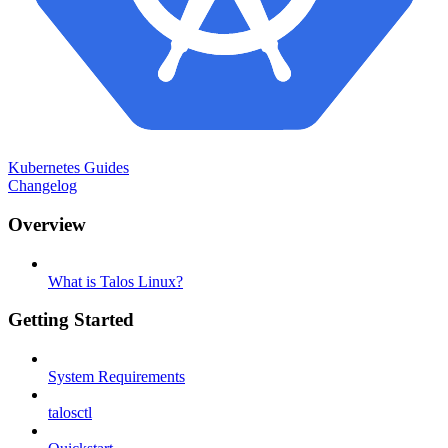
Kubernetes Guides
Changelog
Overview
What is Talos Linux?
Getting Started
System Requirements
talosctl