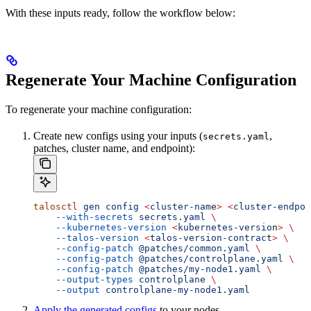
With these inputs ready, follow the workflow below:
Regenerate Your Machine Configuration
To regenerate your machine configuration:
Create new configs using your inputs (
,
secrets.yaml
patches, cluster name, and endpoint):
talosctl
 gen
 config
 <
cluster-nam
e
>
 <
cluster-endpoi
    --with-secrets
 secrets.yaml
 \
    --kubernetes-version
 <
kubernetes-versio
n
>
 \
    --talos-version
 <
talos-version-contrac
t
>
 \
    --config-patch
 @patches/common.yaml
 \
    --config-patch
 @patches/controlplane.yaml
 \
    --config-patch
 @patches/my-node1.yaml
 \
    --output-types
 controlplane
 \
    --output
 controlplane-my-node1.yaml
Apply the generated configs
to your nodes.