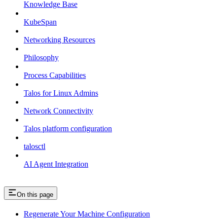
Knowledge Base
KubeSpan
Networking Resources
Philosophy
Process Capabilities
Talos for Linux Admins
Network Connectivity
Talos platform configuration
talosctl
AI Agent Integration
On this page
Regenerate Your Machine Configuration