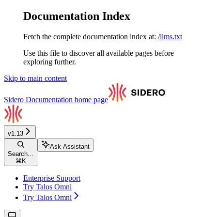
Documentation Index
Fetch the complete documentation index at:
/llms.txt
Use this file to discover all available pages before
exploring further.
Skip to main content
Sidero Documentation
home page
v1.13
Ask Assistant
Search...
⌘
K
Enterprise Support
Try Talos Omni
Try Talos Omni