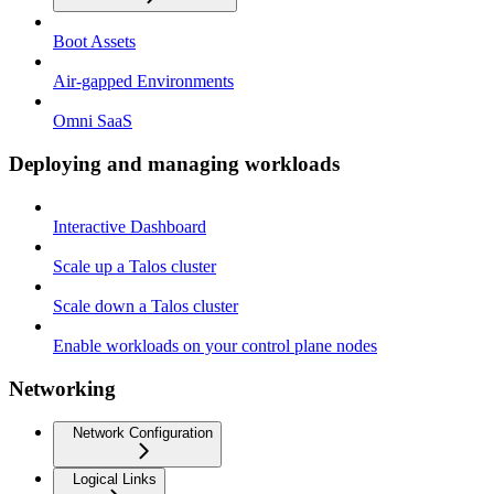
Boot Assets
Air-gapped Environments
Omni SaaS
Deploying and managing workloads
Interactive Dashboard
Scale up a Talos cluster
Scale down a Talos cluster
Enable workloads on your control plane nodes
Networking
Network Configuration
Logical Links