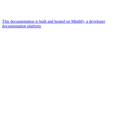
This documentation is built and hosted on Mintlify, a developer
documentation platform
Assistant
Responses
are
generated
using
AI
and
may
contain
mistakes.
Suggestions
What is the
architecture