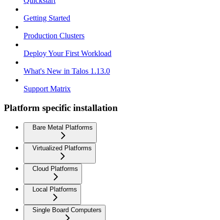
Quickstart
Getting Started
Production Clusters
Deploy Your First Workload
What's New in Talos 1.13.0
Support Matrix
Platform specific installation
Bare Metal Platforms
Virtualized Platforms
Cloud Platforms
Local Platforms
Single Board Computers