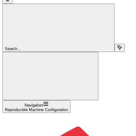
Search...
Navigation
Reproducible Machine Configuration