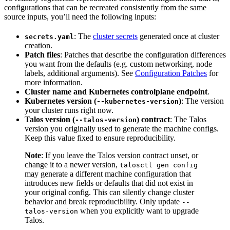
configurations that can be recreated consistently from the same
source inputs, you’ll need the following inputs:
: The
cluster secrets
generated once at cluster
secrets.yaml
creation.
Patch files
: Patches that describe the configuration differences
you want from the defaults (e.g. custom networking, node
labels, additional arguments). See
Configuration Patches
for
more information.
Cluster name and Kubernetes controlplane endpoint
.
Kubernetes version (
)
: The version
--kubernetes-version
your cluster runs right now.
Talos version (
) contract
: The Talos
--talos-version
version you originally used to generate the machine configs.
Keep this value fixed to ensure reproducibility.
Note
: If you leave the Talos version contract unset, or
change it to a newer version,
talosctl gen config
may generate a different machine configuration that
introduces new fields or defaults that did not exist in
your original config.
This can silently change cluster
behavior and break reproducibility. Only update
--
when you explicitly want to upgrade
talos-version
Talos.