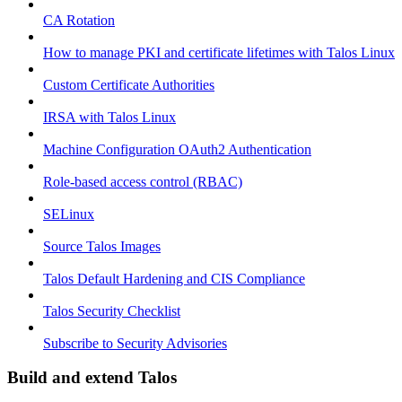
CA Rotation
How to manage PKI and certificate lifetimes with Talos Linux
Custom Certificate Authorities
IRSA with Talos Linux
Machine Configuration OAuth2 Authentication
Role-based access control (RBAC)
SELinux
Source Talos Images
Talos Default Hardening and CIS Compliance
Talos Security Checklist
Subscribe to Security Advisories
Build and extend Talos