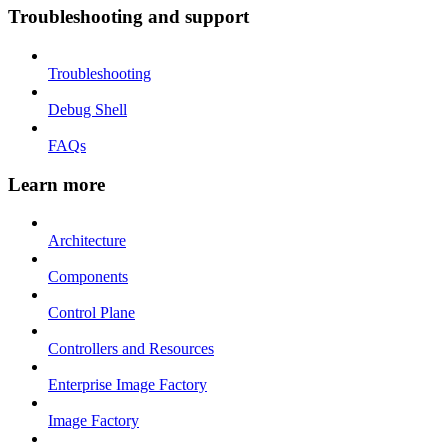
Troubleshooting and support
Troubleshooting
Debug Shell
FAQs
Learn more
Architecture
Components
Control Plane
Controllers and Resources
Enterprise Image Factory
Image Factory