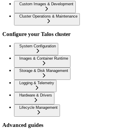
Custom Images & Development
Cluster Operations & Maintenance
Configure your Talos cluster
System Configuration
Images & Container Runtime
Storage & Disk Management
Logging & Telemetry
Hardware & Drivers
Lifecycle Management
Advanced guides