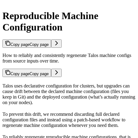
Reproducible Machine
Configuration
Copy page
Copy page
How to reliably and consistently regenerate Talos machine configs
from source inputs over time.
Copy page
Copy page
Talos uses declarative configuration for clusters, but upgrades can
cause drift between the declared machine configuration (files you
keep in Git) and the deployed configuration (what’s actually running
on your nodes).
To prevent this drift, we recommend discarding full declared
configuration files and instead using a patch-based workflow to
regenerate machine configuration whenever you need them.
To reliably regenerate reproducible machine configurations, that is,