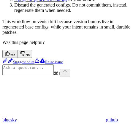
Discard the generated configs. Do not commit them, instead,
regenerate them when needed.
This workflow prevents drift because version bumps live in
regenerated base configs, while your intent remains in small, durable
patches.
Was this page helpful?
Yes
No
Suggest edits
Raise issue
⌘
I
bluesky
github