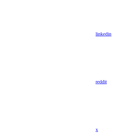
linkedin
reddit
x