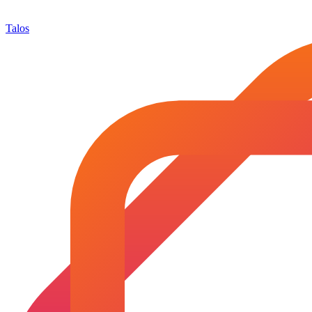
Talos