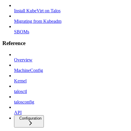
Install KubeVirt on Talos
Migrating from Kubeadm
SBOMs
Reference
Overview
MachineConfig
Kernel
talosctl
talosconfig
API
Configuration