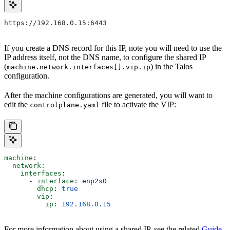
https://192.168.0.15:6443
If you create a DNS record for this IP, note you will need to use the
IP address itself, not the DNS name, to configure the shared IP
(
) in the Talos
machine.network.interfaces[].vip.ip
configuration.
After the machine configurations are generated, you will want to
edit the
file to activate the VIP:
controlplane.yaml
machine
:
  network
:
    interfaces
:
      - 
interface
: 
enp2s0
        dhcp
: 
true
        vip
:
          ip
: 
192.168.0.15
For more information about using a shared IP, see the related
Guide
.