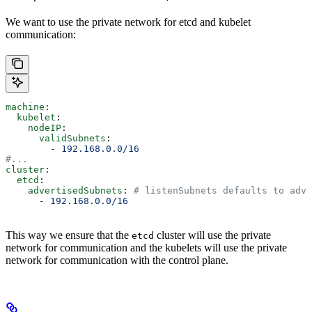
We want to use the private network for etcd and kubelet
communication:
machine
:
  kubelet
:
    nodeIP
:
      validSubnets
:
        - 
192.168.0.0/16
#...
cluster
:
  etcd
:
    advertisedSubnets
: 
# listenSubnets defaults to adve
      - 
192.168.0.0/16
This way we ensure that the
cluster will use the private
etcd
network for communication and the kubelets will use the private
network for communication with the control plane.