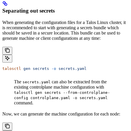
Separating out secrets
When generating the configuration files for a Talos Linux cluster, it
is recommended to start with generating a secrets bundle which
should be saved in a secure location. This bundle can be used to
generate machine or client configurations at any time:
talosctl
 gen
 secrets
 -o
 secrets.yaml
The
can also be extracted from the
secrets.yaml
existing controlplane machine configuration with
talosctl gen secrets --from-controlplane-
config controlplane.yaml -o secrets.yaml
command.
Now, we can generate the machine configuration for each node: