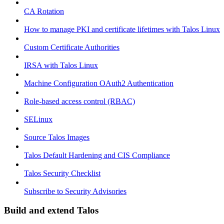
CA Rotation
How to manage PKI and certificate lifetimes with Talos Linux
Custom Certificate Authorities
IRSA with Talos Linux
Machine Configuration OAuth2 Authentication
Role-based access control (RBAC)
SELinux
Source Talos Images
Talos Default Hardening and CIS Compliance
Talos Security Checklist
Subscribe to Security Advisories
Build and extend Talos