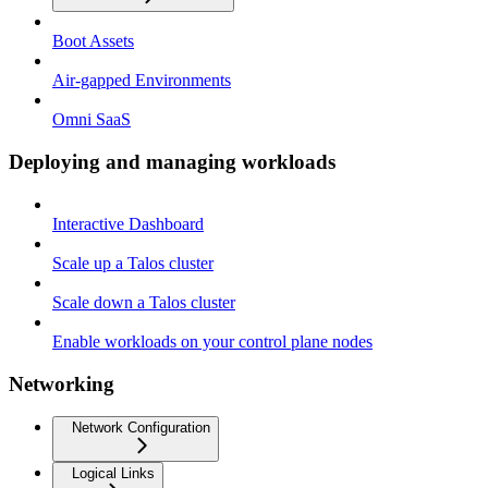
Boot Assets
Air-gapped Environments
Omni SaaS
Deploying and managing workloads
Interactive Dashboard
Scale up a Talos cluster
Scale down a Talos cluster
Enable workloads on your control plane nodes
Networking
Network Configuration
Logical Links