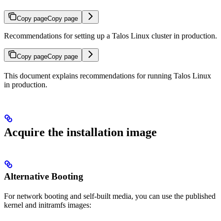
Copy page
Copy page
Recommendations for setting up a Talos Linux cluster in production.
Copy page
Copy page
This document explains recommendations for running Talos Linux
in production.
Acquire the installation image
Alternative Booting
For network booting and self-built media, you can use the published
kernel and initramfs images: