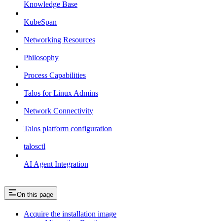
Knowledge Base
KubeSpan
Networking Resources
Philosophy
Process Capabilities
Talos for Linux Admins
Network Connectivity
Talos platform configuration
talosctl
AI Agent Integration
On this page
Acquire the installation image