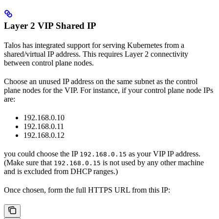
Layer 2 VIP Shared IP
Talos has integrated support for serving Kubernetes from a
shared/virtual IP address. This requires Layer 2 connectivity
between control plane nodes.
Choose an unused IP address on the same subnet as the control
plane nodes for the VIP. For instance, if your control plane node IPs
are:
192.168.0.10
192.168.0.11
192.168.0.12
you could choose the IP
as your VIP IP address.
192.168.0.15
(Make sure that
is not used by any other machine
192.168.0.15
and is excluded from DHCP ranges.)
Once chosen, form the full HTTPS URL from this IP: