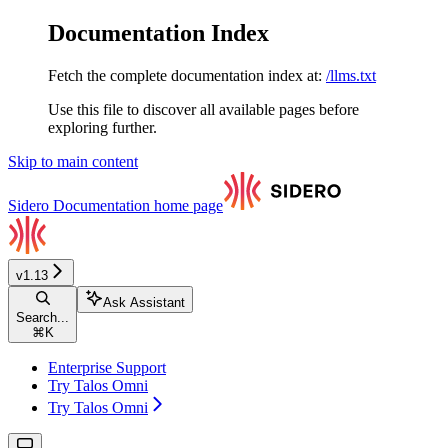
Documentation Index
Fetch the complete documentation index at:
/llms.txt
Use this file to discover all available pages before
exploring further.
Skip to main content
Sidero Documentation
home page
v1.13
Ask Assistant
Search...
⌘
K
Enterprise Support
Try Talos Omni
Try Talos Omni