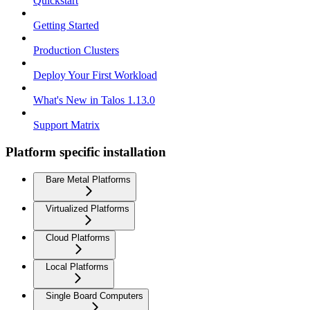
Quickstart
Getting Started
Production Clusters
Deploy Your First Workload
What's New in Talos 1.13.0
Support Matrix
Platform specific installation
Bare Metal Platforms
Virtualized Platforms
Cloud Platforms
Local Platforms
Single Board Computers