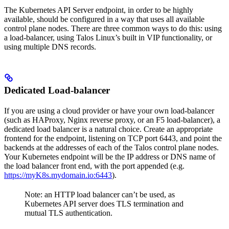
The Kubernetes API Server endpoint, in order to be highly
available, should be configured in a way that uses all available
control plane nodes. There are three common ways to do this: using
a load-balancer, using Talos Linux’s built in VIP functionality, or
using multiple DNS records.
Dedicated Load-balancer
If you are using a cloud provider or have your own load-balancer
(such as HAProxy, Nginx reverse proxy, or an F5 load-balancer), a
dedicated load balancer is a natural choice. Create an appropriate
frontend for the endpoint, listening on TCP port 6443, and point the
backends at the addresses of each of the Talos control plane nodes.
Your Kubernetes endpoint will be the IP address or DNS name of
the load balancer front end, with the port appended (e.g.
https://myK8s.mydomain.io:6443
).
Note: an HTTP load balancer can’t be used, as
Kubernetes API server does TLS termination and
mutual TLS authentication.