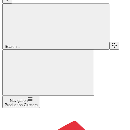
Search...
Navigation
Production Clusters