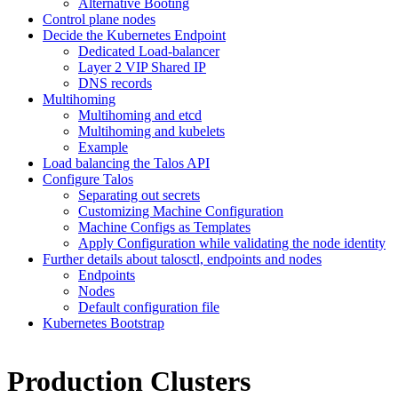
Alternative Booting
Control plane nodes
Decide the Kubernetes Endpoint
Dedicated Load-balancer
Layer 2 VIP Shared IP
DNS records
Multihoming
Multihoming and etcd
Multihoming and kubelets
Example
Load balancing the Talos API
Configure Talos
Separating out secrets
Customizing Machine Configuration
Machine Configs as Templates
Apply Configuration while validating the node identity
Further details about talosctl, endpoints and nodes
Endpoints
Nodes
Default configuration file
Kubernetes Bootstrap
Production Clusters