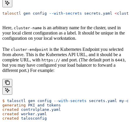
talosctl
 gen
 config
 --with-secrets
 secrets.yaml
 <
cluste
Here,
is an arbitrary name for the cluster, used in
cluster-name
your local client configuration as a label. It should be unique in the
configuration on your local workstation.
The
is the Kubernetes Endpoint you selected
cluster-endpoint
from above. This is the Kubernetes API URL, and it should be a
complete URL, with
and port. (The default port is
,
https://
6443
but you may have configured your load balancer to forward a
different port.) For example:
$
 talosctl
 gen
 config
 --with-secrets
 secrets.yaml
 my-cl
generating
 PKI
 and
 tokens
created
 controlplane.yaml
created
 worker.yaml
created
 talosconfig