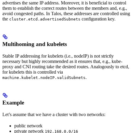
advertises the same IP address. Moreover, it is beneficial to control
them to establish the correct routes between the members and, e.g.,
avoid congested paths. In Talos, these addresses are controlled using
the
configuration key.
cluster.etcd.advertisedSubnets
Multihoming and kubelets
Stable IP addressing for kubelets (i.e., nodeIP) is not strictly
necessary but highly recommended as it ensures that, e.g., kube-
proxy and CNI routing take the desired routes. Analogously to etcd,
for kubelets this is controlled via
.
machine.kubelet.nodeIP.validSubnets
Example
Let’s assume that we have a cluster with two networks:
public network
private network
192.168.0.0/16