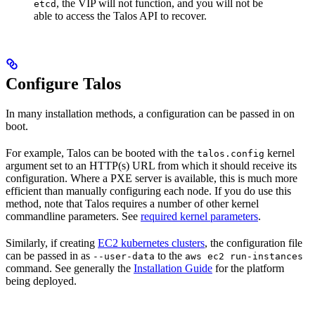
, the VIP will not function, and you will not be
etcd
able to access the Talos API to recover.
Configure Talos
In many installation methods, a configuration can be passed in on
boot.
For example, Talos can be booted with the
kernel
talos.config
argument set to an HTTP(s) URL from which it should receive its
configuration. Where a PXE server is available, this is much more
efficient than manually configuring each node. If you do use this
method, note that Talos requires a number of other kernel
commandline parameters. See
required kernel parameters
.
Similarly, if creating
EC2 kubernetes clusters
, the configuration file
can be passed in as
to the
--user-data
aws ec2 run-instances
command. See generally the
Installation Guide
for the platform
being deployed.