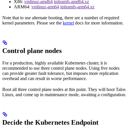
X86:
vmlinuz-amd64
initramfs-amd64.xz
ARM64:
vmlinuz-arm64
initramfs-arm64.xz
Note that to use alternate booting, there are a number of required
kernel parameters. Please see the
kernel
docs for more information.
Control plane nodes
For a production, highly available Kubernetes cluster, it is
recommended to use three control plane nodes. Using five nodes
can provide greater fault tolerance, but imposes more replication
overhead and can result in worse performance.
Boot all three control plane nodes at this point. They will boot Talos
Linux, and come up in maintenance mode, awaiting a configuration.
Decide the Kubernetes Endpoint