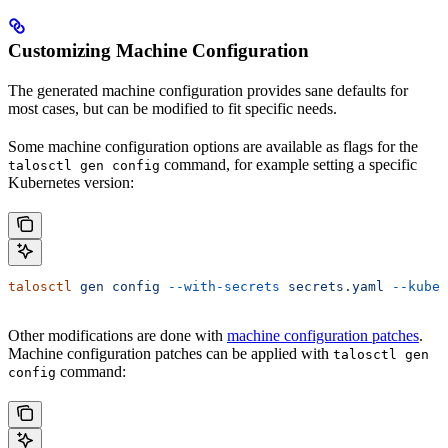
Customizing Machine Configuration
The generated machine configuration provides sane defaults for
most cases, but can be modified to fit specific needs.
Some machine configuration options are available as flags for the
command, for example setting a specific
talosctl gen config
Kubernetes version:
talosctl
 gen
 config
 --with-secrets
 secrets.yaml
 --kuber
Other modifications are done with
machine configuration patches
.
Machine configuration patches can be applied with
talosctl gen
command:
config