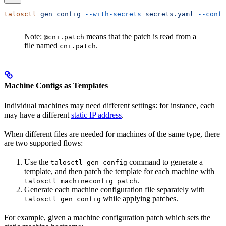
talosctl
 gen
 config
 --with-secrets
 secrets.yaml
 --confi
Note:
means that the patch is read from a
@cni.patch
file named
.
cni.patch
Machine Configs as Templates
Individual machines may need different settings: for instance, each
may have a different
static IP address
.
When different files are needed for machines of the same type, there
are two supported flows:
Use the
command to generate a
talosctl gen config
template, and then patch the template for each machine with
.
talosctl machineconfig patch
Generate each machine configuration file separately with
while applying patches.
talosctl gen config
For example, given a machine configuration patch which sets the