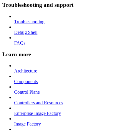
Troubleshooting and support
Troubleshooting
Debug Shell
FAQs
Learn more
Architecture
Components
Control Plane
Controllers and Resources
Enterprise Image Factory
Image Factory