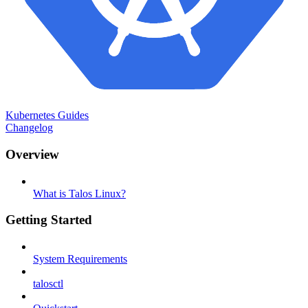
Kubernetes Guides
Changelog
Overview
What is Talos Linux?
Getting Started
System Requirements
talosctl