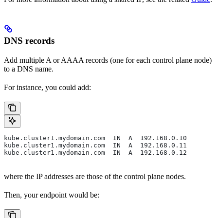
DNS records
Add multiple A or AAAA records (one for each control plane node)
to a DNS name.
For instance, you could add:
kube.cluster1.mydomain.com  IN  A  192.168.0.10
kube.cluster1.mydomain.com  IN  A  192.168.0.11
kube.cluster1.mydomain.com  IN  A  192.168.0.12
where the IP addresses are those of the control plane nodes.
Then, your endpoint would be: