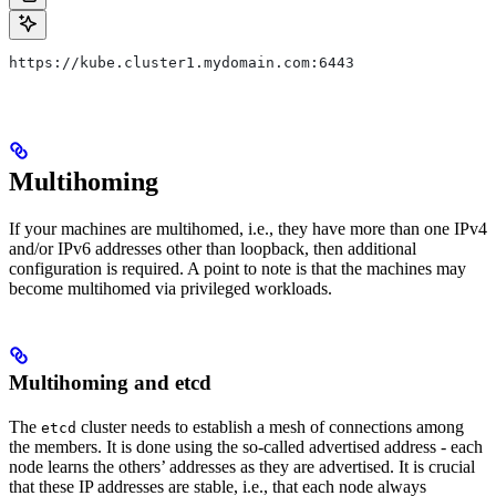
https://kube.cluster1.mydomain.com:6443
Multihoming
If your machines are multihomed, i.e., they have more than one IPv4
and/or IPv6 addresses other than loopback, then additional
configuration is required. A point to note is that the machines may
become multihomed via privileged workloads.
Multihoming and etcd
The
cluster needs to establish a mesh of connections among
etcd
the members. It is done using the so-called advertised address - each
node learns the others’ addresses as they are advertised. It is crucial
that these IP addresses are stable, i.e., that each node always