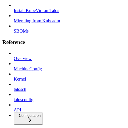
Install KubeVirt on Talos
Migrating from Kubeadm
SBOMs
Reference
Overview
MachineConfig
Kernel
talosctl
talosconfig
API
Configuration