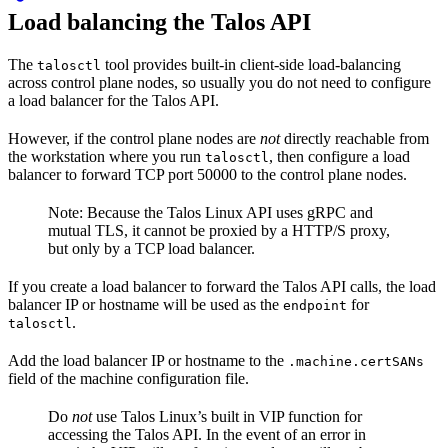
Load balancing the Talos API
The
tool provides built-in client-side load-balancing
talosctl
across control plane nodes, so usually you do not need to configure
a load balancer for the Talos API.
However, if the control plane nodes are
not
directly reachable from
the workstation where you run
, then configure a load
talosctl
balancer to forward TCP port 50000 to the control plane nodes.
Note: Because the Talos Linux API uses gRPC and
mutual TLS, it cannot be proxied by a HTTP/S proxy,
but only by a TCP load balancer.
If you create a load balancer to forward the Talos API calls, the load
balancer IP or hostname will be used as the
for
endpoint
.
talosctl
Add the load balancer IP or hostname to the
.machine.certSANs
field of the machine configuration file.
Do
not
use Talos Linux’s built in VIP function for
accessing the Talos API. In the event of an error in