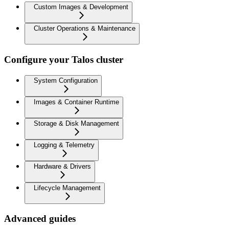
Custom Images & Development
Cluster Operations & Maintenance
Configure your Talos cluster
System Configuration
Images & Container Runtime
Storage & Disk Management
Logging & Telemetry
Hardware & Drivers
Lifecycle Management
Advanced guides