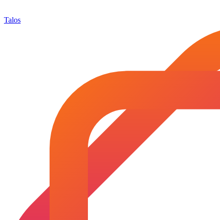
Talos