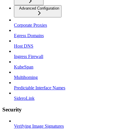
Advanced Configuration
Corporate Proxies
Egress Domains
Host DNS
Ingress Firewall
KubeSpan
Multihoming
Predictable Interface Names
SideroLink
Security
Verifying Image Signatures