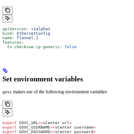
apiVersion
: 
v1alpha1
kind
: 
EthernetConfig
name
: 
flannel.1
features
:
  tx-checksum-ip-generic
: 
false
Set environment variables
makes use of the following environment variables
govc
export
 GOVC_URL
=<
vCenter
 url
>
export
 GOVC_USERNAME
=<
vCenter
 username
>
export
 GOVC_PASSWORD
=<
vCenter
 password
>