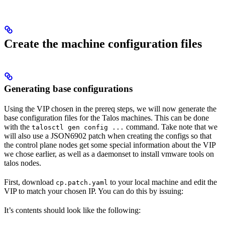
Create the machine configuration files
Generating base configurations
Using the VIP chosen in the prereq steps, we will now generate the
base configuration files for the Talos machines. This can be done
with the
command. Take note that we
talosctl gen config ...
will also use a JSON6902 patch when creating the configs so that
the control plane nodes get some special information about the VIP
we chose earlier, as well as a daemonset to install vmware tools on
talos nodes.
First, download
to your local machine and edit the
cp.patch.yaml
VIP to match your chosen IP. You can do this by issuing:
It’s contents should look like the following: