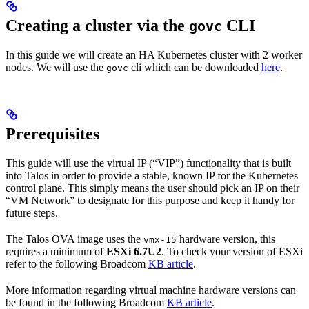
Creating a cluster via the
CLI
govc
In this guide we will create an HA Kubernetes cluster with 2 worker
nodes. We will use the
cli which can be downloaded
here
.
govc
Prerequisites
This guide will use the virtual IP (“VIP”) functionality that is built
into Talos in order to provide a stable, known IP for the Kubernetes
control plane. This simply means the user should pick an IP on their
“VM Network” to designate for this purpose and keep it handy for
future steps.
The Talos OVA image uses the
hardware version, this
vmx-15
requires a minimum of
ESXi 6.7U2
. To check your version of ESXi
refer to the following Broadcom
KB article
.
More information regarding virtual machine hardware versions can
be found in the following Broadcom
KB article
.