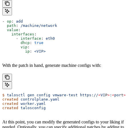
- 
op
: 
add
  path
: 
/machine/network
  value
:
    interfaces
:
      - 
interface
: 
eth0
        dhcp
: 
true
        vip
:
          ip
: 
<VIP>
With the patch in hand, generate machine configs with:
$
 talosctl
 gen
 config
 vmware-test
 https://
<
VI
P
>
:
<
por
t
>
 
created
 controlplane.yaml
created
 worker.yaml
created
 talosconfig
At this point, you can modify the generated configs to your liking if
needed. Optionally, you can specify additional patches by adding to