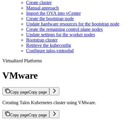
Create cluster
Manual approach
Import the OVA into vCenter
Create the bootstrap node
Update hardware resources for the bootstrap node
Create the remaining control plane nodes
Update settings for the worker nodes
Bootstrap cluster
Retrieve the kubeconfig
Configure talos-vmtoolsd
Virtualized Platforms
VMware
Copy page
Copy page
Creating Talos Kubernetes cluster using VMware.
Copy page
Copy page