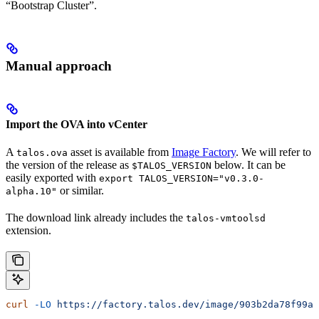
“Bootstrap Cluster”.
Manual approach
Import the OVA into vCenter
A
asset is available from
Image Factory
. We will refer to
talos.ova
the version of the release as
below. It can be
$TALOS_VERSION
easily exported with
export TALOS_VERSION="v0.3.0-
or similar.
alpha.10"
The download link already includes the
talos-vmtoolsd
extension.
curl
 -LO
 https://factory.talos.dev/image/903b2da78f99ad