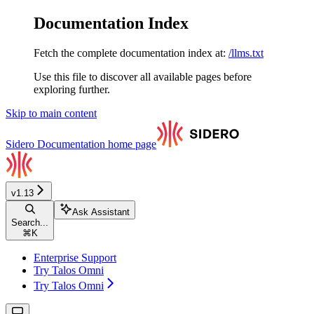
Documentation Index
Fetch the complete documentation index at:
/llms.txt
Use this file to discover all available pages before
exploring further.
Skip to main content
Sidero Documentation
home page
v1.13
Ask Assistant
Search...
⌘
K
Enterprise Support
Try Talos Omni
Try Talos Omni