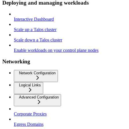
Deploying and managing workloads
Interactive Dashboard
Scale up a Talos cluster
Scale down a Talos cluster
Enable workloads on your control plane nodes
Networking
Network Configuration
Logical Links
Advanced Configuration
Corporate Proxies
Egress Domains