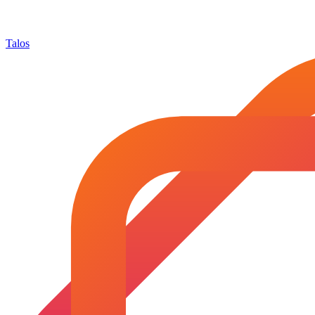
Talos