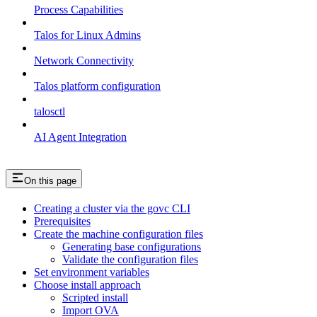
Process Capabilities
Talos for Linux Admins
Network Connectivity
Talos platform configuration
talosctl
AI Agent Integration
On this page
Creating a cluster via the govc CLI
Prerequisites
Create the machine configuration files
Generating base configurations
Validate the configuration files
Set environment variables
Choose install approach
Scripted install
Import OVA