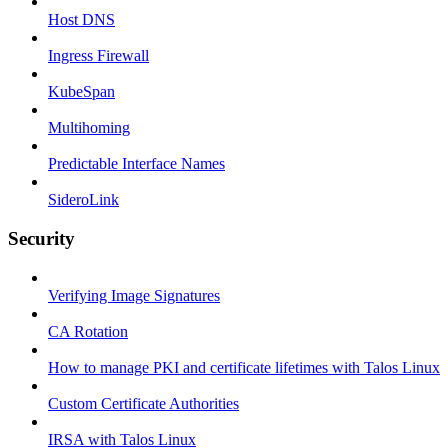
Host DNS
Ingress Firewall
KubeSpan
Multihoming
Predictable Interface Names
SideroLink
Security
Verifying Image Signatures
CA Rotation
How to manage PKI and certificate lifetimes with Talos Linux
Custom Certificate Authorities
IRSA with Talos Linux