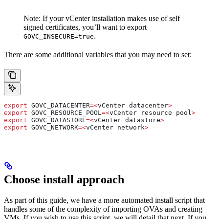
Note: If your vCenter installation makes use of self
signed certificates, you’ll want to export
.
GOVC_INSECURE=true
There are some additional variables that you may need to set:
export
 GOVC_DATACENTER
=<
vCenter
 datacenter
>
export
 GOVC_RESOURCE_POOL
=<
vCenter
 resource
 pool
>
export
 GOVC_DATASTORE
=<
vCenter
 datastore
>
export
 GOVC_NETWORK
=<
vCenter
 network
>
Choose install approach
As part of this guide, we have a more automated install script that
handles some of the complexity of importing OVAs and creating
VMs. If you wish to use this script, we will detail that next. If you