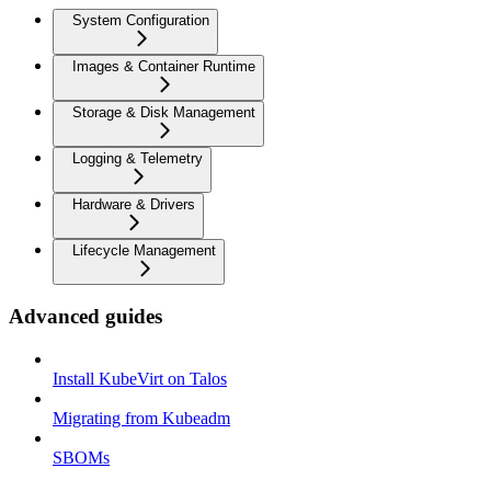
System Configuration
Images & Container Runtime
Storage & Disk Management
Logging & Telemetry
Hardware & Drivers
Lifecycle Management
Advanced guides
Install KubeVirt on Talos
Migrating from Kubeadm
SBOMs