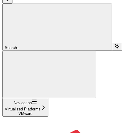
Search...
Navigation
Virtualized Platforms
VMware