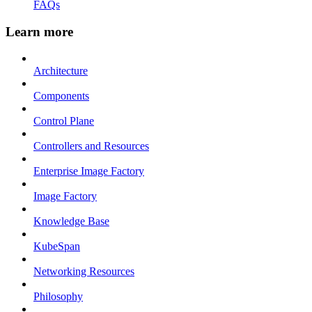
FAQs
Learn more
Architecture
Components
Control Plane
Controllers and Resources
Enterprise Image Factory
Image Factory
Knowledge Base
KubeSpan
Networking Resources
Philosophy