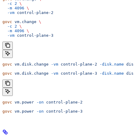
  -c
 2
 \
  -m
 4096
 \
  -vm
 control-plane-2
govc
 vm.change
 \
  -c
 2
 \
  -m
 4096
 \
  -vm
 control-plane-3
govc
 vm.disk.change
 -vm
 control-plane-2
 -disk.name
 disk
govc
 vm.disk.change
 -vm
 control-plane-3
 -disk.name
 disk
govc
 vm.power
 -on
 control-plane-2
govc
 vm.power
 -on
 control-plane-3