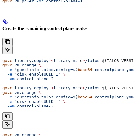
govc
 vm.power
 -on
 control-plane-1
Create the remaining control plane nodes
govc
 library.deploy
 <
library
 nam
e
>
/talos-
${
TALOS_VERSIO
govc
 vm.change
 \
  -e
 "guestinfo.talos.config=$(
base64
 controlplane.yaml
  -e
 "disk.enableUUID=1"
 \
  -vm
 control-plane-2
govc
 library.deploy
 <
library
 nam
e
>
/talos-
${
TALOS_VERSIO
govc
 vm.change
 \
  -e
 "guestinfo.talos.config=$(
base64
 controlplane.yaml
  -e
 "disk.enableUUID=1"
 \
  -vm
 control-plane-3
govc
 vm.change
 \