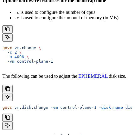
Update hardware resources for the bootstrap node
is used to configure the number of cpus
-c
is used to configure the amount of memory (in MB)
-m
govc
 vm.change
 \
  -c
 2
 \
  -m
 4096
 \
  -vm
 control-plane-1
The following can be used to adjust the
EPHEMERAL
disk size.
govc
 vm.disk.change
 -vm
 control-plane-1
 -disk.name
 disk