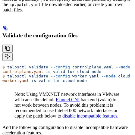
the
file downloaded earlier, or create your own
cp.patch.yaml
patch files.
Validate the configuration files
$
 talosctl
 validate
 --config
 controlplane.yaml
 --mode
 c
controlplane.yaml
 is
 valid
 for
 cloud
 mode
$
 talosctl
 validate
 --config
 worker.yaml
 --mode
 cloud
worker.yaml
 is
 valid
 for
 cloud
 mode
Note: Using VMXNET network interfaces in VMware
will cause the default
Flannel CNI
backend (vxlan) to
not work between nodes. To avoid this problem it is
recommended to use Intel e1000 network interfaces or
apply the patch below to
disable incompatible features
.
Add the following configuration to disable incompatible hardware
acceleration features.