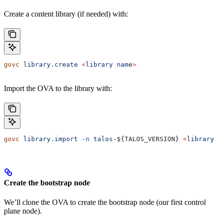
Create a content library (if needed) with:
govc
 library.create
 <
library
 nam
e
>
Import the OVA to the library with:
govc
 library.import
 -n
 talos-
${
TALOS_VERSION
} 
<
library
 
Create the bootstrap node
We’ll clone the OVA to create the bootstrap node (our first control
plane node).