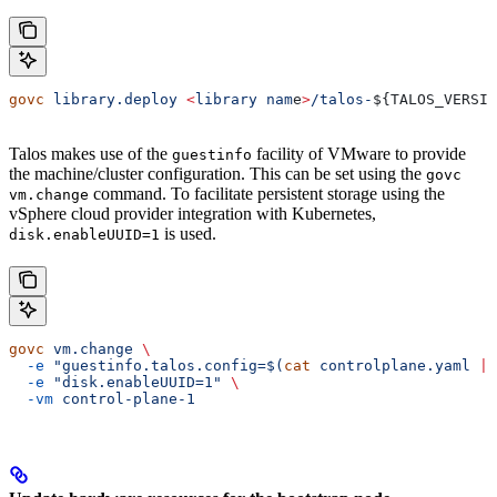
govc
 library.deploy
 <
library
 nam
e
>
/talos-
${
TALOS_VERSIO
Talos makes use of the
facility of VMware to provide
guestinfo
the machine/cluster configuration. This can be set using the
govc
command. To facilitate persistent storage using the
vm.change
vSphere cloud provider integration with Kubernetes,
is used.
disk.enableUUID=1
govc
 vm.change
 \
  -e
 "guestinfo.talos.config=$(
cat
 controlplane.yaml 
|
 
  -e
 "disk.enableUUID=1"
 \
  -vm
 control-plane-1