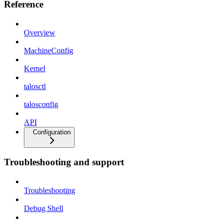
Reference
Overview
MachineConfig
Kernel
talosctl
talosconfig
API
Configuration
Troubleshooting and support
Troubleshooting
Debug Shell