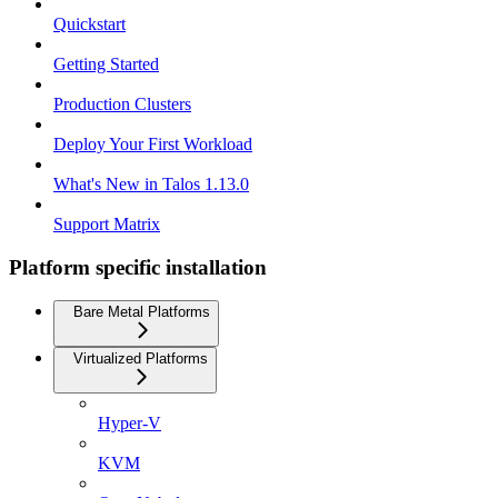
Quickstart
Getting Started
Production Clusters
Deploy Your First Workload
What's New in Talos 1.13.0
Support Matrix
Platform specific installation
Bare Metal Platforms
Virtualized Platforms
Hyper-V
KVM