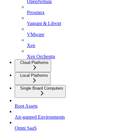
OpenNebula
Proxmox
Vagrant & Libvirt
VMware
Xen
Xen Orchestra
Cloud Platforms
Local Platforms
Single Board Computers
Boot Assets
Air-gapped Environments
Omni SaaS