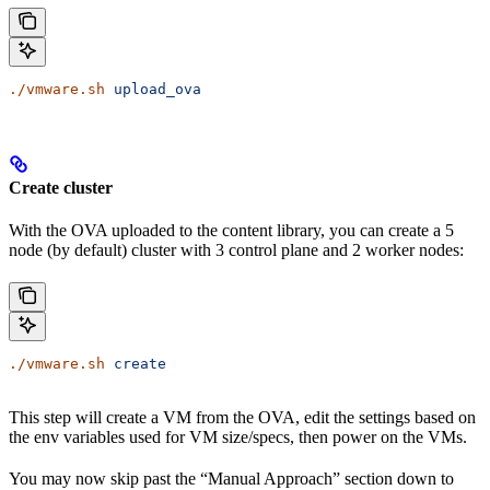
./vmware.sh
 upload_ova
Create cluster
With the OVA uploaded to the content library, you can create a 5
node (by default) cluster with 3 control plane and 2 worker nodes:
./vmware.sh
 create
This step will create a VM from the OVA, edit the settings based on
the env variables used for VM size/specs, then power on the VMs.
You may now skip past the “Manual Approach” section down to