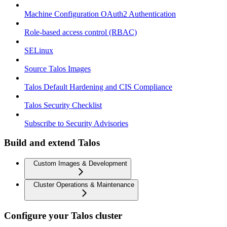
Machine Configuration OAuth2 Authentication
Role-based access control (RBAC)
SELinux
Source Talos Images
Talos Default Hardening and CIS Compliance
Talos Security Checklist
Subscribe to Security Advisories
Build and extend Talos
Custom Images & Development
Cluster Operations & Maintenance
Configure your Talos cluster