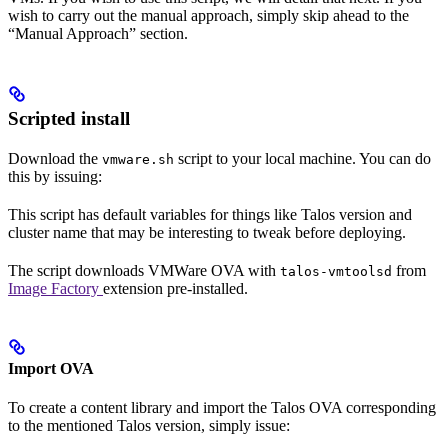
wish to carry out the manual approach, simply skip ahead to the
“Manual Approach” section.
Scripted install
Download the
script to your local machine. You can do
vmware.sh
this by issuing:
This script has default variables for things like Talos version and
cluster name that may be interesting to tweak before deploying.
The script downloads VMWare OVA with
from
talos-vmtoolsd
Image Factory
extension pre-installed.
Import OVA
To create a content library and import the Talos OVA corresponding
to the mentioned Talos version, simply issue: