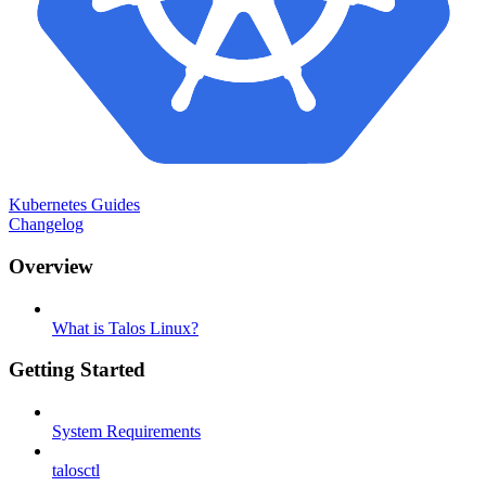
Kubernetes Guides
Changelog
Overview
What is Talos Linux?
Getting Started
System Requirements
talosctl