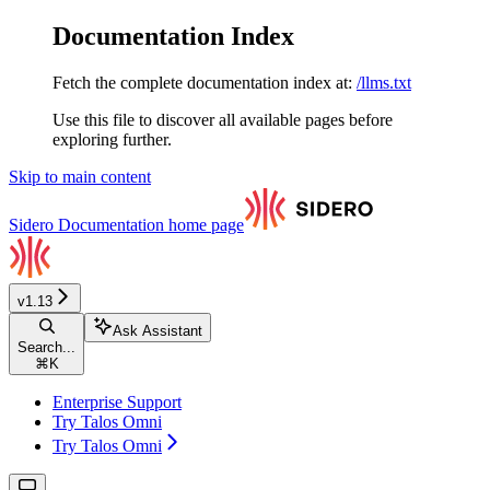
Documentation Index
Fetch the complete documentation index at:
/llms.txt
Use this file to discover all available pages before
exploring further.
Skip to main content
Sidero Documentation
home page
v1.13
Ask Assistant
Search...
⌘
K
Enterprise Support
Try Talos Omni
Try Talos Omni