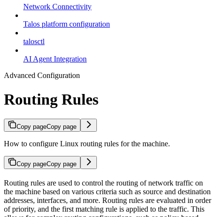
Network Connectivity
Talos platform configuration
talosctl
AI Agent Integration
Advanced Configuration
Routing Rules
Copy page
Copy page
How to configure Linux routing rules for the machine.
Copy page
Copy page
Routing rules are used to control the routing of network traffic on
the machine based on various criteria such as source and destination
addresses, interfaces, and more. Routing rules are evaluated in order
of priority, and the first matching rule is applied to the traffic. This