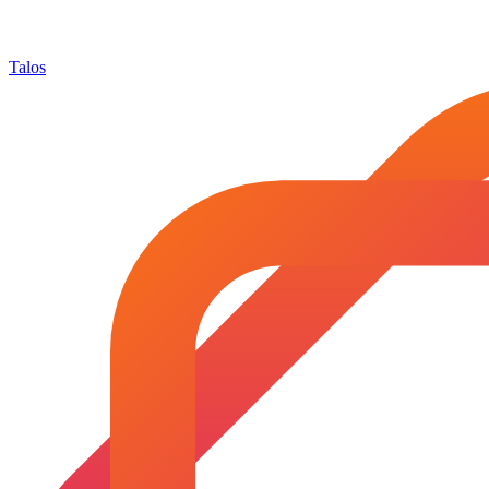
Talos