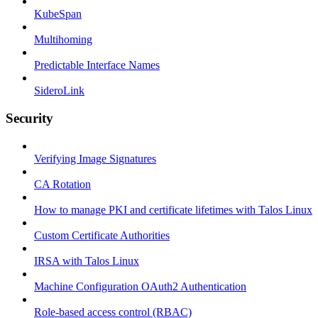
KubeSpan
Multihoming
Predictable Interface Names
SideroLink
Security
Verifying Image Signatures
CA Rotation
How to manage PKI and certificate lifetimes with Talos Linux
Custom Certificate Authorities
IRSA with Talos Linux
Machine Configuration OAuth2 Authentication
Role-based access control (RBAC)