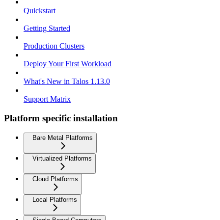
Quickstart
Getting Started
Production Clusters
Deploy Your First Workload
What's New in Talos 1.13.0
Support Matrix
Platform specific installation
Bare Metal Platforms
Virtualized Platforms
Cloud Platforms
Local Platforms