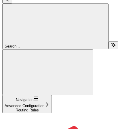
Search...
Navigation
Advanced Configuration
Routing Rules