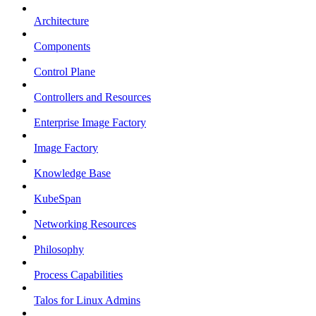
Architecture
Components
Control Plane
Controllers and Resources
Enterprise Image Factory
Image Factory
Knowledge Base
KubeSpan
Networking Resources
Philosophy
Process Capabilities
Talos for Linux Admins