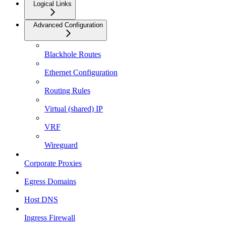
Logical Links
Advanced Configuration
Blackhole Routes
Ethernet Configuration
Routing Rules
Virtual (shared) IP
VRF
Wireguard
Corporate Proxies
Egress Domains
Host DNS
Ingress Firewall