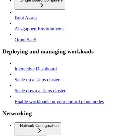
Single Board Computers
Boot Assets
Air-gapped Environments
Omni SaaS
Deploying and managing workloads
Interactive Dashboard
Scale up a Talos cluster
Scale down a Talos cluster
Enable workloads on your control plane nodes
Networking
Network Configuration