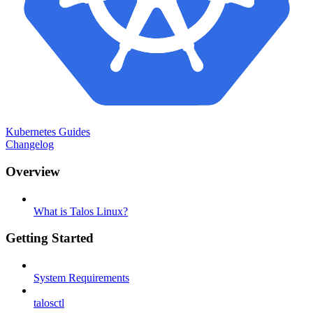
Kubernetes Guides
Changelog
Overview
What is Talos Linux?
Getting Started
System Requirements
talosctl