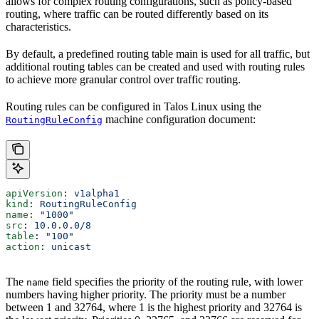
allows for complex routing configurations, such as policy-based
routing, where traffic can be routed differently based on its
characteristics.
By default, a predefined routing table main is used for all traffic, but
additional routing tables can be created and used with routing rules
to achieve more granular control over traffic routing.
Routing rules can be configured in Talos Linux using the
machine configuration document:
RoutingRuleConfig
apiVersion
: 
v1alpha1
kind
: 
RoutingRuleConfig
name
: 
"1000"
src
: 
10.0.0.0/8
table
: 
"100"
action
: 
unicast
The
field specifies the priority of the routing rule, with lower
name
numbers having higher priority. The priority must be a number
between 1 and 32764, where 1 is the highest priority and 32764 is