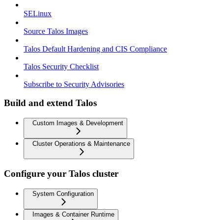
SELinux
Source Talos Images
Talos Default Hardening and CIS Compliance
Talos Security Checklist
Subscribe to Security Advisories
Build and extend Talos
Custom Images & Development
Cluster Operations & Maintenance
Configure your Talos cluster
System Configuration
Images & Container Runtime