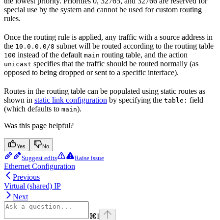
the lowest priority. Priorities 0, 32765, and 32766 are reserved for
special use by the system and cannot be used for custom routing
rules.
Once the routing rule is applied, any traffic with a source address in
the
subnet will be routed according to the routing table
10.0.0.0/8
instead of the default
routing table, and the action
100
main
specifies that the traffic should be routed normally (as
unicast
opposed to being dropped or sent to a specific interface).
Routes in the routing table can be populated using static routes as
shown in
static link configuration
by specifying the
field
table:
(which defaults to
).
main
Was this page helpful?
Yes
No
Suggest edits
Raise issue
Ethernet Configuration
Previous
Virtual (shared) IP
Next
⌘
I