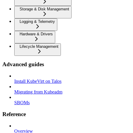
Storage & Disk Management
Logging & Telemetry
Hardware & Drivers
Lifecycle Management
Advanced guides
Install KubeVirt on Talos
Migrating from Kubeadm
SBOMs
Reference
Overview