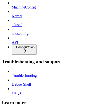
MachineConfig
Kernel
talosctl
talosconfig
API
Configuration
Troubleshooting and support
Troubleshooting
Debug Shell
FAQs
Learn more