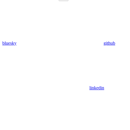
bluesky
github
linkedin