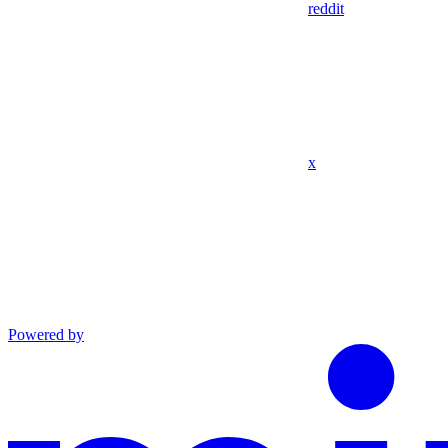
reddit
x
Powered by