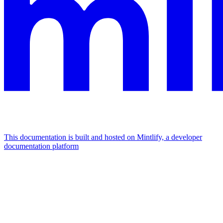
This documentation is built and hosted on Mintlify, a developer
documentation platform
Assistant
Responses
are
generated