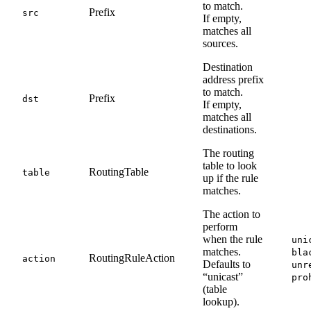
to match.
Prefix
src
If empty,
matches all
sources.
Destination
address prefix
to match.
Prefix
dst
If empty,
matches all
destinations.
The routing
table to look
RoutingTable
table
up if the rule
matches.
The action to
perform
when the rule
uni
matches.
bla
RoutingRuleAction
action
Defaults to
unr
“unicast”
pro
(table
lookup).