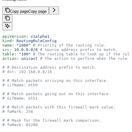
Copy page
Copy page
apiVersion
: 
v1alpha1
kind
: 
RoutingRuleConfig
name
: 
"1000"
 # Priority of the routing rule.
src
: 
10.0.0.0/8
 # Source address prefix to match.
table
: 
"100"
 # The routing table to look up if the rule
action
: 
unicast
 # The action to perform when the rule m
# # Destination address prefix to match.
# dst: 192.168.0.0/16
# # Match packets arriving on this interface.
# iifName: eth0
# # Match packets going out on this interface.
# oifName: eth1
# # Match packets with this firewall mark value.
# fwMark: 256
# # Mask for the firewall mark comparison.
# fwMask: 65280