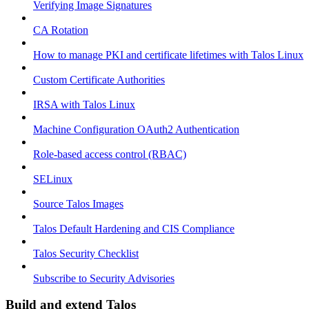
Verifying Image Signatures
CA Rotation
How to manage PKI and certificate lifetimes with Talos Linux
Custom Certificate Authorities
IRSA with Talos Linux
Machine Configuration OAuth2 Authentication
Role-based access control (RBAC)
SELinux
Source Talos Images
Talos Default Hardening and CIS Compliance
Talos Security Checklist
Subscribe to Security Advisories
Build and extend Talos