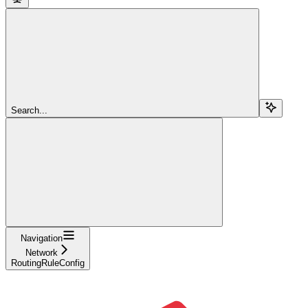
Search...
Navigation
Network
RoutingRuleConfig