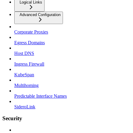
Logical Links
Advanced Configuration
Corporate Proxies
Egress Domains
Host DNS
Ingress Firewall
KubeSpan
Multihoming
Predictable Interface Names
SideroLink
Security