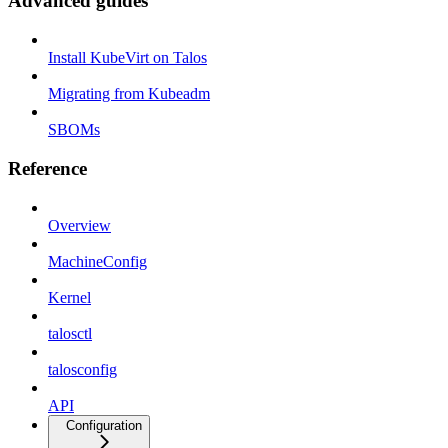
Advanced guides
Install KubeVirt on Talos
Migrating from Kubeadm
SBOMs
Reference
Overview
MachineConfig
Kernel
talosctl
talosconfig
API
Configuration