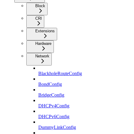
Block
CRI
Extensions
Hardware
Network
BlackholeRouteConfig
BondConfig
BridgeConfig
DHCPv4Config
DHCPv6Config
DummyLinkConfig