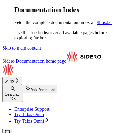
Documentation Index
Fetch the complete documentation index at:
/llms.txt
Use this file to discover all available pages before
exploring further.
Skip to main content
Sidero Documentation
home page
v1.13
Ask Assistant
Search...
⌘
K
Enterprise Support
Try Talos Omni
Try Talos Omni