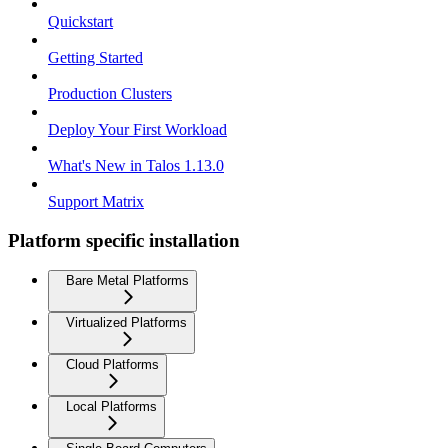
Quickstart
Getting Started
Production Clusters
Deploy Your First Workload
What's New in Talos 1.13.0
Support Matrix
Platform specific installation
Bare Metal Platforms
Virtualized Platforms
Cloud Platforms
Local Platforms