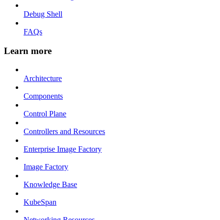
Debug Shell
FAQs
Learn more
Architecture
Components
Control Plane
Controllers and Resources
Enterprise Image Factory
Image Factory
Knowledge Base
KubeSpan
Networking Resources