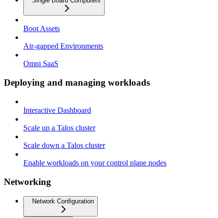
Single Board Computers
Boot Assets
Air-gapped Environments
Omni SaaS
Deploying and managing workloads
Interactive Dashboard
Scale up a Talos cluster
Scale down a Talos cluster
Enable workloads on your control plane nodes
Networking
Network Configuration