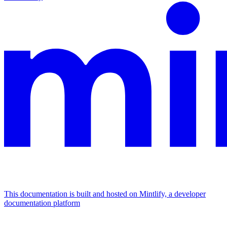
This documentation is built and hosted on Mintlify, a developer
documentation platform
Assistant