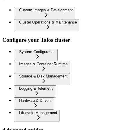
Custom Images & Development
Cluster Operations & Maintenance
Configure your Talos cluster
System Configuration
Images & Container Runtime
Storage & Disk Management
Logging & Telemetry
Hardware & Drivers
Lifecycle Management