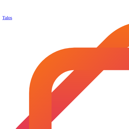
Talos