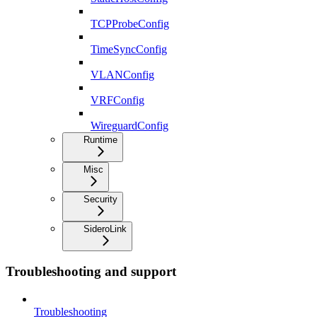
TCPProbeConfig
TimeSyncConfig
VLANConfig
VRFConfig
WireguardConfig
Runtime
Misc
Security
SideroLink
Troubleshooting and support
Troubleshooting