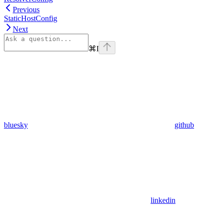
Previous
StaticHostConfig
Next
⌘
I
bluesky
github
linkedin