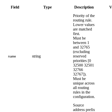
Field
Type
Description
V
Priority of the
routing rule.
Lower values
are matched
first.
Must be
between 1
and 32765
(excluding
string
reserved
name
priorities [0
32500 32501
32766
32767]).
Must be
unique across
all routing
rules in the
configuration.
Source
address prefix