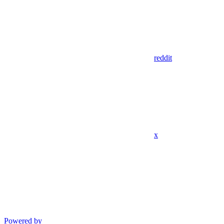
reddit
x
Powered by