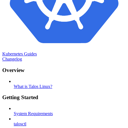
Kubernetes Guides
Changelog
Overview
What is Talos Linux?
Getting Started
System Requirements
talosctl