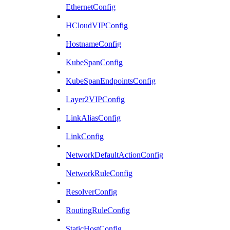
EthernetConfig
HCloudVIPConfig
HostnameConfig
KubeSpanConfig
KubeSpanEndpointsConfig
Layer2VIPConfig
LinkAliasConfig
LinkConfig
NetworkDefaultActionConfig
NetworkRuleConfig
ResolverConfig
RoutingRuleConfig
StaticHostConfig