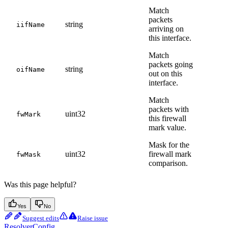
Match
packets
string
iifName
arriving on
this interface.
Match
packets going
string
oifName
out on this
interface.
Match
packets with
uint32
fwMark
this firewall
mark value.
Mask for the
uint32
firewall mark
fwMask
comparison.
Was this page helpful?
Yes
No
Suggest edits
Raise issue
ResolverConfig