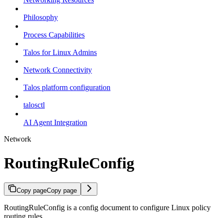
Philosophy
Process Capabilities
Talos for Linux Admins
Network Connectivity
Talos platform configuration
talosctl
AI Agent Integration
Network
RoutingRuleConfig
Copy page
Copy page
RoutingRuleConfig is a config document to configure Linux policy
routing rules.