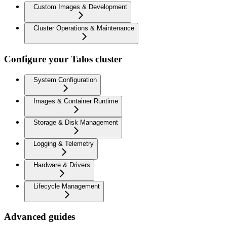
Custom Images & Development
Cluster Operations & Maintenance
Configure your Talos cluster
System Configuration
Images & Container Runtime
Storage & Disk Management
Logging & Telemetry
Hardware & Drivers
Lifecycle Management
Advanced guides