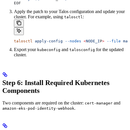
EOF
Apply the patch to your Talos configuration and update your
cluster. For example, using
:
talosctl
talosctl
 apply-config
 --nodes
 <
NODE_I
P
>
 --file
 mac
Export your
and
for the updated
kubeconfig
talosconfig
cluster.
Step 6: Install Required Kubernetes
Components
Two components are required on the cluster:
and
cert-manager
.
amazon-eks-pod-identity-webhook