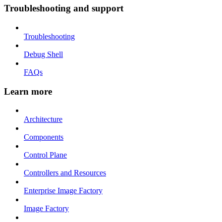
Troubleshooting and support
Troubleshooting
Debug Shell
FAQs
Learn more
Architecture
Components
Control Plane
Controllers and Resources
Enterprise Image Factory
Image Factory