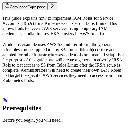
Copy page
Copy page
This guide explains how to implement IAM Roles for Service
Accounts (IRSA) for a Kubernetes cluster on Talos Linux. This
allows Pods to access AWS services using temporary IAM
credentials, similar to how EKS clusters in AWS function.
While this example uses AWS S3 and Terraform, the general
principles can be applied to any S3-compatible object store and
adapted for other infrastructure-as-code tools or a manual setup. For
the purpose of this guide, we will create a generic, read-only IRSA
Role to test access to S3 from Talos Linux after the IRSA setup is
complete. Administrators will need to create their own IAM Roles
that target the specific AWS services they need to access from their
Kubernetes Pods.
Prerequisites
Before you begin, you will need: