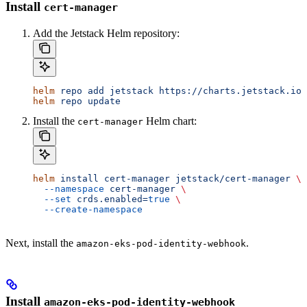
Install
cert-manager
Add the Jetstack Helm repository:
helm
 repo
 add
 jetstack
 https://charts.jetstack.io
helm
 repo
 update
Install the
Helm chart:
cert-manager
helm
 install
 cert-manager
 jetstack/cert-manager
 \
  --namespace
 cert-manager
 \
  --set
 crds.enabled=
true
 \
  --create-namespace
Next, install the
.
amazon-eks-pod-identity-webhook
Install
amazon-eks-pod-identity-webhook