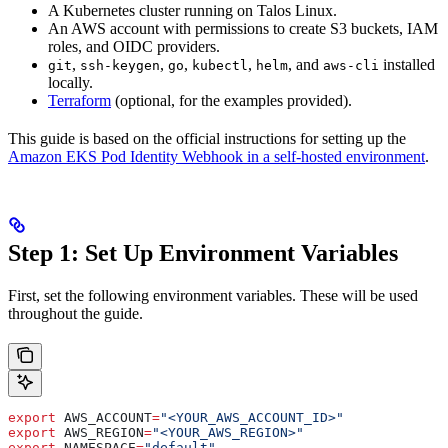
A Kubernetes cluster running on Talos Linux.
An AWS account with permissions to create S3 buckets, IAM
roles, and OIDC providers.
,
,
,
,
, and
installed
git
ssh-keygen
go
kubectl
helm
aws-cli
locally.
Terraform
(optional, for the examples provided).
This guide is based on the official instructions for setting up the
Amazon EKS Pod Identity Webhook in a self-hosted environment
.
Step 1: Set Up Environment Variables
First, set the following environment variables. These will be used
throughout the guide.
export
 AWS_ACCOUNT
=
"<YOUR_AWS_ACCOUNT_ID>"
export
 AWS_REGION
=
"<YOUR_AWS_REGION>"
export
 NAMESPACE
=
"default"