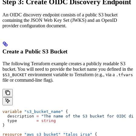
Step 3: Create OIDC Discovery Endpoint
An OIDC discovery endpoint consists of a public S3 bucket
containing the JSON Web Key Set (JWKS) and an OpenID
provider configuration document.
Create a Public S3 Bucket
The following Terraform example creates a publicly readable S3
bucket. You will need to provide the bucket name you defined in the
environment variable to Terraform (e.g., via a
$S3_BUCKET
.tfvars
file or command-line flag).
variable
 "s3_bucket_name"
 {
  description
 =
 "The name of the S3 bucket for OIDC dis
  type
        =
 string
}
resource
 "aws_s3_bucket"
 "talos_irsa"
 {