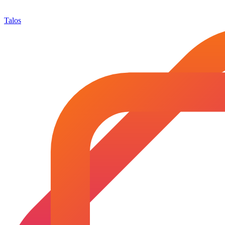
Talos