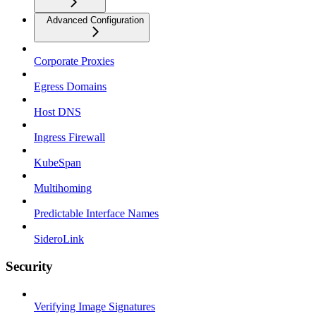
Advanced Configuration
Corporate Proxies
Egress Domains
Host DNS
Ingress Firewall
KubeSpan
Multihoming
Predictable Interface Names
SideroLink
Security
Verifying Image Signatures