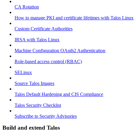
CA Rotation
How to manage PKI and certificate lifetimes with Talos Linux
Custom Certificate Authorities
IRSA with Talos Linux
Machine Configuration OAuth2 Authentication
Role-based access control (RBAC)
SELinux
Source Talos Images
Talos Default Hardening and CIS Compliance
Talos Security Checklist
Subscribe to Security Advisories
Build and extend Talos