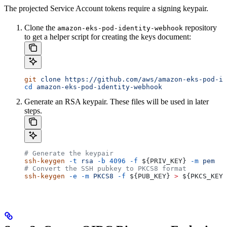
The projected Service Account tokens require a signing keypair.
Clone the
repository
amazon-eks-pod-identity-webhook
to get a helper script for creating the keys document:
git
 clone
 https://github.com/aws/amazon-eks-pod-id
cd
 amazon-eks-pod-identity-webhook
Generate an RSA keypair. These files will be used in later
steps.
# Generate the keypair
ssh-keygen
 -t
 rsa
 -b
 4096
 -f
 ${
PRIV_KEY
} 
-m
 pem
# Convert the SSH pubkey to PKCS8 format
ssh-keygen
 -e
 -m
 PKCS8
 -f
 ${
PUB_KEY
} 
>
 ${
PKCS_KEY
}