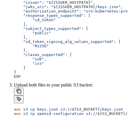
    "issuer": "${
ISSUER_HOSTPATH
}",
    "jwks_uri": "${
ISSUER_HOSTPATH
}/keys.json",
    "authorization_endpoint": "urn:kubernetes:prog
    "response_types_supported": [
        "id_token"
    ],
    "subject_types_supported": [
        "public"
    ],
    "id_token_signing_alg_values_supported": [
        "RS256"
    ],
    "claims_supported": [
        "sub",
        "iss"
    ]
}
EOF
Upload both files to your public S3 bucket:
aws
 s3
 cp
 keys.json
 s3://
${
S3_BUCKET
}
/keys.json
aws
 s3
 cp
 openid-configuration
 s3://
${
S3_BUCKET
}
/.