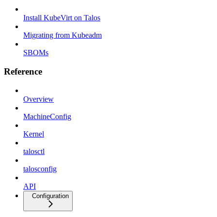
Install KubeVirt on Talos
Migrating from Kubeadm
SBOMs
Reference
Overview
MachineConfig
Kernel
talosctl
talosconfig
API
Configuration