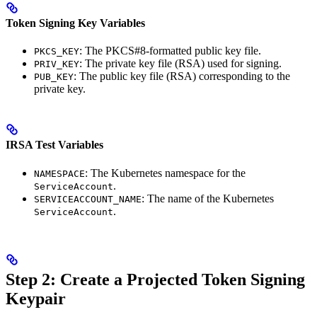
Token Signing Key Variables
: The PKCS#8-formatted public key file.
PKCS_KEY
: The private key file (RSA) used for signing.
PRIV_KEY
: The public key file (RSA) corresponding to the
PUB_KEY
private key.
IRSA Test Variables
: The Kubernetes namespace for the
NAMESPACE
.
ServiceAccount
: The name of the Kubernetes
SERVICEACCOUNT_NAME
.
ServiceAccount
Step 2: Create a Projected Token Signing
Keypair