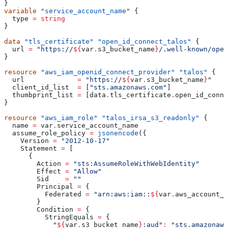
}
variable
 "service_account_name"
 {
  type
 =
 string
}
data
 "tls_certificate"
 "open_id_connect_talos"
 {
  url
 =
 "https://
${
var
.
s3_bucket_name
}
/.well-known/open
}
resource
 "aws_iam_openid_connect_provider"
 "talos"
 {
  url
             =
 "https://
${
var
.
s3_bucket_name
}
"
  client_id_list
  =
 [
"sts.amazonaws.com"
]
  thumbprint_list
 =
 [
data
.
tls_certificate
.
open_id_conne
}
resource
 "aws_iam_role"
 "talos_irsa_s3_readonly"
 {
  name
 =
 var
.
service_account_name
  assume_role_policy
 =
 jsonencode
({
    Version
 =
 "2012-10-17"
    Statement
 =
 [
      {
        Action
 =
 "sts:AssumeRoleWithWebIdentity"
        Effect
 =
 "Allow"
        Sid
    =
 ""
        Principal
 =
 {
          Federated
 =
 "arn:aws:iam::
${
var
.
aws_account_i
        }
        Condition
 =
 {
          StringEquals
 =
 {
            "
${
var
.
s3_bucket_name
}
:aud"
:
 "sts.amazonaws