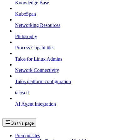
Knowledge Base
KubeSpan
Networking Resources
Philosophy
Process Capabilities
Talos for Linux Admins
Network Connectivity
Talos platform configuration
talosctl
AI Agent Integration
On this page
Prerequisites