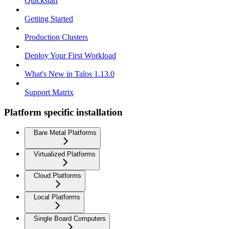
Quickstart
Getting Started
Production Clusters
Deploy Your First Workload
What's New in Talos 1.13.0
Support Matrix
Platform specific installation
Bare Metal Platforms
Virtualized Platforms
Cloud Platforms
Local Platforms
Single Board Computers