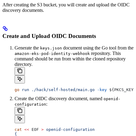
After creating the S3 bucket, you will create and upload the OIDC
discovery documents.
Create and Upload OIDC Documents
Generate the
document using the Go tool from the
keys.json
repository. This
amazon-eks-pod-identity-webhook
command should be run from within the cloned repository
directory.
go
 run
 ./hack/self-hosted/main.go
 -key
 ${
PKCS_KEY
}
Create the OIDC discovery document, named
openid-
:
configuration
cat
 <<
 EOF
 >
 openid-configuration
{