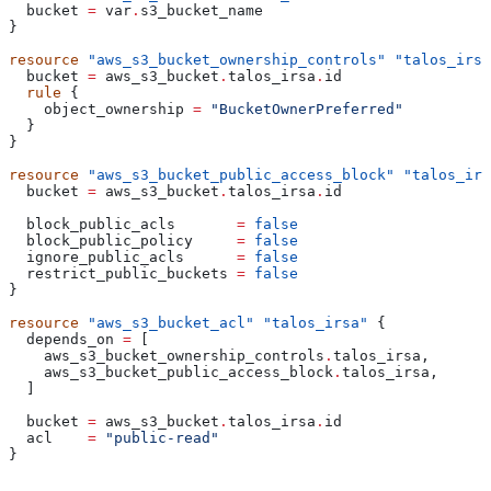
  bucket
 =
 var
.
s3_bucket_name
}
resource
 "aws_s3_bucket_ownership_controls"
 "talos_irsa
  bucket
 =
 aws_s3_bucket
.
talos_irsa
.
id
  rule
 {
    object_ownership
 =
 "BucketOwnerPreferred"
  }
}
resource
 "aws_s3_bucket_public_access_block"
 "talos_irs
  bucket
 =
 aws_s3_bucket
.
talos_irsa
.
id
  block_public_acls
       =
 false
  block_public_policy
     =
 false
  ignore_public_acls
      =
 false
  restrict_public_buckets
 =
 false
}
resource
 "aws_s3_bucket_acl"
 "talos_irsa"
 {
  depends_on
 =
 [
    aws_s3_bucket_ownership_controls
.
talos_irsa
,
    aws_s3_bucket_public_access_block
.
talos_irsa
,
  ]
  bucket
 =
 aws_s3_bucket
.
talos_irsa
.
id
  acl
    =
 "public-read"
}