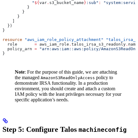
            "
${
var
.
s3_bucket_name
}
:sub"
:
 "system:servic
          }
        }
      }
    ]
  })
}
resource
 "aws_iam_role_policy_attachment"
 "talos_irsa_s
  role
       =
 aws_iam_role
.
talos_irsa_s3_readonly
.
name
  policy_arn
 =
 "arn:aws:iam::aws:policy/AmazonS3ReadOnl
}
Note
: For the purpose of this guide, we are attaching
the managed
policy to
AmazonS3ReadOnlyAccess
demonstrate IRSA functionality. In a production
environment, you should create and attach a custom
IAM policy with the least privileges necessary for your
specific application’s needs.
Step 5: Configure Talos
machineconfig