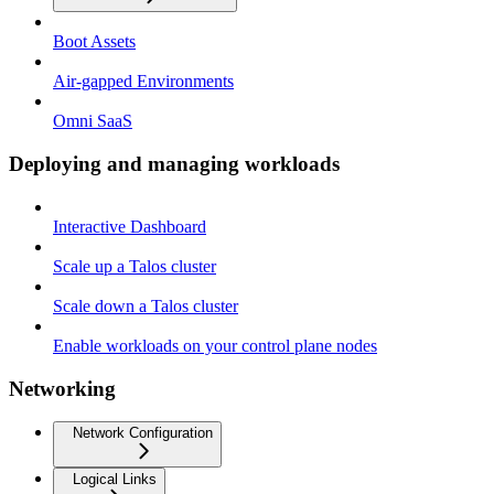
Boot Assets
Air-gapped Environments
Omni SaaS
Deploying and managing workloads
Interactive Dashboard
Scale up a Talos cluster
Scale down a Talos cluster
Enable workloads on your control plane nodes
Networking
Network Configuration
Logical Links