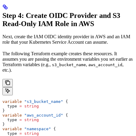
Step 4: Create OIDC Provider and S3
Read-Only IAM Role in AWS
Next, create the IAM OIDC identity provider in AWS and an IAM
role that your Kubernetes Service Account can assume.
The following Terraform example creates these resources. It
assumes you are passing the environment variables you set earlier as
Terraform variables (e.g.,
,
,
s3_bucket_name
aws_account_id
etc.).
variable
 "s3_bucket_name"
 {
  type
 =
 string
}
variable
 "aws_account_id"
 {
  type
 =
 string
}
variable
 "namespace"
 {
  type
 =
 string