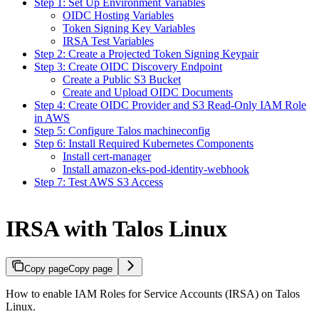
Step 1: Set Up Environment Variables
OIDC Hosting Variables
Token Signing Key Variables
IRSA Test Variables
Step 2: Create a Projected Token Signing Keypair
Step 3: Create OIDC Discovery Endpoint
Create a Public S3 Bucket
Create and Upload OIDC Documents
Step 4: Create OIDC Provider and S3 Read-Only IAM Role
in AWS
Step 5: Configure Talos machineconfig
Step 6: Install Required Kubernetes Components
Install cert-manager
Install amazon-eks-pod-identity-webhook
Step 7: Test AWS S3 Access
IRSA with Talos Linux
Copy page
Copy page
How to enable IAM Roles for Service Accounts (IRSA) on Talos
Linux.