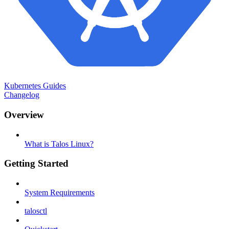
Kubernetes Guides
Changelog
Overview
What is Talos Linux?
Getting Started
System Requirements
talosctl