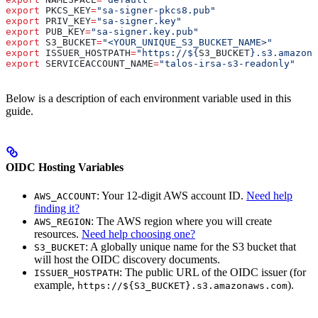
export
 PKCS_KEY
=
"sa-signer-pkcs8.pub"
export
 PRIV_KEY
=
"sa-signer.key"
export
 PUB_KEY
=
"sa-signer.key.pub"
export
 S3_BUCKET
=
"<YOUR_UNIQUE_S3_BUCKET_NAME>"
export
 ISSUER_HOSTPATH
=
"https://${
S3_BUCKET
}.s3.amazona
export
 SERVICEACCOUNT_NAME
=
"talos-irsa-s3-readonly"
Below is a description of each environment variable used in this
guide.
OIDC Hosting Variables
: Your 12-digit AWS account ID.
Need help
AWS_ACCOUNT
finding it?
: The AWS region where you will create
AWS_REGION
resources.
Need help choosing one?
: A globally unique name for the S3 bucket that
S3_BUCKET
will host the OIDC discovery documents.
: The public URL of the OIDC issuer (for
ISSUER_HOSTPATH
example,
).
https://${S3_BUCKET}.s3.amazonaws.com