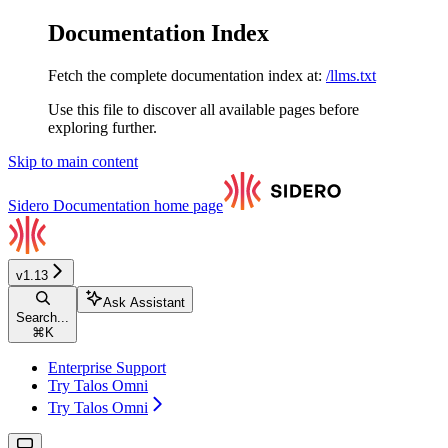
Documentation Index
Fetch the complete documentation index at:
/llms.txt
Use this file to discover all available pages before
exploring further.
Skip to main content
Sidero Documentation
home page
v1.13
Ask Assistant
Search...
⌘
K
Enterprise Support
Try Talos Omni
Try Talos Omni