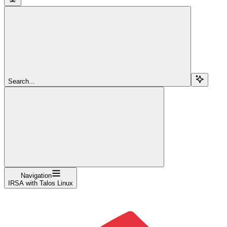
Search...
Navigation
IRSA with Talos Linux