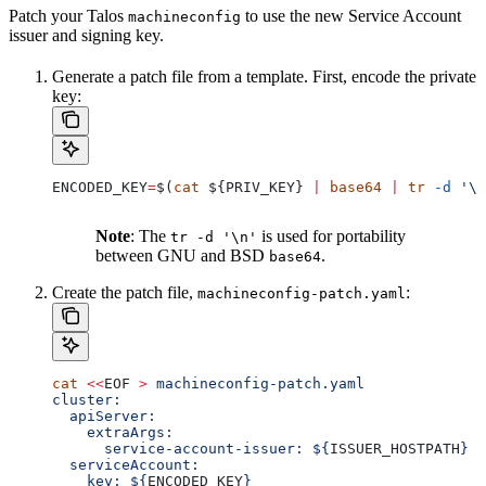
Patch your Talos
to use the new Service Account
machineconfig
issuer and signing key.
Generate a patch file from a template. First, encode the private
key:
ENCODED_KEY
=
$(
cat
 ${
PRIV_KEY
} 
|
 base64
 |
 tr
 -d
 '\n
Note
: The
is used for portability
tr -d '\n'
between GNU and BSD
.
base64
Create the patch file,
:
machineconfig-patch.yaml
cat
 <<
EOF
 >
 machineconfig-patch.yaml
cluster:
  apiServer:
    extraArgs:
      service-account-issuer: ${
ISSUER_HOSTPATH
}
  serviceAccount:
    key: ${
ENCODED_KEY
}