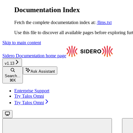
Documentation Index
Fetch the complete documentation index at:
/llms.txt
Use this file to discover all available pages before exploring fur
Skip to main content
Sidero Documentation
home page
v1.13
Ask Assistant
Search...
⌘
K
Enterprise Support
Try Talos Omni
Try Talos Omni