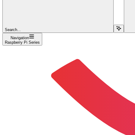
Search...
Navigation
Raspberry Pi Series