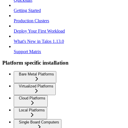
Quickstart
Getting Started
Production Clusters
Deploy Your First Workload
What's New in Talos 1.13.0
Support Matrix
Platform specific installation
Bare Metal Platforms
Virtualized Platforms
Cloud Platforms
Local Platforms
Single Board Computers