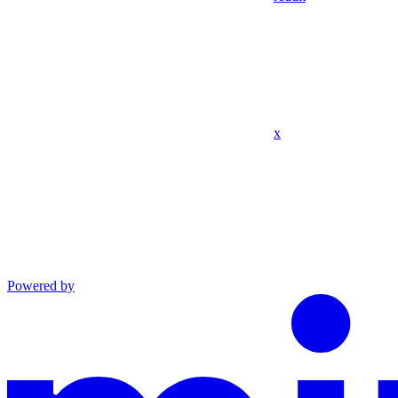
x
Powered by