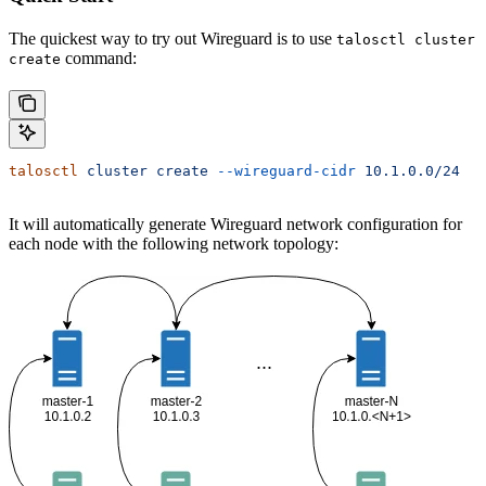
The quickest way to try out Wireguard is to use
talosctl cluster
command:
create
talosctl
 cluster
 create
 --wireguard-cidr
 10.1.0.0/24
It will automatically generate Wireguard network configuration for
each node with the following network topology: