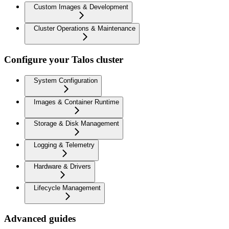
Custom Images & Development
Cluster Operations & Maintenance
Configure your Talos cluster
System Configuration
Images & Container Runtime
Storage & Disk Management
Logging & Telemetry
Hardware & Drivers
Lifecycle Management
Advanced guides