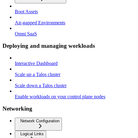
Boot Assets
Air-gapped Environments
Omni SaaS
Deploying and managing workloads
Interactive Dashboard
Scale up a Talos cluster
Scale down a Talos cluster
Enable workloads on your control plane nodes
Networking
Network Configuration
Logical Links