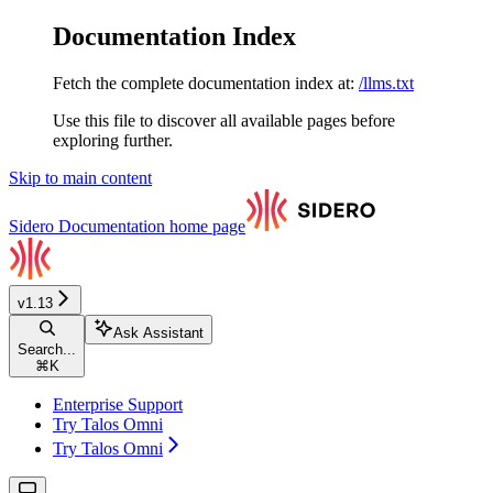
Documentation Index
Fetch the complete documentation index at:
/llms.txt
Use this file to discover all available pages before
exploring further.
Skip to main content
Sidero Documentation
home page
v1.13
Ask Assistant
Search...
⌘
K
Enterprise Support
Try Talos Omni
Try Talos Omni