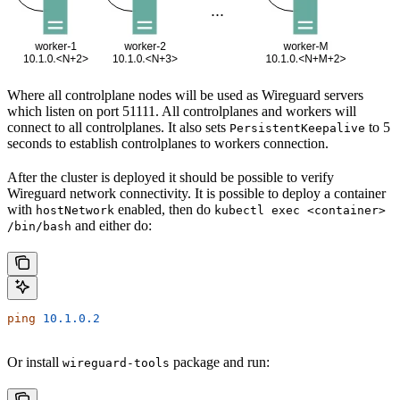
Where all controlplane nodes will be used as Wireguard servers
which listen on port 51111. All controlplanes and workers will
connect to all controlplanes. It also sets
to 5
PersistentKeepalive
seconds to establish controlplanes to workers connection.
After the cluster is deployed it should be possible to verify
Wireguard network connectivity. It is possible to deploy a container
with
enabled, then do
hostNetwork
kubectl exec <container>
and either do:
/bin/bash
ping
 10.1.0.2
Or install
package and run:
wireguard-tools