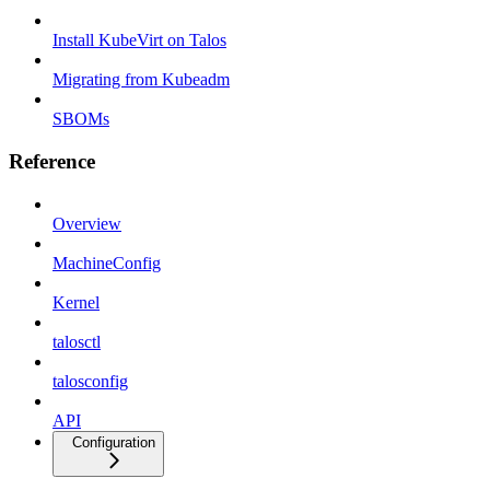
Install KubeVirt on Talos
Migrating from Kubeadm
SBOMs
Reference
Overview
MachineConfig
Kernel
talosctl
talosconfig
API
Configuration