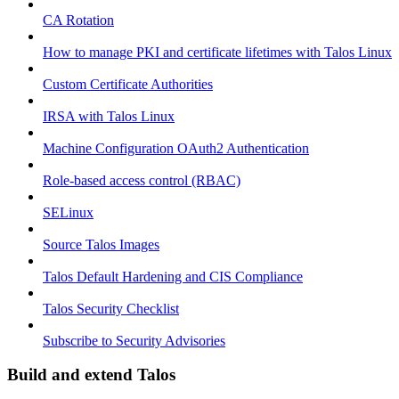
CA Rotation
How to manage PKI and certificate lifetimes with Talos Linux
Custom Certificate Authorities
IRSA with Talos Linux
Machine Configuration OAuth2 Authentication
Role-based access control (RBAC)
SELinux
Source Talos Images
Talos Default Hardening and CIS Compliance
Talos Security Checklist
Subscribe to Security Advisories
Build and extend Talos