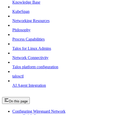
Knowledge Base
KubeSpan
Networking Resources
Philosophy
Process Capabilities
Talos for Linux Admins
Network Connectivity
Talos platform configuration
talosctl
AI Agent Integration
On this page
Configuring Wireguard Network