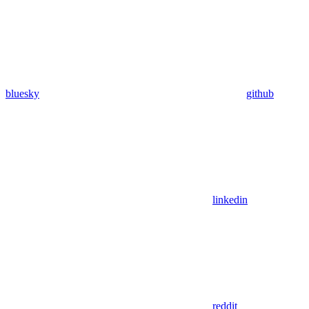
bluesky
github
linkedin
reddit