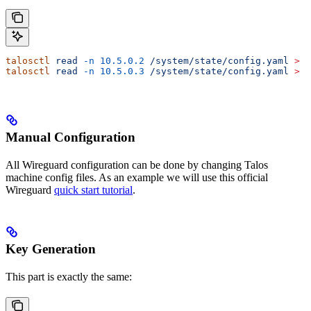
talosctl
 read
 -n
 10.5.0.2
 /system/state/config.yaml
 >
 c
talosctl
 read
 -n
 10.5.0.3
 /system/state/config.yaml
 >
 w
Manual Configuration
All Wireguard configuration can be done by changing Talos
machine config files. As an example we will use this official
Wireguard
quick start tutorial
.
Key Generation
This part is exactly the same: