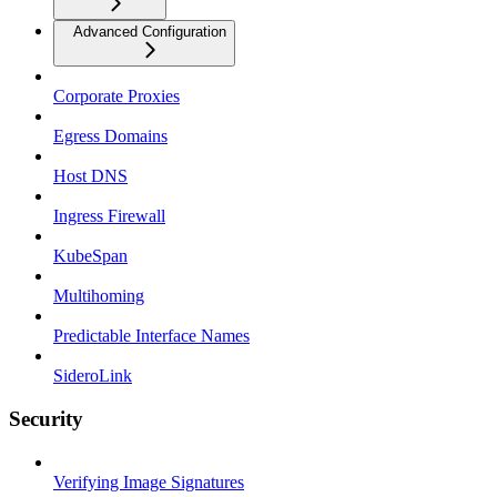
Advanced Configuration
Corporate Proxies
Egress Domains
Host DNS
Ingress Firewall
KubeSpan
Multihoming
Predictable Interface Names
SideroLink
Security
Verifying Image Signatures