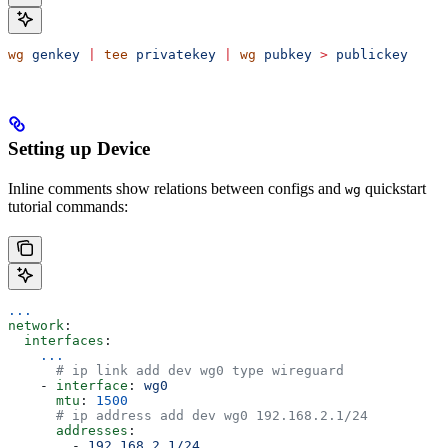
wg
 genkey
 |
 tee
 privatekey
 |
 wg
 pubkey
 >
 publickey
Setting up Device
Inline comments show relations between configs and
quickstart
wg
tutorial commands:
...
network
:
  interfaces
:
    ...
      # ip link add dev wg0 type wireguard
    - 
interface
: 
wg0
      mtu
: 
1500
      # ip address add dev wg0 192.168.2.1/24
      addresses
:
        - 
192.168.2.1/24