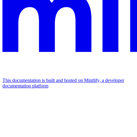
This documentation is built and hosted on Mintlify, a developer
documentation platform
Assistant
Responses
are
generated
using