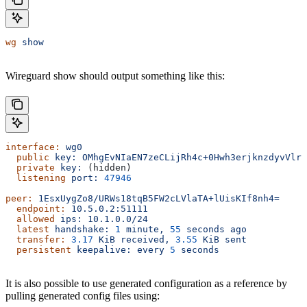
wg
 show
Wireguard show should output something like this:
interface:
 wg0
  public
 key:
 OMhgEvNIaEN7zeCLijRh4c+0Hwh3erjknzdyvVlrk
  private
 key:
 (hidden)
  listening
 port:
 47946
peer:
 1EsxUygZo8/URWs18tqB5FW2cLVlaTA+lUisKIf8nh4=
  endpoint:
 10.5.0.2:51111
  allowed
 ips:
 10.1.0.0/24
  latest
 handshake:
 1
 minute,
 55
 seconds
 ago
  transfer:
 3.17
 KiB
 received,
 3.55
 KiB
 sent
  persistent
 keepalive:
 every
 5
 seconds
It is also possible to use generated configuration as a reference by
pulling generated config files using: