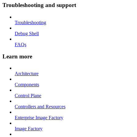
Troubleshooting and support
Troubleshooting
Debug Shell
FAQs
Learn more
Architecture
Components
Control Plane
Controllers and Resources
Enterprise Image Factory
Image Factory