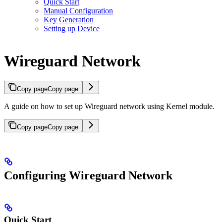
Quick Start
Manual Configuration
Key Generation
Setting up Device
Wireguard Network
Copy page
Copy page
A guide on how to set up Wireguard network using Kernel module.
Copy page
Copy page
Configuring Wireguard Network
Quick Start