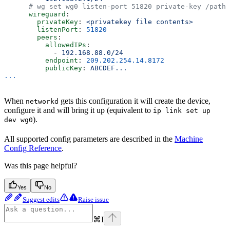
      # wg set wg0 listen-port 51820 private-key /path/
      wireguard
:
        privateKey
: 
<privatekey file contents>
        listenPort
: 
51820
        peers
:
          allowedIPs
:
            - 
192.168.88.0/24
          endpoint
: 
209.202.254.14.8172
          publicKey
: 
ABCDEF...
...
When
gets this configuration it will create the device,
networkd
configure it and will bring it up (equivalent to
ip link set up
).
dev wg0
All supported config parameters are described in the
Machine
Config Reference
.
Was this page helpful?
Yes
No
Suggest edits
Raise issue
⌘
I