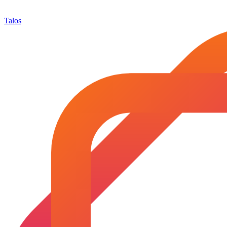
Talos