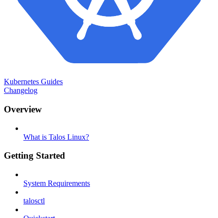
Kubernetes Guides
Changelog
Overview
What is Talos Linux?
Getting Started
System Requirements
talosctl