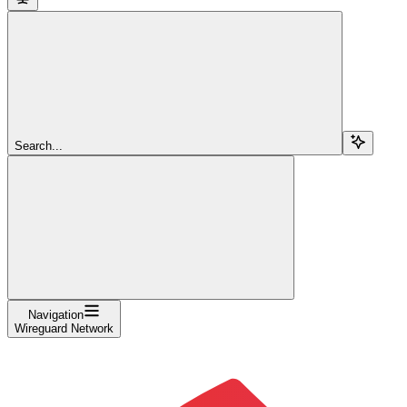
Search...
Navigation
Wireguard Network