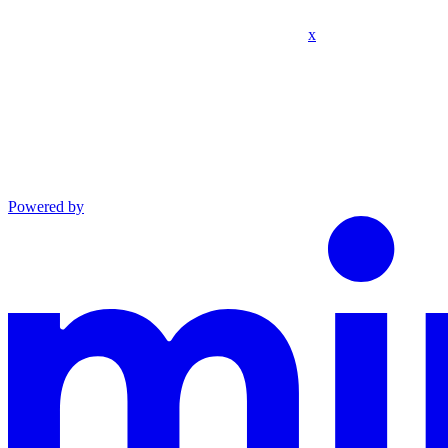
x
Powered by