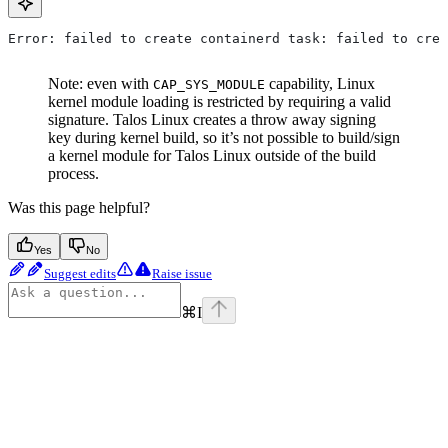
Error: failed to create containerd task: failed to crea
Note: even with
capability, Linux
CAP_SYS_MODULE
kernel module loading is restricted by requiring a valid
signature. Talos Linux creates a throw away signing
key during kernel build, so it’s not possible to build/sign
a kernel module for Talos Linux outside of the build
process.
Was this page helpful?
Yes
No
Suggest edits
Raise issue
⌘
I