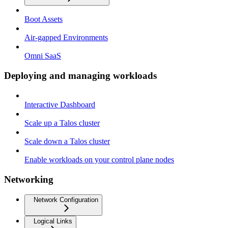
Boot Assets
Air-gapped Environments
Omni SaaS
Deploying and managing workloads
Interactive Dashboard
Scale up a Talos cluster
Scale down a Talos cluster
Enable workloads on your control plane nodes
Networking
Network Configuration
Logical Links