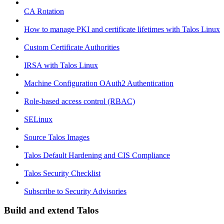
CA Rotation
How to manage PKI and certificate lifetimes with Talos Linux
Custom Certificate Authorities
IRSA with Talos Linux
Machine Configuration OAuth2 Authentication
Role-based access control (RBAC)
SELinux
Source Talos Images
Talos Default Hardening and CIS Compliance
Talos Security Checklist
Subscribe to Security Advisories
Build and extend Talos