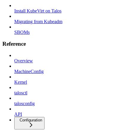
Install KubeVirt on Talos
Migrating from Kubeadm
SBOMs
Reference
Overview
MachineConfig
Kernel
talosctl
talosconfig
API
Configuration