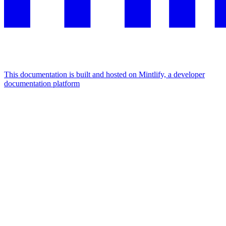
This documentation is built and hosted on Mintlify, a developer
documentation platform
Assistant
Responses
are
generated
using
AI
and
may
contain
mistakes.