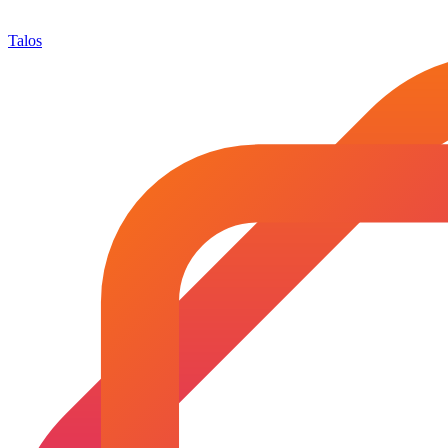
Talos