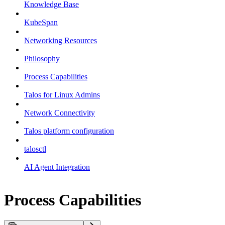
Knowledge Base
KubeSpan
Networking Resources
Philosophy
Process Capabilities
Talos for Linux Admins
Network Connectivity
Talos platform configuration
talosctl
AI Agent Integration
Process Capabilities