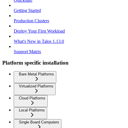
Quickstart
Getting Started
Production Clusters
Deploy Your First Workload
What's New in Talos 1.13.0
Support Matrix
Platform specific installation
Bare Metal Platforms
Virtualized Platforms
Cloud Platforms
Local Platforms
Single Board Computers