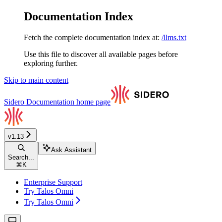
Documentation Index
Fetch the complete documentation index at:
/llms.txt
Use this file to discover all available pages before
exploring further.
Skip to main content
Sidero Documentation
home page
v1.13
Ask Assistant
Search...
⌘
K
Enterprise Support
Try Talos Omni
Try Talos Omni