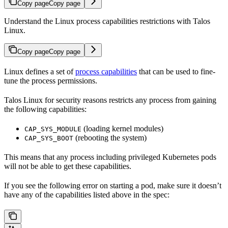
Copy page
Copy page
Understand the Linux process capabilities restrictions with Talos
Linux.
Copy page
Copy page
Linux defines a set of
process capabilities
that can be used to fine-
tune the process permissions.
Talos Linux for security reasons restricts any process from gaining
the following capabilities:
(loading kernel modules)
CAP_SYS_MODULE
(rebooting the system)
CAP_SYS_BOOT
This means that any process including privileged Kubernetes pods
will not be able to get these capabilities.
If you see the following error on starting a pod, make sure it doesn’t
have any of the capabilities listed above in the spec: