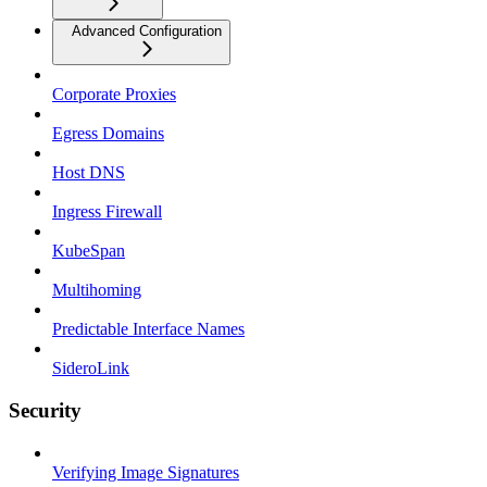
Advanced Configuration
Corporate Proxies
Egress Domains
Host DNS
Ingress Firewall
KubeSpan
Multihoming
Predictable Interface Names
SideroLink
Security
Verifying Image Signatures