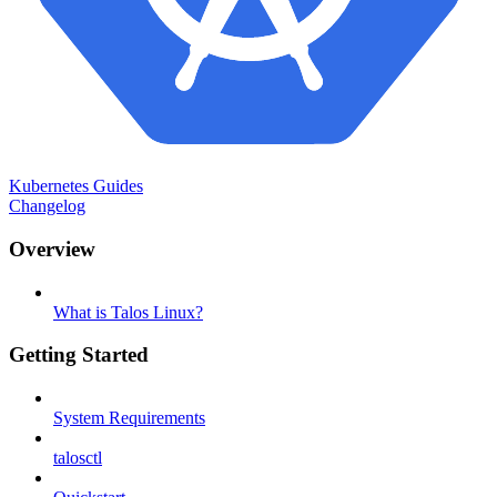
Kubernetes Guides
Changelog
Overview
What is Talos Linux?
Getting Started
System Requirements
talosctl