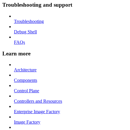
Troubleshooting and support
Troubleshooting
Debug Shell
FAQs
Learn more
Architecture
Components
Control Plane
Controllers and Resources
Enterprise Image Factory
Image Factory