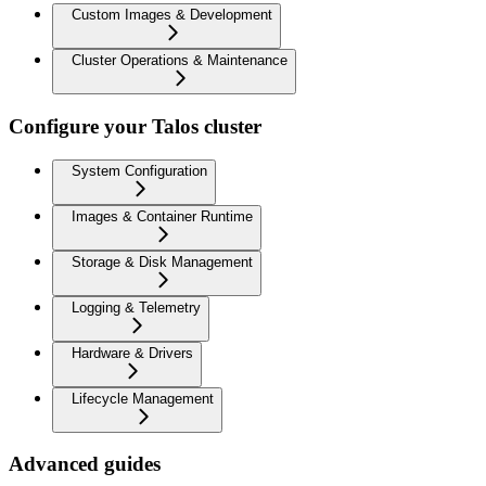
Custom Images & Development
Cluster Operations & Maintenance
Configure your Talos cluster
System Configuration
Images & Container Runtime
Storage & Disk Management
Logging & Telemetry
Hardware & Drivers
Lifecycle Management
Advanced guides