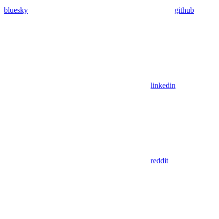
bluesky
github
linkedin
reddit