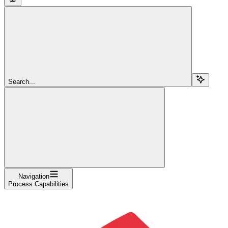
Search...
Navigation
Process Capabilities