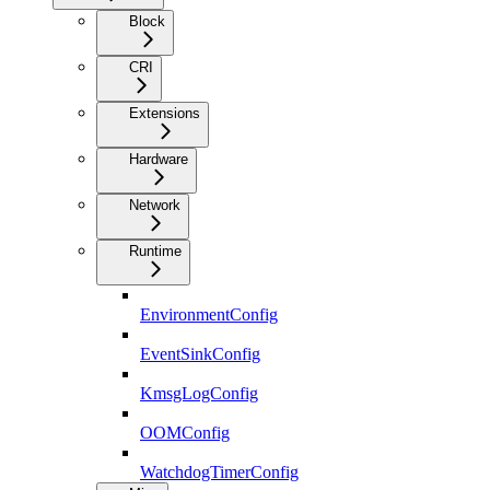
Block
CRI
Extensions
Hardware
Network
Runtime
EnvironmentConfig
EventSinkConfig
KmsgLogConfig
OOMConfig
WatchdogTimerConfig