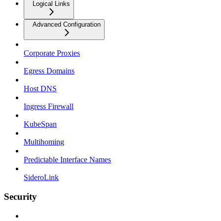
Logical Links
Advanced Configuration
Corporate Proxies
Egress Domains
Host DNS
Ingress Firewall
KubeSpan
Multihoming
Predictable Interface Names
SideroLink
Security