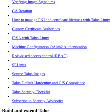
Verifying Image Signatures
CA Rotation
How to manage PKI and certificate lifetimes with Talos Linux
Custom Certificate Authorities
IRSA with Talos Linux
Machine Configuration OAuth2 Authentication
Role-based access control (RBAC)
SELinux
Source Talos Images
Talos Default Hardening and CIS Compliance
Talos Security Checklist
Subscribe to Security Advisories
Build and extend Talos