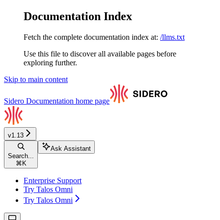
Documentation Index
Fetch the complete documentation index at:
/llms.txt
Use this file to discover all available pages before
exploring further.
Skip to main content
Sidero Documentation
home page
v1.13
Ask Assistant
Search...
⌘
K
Enterprise Support
Try Talos Omni
Try Talos Omni