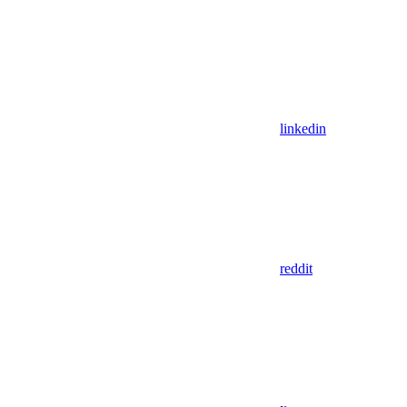
linkedin
reddit