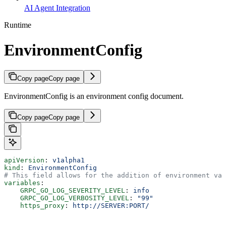
AI Agent Integration
Runtime
EnvironmentConfig
Copy page
Copy page
EnvironmentConfig is an environment config document.
Copy page
Copy page
apiVersion
: 
v1alpha1
kind
: 
EnvironmentConfig
# This field allows for the addition of environment var
variables
:
    GRPC_GO_LOG_SEVERITY_LEVEL
: 
info
    GRPC_GO_LOG_VERBOSITY_LEVEL
: 
"99"
    https_proxy
: 
http://SERVER:PORT/