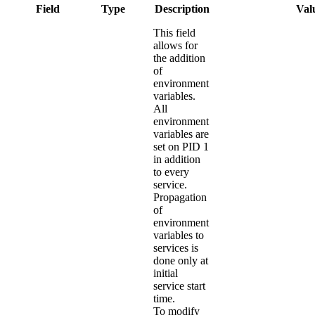
Field
Type
Description
Valu
This field
allows for
the addition
of
environment
variables.
All
environment
variables are
set on PID 1
in addition
to every
service.
Propagation
of
environment
variables to
services is
done only at
initial
service start
time.
To modify