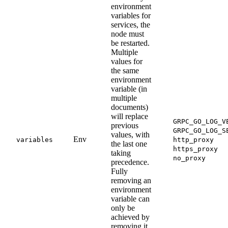
environment
variables for
services, the
node must
be restarted.
Multiple
values for
the same
environment
variable (in
multiple
documents)
will replace
GRPC_GO_LOG_V
previous
GRPC_GO_LOG_S
values, with
Env
variables
http_proxy
the last one
https_proxy
taking
no_proxy
precedence.
Fully
removing an
environment
variable can
only be
achieved by
removing it