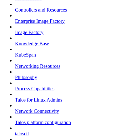
Controllers and Resources
Enterprise Image Factory
Image Factory
Knowledge Base
KubeSpan
Networking Resources
Philosophy
Process Capabilities
Talos for Linux Admins
Network Connectivity
Talos platform configuration
talosctl