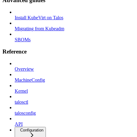
Advanced guides
Install KubeVirt on Talos
Migrating from Kubeadm
SBOMs
Reference
Overview
MachineConfig
Kernel
talosctl
talosconfig
API
Configuration