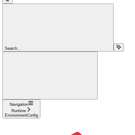
Search...
Navigation
Runtime
EnvironmentConfig