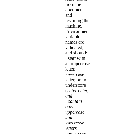
from the
document
and
restarting the
machine.
Environment
variable
names are
validated,
and should:
- start with
an uppercase
letter,
lowercase
letter, or an
underscore
(
) character,
and
- contain
only
uppercase
and
lowercase
letters,
underscore