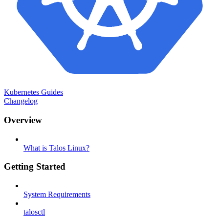
Kubernetes Guides
Changelog
Overview
What is Talos Linux?
Getting Started
System Requirements
talosctl