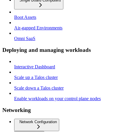
Single Board Computers
Boot Assets
Air-gapped Environments
Omni SaaS
Deploying and managing workloads
Interactive Dashboard
Scale up a Talos cluster
Scale down a Talos cluster
Enable workloads on your control plane nodes
Networking
Network Configuration