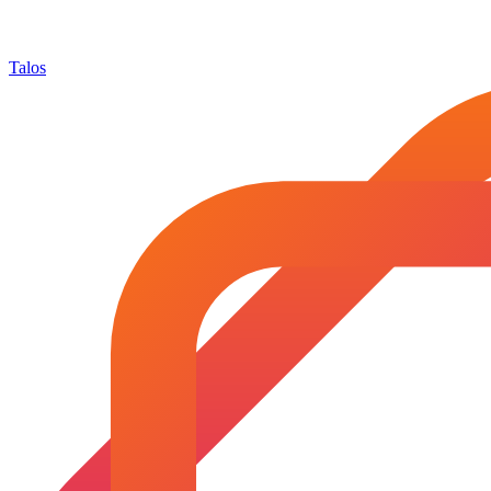
Talos