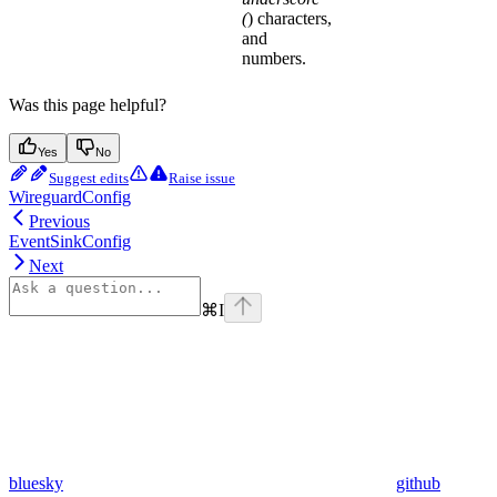
(
) characters,
and
numbers.
Was this page helpful?
Yes
No
Suggest edits
Raise issue
WireguardConfig
Previous
EventSinkConfig
Next
⌘
I
bluesky
github