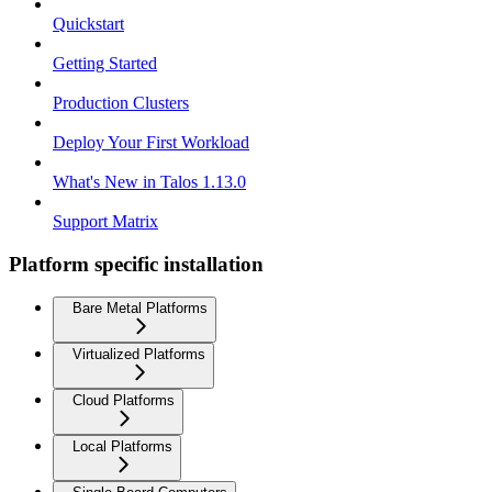
Quickstart
Getting Started
Production Clusters
Deploy Your First Workload
What's New in Talos 1.13.0
Support Matrix
Platform specific installation
Bare Metal Platforms
Virtualized Platforms
Cloud Platforms
Local Platforms