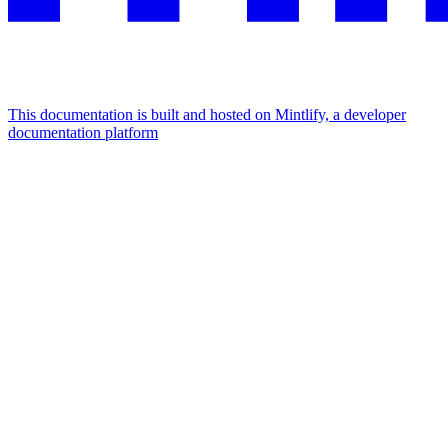
This documentation is built and hosted on Mintlify, a developer
documentation platform
Assistant
Responses
are
generated
using
AI
and
may
contain
mistakes.
Suggestions