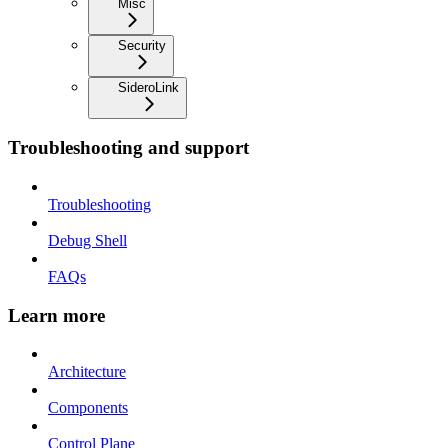
Misc
Security
SideroLink
Troubleshooting and support
Troubleshooting
Debug Shell
FAQs
Learn more
Architecture
Components
Control Plane