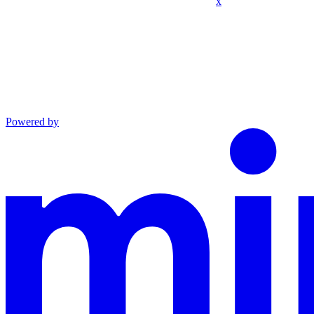
x
Powered by