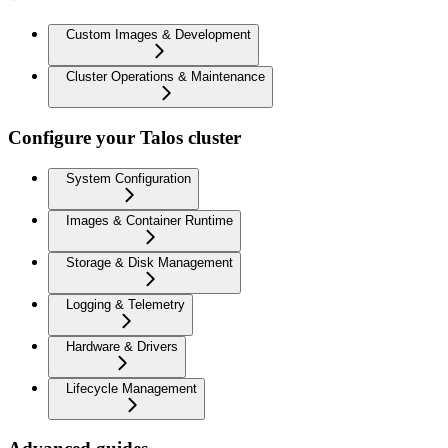
Custom Images & Development
Cluster Operations & Maintenance
Configure your Talos cluster
System Configuration
Images & Container Runtime
Storage & Disk Management
Logging & Telemetry
Hardware & Drivers
Lifecycle Management