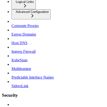
Logical Links
Advanced Configuration
Corporate Proxies
Egress Domains
Host DNS
Ingress Firewall
KubeSpan
Multihoming
Predictable Interface Names
SideroLink
Security