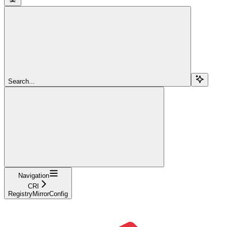
Search...
Navigation
CRI
RegistryMirrorConfig