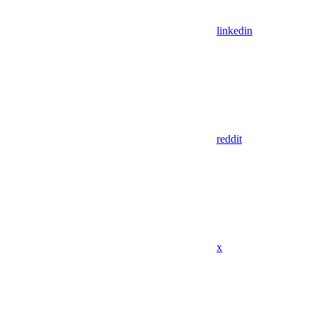
linkedin
reddit
x