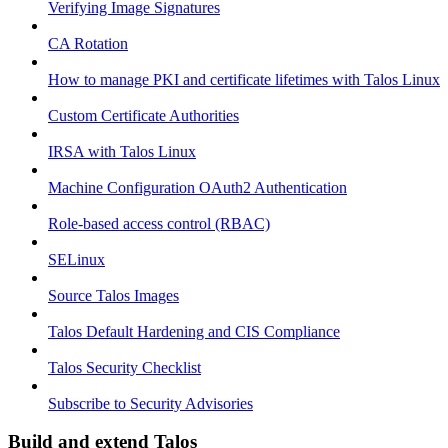
Verifying Image Signatures
CA Rotation
How to manage PKI and certificate lifetimes with Talos Linux
Custom Certificate Authorities
IRSA with Talos Linux
Machine Configuration OAuth2 Authentication
Role-based access control (RBAC)
SELinux
Source Talos Images
Talos Default Hardening and CIS Compliance
Talos Security Checklist
Subscribe to Security Advisories
Build and extend Talos