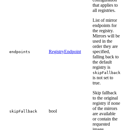
that applies to
all registries.
List of mirror
endpoints for
the registry.
Mirrors will be
used in the
order they are
RegistryEndpoint
specified,
endpoints
falling back to
the default
registry is
skipFallback
is not set to
true.
Skip fallback
to the original
registry if none
of the mirrors
bool
skipFallback
are available
or contain the
requested
image.