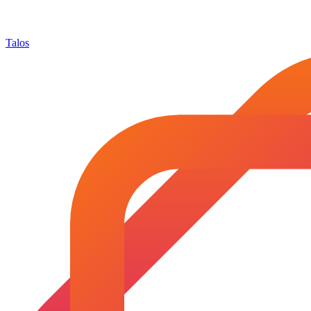
Talos