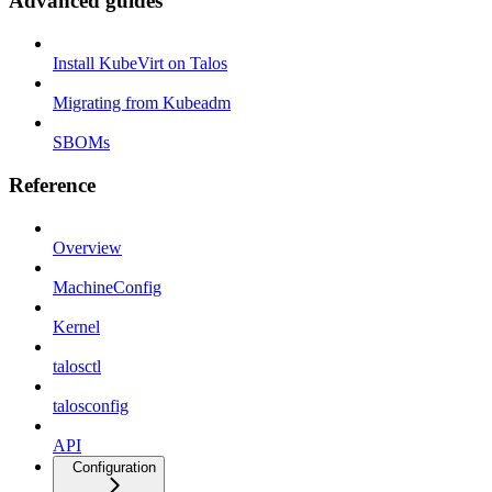
Advanced guides
Install KubeVirt on Talos
Migrating from Kubeadm
SBOMs
Reference
Overview
MachineConfig
Kernel
talosctl
talosconfig
API
Configuration