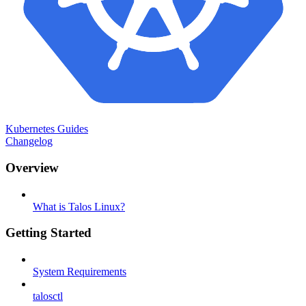
Kubernetes Guides
Changelog
Overview
What is Talos Linux?
Getting Started
System Requirements
talosctl