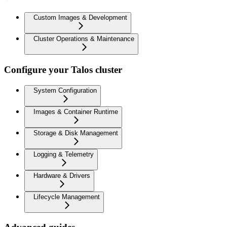
Custom Images & Development
Cluster Operations & Maintenance
Configure your Talos cluster
System Configuration
Images & Container Runtime
Storage & Disk Management
Logging & Telemetry
Hardware & Drivers
Lifecycle Management