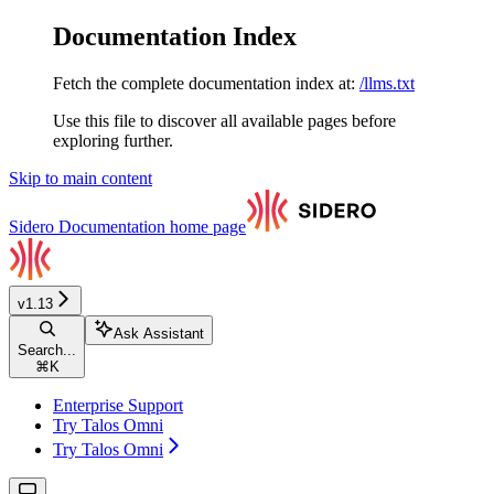
Documentation Index
Fetch the complete documentation index at:
/llms.txt
Use this file to discover all available pages before
exploring further.
Skip to main content
Sidero Documentation
home page
v1.13
Ask Assistant
Search...
⌘
K
Enterprise Support
Try Talos Omni
Try Talos Omni