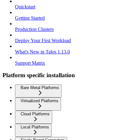
Quickstart
Getting Started
Production Clusters
Deploy Your First Workload
What's New in Talos 1.13.0
Support Matrix
Platform specific installation
Bare Metal Platforms
Virtualized Platforms
Cloud Platforms
Local Platforms