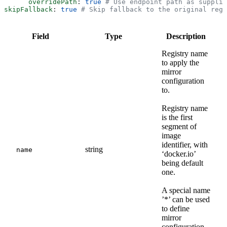
      overridePath
: 
true
 # Use endpoint path as supplie
skipFallback
: 
true
 # Skip fallback to the original regi
Field
Type
Description
Registry name
to apply the
mirror
configuration
to.
Registry name
is the first
segment of
image
identifier, with
string
name
‘docker.io’
being default
one.
A special name
’*’ can be used
to define
mirror
configuration