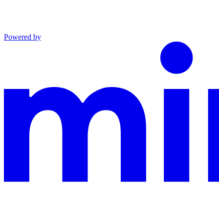
Powered by