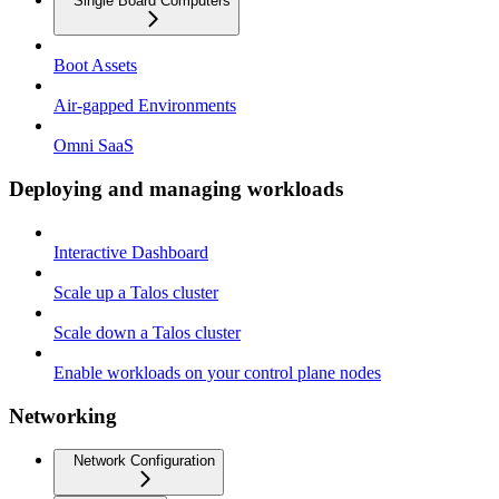
Single Board Computers
Boot Assets
Air-gapped Environments
Omni SaaS
Deploying and managing workloads
Interactive Dashboard
Scale up a Talos cluster
Scale down a Talos cluster
Enable workloads on your control plane nodes
Networking
Network Configuration