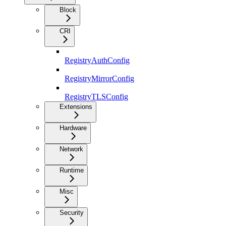
Block
CRI
RegistryAuthConfig
RegistryMirrorConfig
RegistryTLSConfig
Extensions
Hardware
Network
Runtime
Misc
Security