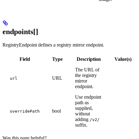
endpoints[]
RegistryEndpoint defines a registry mirror endpoint.
Field
Type
Description
Value(s)
The URL of
the registry
URL
url
mirror
endpoint.
Use endpoint
path as
supplied,
bool
overridePath
without
adding
/v2/
suffix.
Was this page helpful?