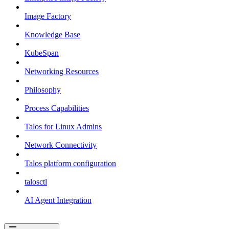
Image Factory
Knowledge Base
KubeSpan
Networking Resources
Philosophy
Process Capabilities
Talos for Linux Admins
Network Connectivity
Talos platform configuration
talosctl
AI Agent Integration