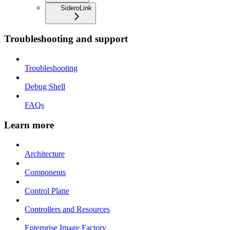
SideroLink
Troubleshooting and support
Troubleshooting
Debug Shell
FAQs
Learn more
Architecture
Components
Control Plane
Controllers and Resources
Enterprise Image Factory