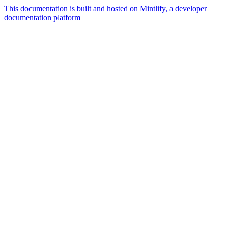
This documentation is built and hosted on Mintlify, a developer
documentation platform
Assistant
Responses
are
generated
using
AI
and
may
contain
mistakes.
Suggestions
What is the
architecture
of Talos
disk
layout?
Generate a