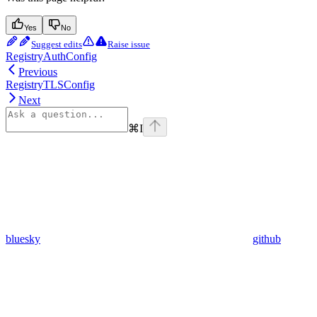
Yes
No
Suggest edits
Raise issue
RegistryAuthConfig
Previous
RegistryTLSConfig
Next
⌘
I
bluesky
github