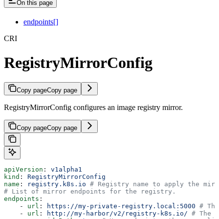
On this page
endpoints[]
CRI
RegistryMirrorConfig
Copy page
Copy page
RegistryMirrorConfig configures an image registry mirror.
Copy page
Copy page
apiVersion
: 
v1alpha1
kind
: 
RegistryMirrorConfig
name
: 
registry.k8s.io
 # Registry name to apply the mirr
# List of mirror endpoints for the registry.
endpoints
:
    - 
url
: 
https://my-private-registry.local:5000
 # The
    - 
url
: 
http://my-harbor/v2/registry-k8s.io/
 # The U