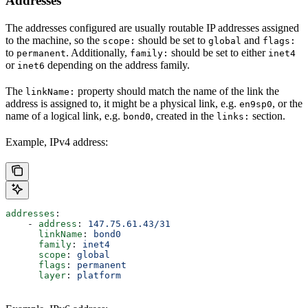
Addresses
The addresses configured are usually routable IP addresses assigned
to the machine, so the
should be set to
and
scope:
global
flags:
to
. Additionally,
should be set to either
permanent
family:
inet4
or
depending on the address family.
inet6
The
property should match the name of the link the
linkName:
address is assigned to, it might be a physical link, e.g.
, or the
en9sp0
name of a logical link, e.g.
, created in the
section.
bond0
links:
Example, IPv4 address:
addresses
:
    - 
address
: 
147.75.61.43/31
      linkName
: 
bond0
      family
: 
inet4
      scope
: 
global
      flags
: 
permanent
      layer
: 
platform