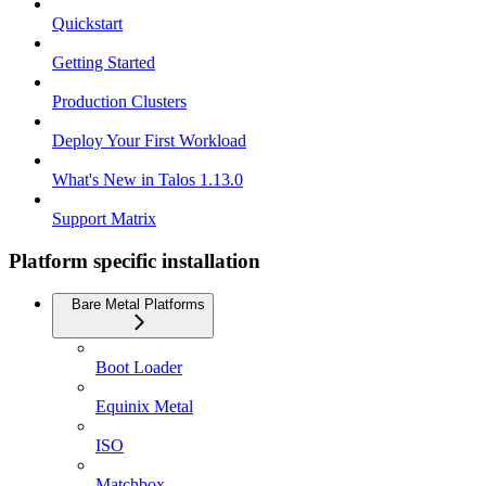
Quickstart
Getting Started
Production Clusters
Deploy Your First Workload
What's New in Talos 1.13.0
Support Matrix
Platform specific installation
Bare Metal Platforms
Boot Loader
Equinix Metal
ISO
Matchbox