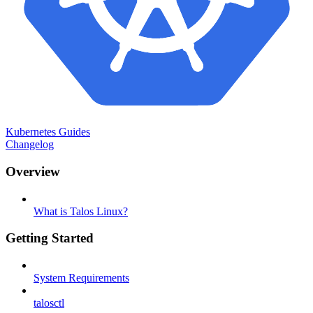
Kubernetes Guides
Changelog
Overview
What is Talos Linux?
Getting Started
System Requirements
talosctl