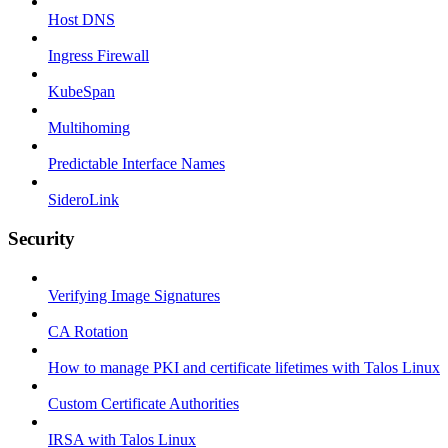
Host DNS
Ingress Firewall
KubeSpan
Multihoming
Predictable Interface Names
SideroLink
Security
Verifying Image Signatures
CA Rotation
How to manage PKI and certificate lifetimes with Talos Linux
Custom Certificate Authorities
IRSA with Talos Linux