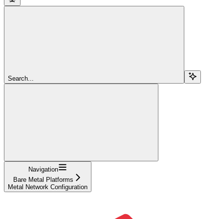
Search...
Navigation
Bare Metal Platforms
Metal Network Configuration