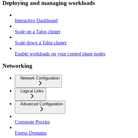
Deploying and managing workloads
Interactive Dashboard
Scale up a Talos cluster
Scale down a Talos cluster
Enable workloads on your control plane nodes
Networking
Network Configuration
Logical Links
Advanced Configuration
Corporate Proxies
Egress Domains