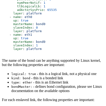
        numPeerNotif
: 
1
        tlbLogicalLb
: 
1
        adActorSysPrio
: 
65535
      layer
: 
platform
    - 
name
: 
eth0
      up
: 
true
      masterName
: 
bond0
      slaveIndex
: 
0
      layer
: 
platform
    - 
name
: 
eth1
      up
: 
true
      masterName
: 
bond0
      slaveIndex
: 
1
      layer
: 
platform
The name of the bond can be anything supported by Linux kernel,
but the following properties are important:
- this is a logical link, not a physical one
logical: true
- this is a bonded link
kind: bond
- this is an Ethernet link
type: ether
- defines bond configuration, please see Linux
bondMaster:
documentation on the available options
For each enslaved link, the following properties are important: