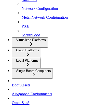
Network Configuration
Metal Network Configuration
PXE
SecureBoot
Virtualized Platforms
Cloud Platforms
Local Platforms
Single Board Computers
Boot Assets
Air-gapped Environments
Omni SaaS