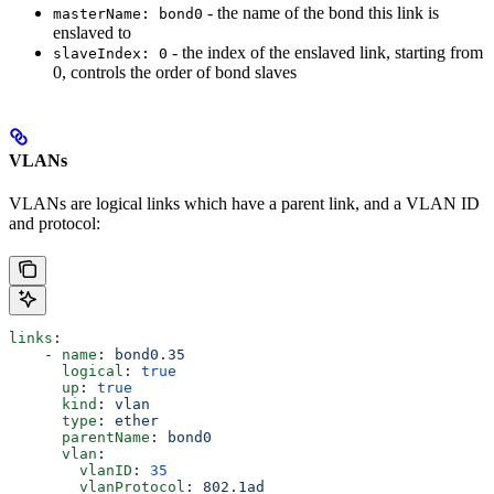
- the name of the bond this link is
masterName: bond0
enslaved to
- the index of the enslaved link, starting from
slaveIndex: 0
0, controls the order of bond slaves
VLANs
VLANs are logical links which have a parent link, and a VLAN ID
and protocol:
links
:
    - 
name
: 
bond0.35
      logical
: 
true
      up
: 
true
      kind
: 
vlan
      type
: 
ether
      parentName
: 
bond0
      vlan
:
        vlanID
: 
35
        vlanProtocol
: 
802.1ad