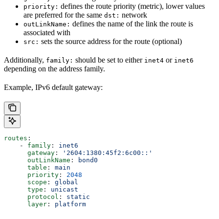
defines the route priority (metric), lower values
priority:
are preferred for the same
network
dst:
defines the name of the link the route is
outLinkName:
associated with
sets the source address for the route (optional)
src:
Additionally,
should be set to either
or
family:
inet4
inet6
depending on the address family.
Example, IPv6 default gateway:
routes
:
    - 
family
: 
inet6
      gateway
: 
'2604:1380:45f2:6c00::'
      outLinkName
: 
bond0
      table
: 
main
      priority
: 
2048
      scope
: 
global
      type
: 
unicast
      protocol
: 
static
      layer
: 
platform