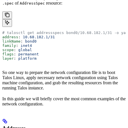
of
resource:
.spec
AddressSpec
# talosctl get addressspecs bond0/10.68.182.1/31 -o yam
address
: 
10.68.182.1/31
linkName
: 
bond0
family
: 
inet4
scope
: 
global
flags
: 
permanent
layer
: 
platform
So one way to prepare the network configuration file is to boot
Talos Linux, apply necessary network configuration using Talos
machine configuration, and grab the resulting resources from the
running Talos instance.
In this guide we will briefly cover the most common examples of the
network configuration.