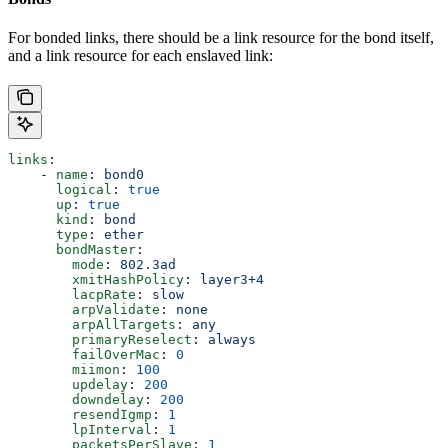
For bonded links, there should be a link resource for the bond itself,
and a link resource for each enslaved link:
links
:
    - 
name
: 
bond0
      logical
: 
true
      up
: 
true
      kind
: 
bond
      type
: 
ether
      bondMaster
:
        mode
: 
802.3ad
        xmitHashPolicy
: 
layer3+4
        lacpRate
: 
slow
        arpValidate
: 
none
        arpAllTargets
: 
any
        primaryReselect
: 
always
        failOverMac
: 
0
        miimon
: 
100
        updelay
: 
200
        downdelay
: 
200
        resendIgmp
: 
1
        lpInterval
: 
1
        packetsPerSlave
: 
1