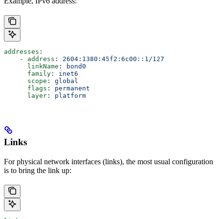
Example, IPv6 address:
addresses
:
    - 
address
: 
2604:1380:45f2:6c00::1/127
      linkName
: 
bond0
      family
: 
inet6
      scope
: 
global
      flags
: 
permanent
      layer
: 
platform
Links
For physical network interfaces (links), the most usual configuration
is to bring the link up: