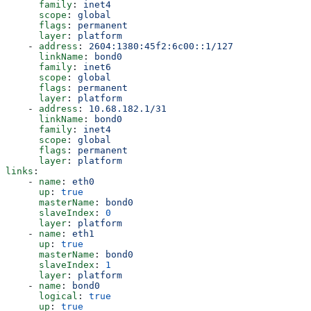
      family
: 
inet4
      scope
: 
global
      flags
: 
permanent
      layer
: 
platform
    - 
address
: 
2604:1380:45f2:6c00::1/127
      linkName
: 
bond0
      family
: 
inet6
      scope
: 
global
      flags
: 
permanent
      layer
: 
platform
    - 
address
: 
10.68.182.1/31
      linkName
: 
bond0
      family
: 
inet4
      scope
: 
global
      flags
: 
permanent
      layer
: 
platform
links
:
    - 
name
: 
eth0
      up
: 
true
      masterName
: 
bond0
      slaveIndex
: 
0
      layer
: 
platform
    - 
name
: 
eth1
      up
: 
true
      masterName
: 
bond0
      slaveIndex
: 
1
      layer
: 
platform
    - 
name
: 
bond0
      logical
: 
true
      up
: 
true