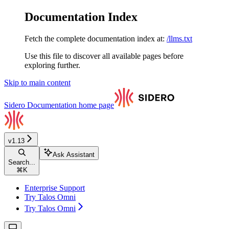
Documentation Index
Fetch the complete documentation index at:
/llms.txt
Use this file to discover all available pages before
exploring further.
Skip to main content
Sidero Documentation
home page
v1.13
Ask Assistant
Search...
⌘
K
Enterprise Support
Try Talos Omni
Try Talos Omni