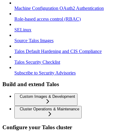
Machine Configuration OAuth2 Authentication
Role-based access control (RBAC)
SELinux
Source Talos Images
Talos Default Hardening and CIS Compliance
Talos Security Checklist
Subscribe to Security Advisories
Build and extend Talos
Custom Images & Development
Cluster Operations & Maintenance
Configure your Talos cluster