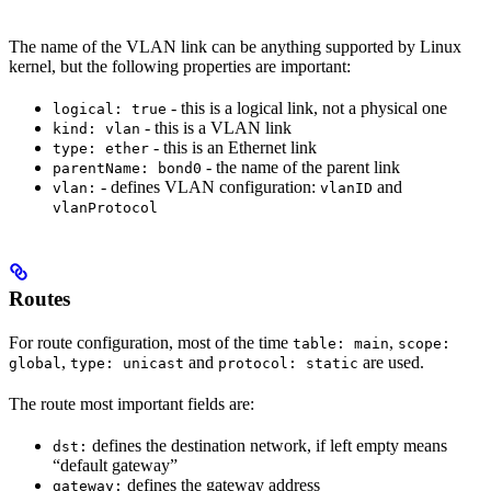
The name of the VLAN link can be anything supported by Linux
kernel, but the following properties are important:
- this is a logical link, not a physical one
logical: true
- this is a VLAN link
kind: vlan
- this is an Ethernet link
type: ether
- the name of the parent link
parentName: bond0
- defines VLAN configuration:
and
vlan:
vlanID
vlanProtocol
Routes
For route configuration, most of the time
,
table: main
scope:
,
and
are used.
global
type: unicast
protocol: static
The route most important fields are:
defines the destination network, if left empty means
dst:
“default gateway”
defines the gateway address
gateway: