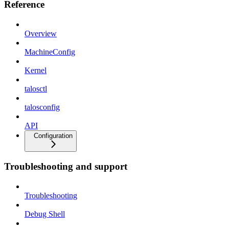
Reference
Overview
MachineConfig
Kernel
talosctl
talosconfig
API
Configuration
Troubleshooting and support
Troubleshooting
Debug Shell