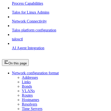
Process Capabilities
Talos for Linux Admins
Network Connectivity
Talos platform configuration
talosctl
AI Agent Integration
On this page
Network configuration format
Addresses
Links
Bonds
VLANs
Routes
Hostnames
Resolvers
Time Servers