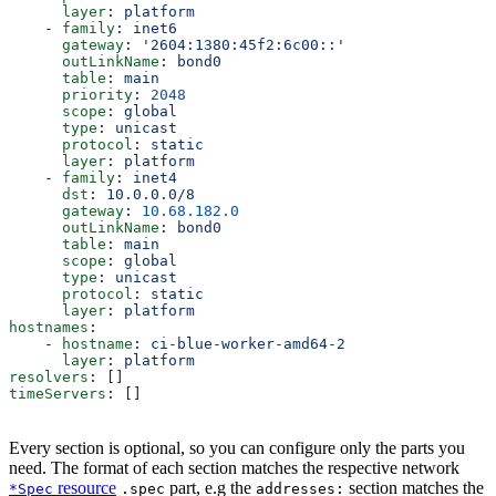
      layer
: 
platform
    - 
family
: 
inet6
      gateway
: 
'2604:1380:45f2:6c00::'
      outLinkName
: 
bond0
      table
: 
main
      priority
: 
2048
      scope
: 
global
      type
: 
unicast
      protocol
: 
static
      layer
: 
platform
    - 
family
: 
inet4
      dst
: 
10.0.0.0/8
      gateway
: 
10.68.182.0
      outLinkName
: 
bond0
      table
: 
main
      scope
: 
global
      type
: 
unicast
      protocol
: 
static
      layer
: 
platform
hostnames
:
    - 
hostname
: 
ci-blue-worker-amd64-2
      layer
: 
platform
resolvers
: []
timeServers
: []
Every section is optional, so you can configure only the parts you
need. The format of each section matches the respective network
resource
part, e.g the
section matches the
*Spec
.spec
addresses: