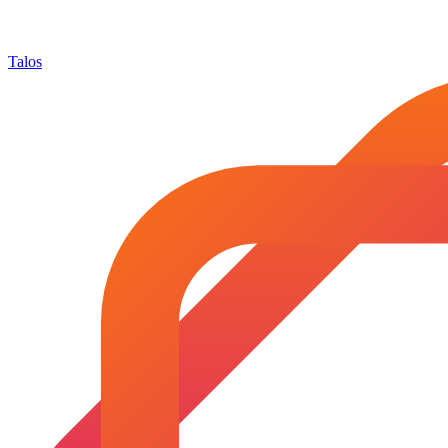
Talos