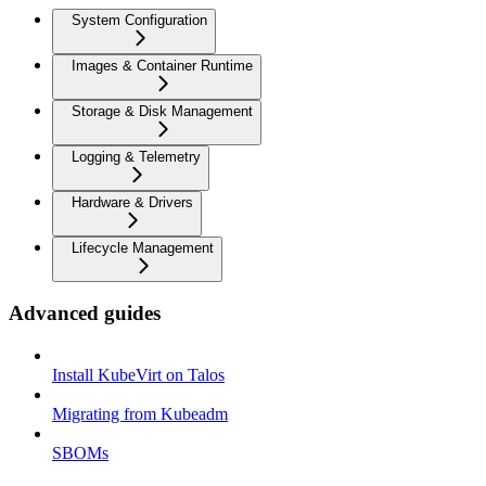
System Configuration
Images & Container Runtime
Storage & Disk Management
Logging & Telemetry
Hardware & Drivers
Lifecycle Management
Advanced guides
Install KubeVirt on Talos
Migrating from Kubeadm
SBOMs