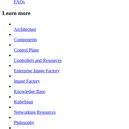
FAQs
Learn more
Architecture
Components
Control Plane
Controllers and Resources
Enterprise Image Factory
Image Factory
Knowledge Base
KubeSpan
Networking Resources
Philosophy