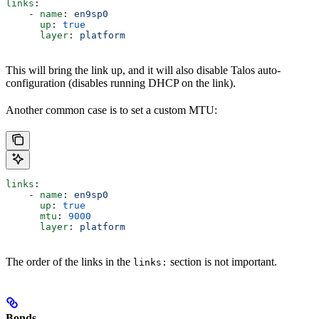
links
:
    - 
name
: 
en9sp0
      up
: 
true
      layer
: 
platform
This will bring the link up, and it will also disable Talos auto-
configuration (disables running DHCP on the link).
Another common case is to set a custom MTU:
links
:
    - 
name
: 
en9sp0
      up
: 
true
      mtu
: 
9000
      layer
: 
platform
The order of the links in the
section is not important.
links:
Bonds