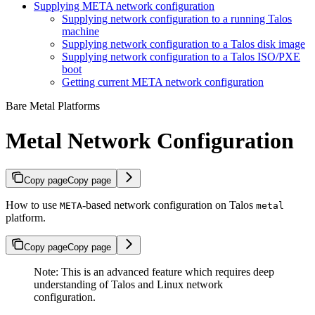
Supplying META network configuration
Supplying network configuration to a running Talos
machine
Supplying network configuration to a Talos disk image
Supplying network configuration to a Talos ISO/PXE
boot
Getting current META network configuration
Bare Metal Platforms
Metal Network Configuration
Copy page
Copy page
How to use
-based network configuration on Talos
META
metal
platform.
Copy page
Copy page
Note: This is an advanced feature which requires deep
understanding of Talos and Linux network
configuration.