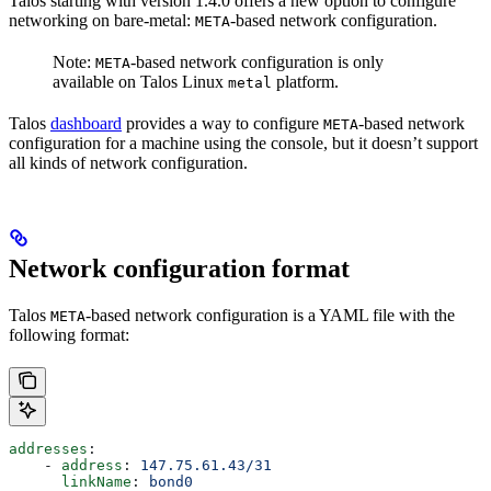
Talos starting with version 1.4.0 offers a new option to configure
networking on bare-metal:
-based network configuration.
META
Note:
-based network configuration is only
META
available on Talos Linux
platform.
metal
Talos
dashboard
provides a way to configure
-based network
META
configuration for a machine using the console, but it doesn’t support
all kinds of network configuration.
Network configuration format
Talos
-based network configuration is a YAML file with the
META
following format:
addresses
:
    - 
address
: 
147.75.61.43/31
      linkName
: 
bond0