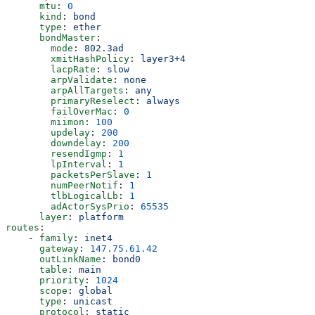
      mtu
: 
0
      kind
: 
bond
      type
: 
ether
      bondMaster
:
        mode
: 
802.3ad
        xmitHashPolicy
: 
layer3+4
        lacpRate
: 
slow
        arpValidate
: 
none
        arpAllTargets
: 
any
        primaryReselect
: 
always
        failOverMac
: 
0
        miimon
: 
100
        updelay
: 
200
        downdelay
: 
200
        resendIgmp
: 
1
        lpInterval
: 
1
        packetsPerSlave
: 
1
        numPeerNotif
: 
1
        tlbLogicalLb
: 
1
        adActorSysPrio
: 
65535
      layer
: 
platform
routes
:
    - 
family
: 
inet4
      gateway
: 
147.75.61.42
      outLinkName
: 
bond0
      table
: 
main
      priority
: 
1024
      scope
: 
global
      type
: 
unicast
      protocol
: 
static