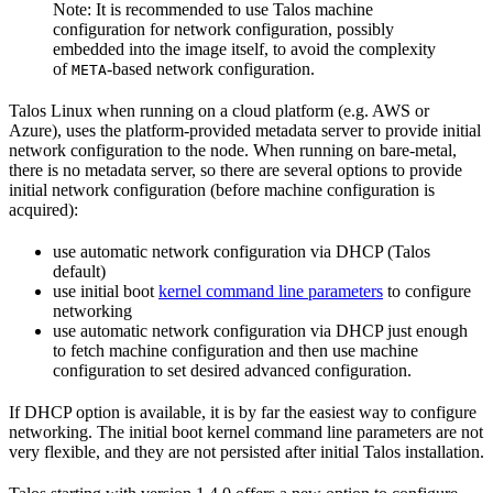
Note: It is recommended to use Talos machine
configuration for network configuration, possibly
embedded into the image itself, to avoid the complexity
of
-based network configuration.
META
Talos Linux when running on a cloud platform (e.g. AWS or
Azure), uses the platform-provided metadata server to provide initial
network configuration to the node. When running on bare-metal,
there is no metadata server, so there are several options to provide
initial network configuration (before machine configuration is
acquired):
use automatic network configuration via DHCP (Talos
default)
use initial boot
kernel command line parameters
to configure
networking
use automatic network configuration via DHCP just enough
to fetch machine configuration and then use machine
configuration to set desired advanced configuration.
If DHCP option is available, it is by far the easiest way to configure
networking. The initial boot kernel command line parameters are not
very flexible, and they are not persisted after initial Talos installation.