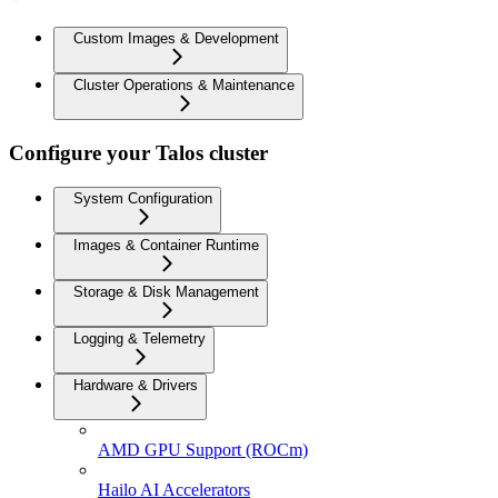
Custom Images & Development
Cluster Operations & Maintenance
Configure your Talos cluster
System Configuration
Images & Container Runtime
Storage & Disk Management
Logging & Telemetry
Hardware & Drivers
AMD GPU Support (ROCm)
Hailo AI Accelerators