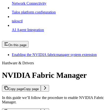
Network Connectivity
Talos platform configuration
talosctl
AI Agent Integration
On this page
Enabling the NVIDIA fabricmanager system extension
Hardware & Drivers
NVIDIA Fabric Manager
Copy page
Copy page
In this guide we’ll follow the procedure to enable NVIDIA Fabric
Manager.