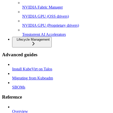
NVIDIA Fabric Manager
NVIDIA GPU (OSS drivers)
NVIDIA GPU (Proprietary drivers)
Tenstorrent AI Accelerators
Lifecycle Management
Advanced guides
Install KubeVirt on Talos
Migrating from Kubeadm
SBOMs
Reference
Overview