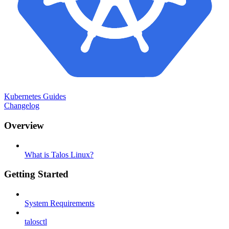
Kubernetes Guides
Changelog
Overview
What is Talos Linux?
Getting Started
System Requirements
talosctl