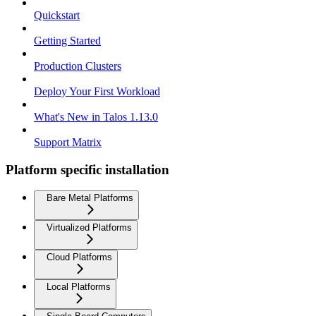
Quickstart
Getting Started
Production Clusters
Deploy Your First Workload
What's New in Talos 1.13.0
Support Matrix
Platform specific installation
Bare Metal Platforms
Virtualized Platforms
Cloud Platforms
Local Platforms