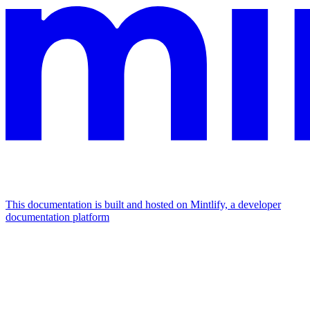
This documentation is built and hosted on Mintlify, a developer
documentation platform
Assistant
Responses
are