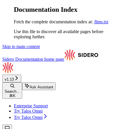
Documentation Index
Fetch the complete documentation index at:
/llms.txt
Use this file to discover all available pages before
exploring further.
Skip to main content
Sidero Documentation
home page
v1.13
Ask Assistant
Search...
⌘
K
Enterprise Support
Try Talos Omni
Try Talos Omni