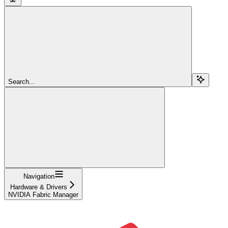
Search...
Navigation
Hardware & Drivers
NVIDIA Fabric Manager