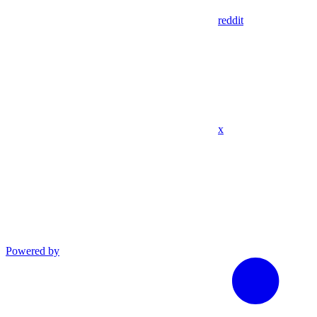
reddit
x
Powered by