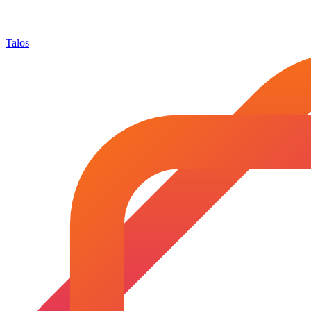
Talos