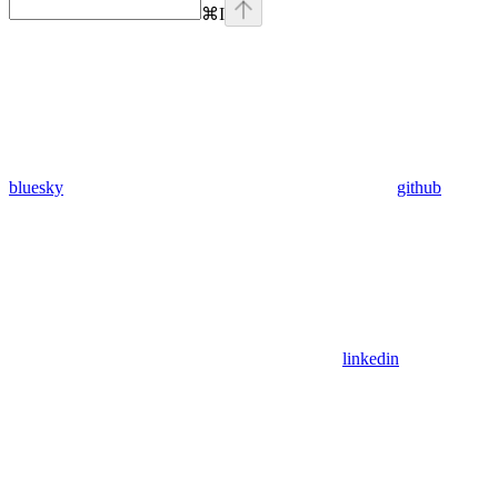
⌘
I
bluesky
github
linkedin