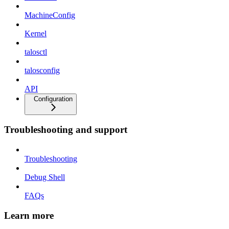
MachineConfig
Kernel
talosctl
talosconfig
API
Configuration
Troubleshooting and support
Troubleshooting
Debug Shell
FAQs
Learn more