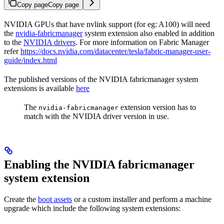
Copy page
Copy page
NVIDIA GPUs that have nvlink support (for eg: A100) will need
the
nvidia-fabricmanager
system extension also enabled in addition
to the
NVIDIA drivers
. For more information on Fabric Manager
refer
https://docs.nvidia.com/datacenter/tesla/fabric-manager-user-
guide/index.html
The published versions of the NVIDIA fabricmanager system
extensions is available
here
The
extension version has to
nvidia-fabricmanager
match with the NVIDIA driver version in use.
Enabling the NVIDIA fabricmanager
system extension
Create the
boot assets
or a custom installer and perform a machine
upgrade which include the following system extensions: