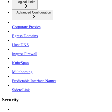
Logical Links
Advanced Configuration
Corporate Proxies
Egress Domains
Host DNS
Ingress Firewall
KubeSpan
Multihoming
Predictable Interface Names
SideroLink
Security