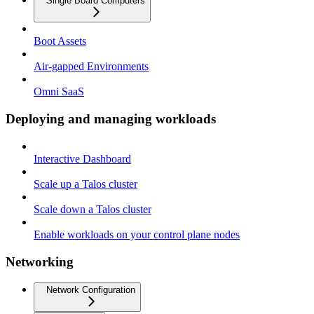
Single Board Computers
Boot Assets
Air-gapped Environments
Omni SaaS
Deploying and managing workloads
Interactive Dashboard
Scale up a Talos cluster
Scale down a Talos cluster
Enable workloads on your control plane nodes
Networking
Network Configuration