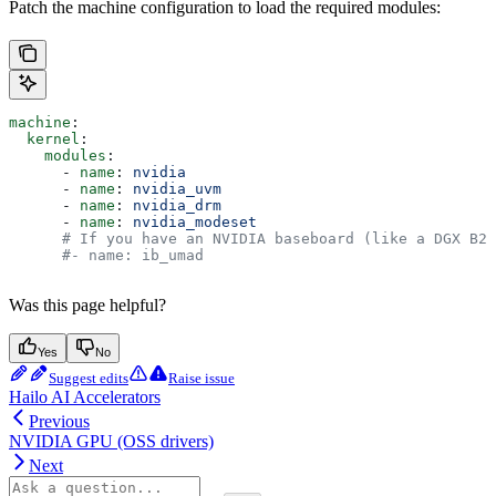
Patch the machine configuration to load the required modules:
machine
:
  kernel
:
    modules
:
      - 
name
: 
nvidia
      - 
name
: 
nvidia_uvm
      - 
name
: 
nvidia_drm
      - 
name
: 
nvidia_modeset
      # If you have an NVIDIA baseboard (like a DGX B20
      #- name: ib_umad
Was this page helpful?
Yes
No
Suggest edits
Raise issue
Hailo AI Accelerators
Previous
NVIDIA GPU (OSS drivers)
Next