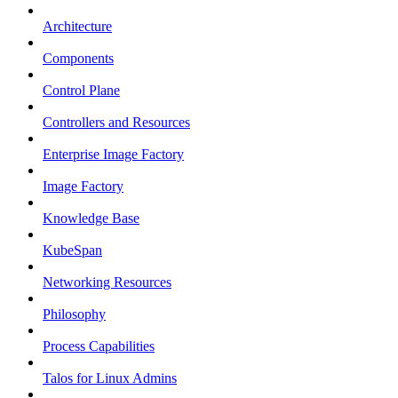
Architecture
Components
Control Plane
Controllers and Resources
Enterprise Image Factory
Image Factory
Knowledge Base
KubeSpan
Networking Resources
Philosophy
Process Capabilities
Talos for Linux Admins