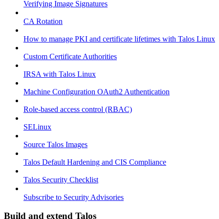
Verifying Image Signatures
CA Rotation
How to manage PKI and certificate lifetimes with Talos Linux
Custom Certificate Authorities
IRSA with Talos Linux
Machine Configuration OAuth2 Authentication
Role-based access control (RBAC)
SELinux
Source Talos Images
Talos Default Hardening and CIS Compliance
Talos Security Checklist
Subscribe to Security Advisories
Build and extend Talos