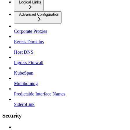
Logical Links
Advanced Configuration
Corporate Proxies
Egress Domains
Host DNS
Ingress Firewall
KubeSpan
Multihoming
Predictable Interface Names
SideroLink
Security