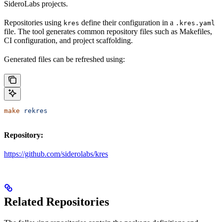
SideroLabs projects.
Repositories using
define their configuration in a
kres
.kres.yaml
file. The tool generates common repository files such as Makefiles,
CI configuration, and project scaffolding.
Generated files can be refreshed using:
make
 rekres
Repository:
https://github.com/siderolabs/kres
Related Repositories