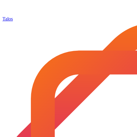
Talos