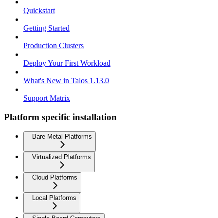
Quickstart
Getting Started
Production Clusters
Deploy Your First Workload
What's New in Talos 1.13.0
Support Matrix
Platform specific installation
Bare Metal Platforms
Virtualized Platforms
Cloud Platforms
Local Platforms