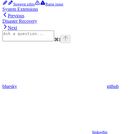
Suggest edits
Raise issue
System Extensions
Previous
Disaster Recovery
Next
⌘
I
bluesky
github
linkedin