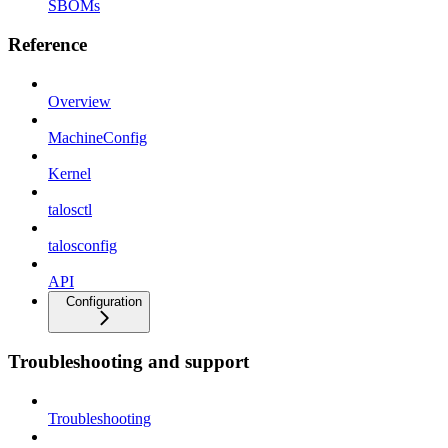
SBOMs
Reference
Overview
MachineConfig
Kernel
talosctl
talosconfig
API
Configuration
Troubleshooting and support
Troubleshooting