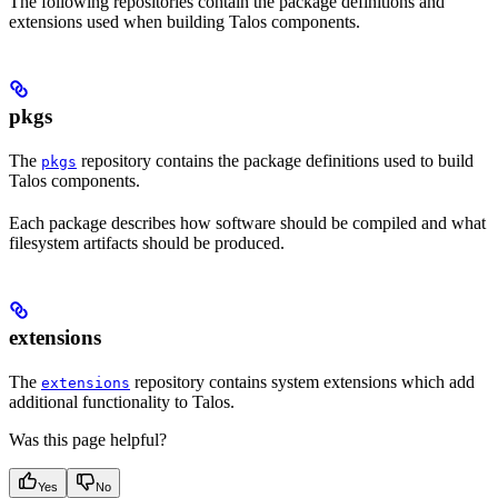
The following repositories contain the package definitions and
extensions used when building Talos components.
pkgs
The
repository contains the package definitions used to build
pkgs
Talos components.
Each package describes how software should be compiled and what
filesystem artifacts should be produced.
extensions
The
repository contains system extensions which add
extensions
additional functionality to Talos.
Was this page helpful?
Yes
No