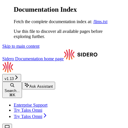
Documentation Index
Fetch the complete documentation index at:
/llms.txt
Use this file to discover all available pages before
exploring further.
Skip to main content
Sidero Documentation
home page
v1.13
Ask Assistant
Search...
⌘
K
Enterprise Support
Try Talos Omni
Try Talos Omni