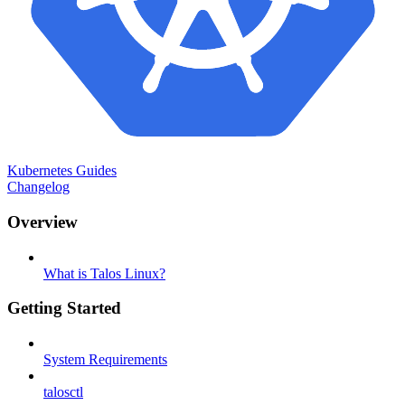
Kubernetes Guides
Changelog
Overview
What is Talos Linux?
Getting Started
System Requirements
talosctl