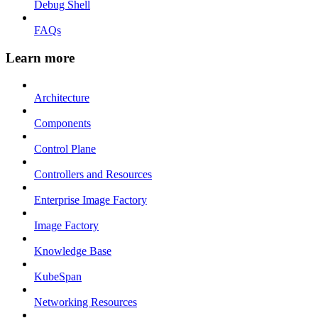
Debug Shell
FAQs
Learn more
Architecture
Components
Control Plane
Controllers and Resources
Enterprise Image Factory
Image Factory
Knowledge Base
KubeSpan
Networking Resources