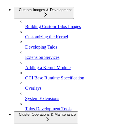
Custom Images & Development
Building Custom Talos Images
Customizing the Kernel
Developing Talos
Extension Services
Adding a Kernel Module
OCI Base Runtime Specification
Overlays
System Extensions
Talos Development Tools
Cluster Operations & Maintenance