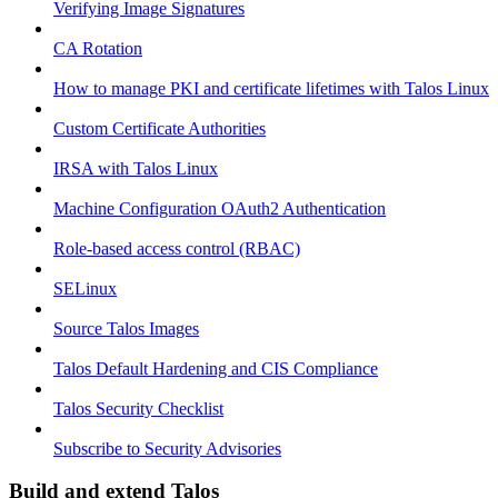
Verifying Image Signatures
CA Rotation
How to manage PKI and certificate lifetimes with Talos Linux
Custom Certificate Authorities
IRSA with Talos Linux
Machine Configuration OAuth2 Authentication
Role-based access control (RBAC)
SELinux
Source Talos Images
Talos Default Hardening and CIS Compliance
Talos Security Checklist
Subscribe to Security Advisories
Build and extend Talos