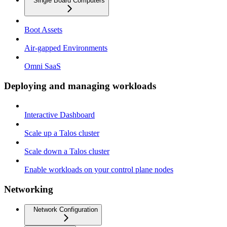
Single Board Computers
Boot Assets
Air-gapped Environments
Omni SaaS
Deploying and managing workloads
Interactive Dashboard
Scale up a Talos cluster
Scale down a Talos cluster
Enable workloads on your control plane nodes
Networking
Network Configuration