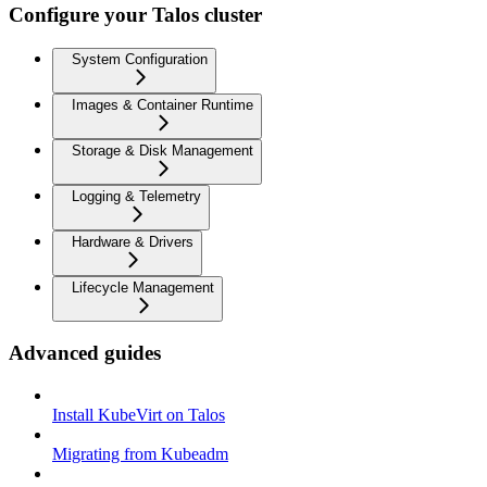
Configure your Talos cluster
System Configuration
Images & Container Runtime
Storage & Disk Management
Logging & Telemetry
Hardware & Drivers
Lifecycle Management
Advanced guides
Install KubeVirt on Talos
Migrating from Kubeadm