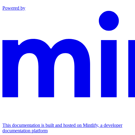
Powered by
This documentation is built and hosted on Mintlify, a developer
documentation platform