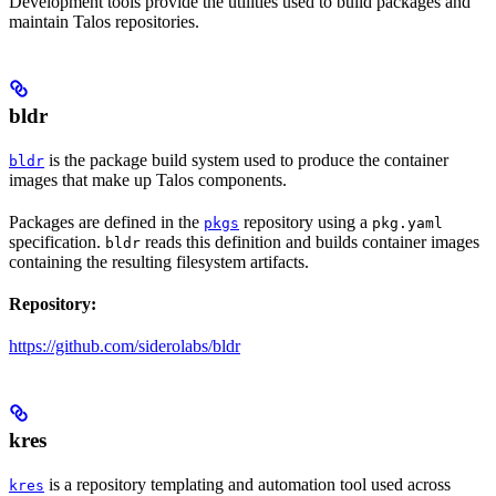
Development tools provide the utilities used to build packages and
maintain Talos repositories.
bldr
is the package build system used to produce the container
bldr
images that make up Talos components.
Packages are defined in the
repository using a
pkgs
pkg.yaml
specification.
reads this definition and builds container images
bldr
containing the resulting filesystem artifacts.
Repository:
https://github.com/siderolabs/bldr
kres
is a repository templating and automation tool used across
kres