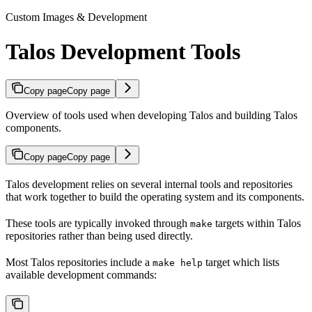
Custom Images & Development
Talos Development Tools
Copy page
Copy page
Overview of tools used when developing Talos and building Talos
components.
Copy page
Copy page
Talos development relies on several internal tools and repositories
that work together to build the operating system and its components.
These tools are typically invoked through
targets within Talos
make
repositories rather than being used directly.
Most Talos repositories include a
target which lists
make help
available development commands: