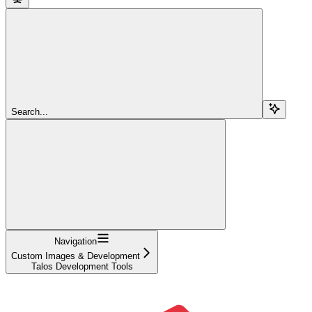
Search...
Navigation
Custom Images & Development
Talos Development Tools