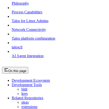
Philosophy
Process Capabilities
Talos for Linux Admins
Network Connectivity
Talos platform configuration
talosctl
AI Agent Integration
On this page
Development Ecosystem
Development Tools
bldr
kres
Related Repositories
pkgs
extensions