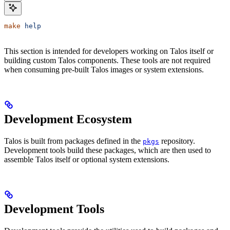
make
 help
This section is intended for developers working on Talos itself or
building custom Talos components. These tools are not required
when consuming pre-built Talos images or system extensions.
Development Ecosystem
Talos is built from packages defined in the
repository.
pkgs
Development tools build these packages, which are then used to
assemble Talos itself or optional system extensions.
Development Tools