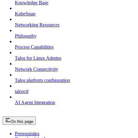
Knowledge Base
KubeSpan
Networking Resources
Philosophy
Process Capabilities
Talos for Linux Admins
Network Connectivity
Talos platform configuration
talosctl
AI Agent Integration
On this page
Prerequisites