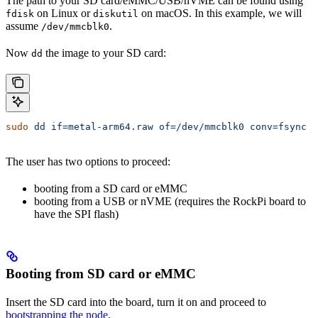
The path to your SD card/eMMC/USB/nVME can be found using
on Linux or
on macOS. In this example, we will
fdisk
diskutil
assume
.
/dev/mmcblk0
Now
the image to your SD card:
dd
sudo
 dd
 if=metal-arm64.raw
 of=/dev/mmcblk0
 conv=fsync
 b
The user has two options to proceed:
booting from a SD card or eMMC
booting from a USB or nVME (requires the RockPi board to
have the SPI flash)
Booting from SD card or eMMC
Insert the SD card into the board, turn it on and proceed to
bootstrapping the node
.