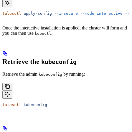
talosctl
 apply-config
 --insecure
 --mode=interactive
 --n
Once the interactive installation is applied, the cluster will form and
you can then use
.
kubectl
Retrieve the
kubeconfig
Retrieve the admin
by running:
kubeconfig
talosctl
 kubeconfig