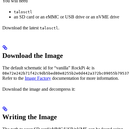
You will need
talosctl
an SD card or an eMMC or USB drive or an nVME drive
Download the latest
.
talosctl
Download the Image
The default schematic id for “vanilla” RockPi 4c is
08e72e242b71f42c9db5bed80e8255b2e0d442a372bc09055b79537
Refer to the
Image Factory
documentation for more information.
Download the image and decompress it:
Writing the Image