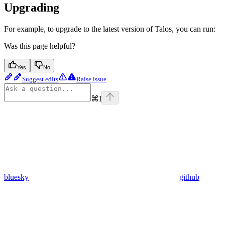
Upgrading
For example, to upgrade to the latest version of Talos, you can run:
Was this page helpful?
Yes
No
Suggest edits
Raise issue
⌘
I
bluesky
github