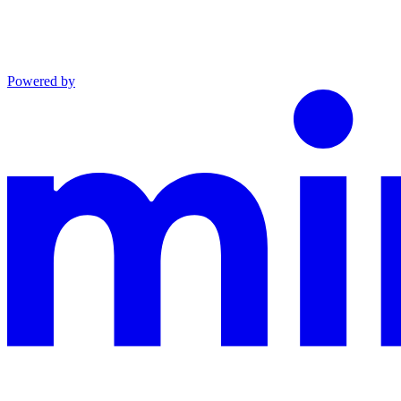
Powered by