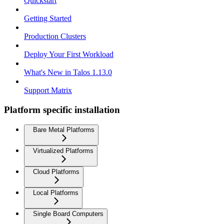
Quickstart
Getting Started
Production Clusters
Deploy Your First Workload
What's New in Talos 1.13.0
Support Matrix
Platform specific installation
Bare Metal Platforms
Virtualized Platforms
Cloud Platforms
Local Platforms
Single Board Computers