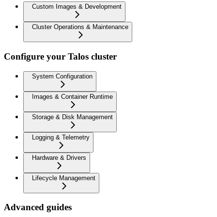
Custom Images & Development
Cluster Operations & Maintenance
Configure your Talos cluster
System Configuration
Images & Container Runtime
Storage & Disk Management
Logging & Telemetry
Hardware & Drivers
Lifecycle Management
Advanced guides