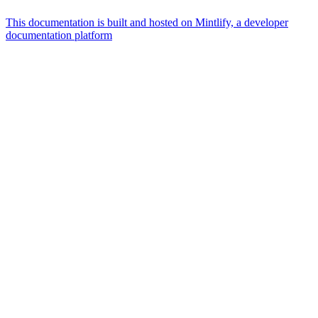
This documentation is built and hosted on Mintlify, a developer
documentation platform
Assistant
Responses
are
generated
using
AI
and
may
contain
mistakes.
Suggestions
What is the
architecture
of Talos
disk
layout?