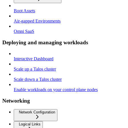
Boot Assets
Air-gapped Environments
Omni SaaS
Deploying and managing workloads
Interactive Dashboard
Scale up a Talos cluster
Scale down a Talos cluster
Enable workloads on your control plane nodes
Networking
Network Configuration
Logical Links