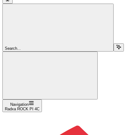
Search...
Navigation
Radxa ROCK PI 4C