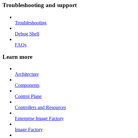
Troubleshooting and support
Troubleshooting
Debug Shell
FAQs
Learn more
Architecture
Components
Control Plane
Controllers and Resources
Enterprise Image Factory
Image Factory