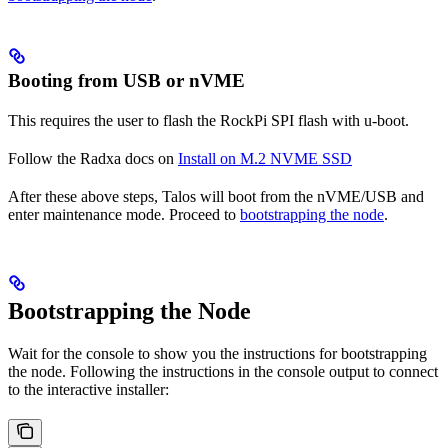
Booting from USB or nVME
This requires the user to flash the RockPi SPI flash with u-boot.
Follow the Radxa docs on
Install on M.2 NVME SSD
After these above steps, Talos will boot from the nVME/USB and
enter maintenance mode. Proceed to
bootstrapping the node
.
Bootstrapping the Node
Wait for the console to show you the instructions for bootstrapping
the node. Following the instructions in the console output to connect
to the interactive installer: