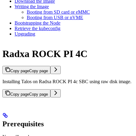
Download the Image
Writing the Image
Booting from SD card or eMMC
Booting from USB or nVME
Bootstrapping the Node
Retrieve the kubeconfig
Upgrading
Radxa ROCK PI 4C
Copy page
Copy page
Installing Talos on Radxa ROCK PI 4c SBC using raw disk image.
Copy page
Copy page
Prerequisites