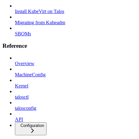
Install KubeVirt on Talos
Migrating from Kubeadm
SBOMs
Reference
Overview
MachineConfig
Kernel
talosctl
talosconfig
API
Configuration