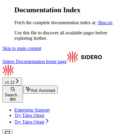
Documentation Index
Fetch the complete documentation index at:
/llms.txt
Use this file to discover all available pages before
exploring further.
Skip to main content
Sidero Documentation
home page
v1.13
Ask Assistant
Search...
⌘
K
Enterprise Support
Try Talos Omni
Try Talos Omni