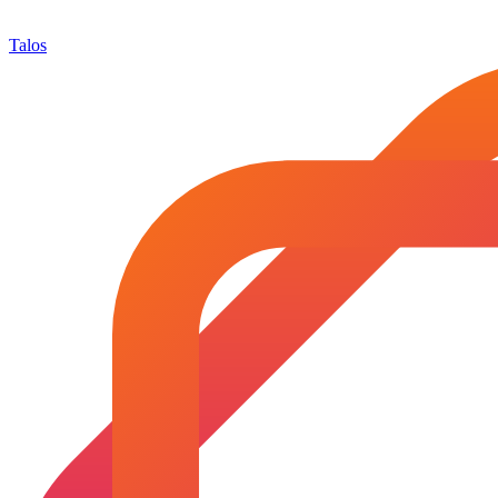
Talos