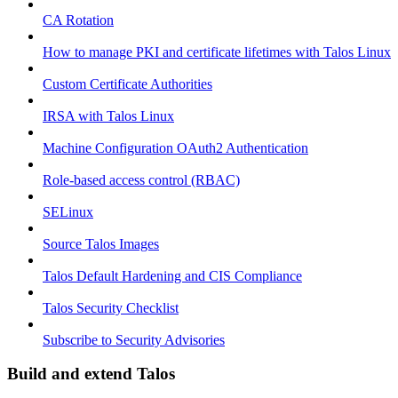
CA Rotation
How to manage PKI and certificate lifetimes with Talos Linux
Custom Certificate Authorities
IRSA with Talos Linux
Machine Configuration OAuth2 Authentication
Role-based access control (RBAC)
SELinux
Source Talos Images
Talos Default Hardening and CIS Compliance
Talos Security Checklist
Subscribe to Security Advisories
Build and extend Talos