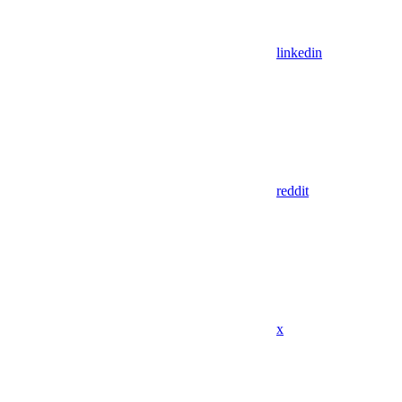
linkedin
reddit
x