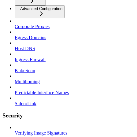
Advanced Configuration
Corporate Proxies
Egress Domains
Host DNS
Ingress Firewall
KubeSpan
Multihoming
Predictable Interface Names
SideroLink
Security
Verifying Image Signatures