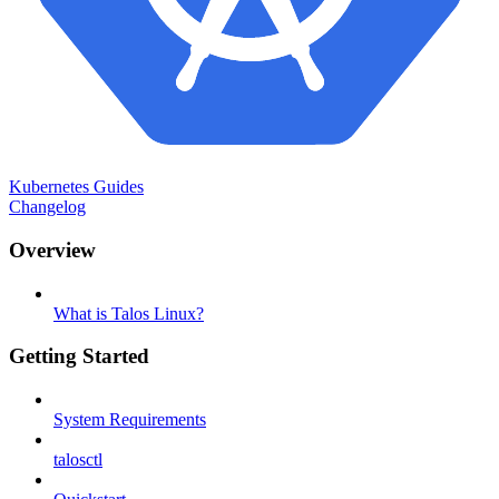
Kubernetes Guides
Changelog
Overview
What is Talos Linux?
Getting Started
System Requirements
talosctl