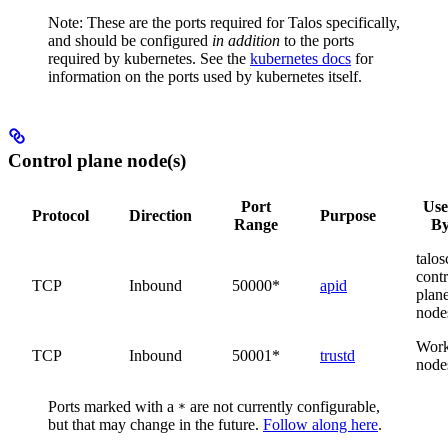
Note: These are the ports required for Talos specifically,
and should be configured
in addition
to the ports
required by kubernetes. See the
kubernetes docs
for
information on the ports used by kubernetes itself.
Control plane node(s)
Port
Us
Protocol
Direction
Purpose
Range
B
talosc
contr
TCP
Inbound
50000*
apid
plan
node
Work
TCP
Inbound
50001*
trustd
node
Ports marked with a
are not currently configurable,
*
but that may change in the future.
Follow along here
.