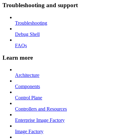
Troubleshooting and support
Troubleshooting
Debug Shell
FAQs
Learn more
Architecture
Components
Control Plane
Controllers and Resources
Enterprise Image Factory
Image Factory