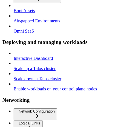
Boot Assets
Air-gapped Environments
Omni SaaS
Deploying and managing workloads
Interactive Dashboard
Scale up a Talos cluster
Scale down a Talos cluster
Enable workloads on your control plane nodes
Networking
Network Configuration
Logical Links