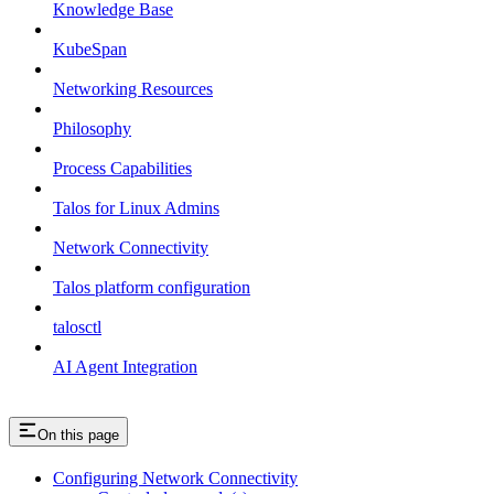
Knowledge Base
KubeSpan
Networking Resources
Philosophy
Process Capabilities
Talos for Linux Admins
Network Connectivity
Talos platform configuration
talosctl
AI Agent Integration
On this page
Configuring Network Connectivity