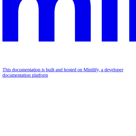
This documentation is built and hosted on Mintlify, a developer
documentation platform
Assistant
Responses
are
generated
using
AI