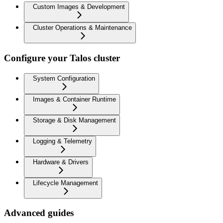
Custom Images & Development
Cluster Operations & Maintenance
Configure your Talos cluster
System Configuration
Images & Container Runtime
Storage & Disk Management
Logging & Telemetry
Hardware & Drivers
Lifecycle Management
Advanced guides