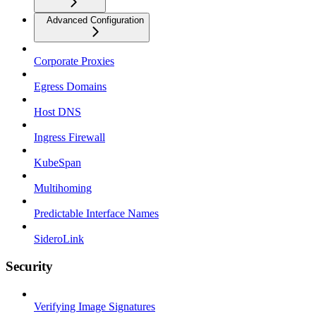
Advanced Configuration
Corporate Proxies
Egress Domains
Host DNS
Ingress Firewall
KubeSpan
Multihoming
Predictable Interface Names
SideroLink
Security
Verifying Image Signatures