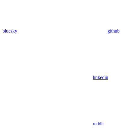
bluesky
github
linkedin
reddit