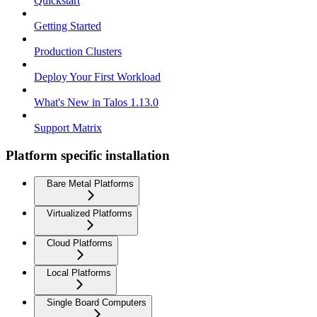
Quickstart
Getting Started
Production Clusters
Deploy Your First Workload
What's New in Talos 1.13.0
Support Matrix
Platform specific installation
Bare Metal Platforms
Virtualized Platforms
Cloud Platforms
Local Platforms
Single Board Computers