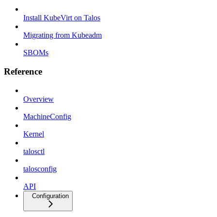
Install KubeVirt on Talos
Migrating from Kubeadm
SBOMs
Reference
Overview
MachineConfig
Kernel
talosctl
talosconfig
API
Configuration