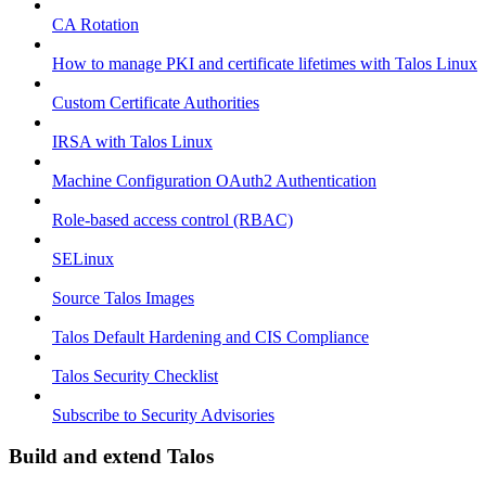
CA Rotation
How to manage PKI and certificate lifetimes with Talos Linux
Custom Certificate Authorities
IRSA with Talos Linux
Machine Configuration OAuth2 Authentication
Role-based access control (RBAC)
SELinux
Source Talos Images
Talos Default Hardening and CIS Compliance
Talos Security Checklist
Subscribe to Security Advisories
Build and extend Talos