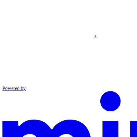
x
Powered by