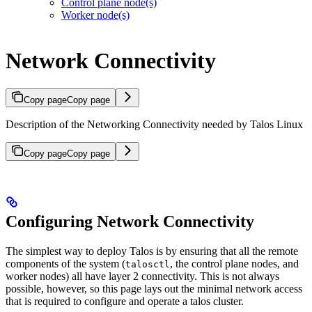
Control plane node(s)
Worker node(s)
Network Connectivity
Copy page
Copy page
Description of the Networking Connectivity needed by Talos Linux
Copy page
Copy page
Configuring Network Connectivity
The simplest way to deploy Talos is by ensuring that all the remote
components of the system (
, the control plane nodes, and
talosctl
worker nodes) all have layer 2 connectivity. This is not always
possible, however, so this page lays out the minimal network access
that is required to configure and operate a talos cluster.