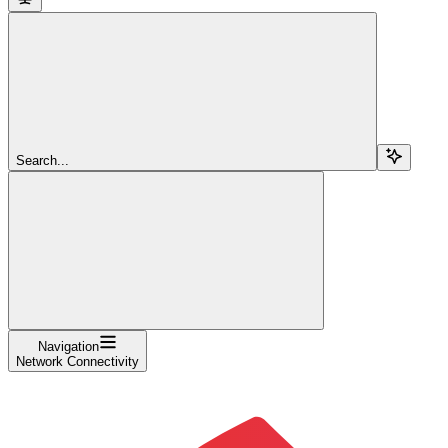
Search...
Navigation
Network Connectivity