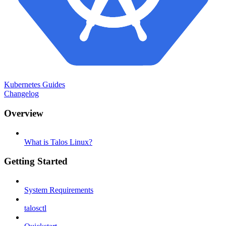
Kubernetes Guides
Changelog
Overview
What is Talos Linux?
Getting Started
System Requirements
talosctl