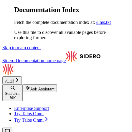
Documentation Index
Fetch the complete documentation index at:
/llms.txt
Use this file to discover all available pages before
exploring further.
Skip to main content
Sidero Documentation
home page
v1.13
Ask Assistant
Search...
⌘
K
Enterprise Support
Try Talos Omni
Try Talos Omni