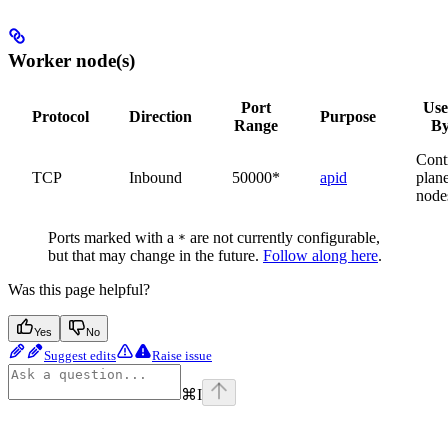
Worker node(s)
Port
Us
Protocol
Direction
Purpose
Range
B
Cont
TCP
Inbound
50000*
apid
plan
node
Ports marked with a
are not currently configurable,
*
but that may change in the future.
Follow along here
.
Was this page helpful?
Yes
No
Suggest edits
Raise issue
⌘
I