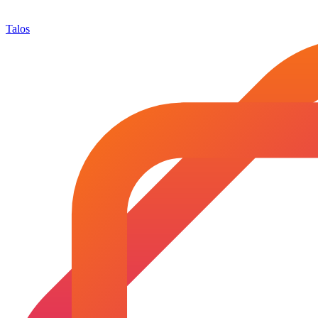
Talos