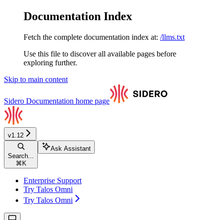
Documentation Index
Fetch the complete documentation index at:
/llms.txt
Use this file to discover all available pages before
exploring further.
Skip to main content
Sidero Documentation
home page
v1.12
Ask Assistant
Search...
⌘
K
Enterprise Support
Try Talos Omni
Try Talos Omni