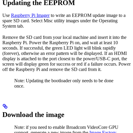
Updating the EEPROM
Use
Raspberry Pi Imager
to write an EEPROM update image to a
spare SD card. Select Misc utility images under the Operating
System tab.
Remove the SD card from your local machine and insert it into the
Raspberry Pi. Power the Raspberry Pi on, and wait at least 10
seconds. If successful, the green LED light will blink rapidly
(forever), otherwise an error pattern will be displayed. If an HDMI
display is attached to the port closest to the power/USB-C port, the
screen will display green for success or red if a failure occurs. Power
off the Raspberry Pi and remove the SD card from it.
Note: Updating the bootloader only needs to be done
once.
Download the image
Note: if you need to enable Broadcom VideoCore GPU
support, generate a new image from the
Image Factory