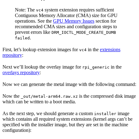
Note: The
system extension requires sufficient
vc4
Contiguous Memory Allocator (CMA) size for GPU
operations. See the
GPU Memory Issues
section for
recommended CMA sizes and configuration steps to
prevent errors like
DRM_IOCTL_MODE_CREATE_DUMB
.
failed
First, let’s lookup extension images for
in the
extensions
vc4
repository
:
Next we’ll lookup the overlay image for
in the
rpi_generic
overlays repository
:
Now we can generate the metal image with the following command:
Now the
is the compressed disk image
_out/metal-arm64.raw.xz
which can be written to a boot media.
As the next step, we should generate a custom
image
installer
which contains all required system extensions (kernel args can’t be
specified with the installer image, but they are set in the machine
configuration):