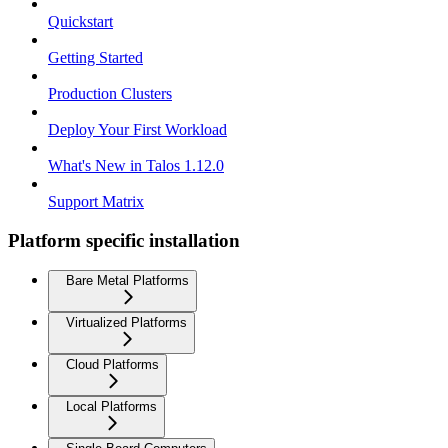
Quickstart
Getting Started
Production Clusters
Deploy Your First Workload
What's New in Talos 1.12.0
Support Matrix
Platform specific installation
Bare Metal Platforms
Virtualized Platforms
Cloud Platforms
Local Platforms