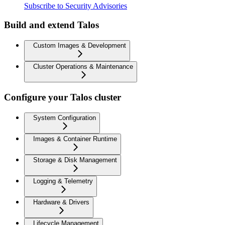
Subscribe to Security Advisories
Build and extend Talos
Custom Images & Development
Cluster Operations & Maintenance
Configure your Talos cluster
System Configuration
Images & Container Runtime
Storage & Disk Management
Logging & Telemetry
Hardware & Drivers
Lifecycle Management