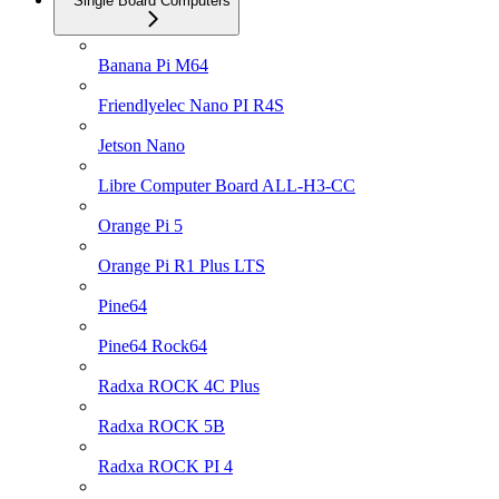
Single Board Computers
Banana Pi M64
Friendlyelec Nano PI R4S
Jetson Nano
Libre Computer Board ALL-H3-CC
Orange Pi 5
Orange Pi R1 Plus LTS
Pine64
Pine64 Rock64
Radxa ROCK 4C Plus
Radxa ROCK 5B
Radxa ROCK PI 4