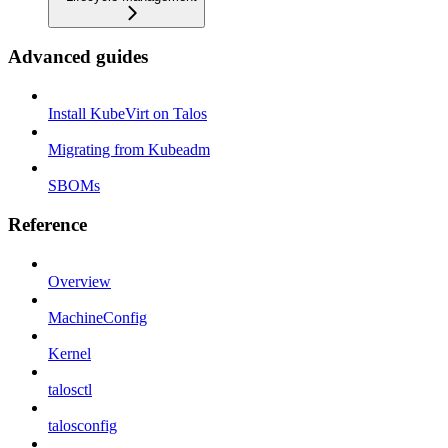
Advanced guides
Install KubeVirt on Talos
Migrating from Kubeadm
SBOMs
Reference
Overview
MachineConfig
Kernel
talosctl
talosconfig