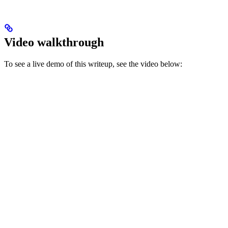
Video walkthrough
To see a live demo of this writeup, see the video below: