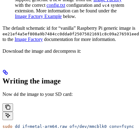
with the correct
config.txt
configuration and
system
vc4
extension. More information can be found under the
Image Factory Example
below.
The default schematic id for “vanilla” Raspberry Pi generic image is
ee21ef4a5ef808a9b7484cc0dda0f25075021691c8c09a276591eed
to the
Image Factory
documentation for more information.
Download the image and decompress it:
Writing the image
Now
the image to your SD card:
dd
sudo
 dd
 if=metal-arm64.raw
 of=/dev/mmcblk0
 conv=fsync
 b