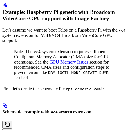
Example: Raspberry Pi generic with Broadcom
VideoCore GPU support with Image Factory
Let’s assume we want to boot Talos on a Raspberry Pi with the
vc4
system extension for V3D/VC4 Broadcom VideoCore GPU
support.
Note: The
system extension requires sufficient
vc4
Contiguous Memory Allocator (CMA) size for GPU
operations. See the
GPU Memory Issues
section for
recommended CMA sizes and configuration steps to
prevent errors like
DRM_IOCTL_MODE_CREATE_DUMB
.
failed
First, let’s create the schematic file
:
rpi_generic.yaml
Schematic example with
system extension
vc4