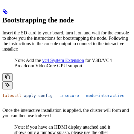
Bootstrapping the node
Insert the SD card to your board, turn it on and wait for the console
to show you the instructions for bootstrapping the node. Following
the instructions in the console output to connect to the interactive
installer:
Note: Add the
vc4 System Extension
for V3D/VC4
Broadcom VideoCore GPU support.
talosctl
 apply-config
 --insecure
 --mode=interactive
 --n
Once the interactive installation is applied, the cluster will form and
you can then use
.
kubectl
Note: if you have an HDMI display attached and it
shows only a rainbow splash, please use the other