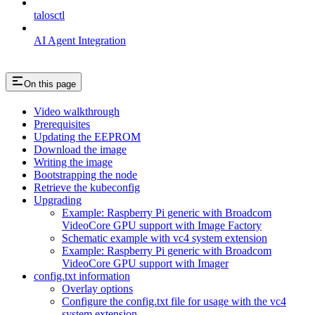
talosctl
AI Agent Integration
On this page
Video walkthrough
Prerequisites
Updating the EEPROM
Download the image
Writing the image
Bootstrapping the node
Retrieve the kubeconfig
Upgrading
Example: Raspberry Pi generic with Broadcom
VideoCore GPU support with Image Factory
Schematic example with vc4 system extension
Example: Raspberry Pi generic with Broadcom
VideoCore GPU support with Imager
config.txt information
Overlay options
Configure the config.txt file for usage with the vc4
system extension