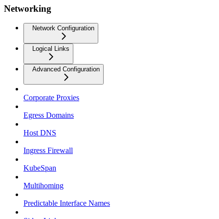
Networking
Network Configuration
Logical Links
Advanced Configuration
Corporate Proxies
Egress Domains
Host DNS
Ingress Firewall
KubeSpan
Multihoming
Predictable Interface Names