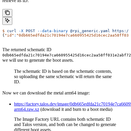
retrieve its ID:
$
 curl
 -X
 POST
 --data-binary
 @rpi_generic.yaml
 https://
{
"id"
:
"0db665edfda21c70194e7ca660955425d16cec2aa58ff031
The returned schematic ID
0db665edfda21c70194e7ca660955425d16cec2aa58ff031e2abf72
we will use to generate the boot assets.
The schematic ID is based on the schematic contents,
so uploading the same schematic will return the same
ID.
Now we can download the metal arm64 image:
https://factory.talos.dev/image/0db665edfda21c70194e7ca66
arm64.raw.xz
(download it and burn to a boot media)
The Image Factory URL contains both schematic ID
and Talos version, and both can be changed to generate
different boot assets.