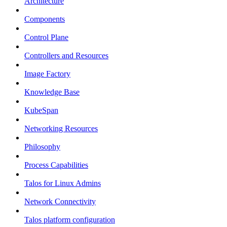
Architecture
Components
Control Plane
Controllers and Resources
Image Factory
Knowledge Base
KubeSpan
Networking Resources
Philosophy
Process Capabilities
Talos for Linux Admins
Network Connectivity
Talos platform configuration