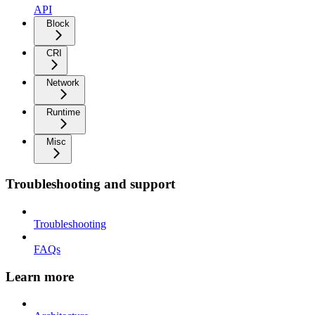
API
Block
CRI
Network
Runtime
Misc
Troubleshooting and support
Troubleshooting
FAQs
Learn more