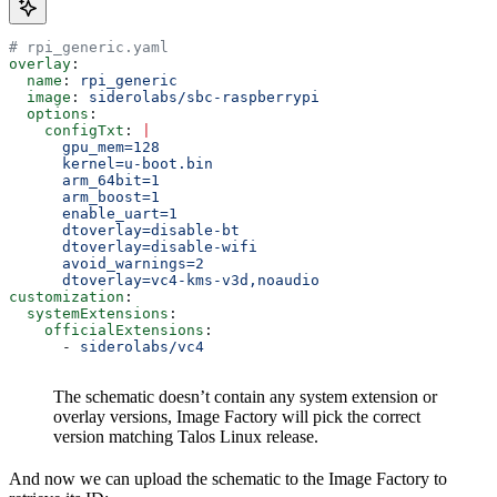
# rpi_generic.yaml
overlay
:
  name
: 
rpi_generic
  image
: 
siderolabs/sbc-raspberrypi
  options
:
    configTxt
: 
|
      gpu_mem=128
      kernel=u-boot.bin
      arm_64bit=1
      arm_boost=1
      enable_uart=1
      dtoverlay=disable-bt
      dtoverlay=disable-wifi
      avoid_warnings=2
      dtoverlay=vc4-kms-v3d,noaudio
customization
:
  systemExtensions
:
    officialExtensions
:
      - 
siderolabs/vc4
The schematic doesn’t contain any system extension or
overlay versions, Image Factory will pick the correct
version matching Talos Linux release.
And now we can upload the schematic to the Image Factory to