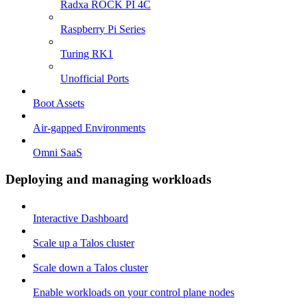
Radxa ROCK PI 4C
Raspberry Pi Series
Turing RK1
Unofficial Ports
Boot Assets
Air-gapped Environments
Omni SaaS
Deploying and managing workloads
Interactive Dashboard
Scale up a Talos cluster
Scale down a Talos cluster
Enable workloads on your control plane nodes