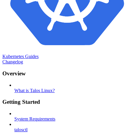
Kubernetes Guides
Changelog
Overview
What is Talos Linux?
Getting Started
System Requirements
talosctl