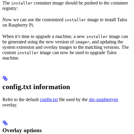
The
container image should be pushed to the container
installer
registry:
Now we can use the customized
image to install Talos
installer
on Raspberry Pi.
When it’s time to upgrade a machine, a new
image can
installer
be generated using the new version of
, and updating the
imager
system extension and overlay images to the matching versions. The
custom
image can now be used to upgrade Talos
installer
machine.
config.txt information
Refer to the default
config.txt
file used by the
sbc-raspberrypi
overlay.
Overlay options