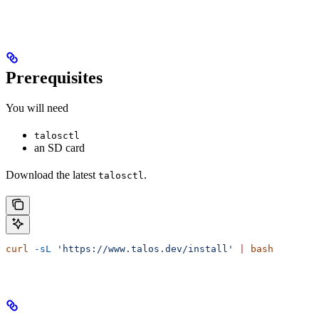
Prerequisites
You will need
talosctl
an SD card
Download the latest
.
talosctl
curl
 -sL
 'https://www.talos.dev/install'
 |
 bash