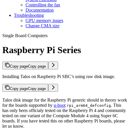
Controlling the fan
Documentation
Troubleshooting
GPU memory issues
Change CMA size
Single Board Computers
Raspberry Pi Series
Copy page
Copy page
Installing Talos on Raspberry Pi SBC’s using raw disk image.
Copy page
Copy page
Talos disk image for the Raspberry Pi generic should in theory work
for the boards supported by
u-boot
. This
rpi_arm64_defconfig
has only been officialy tested on the Raspberry Pi 4 and community
tested on one variant of the Compute Module 4 using Super 6C
boards. If you have tested this on other Raspberry Pi boards, please
let us know.