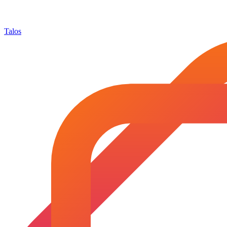
Talos