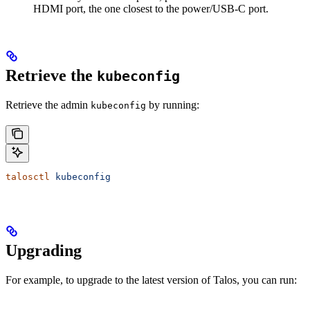
HDMI port, the one closest to the power/USB-C port.
Retrieve the
kubeconfig
Retrieve the admin
by running:
kubeconfig
talosctl
 kubeconfig
Upgrading
For example, to upgrade to the latest version of Talos, you can run: