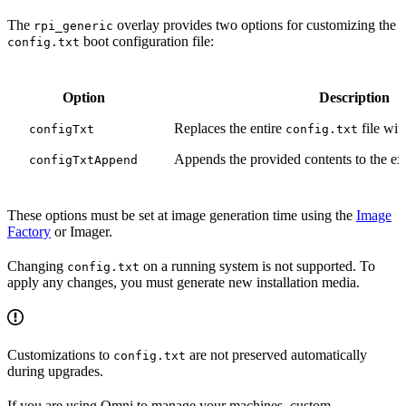
The
overlay provides two options for customizing the
rpi_generic
boot configuration file:
config.txt
Option
Description
Replaces the entire
file wit
configTxt
config.txt
Appends the provided contents to the ex
configTxtAppend
These options must be set at image generation time using the
Image
Factory
or Imager.
Changing
on a running system is not supported. To
config.txt
apply any changes, you must generate new installation media.
Customizations to
are not preserved automatically
config.txt
during upgrades.
If you are using Omni to manage your machines, custom