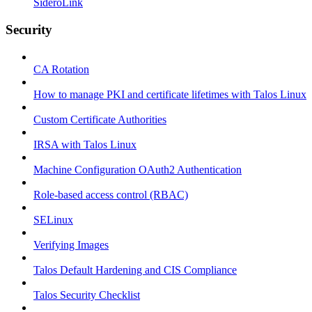
SideroLink
Security
CA Rotation
How to manage PKI and certificate lifetimes with Talos Linux
Custom Certificate Authorities
IRSA with Talos Linux
Machine Configuration OAuth2 Authentication
Role-based access control (RBAC)
SELinux
Verifying Images
Talos Default Hardening and CIS Compliance
Talos Security Checklist