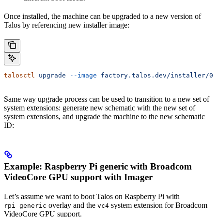
Once installed, the machine can be upgraded to a new version of
Talos by referencing new installer image:
talosctl
 upgrade
 --image
 factory.talos.dev/installer/0
Same way upgrade process can be used to transition to a new set of
system extensions: generate new schematic with the new set of
system extensions, and upgrade the machine to the new schematic
ID:
Example: Raspberry Pi generic with Broadcom
VideoCore GPU support with Imager
Let’s assume we want to boot Talos on Raspberry Pi with
overlay and the
system extension for Broadcom
rpi_generic
vc4
VideoCore GPU support.