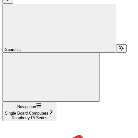
Search...
Navigation
Single Board Computers
Raspberry Pi Series