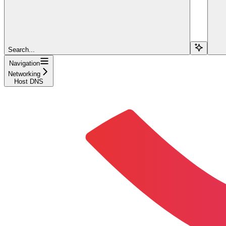
Search...
Navigation
Networking
Host DNS