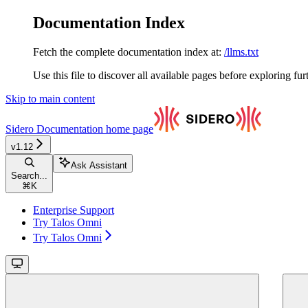
Documentation Index
Fetch the complete documentation index at:
/llms.txt
Use this file to discover all available pages before exploring fur
Skip to main content
Sidero Documentation
home page
v1.12
Ask Assistant
Search...
⌘
K
Enterprise Support
Try Talos Omni
Try Talos Omni