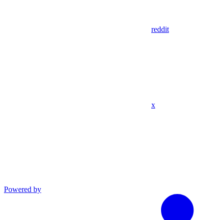
reddit
x
Powered by