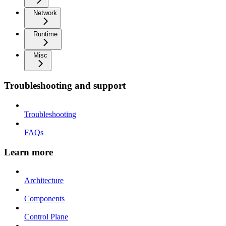
Network
Runtime
Misc
Troubleshooting and support
Troubleshooting
FAQs
Learn more
Architecture
Components
Control Plane