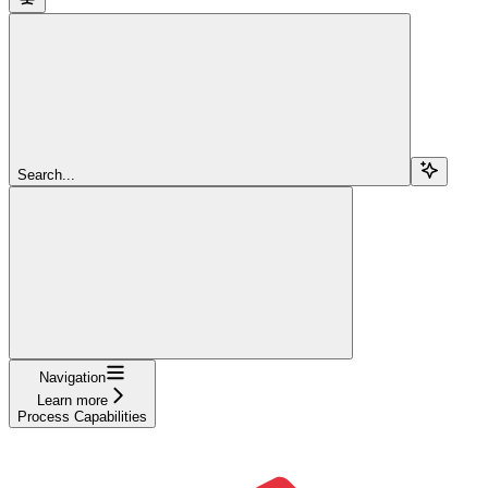
Search...
Navigation
Learn more
Process Capabilities