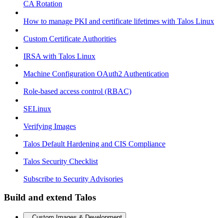
CA Rotation
How to manage PKI and certificate lifetimes with Talos Linux
Custom Certificate Authorities
IRSA with Talos Linux
Machine Configuration OAuth2 Authentication
Role-based access control (RBAC)
SELinux
Verifying Images
Talos Default Hardening and CIS Compliance
Talos Security Checklist
Subscribe to Security Advisories
Build and extend Talos
Custom Images & Development