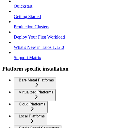
Quickstart
Getting Started
Production Clusters
Deploy Your First Workload
What's New in Talos 1.12.0
Support Matrix
Platform specific installation
Bare Metal Platforms
Virtualized Platforms
Cloud Platforms
Local Platforms