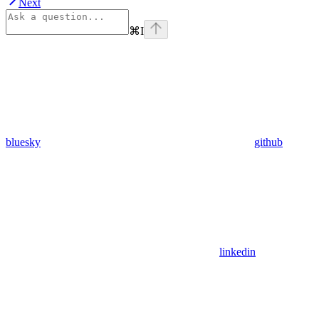
Next
⌘
I
bluesky
github
linkedin