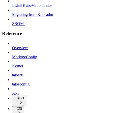
Install KubeVirt on Talos
Migrating from Kubeadm
SBOMs
Reference
Overview
MachineConfig
Kernel
talosctl
talosconfig
API
Block
CRI