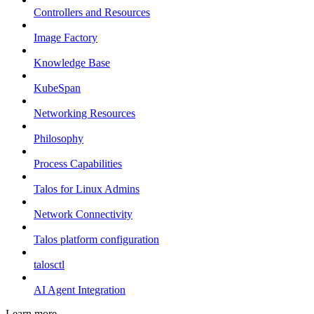
Controllers and Resources
Image Factory
Knowledge Base
KubeSpan
Networking Resources
Philosophy
Process Capabilities
Talos for Linux Admins
Network Connectivity
Talos platform configuration
talosctl
AI Agent Integration
Learn more