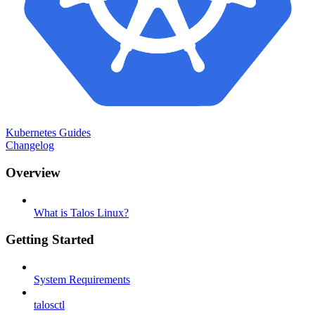
Kubernetes Guides
Changelog
Overview
What is Talos Linux?
Getting Started
System Requirements
talosctl