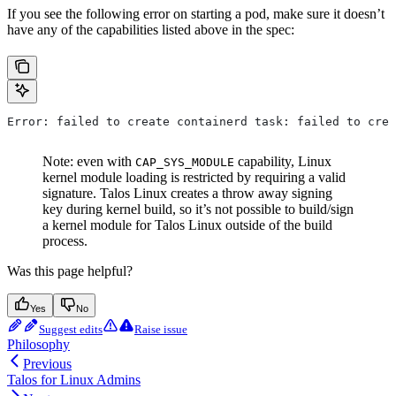
If you see the following error on starting a pod, make sure it doesn’t
have any of the capabilities listed above in the spec:
Error: failed to create containerd task: failed to crea
Note: even with
capability, Linux
CAP_SYS_MODULE
kernel module loading is restricted by requiring a valid
signature. Talos Linux creates a throw away signing
key during kernel build, so it’s not possible to build/sign
a kernel module for Talos Linux outside of the build
process.
Was this page helpful?
Yes
No
Suggest edits
Raise issue
Philosophy
Previous
Talos for Linux Admins