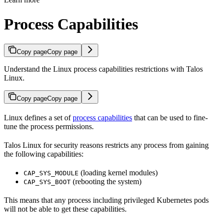
Process Capabilities
Copy page
Copy page
Understand the Linux process capabilities restrictions with Talos
Linux.
Copy page
Copy page
Linux defines a set of
process capabilities
that can be used to fine-
tune the process permissions.
Talos Linux for security reasons restricts any process from gaining
the following capabilities:
(loading kernel modules)
CAP_SYS_MODULE
(rebooting the system)
CAP_SYS_BOOT
This means that any process including privileged Kubernetes pods
will not be able to get these capabilities.