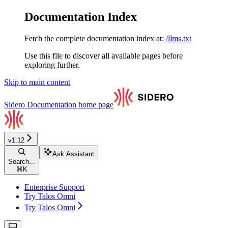
Documentation Index
Fetch the complete documentation index at:
/llms.txt
Use this file to discover all available pages before
exploring further.
Skip to main content
Sidero Documentation
home page
v1.12
Ask Assistant
Search...
⌘
K
Enterprise Support
Try Talos Omni
Try Talos Omni