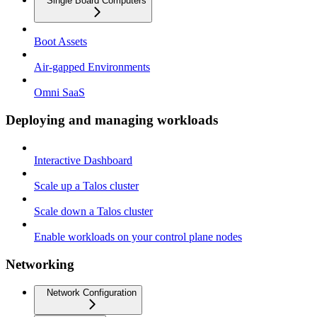
Single Board Computers
Boot Assets
Air-gapped Environments
Omni SaaS
Deploying and managing workloads
Interactive Dashboard
Scale up a Talos cluster
Scale down a Talos cluster
Enable workloads on your control plane nodes
Networking
Network Configuration