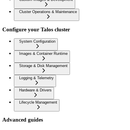
Cluster Operations & Maintenance
Configure your Talos cluster
System Configuration
Images & Container Runtime
Storage & Disk Management
Logging & Telemetry
Hardware & Drivers
Lifecycle Management
Advanced guides