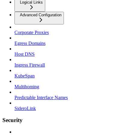
Logical Links
Advanced Configuration
Corporate Proxies
Egress Domains
Host DNS
Ingress Firewall
KubeSpan
Multihoming
Predictable Interface Names
SideroLink
Security