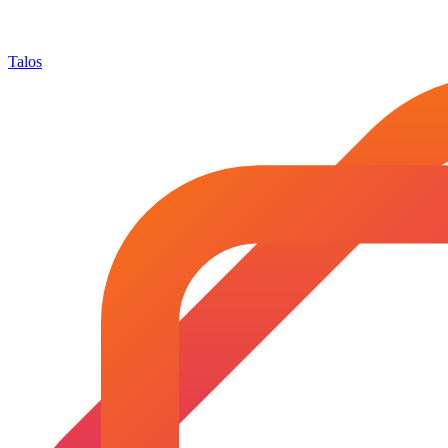
Talos