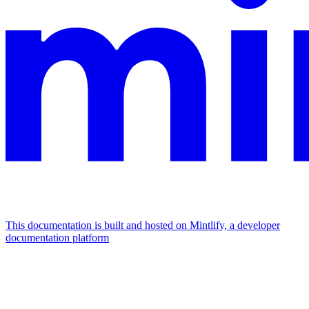
This documentation is built and hosted on Mintlify, a developer
documentation platform
Assistant