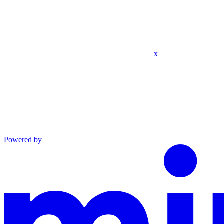
x
Powered by