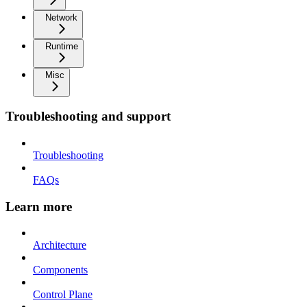
Network
Runtime
Misc
Troubleshooting and support
Troubleshooting
FAQs
Learn more
Architecture
Components
Control Plane