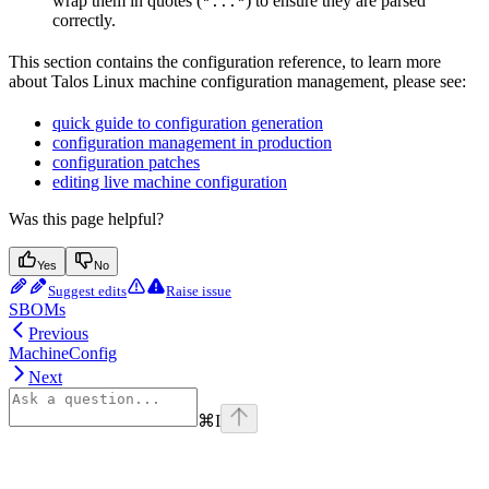
wrap them in quotes (
) to ensure they are parsed
"..."
correctly.
This section contains the configuration reference, to learn more
about Talos Linux machine configuration management, please see:
quick guide to configuration generation
configuration management in production
configuration patches
editing live machine configuration
Was this page helpful?
Yes
No
Suggest edits
Raise issue
SBOMs
Previous
MachineConfig
Next
⌘
I