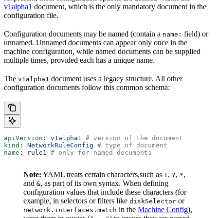
v1alpha1
document, which is the only mandatory document in the
configuration file.
Configuration documents may be named (contain a
field) or
name:
unnamed. Unnamed documents can appear only once in the
machine configuration, while named documents can be supplied
multiple times, provided each has a unique name.
The
document uses a legacy structure. All other
v1alpha1
configuration documents follow this common schema:
apiVersion
: 
v1alpha1
 # version of the document
kind
: 
NetworkRuleConfig
 # type of document
name
: 
rule1
 # only for named documents
Note:
YAML treats certain characters,such as
,
,
,
!
?
*
and
, as part of its own syntax. When defining
&
configuration values that include these characters (for
example, in selectors or filters like
or
diskSelector
in the
Machine Config
),
network.interfaces.match