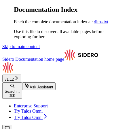
Documentation Index
Fetch the complete documentation index at:
/llms.txt
Use this file to discover all available pages before
exploring further.
Skip to main content
Sidero Documentation
home page
v1.12
Ask Assistant
Search...
⌘
K
Enterprise Support
Try Talos Omni
Try Talos Omni