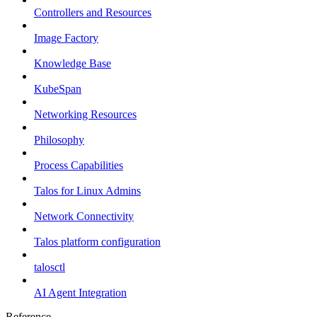
Controllers and Resources
Image Factory
Knowledge Base
KubeSpan
Networking Resources
Philosophy
Process Capabilities
Talos for Linux Admins
Network Connectivity
Talos platform configuration
talosctl
AI Agent Integration
Reference