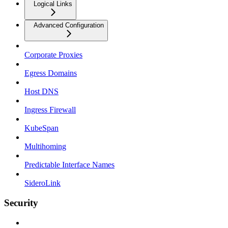
Logical Links
Advanced Configuration
Corporate Proxies
Egress Domains
Host DNS
Ingress Firewall
KubeSpan
Multihoming
Predictable Interface Names
SideroLink
Security