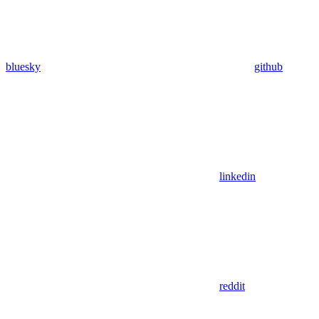
bluesky
github
linkedin
reddit