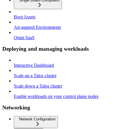
Single Board Computers
Boot Assets
Air-gapped Environments
Omni SaaS
Deploying and managing workloads
Interactive Dashboard
Scale up a Talos cluster
Scale down a Talos cluster
Enable workloads on your control plane nodes
Networking
Network Configuration