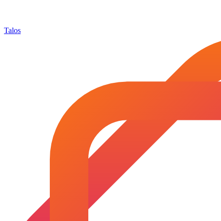
Talos