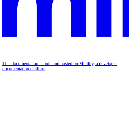
This documentation is built and hosted on Mintlify, a developer
documentation platform
Assistant
Responses
are
generated
using
AI
and