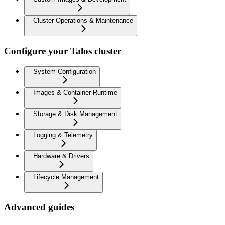
Cluster Operations & Maintenance
Configure your Talos cluster
System Configuration
Images & Container Runtime
Storage & Disk Management
Logging & Telemetry
Hardware & Drivers
Lifecycle Management
Advanced guides