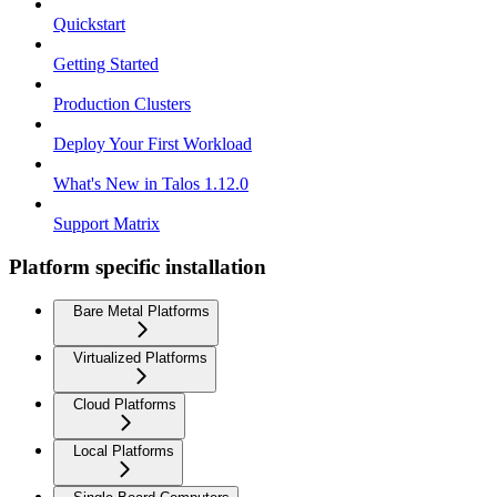
Quickstart
Getting Started
Production Clusters
Deploy Your First Workload
What's New in Talos 1.12.0
Support Matrix
Platform specific installation
Bare Metal Platforms
Virtualized Platforms
Cloud Platforms
Local Platforms