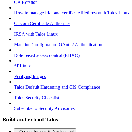
CA Rotation
How to manage PKI and certificate lifetimes with Talos Linux
Custom Certificate Authorities
IRSA with Talos Linux
Machine Configuration OAuth2 Authentication
Role-based access control (RBAC)
SELinux
Verifying Images
Talos Default Hardening and CIS Compliance
Talos Security Checklist
Subscribe to Security Advisories
Build and extend Talos
Custom Images & Development