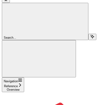
Search...
Navigation
Reference
Overview