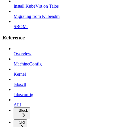
Install KubeVirt on Talos
Migrating from Kubeadm
SBOMs
Reference
Overview
MachineConfig
Kernel
talosctl
talosconfig
API
Block
CRI