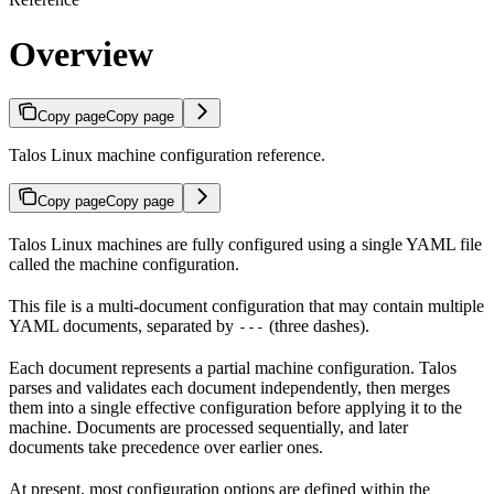
Overview
Copy page
Copy page
Talos Linux machine configuration reference.
Copy page
Copy page
Talos Linux machines are fully configured using a single YAML file
called the machine configuration.
This file is a multi-document configuration that may contain multiple
YAML documents, separated by
(three dashes).
---
Each document represents a partial machine configuration. Talos
parses and validates each document independently, then merges
them into a single effective configuration before applying it to the
machine. Documents are processed sequentially, and later
documents take precedence over earlier ones.
At present, most configuration options are defined within the