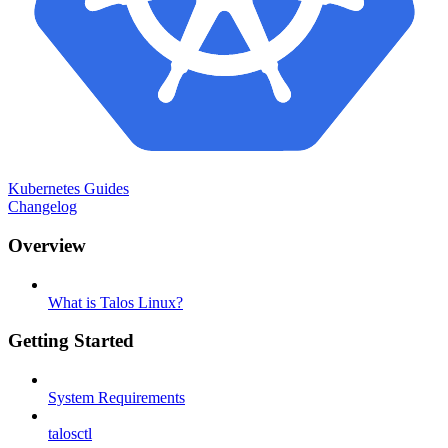
Kubernetes Guides
Changelog
Overview
What is Talos Linux?
Getting Started
System Requirements
talosctl