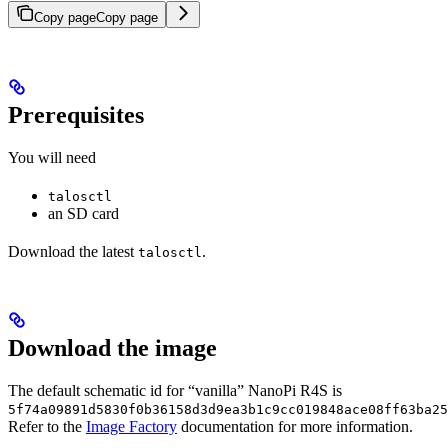
Copy page
Copy page
Prerequisites
You will need
talosctl
an SD card
Download the latest
.
talosctl
Download the image
The default schematic id for “vanilla” NanoPi R4S is
5f74a09891d5830f0b36158d3d9ea3b1c9cc019848ace08ff63ba25
Refer to the
Image Factory
documentation for more information.