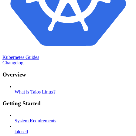
Kubernetes Guides
Changelog
Overview
What is Talos Linux?
Getting Started
System Requirements
talosctl