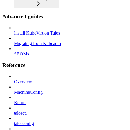
Advanced guides
Install KubeVirt on Talos
Migrating from Kubeadm
SBOMs
Reference
Overview
MachineConfig
Kernel
talosctl
talosconfig