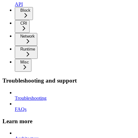
API
Block
CRI
Network
Runtime
Misc
Troubleshooting and support
Troubleshooting
FAQs
Learn more