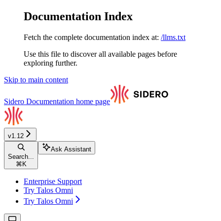
Documentation Index
Fetch the complete documentation index at:
/llms.txt
Use this file to discover all available pages before
exploring further.
Skip to main content
Sidero Documentation
home page
v1.12
Ask Assistant
Search...
⌘
K
Enterprise Support
Try Talos Omni
Try Talos Omni