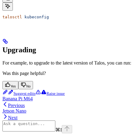
talosctl
 kubeconfig
Upgrading
For example, to upgrade to the latest version of Talos, you can run:
Was this page helpful?
Yes
No
Suggest edits
Raise issue
Banana Pi M64
Previous
Jetson Nano
Next
⌘
I