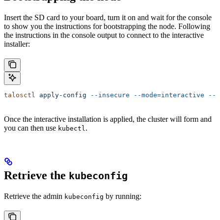
Insert the SD card to your board, turn it on and wait for the console
to show you the instructions for bootstrapping the node. Following
the instructions in the console output to connect to the interactive
installer:
talosctl
 apply-config
 --insecure
 --mode=interactive
 --n
Once the interactive installation is applied, the cluster will form and
you can then use
.
kubectl
Retrieve the
kubeconfig
Retrieve the admin
by running:
kubeconfig