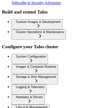
Subscribe to Security Advisories
Build and extend Talos
Custom Images & Development
Cluster Operations & Maintenance
Configure your Talos cluster
System Configuration
Images & Container Runtime
Storage & Disk Management
Logging & Telemetry
Hardware & Drivers
Lifecycle Management