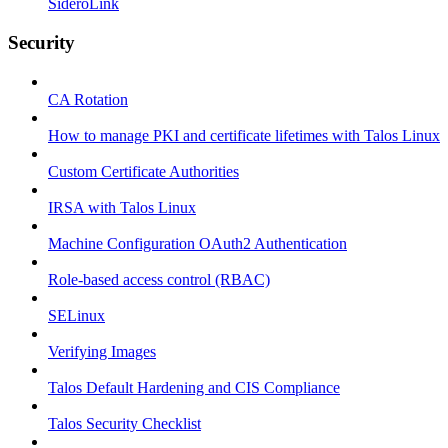
SideroLink
Security
CA Rotation
How to manage PKI and certificate lifetimes with Talos Linux
Custom Certificate Authorities
IRSA with Talos Linux
Machine Configuration OAuth2 Authentication
Role-based access control (RBAC)
SELinux
Verifying Images
Talos Default Hardening and CIS Compliance
Talos Security Checklist