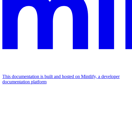
This documentation is built and hosted on Mintlify, a developer
documentation platform
Assistant
Responses
are
generated
using