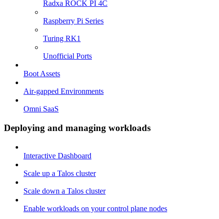
Radxa ROCK PI 4C
Raspberry Pi Series
Turing RK1
Unofficial Ports
Boot Assets
Air-gapped Environments
Omni SaaS
Deploying and managing workloads
Interactive Dashboard
Scale up a Talos cluster
Scale down a Talos cluster
Enable workloads on your control plane nodes