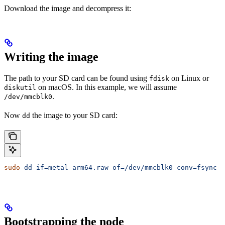
Download the image and decompress it:
Writing the image
The path to your SD card can be found using
on Linux or
fdisk
on macOS. In this example, we will assume
diskutil
.
/dev/mmcblk0
Now
the image to your SD card:
dd
sudo
 dd
 if=metal-arm64.raw
 of=/dev/mmcblk0
 conv=fsync
 b
Bootstrapping the node