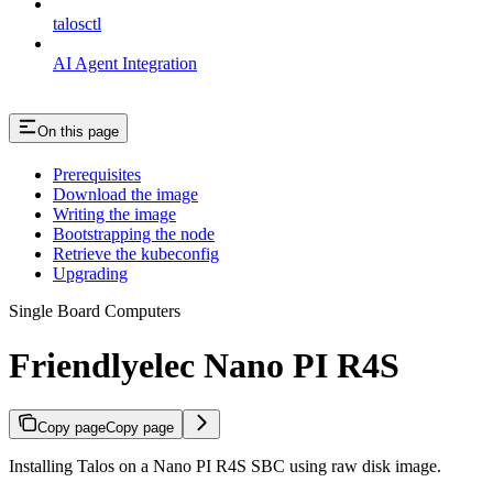
talosctl
AI Agent Integration
On this page
Prerequisites
Download the image
Writing the image
Bootstrapping the node
Retrieve the kubeconfig
Upgrading
Single Board Computers
Friendlyelec Nano PI R4S
Copy page
Copy page
Installing Talos on a Nano PI R4S SBC using raw disk image.