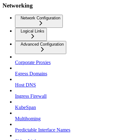
Networking
Network Configuration
Logical Links
Advanced Configuration
Corporate Proxies
Egress Domains
Host DNS
Ingress Firewall
KubeSpan
Multihoming
Predictable Interface Names