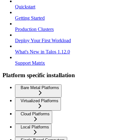
Quickstart
Getting Started
Production Clusters
Deploy Your First Workload
What's New in Talos 1.12.0
Support Matrix
Platform specific installation
Bare Metal Platforms
Virtualized Platforms
Cloud Platforms
Local Platforms