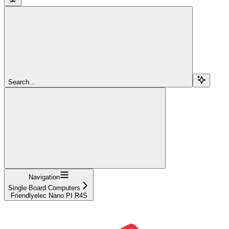
Search...
Navigation
Single Board Computers
Friendlyelec Nano PI R4S