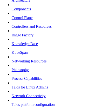
Architecture
Components
Control Plane
Controllers and Resources
Image Factory
Knowledge Base
KubeSpan
Networking Resources
Philosophy
Process Capabilities
Talos for Linux Admins
Network Connectivity
Talos platform configuration