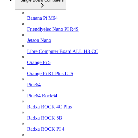
Single Board Computers
Banana Pi M64
Friendlyelec Nano PI R4S
Jetson Nano
Libre Computer Board ALL-H3-CC
Orange Pi 5
Orange Pi R1 Plus LTS
Pine64
Pine64 Rock64
Radxa ROCK 4C Plus
Radxa ROCK 5B
Radxa ROCK PI 4