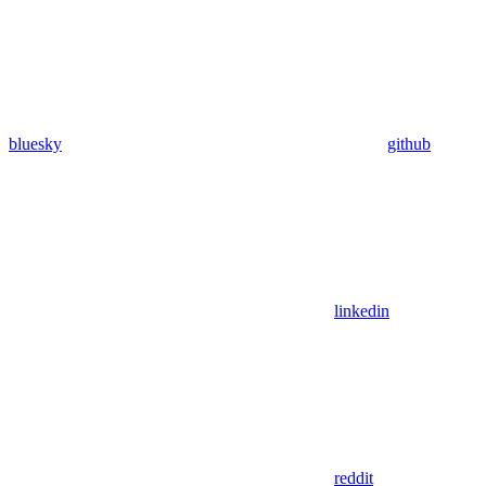
bluesky
github
linkedin
reddit