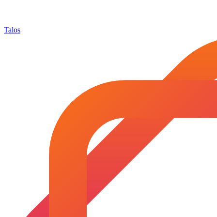
Talos