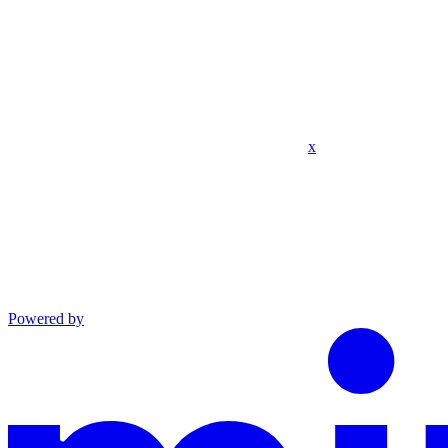
x
Powered by