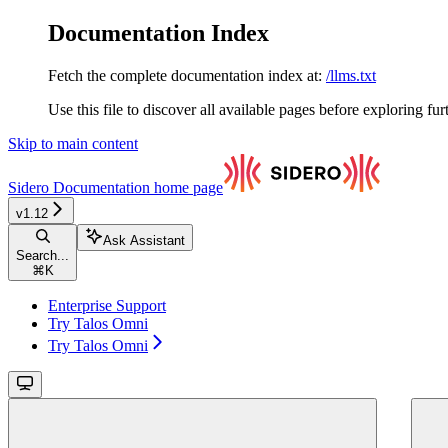
Documentation Index
Fetch the complete documentation index at:
/llms.txt
Use this file to discover all available pages before exploring fur
Skip to main content
Sidero Documentation
home page
v1.12
Ask Assistant
Search...
⌘
K
Enterprise Support
Try Talos Omni
Try Talos Omni