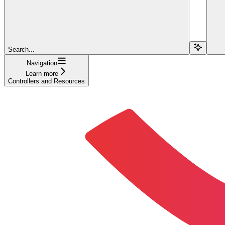
Search...
Navigation
Learn more
Controllers and Resources