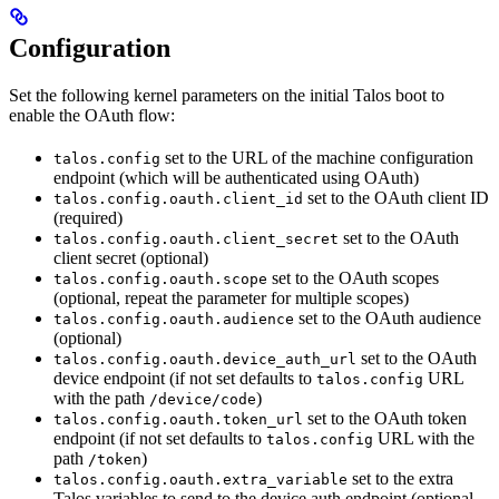
Configuration
Set the following kernel parameters on the initial Talos boot to
enable the OAuth flow:
set to the URL of the machine configuration
talos.config
endpoint (which will be authenticated using OAuth)
set to the OAuth client ID
talos.config.oauth.client_id
(required)
set to the OAuth
talos.config.oauth.client_secret
client secret (optional)
set to the OAuth scopes
talos.config.oauth.scope
(optional, repeat the parameter for multiple scopes)
set to the OAuth audience
talos.config.oauth.audience
(optional)
set to the OAuth
talos.config.oauth.device_auth_url
device endpoint (if not set defaults to
URL
talos.config
with the path
)
/device/code
set to the OAuth token
talos.config.oauth.token_url
endpoint (if not set defaults to
URL with the
talos.config
path
)
/token
set to the extra
talos.config.oauth.extra_variable
Talos variables to send to the device auth endpoint (optional,