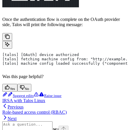
████▄▄▄▄▄▄▄█▄▄█▄██▄▄▄▄█▄███▄▄████
█████████████████████████████████
Once the authentication flow is complete on the OAuth provider
side, Talos will print the following message:
[talos] [OAuth] device authorized
[talos] fetching machine config from: "http://example.c
[talos] machine config loaded successfully {"component"
Was this page helpful?
Yes
No
Suggest edits
Raise issue
IRSA with Talos Linux
Previous
Role-based access control (RBAC)
Next