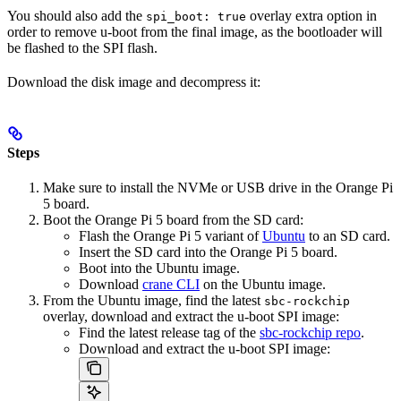
You should also add the
overlay extra option in
spi_boot: true
order to remove u-boot from the final image, as the bootloader will
be flashed to the SPI flash.
Download the disk image and decompress it:
Steps
Make sure to install the NVMe or USB drive in the Orange Pi
5 board.
Boot the Orange Pi 5 board from the SD card:
Flash the Orange Pi 5 variant of
Ubuntu
to an SD card.
Insert the SD card into the Orange Pi 5 board.
Boot into the Ubuntu image.
Download
crane CLI
on the Ubuntu image.
From the Ubuntu image, find the latest
sbc-rockchip
overlay, download and extract the u-boot SPI image:
Find the latest release tag of the
sbc-rockchip repo
.
Download and extract the u-boot SPI image: