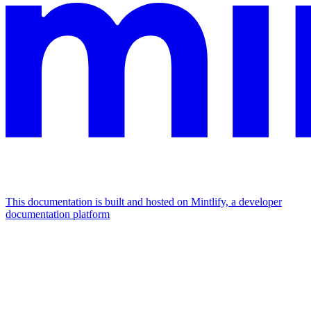
This documentation is built and hosted on Mintlify, a developer
documentation platform
Assistant
Responses
are