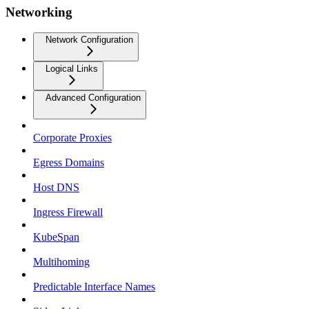
Networking
Network Configuration
Logical Links
Advanced Configuration
Corporate Proxies
Egress Domains
Host DNS
Ingress Firewall
KubeSpan
Multihoming
Predictable Interface Names