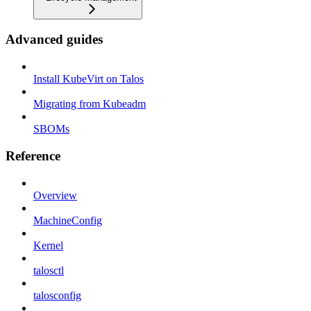
Advanced guides
Install KubeVirt on Talos
Migrating from Kubeadm
SBOMs
Reference
Overview
MachineConfig
Kernel
talosctl
talosconfig