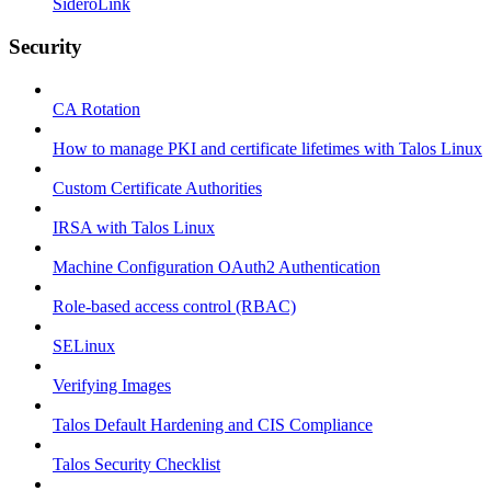
SideroLink
Security
CA Rotation
How to manage PKI and certificate lifetimes with Talos Linux
Custom Certificate Authorities
IRSA with Talos Linux
Machine Configuration OAuth2 Authentication
Role-based access control (RBAC)
SELinux
Verifying Images
Talos Default Hardening and CIS Compliance
Talos Security Checklist