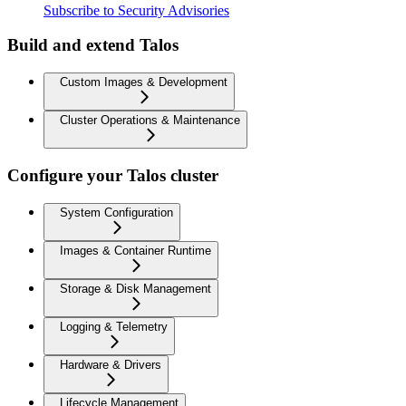
Subscribe to Security Advisories
Build and extend Talos
Custom Images & Development
Cluster Operations & Maintenance
Configure your Talos cluster
System Configuration
Images & Container Runtime
Storage & Disk Management
Logging & Telemetry
Hardware & Drivers
Lifecycle Management