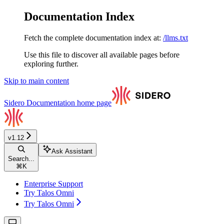
Documentation Index
Fetch the complete documentation index at:
/llms.txt
Use this file to discover all available pages before
exploring further.
Skip to main content
Sidero Documentation
home page
v1.12
Ask Assistant
Search...
⌘
K
Enterprise Support
Try Talos Omni
Try Talos Omni