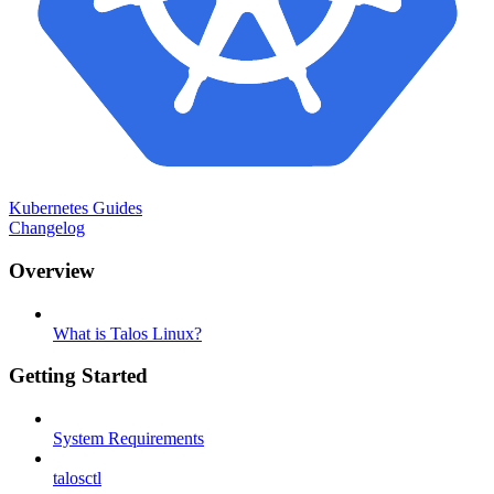
Kubernetes Guides
Changelog
Overview
What is Talos Linux?
Getting Started
System Requirements
talosctl