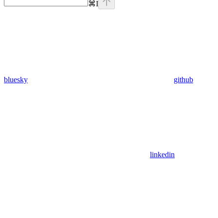
⌘
I
bluesky
github
linkedin