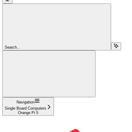
Search...
Navigation
Single Board Computers
Orange Pi 5