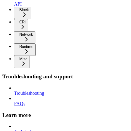
API
Block
CRI
Network
Runtime
Misc
Troubleshooting and support
Troubleshooting
FAQs
Learn more