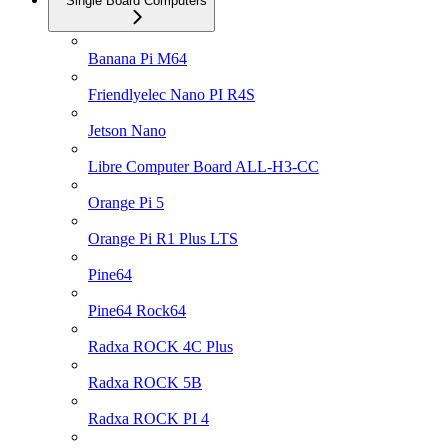
Single Board Computers
Banana Pi M64
Friendlyelec Nano PI R4S
Jetson Nano
Libre Computer Board ALL-H3-CC
Orange Pi 5
Orange Pi R1 Plus LTS
Pine64
Pine64 Rock64
Radxa ROCK 4C Plus
Radxa ROCK 5B
Radxa ROCK PI 4