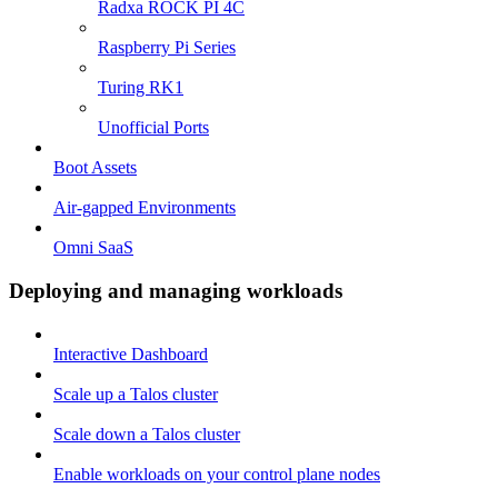
Radxa ROCK PI 4C
Raspberry Pi Series
Turing RK1
Unofficial Ports
Boot Assets
Air-gapped Environments
Omni SaaS
Deploying and managing workloads
Interactive Dashboard
Scale up a Talos cluster
Scale down a Talos cluster
Enable workloads on your control plane nodes