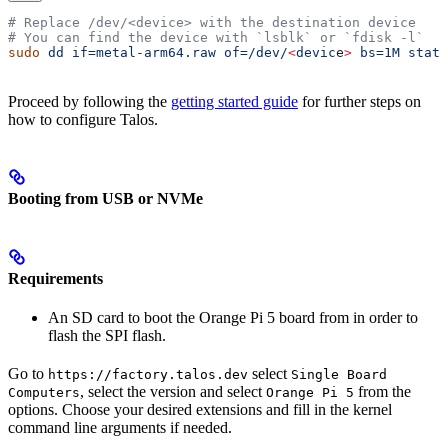
# Replace /dev/<device> with the destination device
# You can find the device with `lsblk` or `fdisk -l`
sudo
 dd
 if=metal-arm64.raw
 of=/dev/
<
devic
e
>
 bs=1M
 statu
Proceed by following the
getting started guide
for further steps on
how to configure Talos.
Booting from USB or NVMe
Requirements
An SD card to boot the Orange Pi 5 board from in order to
flash the SPI flash.
Go to
select
https://factory.talos.dev
Single Board
, select the version and select
from the
Computers
Orange Pi 5
options. Choose your desired extensions and fill in the kernel
command line arguments if needed.