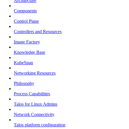
Architecture
Components
Control Plane
Controllers and Resources
Image Factory
Knowledge Base
KubeSpan
Networking Resources
Philosophy
Process Capabilities
Talos for Linux Admins
Network Connectivity
Talos platform configuration