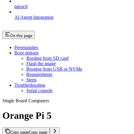
talosctl
AI Agent Integration
On this page
Prerequisites
Boot options
Booting from SD card
Flash the image
Booting from USB or NVMe
Requirements
Steps
Troubleshooting
Serial console
Single Board Computers
Orange Pi 5
Copy page
Copy page