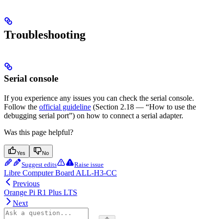
Troubleshooting
Serial console
If you experience any issues you can check the serial console.
Follow the
official guideline
(Section 2.18 — “How to use the
debugging serial port”) on how to connect a serial adapter.
Was this page helpful?
Yes
No
Suggest edits
Raise issue
Libre Computer Board ALL-H3-CC
Previous
Orange Pi R1 Plus LTS
Next