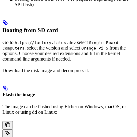
SPI flash)
Booting from SD card
Go to
select
https://factory.talos.dev
Single Board
, select the version and select
from the
Computers
Orange Pi 5
options. Choose your desired extensions and fill in the kernel
command line arguments if needed.
Download the disk image and decompress it:
Flash the image
The image can be flashed using Etcher on Windows, macOS, or
Linux or using dd on Linux: