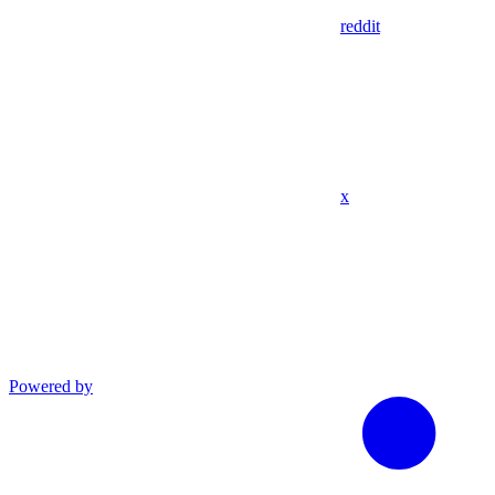
reddit
x
Powered by