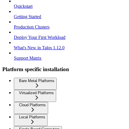
Quickstart
Getting Started
Production Clusters
Deploy Your First Workload
What's New in Talos 1.12.0
Support Matrix
Platform specific installation
Bare Metal Platforms
Virtualized Platforms
Cloud Platforms
Local Platforms