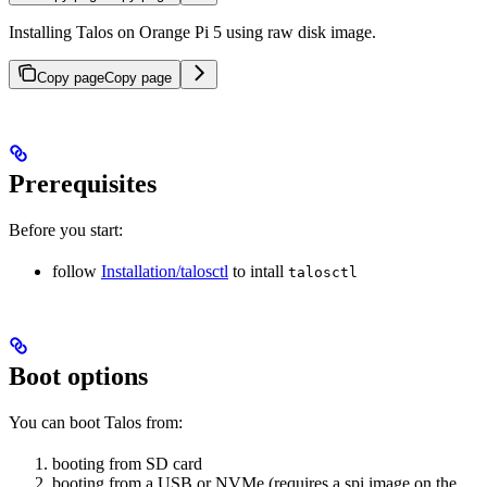
Installing Talos on Orange Pi 5 using raw disk image.
Copy page
Copy page
Prerequisites
Before you start:
follow
Installation/talosctl
to intall
talosctl
Boot options
You can boot Talos from:
booting from SD card
booting from a USB or NVMe (requires a spi image on the