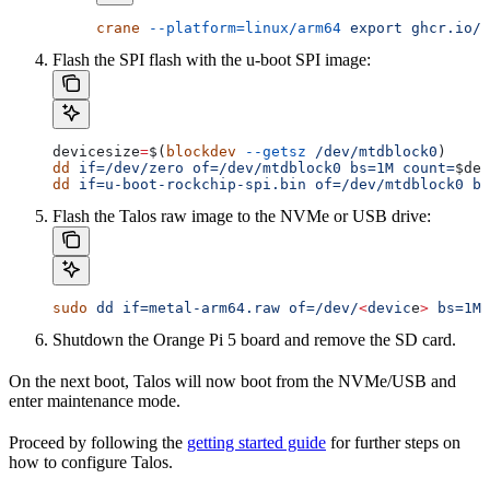
crane
 --platform=linux/arm64
 export
 ghcr.io/s
Flash the SPI flash with the u-boot SPI image:
devicesize
=
$(
blockdev
 --getsz
 /dev/mtdblock0
)
dd
 if=/dev/zero
 of=/dev/mtdblock0
 bs=1M
 count=
$dev
dd
 if=u-boot-rockchip-spi.bin
 of=/dev/mtdblock0
 bs
Flash the Talos raw image to the NVMe or USB drive:
sudo
 dd
 if=metal-arm64.raw
 of=/dev/
<
devic
e
>
 bs=1M
 
Shutdown the Orange Pi 5 board and remove the SD card.
On the next boot, Talos will now boot from the NVMe/USB and
enter maintenance mode.
Proceed by following the
getting started guide
for further steps on
how to configure Talos.