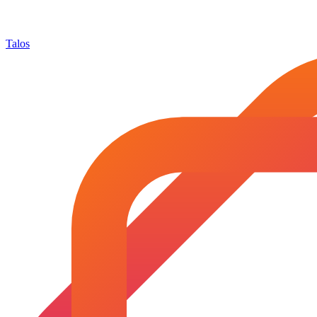
Talos