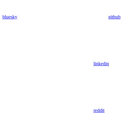
bluesky
github
linkedin
reddit