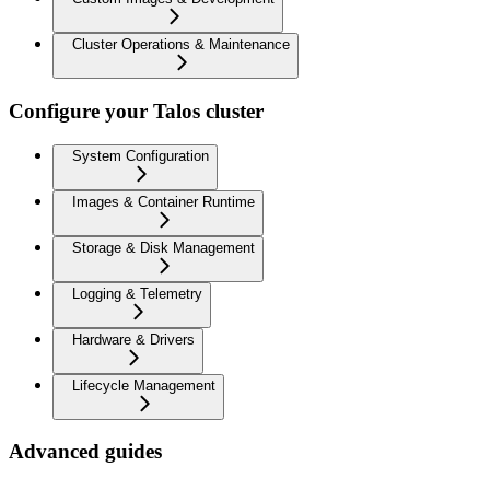
Cluster Operations & Maintenance
Configure your Talos cluster
System Configuration
Images & Container Runtime
Storage & Disk Management
Logging & Telemetry
Hardware & Drivers
Lifecycle Management
Advanced guides