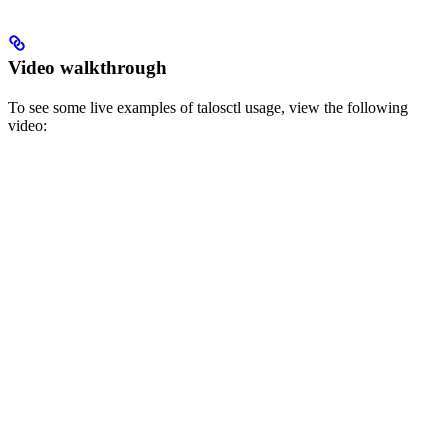
Video walkthrough
To see some live examples of talosctl usage, view the following
video: