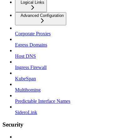
Logical Links
Advanced Configuration
Corporate Proxies
Egress Domains
Host DNS
Ingress Firewall
KubeSpan
Multihoming
Predictable Interface Names
SideroLink
Security