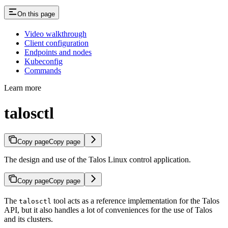
On this page
Video walkthrough
Client configuration
Endpoints and nodes
Kubeconfig
Commands
Learn more
talosctl
Copy page
Copy page
The design and use of the Talos Linux control application.
Copy page
Copy page
The
tool acts as a reference implementation for the Talos
talosctl
API, but it also handles a lot of conveniences for the use of Talos
and its clusters.