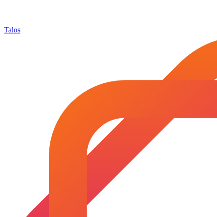
Talos