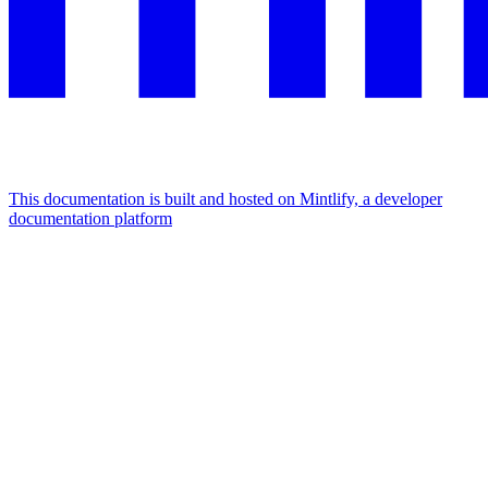
This documentation is built and hosted on Mintlify, a developer
documentation platform
Assistant
Responses
are
generated
using
AI
and
may
contain