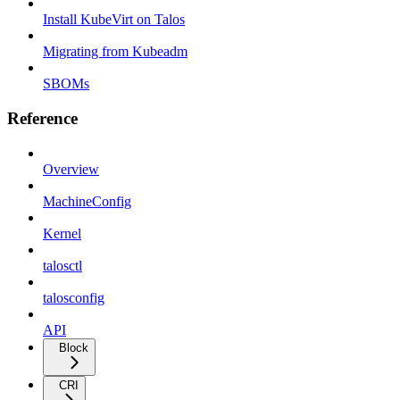
Install KubeVirt on Talos
Migrating from Kubeadm
SBOMs
Reference
Overview
MachineConfig
Kernel
talosctl
talosconfig
API
Block
CRI