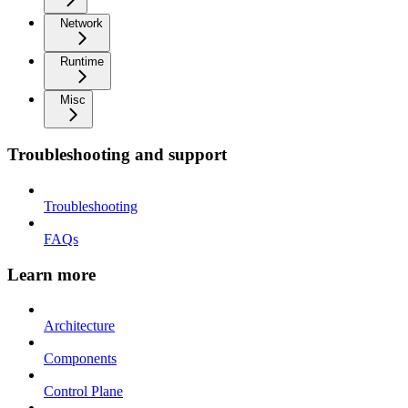
Network
Runtime
Misc
Troubleshooting and support
Troubleshooting
FAQs
Learn more
Architecture
Components
Control Plane