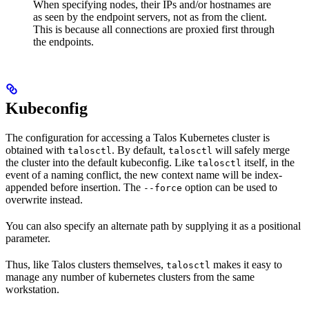
When specifying nodes, their IPs and/or hostnames are
as seen by the endpoint servers, not as from the client.
This is because all connections are proxied first through
the endpoints.
Kubeconfig
The configuration for accessing a Talos Kubernetes cluster is
obtained with
. By default,
will safely merge
talosctl
talosctl
the cluster into the default kubeconfig. Like
itself, in the
talosctl
event of a naming conflict, the new context name will be index-
appended before insertion. The
option can be used to
--force
overwrite instead.
You can also specify an alternate path by supplying it as a positional
parameter.
Thus, like Talos clusters themselves,
makes it easy to
talosctl
manage any number of kubernetes clusters from the same
workstation.