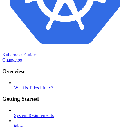
Kubernetes Guides
Changelog
Overview
What is Talos Linux?
Getting Started
System Requirements
talosctl