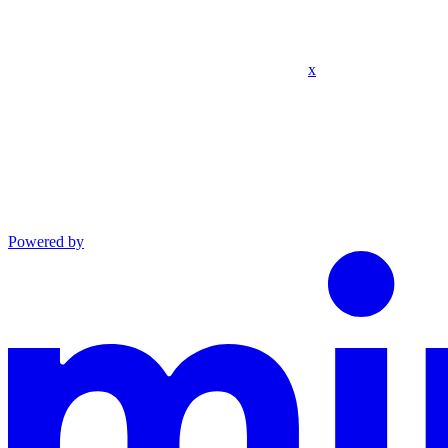
x
Powered by