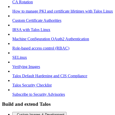
CA Rotation
How to manage PKI and certificate lifetimes with Talos Linux
Custom Certificate Authorities
IRSA with Talos Linux
Machine Configuration OAuth2 Authentication
Role-based access control (RBAC)
SELinux
Verifying Images
Talos Default Hardening and CIS Compliance
Talos Security Checklist
Subscribe to Security Advisories
Build and extend Talos
Custom Images & Development