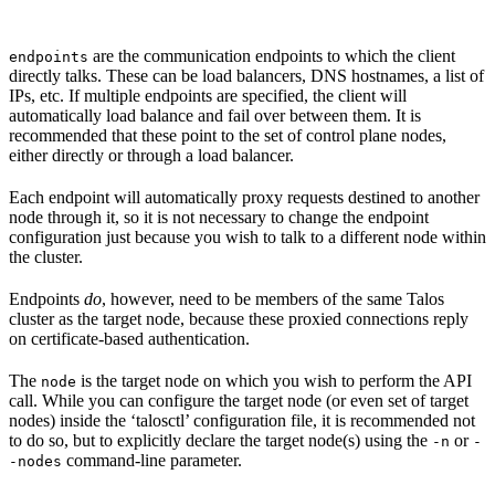
are the communication endpoints to which the client
endpoints
directly talks. These can be load balancers, DNS hostnames, a list of
IPs, etc. If multiple endpoints are specified, the client will
automatically load balance and fail over between them. It is
recommended that these point to the set of control plane nodes,
either directly or through a load balancer.
Each endpoint will automatically proxy requests destined to another
node through it, so it is not necessary to change the endpoint
configuration just because you wish to talk to a different node within
the cluster.
Endpoints
do
, however, need to be members of the same Talos
cluster as the target node, because these proxied connections reply
on certificate-based authentication.
The
is the target node on which you wish to perform the API
node
call. While you can configure the target node (or even set of target
nodes) inside the ‘talosctl’ configuration file, it is recommended not
to do so, but to explicitly declare the target node(s) using the
or
-n
-
command-line parameter.
-nodes