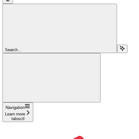
Search...
Navigation
Learn more
talosctl