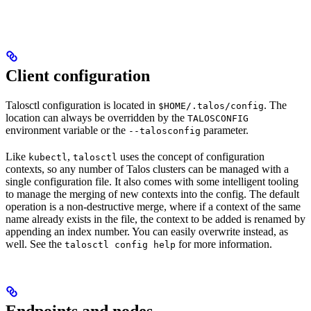
Client configuration
Talosctl configuration is located in
. The
$HOME/.talos/config
location can always be overridden by the
TALOSCONFIG
environment variable or the
parameter.
--talosconfig
Like
,
uses the concept of configuration
kubectl
talosctl
contexts, so any number of Talos clusters can be managed with a
single configuration file. It also comes with some intelligent tooling
to manage the merging of new contexts into the config. The default
operation is a non-destructive merge, where if a context of the same
name already exists in the file, the context to be added is renamed by
appending an index number. You can easily overwrite instead, as
well. See the
for more information.
talosctl config help
Endpoints and nodes