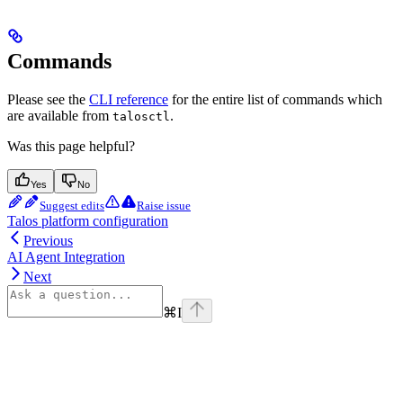
Commands
Please see the
CLI reference
for the entire list of commands which
are available from
.
talosctl
Was this page helpful?
Yes
No
Suggest edits
Raise issue
Talos platform configuration
Previous
AI Agent Integration
Next
⌘
I