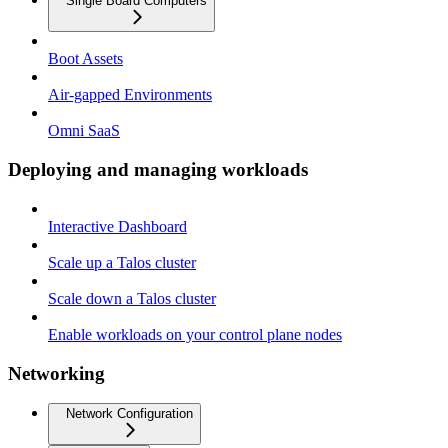
Single Board Computers
Boot Assets
Air-gapped Environments
Omni SaaS
Deploying and managing workloads
Interactive Dashboard
Scale up a Talos cluster
Scale down a Talos cluster
Enable workloads on your control plane nodes
Networking
Network Configuration