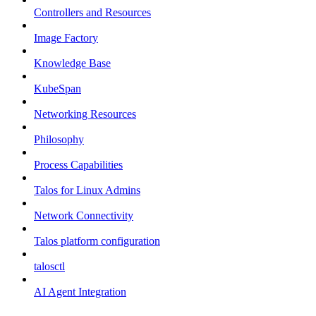
Controllers and Resources
Image Factory
Knowledge Base
KubeSpan
Networking Resources
Philosophy
Process Capabilities
Talos for Linux Admins
Network Connectivity
Talos platform configuration
talosctl
AI Agent Integration