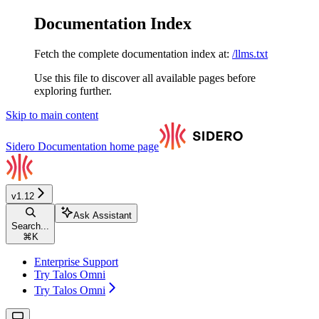
Documentation Index
Fetch the complete documentation index at:
/llms.txt
Use this file to discover all available pages before
exploring further.
Skip to main content
Sidero Documentation
home page
v1.12
Ask Assistant
Search...
⌘
K
Enterprise Support
Try Talos Omni
Try Talos Omni