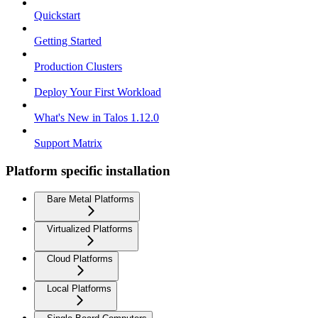
Quickstart
Getting Started
Production Clusters
Deploy Your First Workload
What's New in Talos 1.12.0
Support Matrix
Platform specific installation
Bare Metal Platforms
Virtualized Platforms
Cloud Platforms
Local Platforms