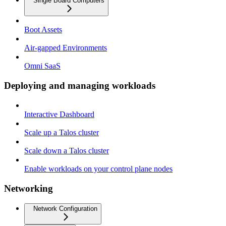
Single Board Computers
Boot Assets
Air-gapped Environments
Omni SaaS
Deploying and managing workloads
Interactive Dashboard
Scale up a Talos cluster
Scale down a Talos cluster
Enable workloads on your control plane nodes
Networking
Network Configuration