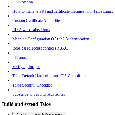
CA Rotation
How to manage PKI and certificate lifetimes with Talos Linux
Custom Certificate Authorities
IRSA with Talos Linux
Machine Configuration OAuth2 Authentication
Role-based access control (RBAC)
SELinux
Verifying Images
Talos Default Hardening and CIS Compliance
Talos Security Checklist
Subscribe to Security Advisories
Build and extend Talos
Custom Images & Development