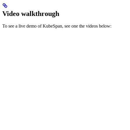
Video walkthrough
To see a live demo of KubeSpan, see one the videos below: