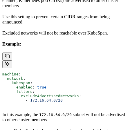
enabled, Kubernetes pod CIDRs) are advertised to other cluster
members.
Use this setting to prevent certain CIDR ranges from being
announced.
Excluded networks will not be reachable over KubeSpan.
Example:
machine
:
  network
:
    kubespan
:
      enabled
: 
true
      filters
:
        excludeAdvertisedNetworks
:
          - 
172.16.64.0/20
In this example, the
subnet will not be advertised
172.16.64.0/20
to other cluster members.