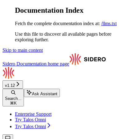
Documentation Index
Fetch the complete documentation index at:
/llms.txt
Use this file to discover all available pages before
exploring further.
Skip to main content
Sidero Documentation
home page
v1.12
Ask Assistant
Search...
⌘
K
Enterprise Support
Try Talos Omni
Try Talos Omni