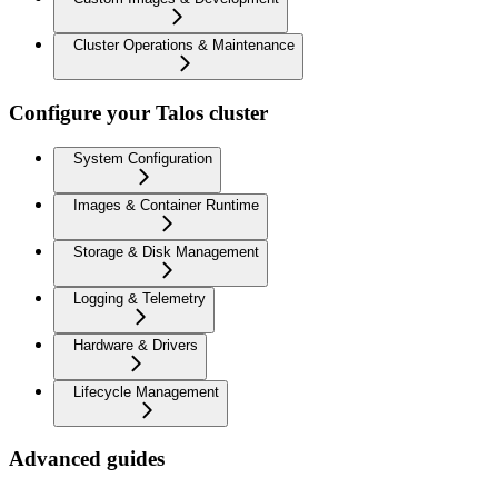
Cluster Operations & Maintenance
Configure your Talos cluster
System Configuration
Images & Container Runtime
Storage & Disk Management
Logging & Telemetry
Hardware & Drivers
Lifecycle Management
Advanced guides