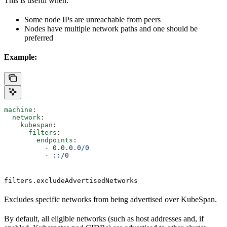
This is useful when:
Some node IPs are unreachable from peers
Nodes have multiple network paths and one should be
preferred
Example:
machine
:
  network
:
    kubespan
:
      filters
:
        endpoints
:
          - 
0.0.0.0/0
          - 
::/0
filters.excludeAdvertisedNetworks
Excludes specific networks from being advertised over KubeSpan.
By default, all eligible networks (such as host addresses and, if