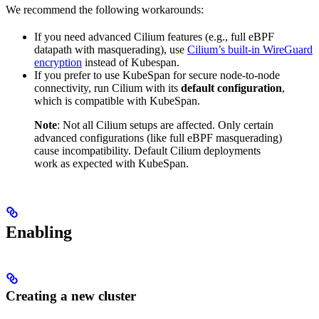
We recommend the following workarounds:
If you need advanced Cilium features (e.g., full eBPF
datapath with masquerading), use
Cilium’s built-in WireGuard
encryption
instead of Kubespan.
If you prefer to use KubeSpan for secure node-to-node
connectivity, run Cilium with its
default configuration
,
which is compatible with KubeSpan.
Note
: Not all Cilium setups are affected. Only certain
advanced configurations (like full eBPF masquerading)
cause incompatibility. Default Cilium deployments
work as expected with KubeSpan.
Enabling
Creating a new cluster