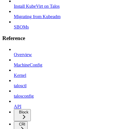
Install KubeVirt on Talos
Migrating from Kubeadm
SBOMs
Reference
Overview
MachineConfig
Kernel
talosctl
talosconfig
API
Block
CRI