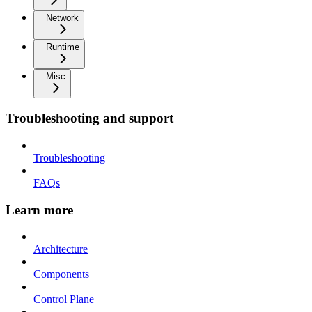
Network
Runtime
Misc
Troubleshooting and support
Troubleshooting
FAQs
Learn more
Architecture
Components
Control Plane