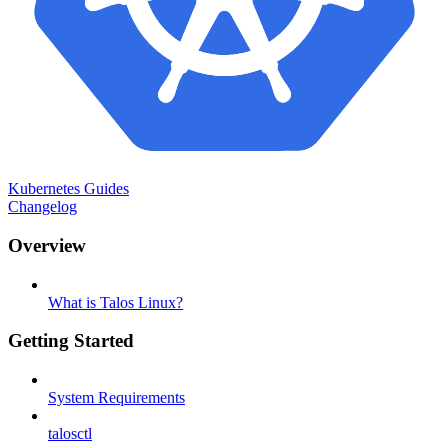
Kubernetes Guides
Changelog
Overview
What is Talos Linux?
Getting Started
System Requirements
talosctl