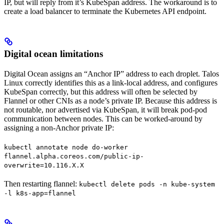
IP, but will reply from it’s KubeSpan address. The workaround is to
create a load balancer to terminate the Kubernetes API endpoint.
Digital ocean limitations
Digital Ocean assigns an “Anchor IP” address to each droplet. Talos
Linux correctly identifies this as a link-local address, and configures
KubeSpan correctly, but this address will often be selected by
Flannel or other CNIs as a node’s private IP. Because this address is
not routable, nor advertised via KubeSpan, it will break pod-pod
communication between nodes. This can be worked-around by
assigning a non-Anchor private IP:
kubectl annotate node do-worker
flannel.alpha.coreos.com/public-ip-
overwrite=10.116.X.X
Then restarting flannel:
kubectl delete pods -n kube-system
-l k8s-app=flannel