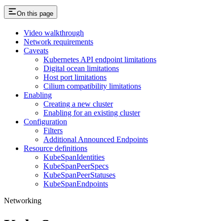
On this page
Video walkthrough
Network requirements
Caveats
Kubernetes API endpoint limitations
Digital ocean limitations
Host port limitations
Cilium compatibility limitations
Enabling
Creating a new cluster
Enabling for an existing cluster
Configuration
Filters
Additional Announced Endpoints
Resource definitions
KubeSpanIdentities
KubeSpanPeerSpecs
KubeSpanPeerStatuses
KubeSpanEndpoints
Networking