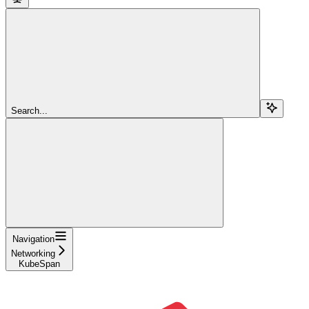
Search...
Navigation
Networking
KubeSpan