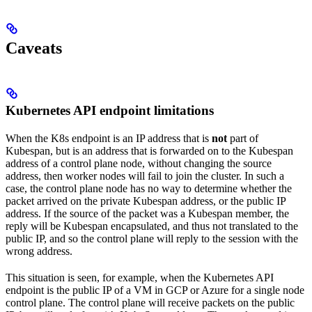
Caveats
Kubernetes API endpoint limitations
When the K8s endpoint is an IP address that is
not
part of
Kubespan, but is an address that is forwarded on to the Kubespan
address of a control plane node, without changing the source
address, then worker nodes will fail to join the cluster. In such a
case, the control plane node has no way to determine whether the
packet arrived on the private Kubespan address, or the public IP
address. If the source of the packet was a Kubespan member, the
reply will be Kubespan encapsulated, and thus not translated to the
public IP, and so the control plane will reply to the session with the
wrong address.
This situation is seen, for example, when the Kubernetes API
endpoint is the public IP of a VM in GCP or Azure for a single node
control plane. The control plane will receive packets on the public