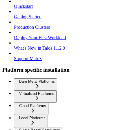
Quickstart
Getting Started
Production Clusters
Deploy Your First Workload
What's New in Talos 1.12.0
Support Matrix
Platform specific installation
Bare Metal Platforms
Virtualized Platforms
Cloud Platforms
Local Platforms