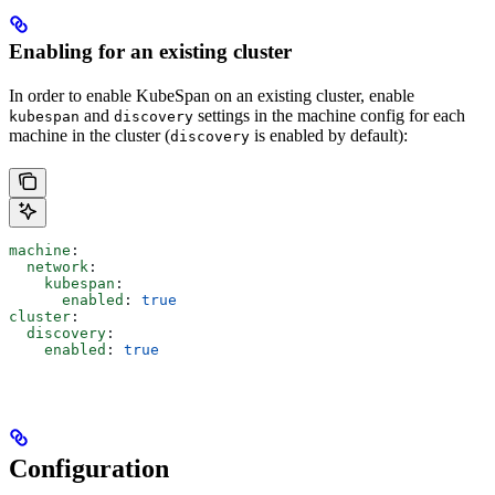
Enabling for an existing cluster
In order to enable KubeSpan on an existing cluster, enable
and
settings in the machine config for each
kubespan
discovery
machine in the cluster (
is enabled by default):
discovery
machine
:
  network
:
    kubespan
:
      enabled
: 
true
cluster
:
  discovery
:
    enabled
: 
true
Configuration