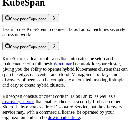
KubeSpan
Copy page
Copy page
Learn to use KubeSpan to connect Talos Linux machines securely
across networks.
Copy page
Copy page
KubeSpan is a feature of Talos that automates the setup and
maintenance of a full mesh
WireGuard
network for your cluster,
giving you the ability to operate hybrid Kubernetes clusters that can
span the edge, datacenter, and cloud. Management of keys and
discovery of peers can be completely automated, making it simple
and easy to create hybrid clusters.
KubeSpan consists of client code in Talos Linux, as well as a
discovery service
that enables clients to securely find each other.
Sidero Labs operates a free Discovery Service, but the discovery
service may, with a commercial license, be operated by your
organization and can be
downloaded here
.