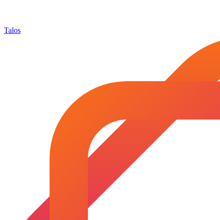
Talos