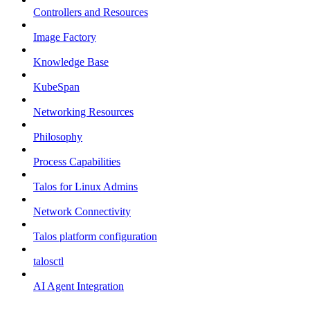
Controllers and Resources
Image Factory
Knowledge Base
KubeSpan
Networking Resources
Philosophy
Process Capabilities
Talos for Linux Admins
Network Connectivity
Talos platform configuration
talosctl
AI Agent Integration