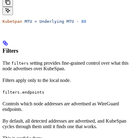
KubeSpan
 MTU
 =
 Underlying
 MTU
 -
 80
Filters
The
setting provides fine-grained control over what this
filters
node advertises over KubeSpan.
Filters apply only to the local node.
filters.endpoints
Controls which node addresses are advertised as WireGuard
endpoints.
By default, all detected addresses are advertised, and KubeSpan
cycles through them until it finds one that works.