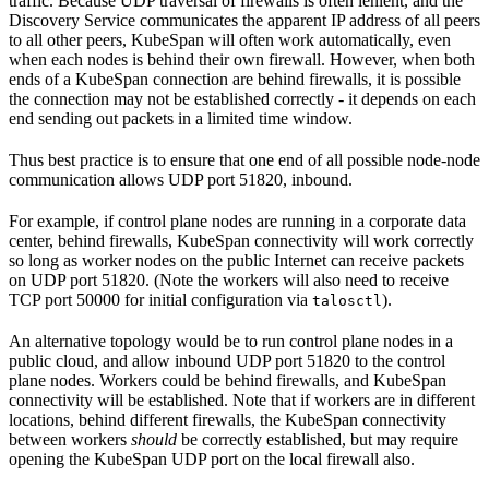
traffic. Because UDP traversal of firewalls is often lenient, and the
Discovery Service communicates the apparent IP address of all peers
to all other peers, KubeSpan will often work automatically, even
when each nodes is behind their own firewall. However, when both
ends of a KubeSpan connection are behind firewalls, it is possible
the connection may not be established correctly - it depends on each
end sending out packets in a limited time window.
Thus best practice is to ensure that one end of all possible node-node
communication allows UDP port 51820, inbound.
For example, if control plane nodes are running in a corporate data
center, behind firewalls, KubeSpan connectivity will work correctly
so long as worker nodes on the public Internet can receive packets
on UDP port 51820. (Note the workers will also need to receive
TCP port 50000 for initial configuration via
).
talosctl
An alternative topology would be to run control plane nodes in a
public cloud, and allow inbound UDP port 51820 to the control
plane nodes. Workers could be behind firewalls, and KubeSpan
connectivity will be established. Note that if workers are in different
locations, behind different firewalls, the KubeSpan connectivity
between workers
should
be correctly established, but may require
opening the KubeSpan UDP port on the local firewall also.