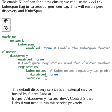
To enable KubeSpan for a new cluster, we can use the
--with-
flag in
. This will enable peer
kubespan
talosctl gen config
discovery and KubeSpan.
machine
:
    network
:
        kubespan
:
            enabled
: 
true
 # Enable the KubeSpan feature
cluster
:
    discovery
:
        enabled
: 
true
        # Configure registries used for cluster member 
        registries
:
            kubernetes
: 
# Kubernetes registry is proble
              disabled
: 
true
            service
: {}
The default discovery service is an external service
hosted by Sidero Labs at
. Contact Sidero
https://discovery.talos.dev/
Labs if you need to run this service privately.