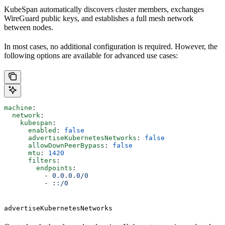
KubeSpan automatically discovers cluster members, exchanges
WireGuard public keys, and establishes a full mesh network
between nodes.
In most cases, no additional configuration is required. However, the
following options are available for advanced use cases:
machine
:
  network
:
    kubespan
:
      enabled
: 
false
      advertiseKubernetesNetworks
: 
false
      allowDownPeerBypass
: 
false
      mtu
: 
1420
      filters
:
        endpoints
:
          - 
0.0.0.0/0
          - 
::/0
advertiseKubernetesNetworks