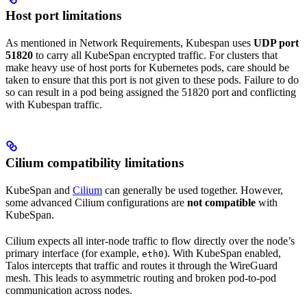
Host port limitations
As mentioned in Network Requirements, Kubespan uses
UDP port
51820
to carry all KubeSpan encrypted traffic. For clusters that
make heavy use of host ports for Kubernetes pods, care should be
taken to ensure that this port is not given to these pods. Failure to do
so can result in a pod being assigned the 51820 port and conflicting
with Kubespan traffic.
Cilium compatibility limitations
KubeSpan and
Cilium
can generally be used together. However,
some advanced Cilium configurations are
not compatible
with
KubeSpan.
Cilium expects all inter-node traffic to flow directly over the node’s
primary interface (for example,
). With KubeSpan enabled,
eth0
Talos intercepts that traffic and routes it through the WireGuard
mesh. This leads to asymmetric routing and broken pod-to-pod
communication across nodes.