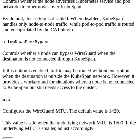
Controls whether the node advertises Kubernetes service and pod
networks to other nodes over KubeSpan.
By default, this setting is disabled. When disabled, KubeSpan
handles only node-to-node traffic, while pod-to-pod traffic is routed
and encapsulated by the CNI plugin.
allowDownPeerBypass
Controls whether a node can bypass WireGuard when the
destination is not connected through KubeSpan.
If this option is enabled, traffic may be routed without encryption
when the destination is outside the KubeSpan network. However, it
provides a workaround for situations where a node is not connected
to KubeSpan but still needs access to the cluster.
mtu
Configures the WireGuard MTU. The default value is 1420.
This value is safe when the underlying network MTU is 1500. If the
underlying MTU is smaller, adjust accordingly: