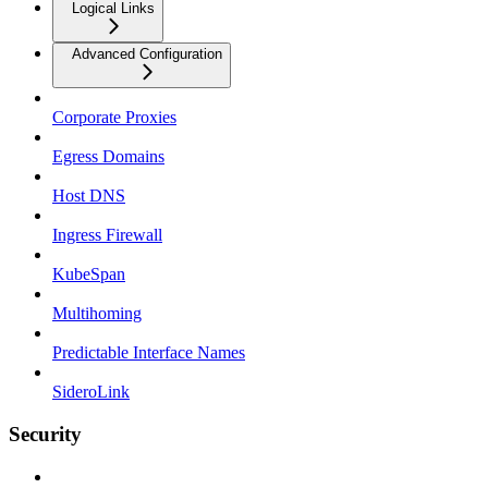
Logical Links
Advanced Configuration
Corporate Proxies
Egress Domains
Host DNS
Ingress Firewall
KubeSpan
Multihoming
Predictable Interface Names
SideroLink
Security