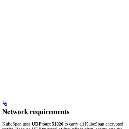
Network requirements
KubeSpan uses
UDP port 51820
to carry all KubeSpan encrypted