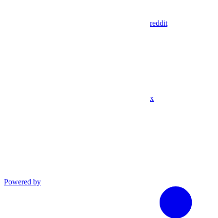
reddit
x
Powered by