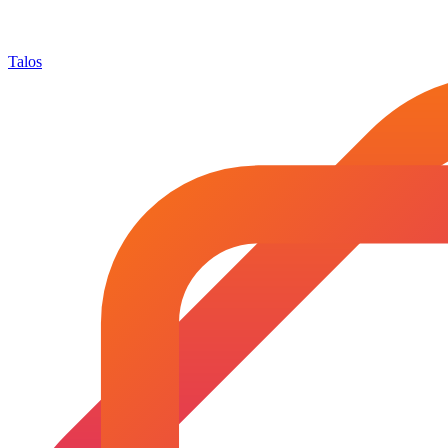
Talos