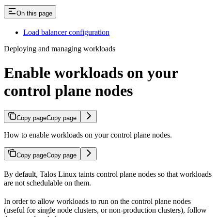
On this page
Load balancer configuration
Deploying and managing workloads
Enable workloads on your
control plane nodes
Copy page
Copy page
How to enable workloads on your control plane nodes.
Copy page
Copy page
By default, Talos Linux taints control plane nodes so that workloads
are not schedulable on them.
In order to allow workloads to run on the control plane nodes
(useful for single node clusters, or non-production clusters), follow