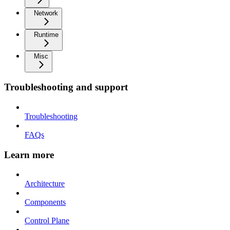
Network
Runtime
Misc
Troubleshooting and support
Troubleshooting
FAQs
Learn more
Architecture
Components
Control Plane