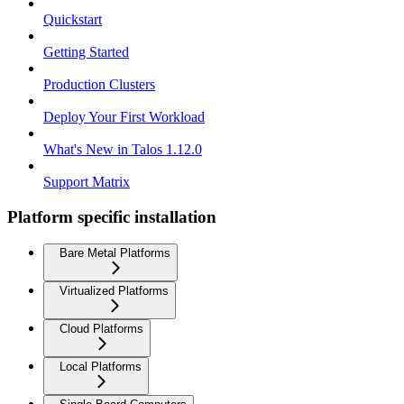
Quickstart
Getting Started
Production Clusters
Deploy Your First Workload
What's New in Talos 1.12.0
Support Matrix
Platform specific installation
Bare Metal Platforms
Virtualized Platforms
Cloud Platforms
Local Platforms