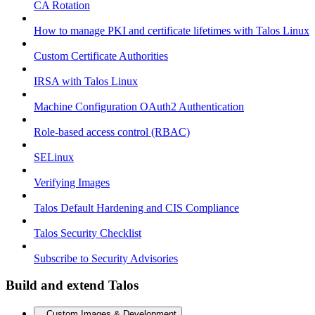
CA Rotation
How to manage PKI and certificate lifetimes with Talos Linux
Custom Certificate Authorities
IRSA with Talos Linux
Machine Configuration OAuth2 Authentication
Role-based access control (RBAC)
SELinux
Verifying Images
Talos Default Hardening and CIS Compliance
Talos Security Checklist
Subscribe to Security Advisories
Build and extend Talos
Custom Images & Development