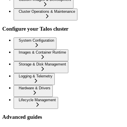
Cluster Operations & Maintenance
Configure your Talos cluster
System Configuration
Images & Container Runtime
Storage & Disk Management
Logging & Telemetry
Hardware & Drivers
Lifecycle Management
Advanced guides