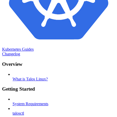
Kubernetes Guides
Changelog
Overview
What is Talos Linux?
Getting Started
System Requirements
talosctl