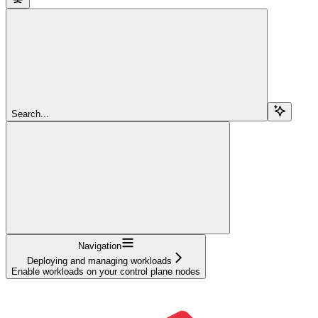
Search...
Navigation
Deploying and managing workloads
Enable workloads on your control plane nodes