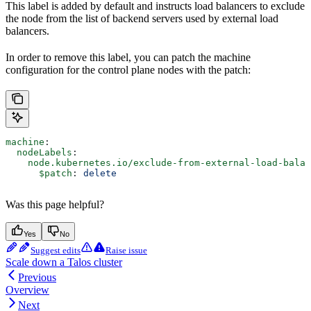
This label is added by default and instructs load balancers to exclude
the node from the list of backend servers used by external load
balancers.
In order to remove this label, you can patch the machine
configuration for the control plane nodes with the patch:
machine
:
  nodeLabels
:
    node.kubernetes.io/exclude-from-external-load-balan
      $patch
: 
delete
Was this page helpful?
Yes
No
Suggest edits
Raise issue
Scale down a Talos cluster
Previous
Overview
Next