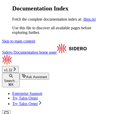
Documentation Index
Fetch the complete documentation index at:
/llms.txt
Use this file to discover all available pages before
exploring further.
Skip to main content
Sidero Documentation
home page
v1.12
Ask Assistant
Search...
⌘
K
Enterprise Support
Try Talos Omni
Try Talos Omni