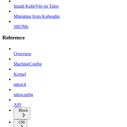
Install KubeVirt on Talos
Migrating from Kubeadm
SBOMs
Reference
Overview
MachineConfig
Kernel
talosctl
talosconfig
API
Block
CRI