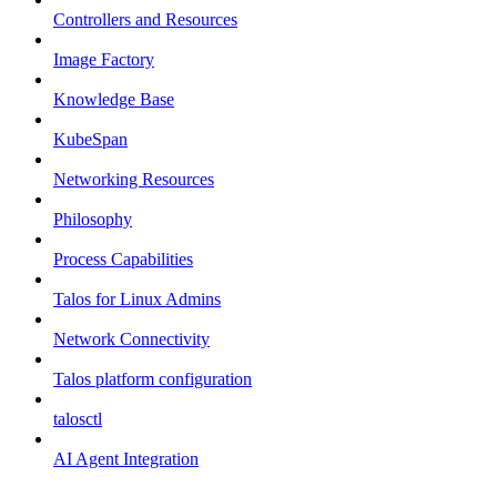
Controllers and Resources
Image Factory
Knowledge Base
KubeSpan
Networking Resources
Philosophy
Process Capabilities
Talos for Linux Admins
Network Connectivity
Talos platform configuration
talosctl
AI Agent Integration