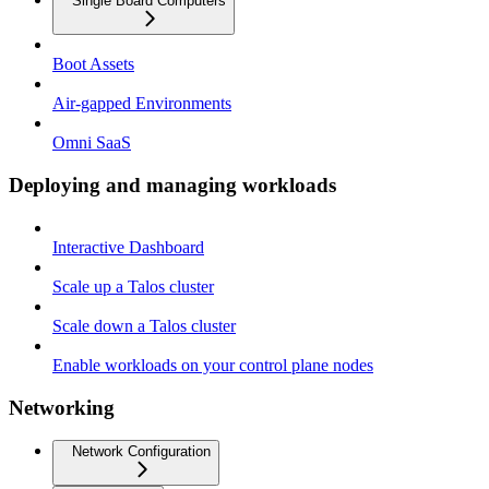
Single Board Computers
Boot Assets
Air-gapped Environments
Omni SaaS
Deploying and managing workloads
Interactive Dashboard
Scale up a Talos cluster
Scale down a Talos cluster
Enable workloads on your control plane nodes
Networking
Network Configuration