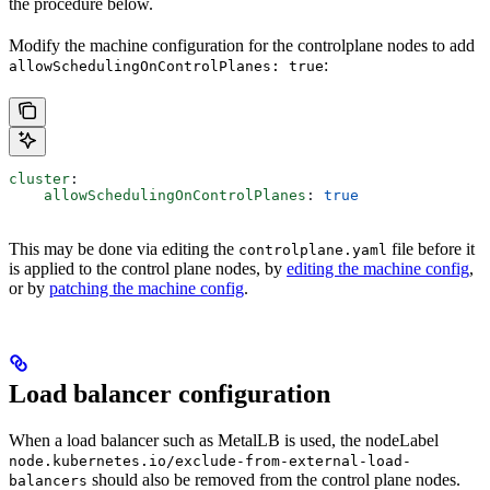
the procedure below.
Modify the machine configuration for the controlplane nodes to add
:
allowSchedulingOnControlPlanes: true
cluster
:
    allowSchedulingOnControlPlanes
: 
true
This may be done via editing the
file before it
controlplane.yaml
is applied to the control plane nodes, by
editing the machine config
,
or by
patching the machine config
.
Load balancer configuration
When a load balancer such as MetalLB is used, the nodeLabel
node.kubernetes.io/exclude-from-external-load-
should also be removed from the control plane nodes.
balancers