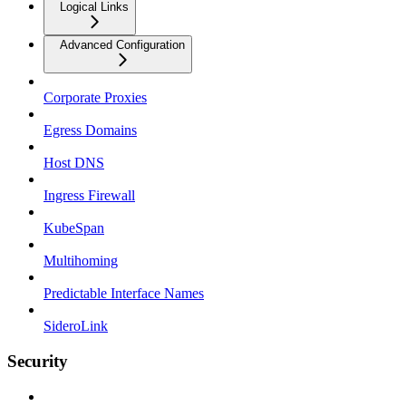
Logical Links
Advanced Configuration
Corporate Proxies
Egress Domains
Host DNS
Ingress Firewall
KubeSpan
Multihoming
Predictable Interface Names
SideroLink
Security