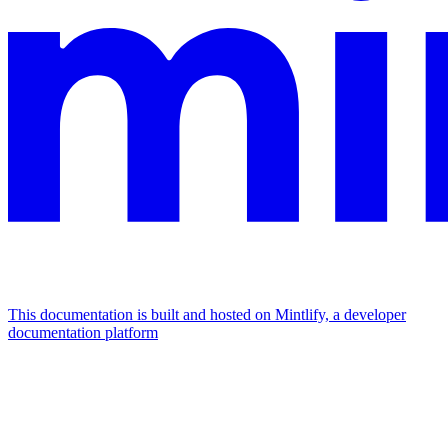
This documentation is built and hosted on Mintlify, a developer
documentation platform
Assistant
Responses