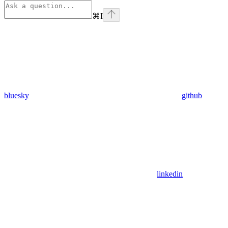
⌘
I
bluesky
github
linkedin