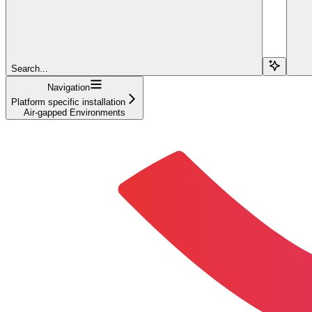
Search...
Navigation
Platform specific installation
Air-gapped Environments