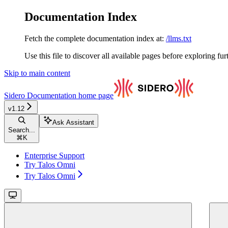
Documentation Index
Fetch the complete documentation index at:
/llms.txt
Use this file to discover all available pages before exploring fur
Skip to main content
Sidero Documentation
home page
v1.12
Ask Assistant
Search...
⌘
K
Enterprise Support
Try Talos Omni
Try Talos Omni