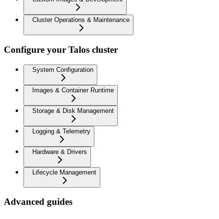
Cluster Operations & Maintenance
Configure your Talos cluster
System Configuration
Images & Container Runtime
Storage & Disk Management
Logging & Telemetry
Hardware & Drivers
Lifecycle Management
Advanced guides