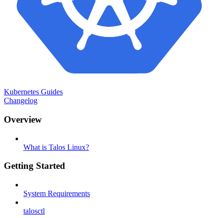
Kubernetes Guides
Changelog
Overview
What is Talos Linux?
Getting Started
System Requirements
talosctl