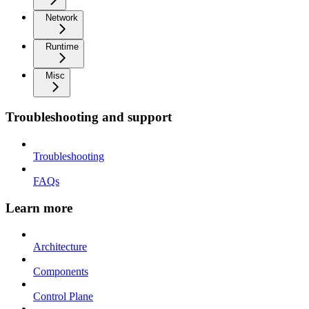
Network
Runtime
Misc
Troubleshooting and support
Troubleshooting
FAQs
Learn more
Architecture
Components
Control Plane