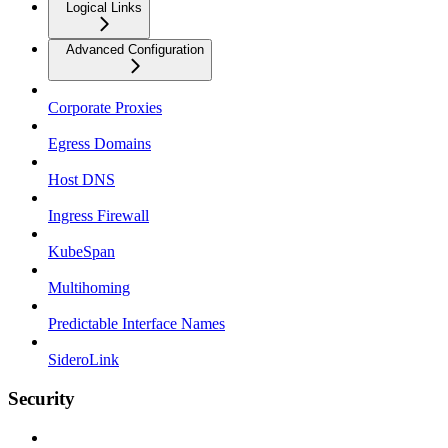
Logical Links
Advanced Configuration
Corporate Proxies
Egress Domains
Host DNS
Ingress Firewall
KubeSpan
Multihoming
Predictable Interface Names
SideroLink
Security