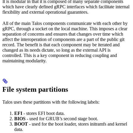
It is modular in that it is composed of many separate components
which have clearly defined gRPC interfaces which facilitate internal
flexibility and external operational guarantees.
All of the main Talos components communicate with each other by
gRPC, through a socket on the local machine. This imposes a clear
separation of concerns and ensures that changes over time which
affect the interoperation of components are a part of the public git
record. The benefit is that each component may be iterated and
changed as its needs dictate, so long as the external API is
controlled. This is a key component in reducing coupling and
maintaining modularity.
File system partitions
Talos uses these partitions with the following labels:
EFI
- stores EFI boot data.
BIOS
- used for GRUB’s second stage boot.
BOOT
- used for the boot loader, stores initramfs and kernel
data.