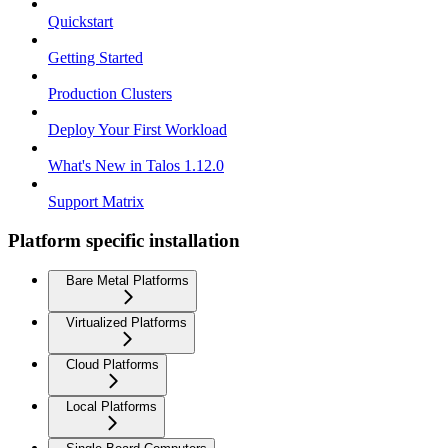
Quickstart
Getting Started
Production Clusters
Deploy Your First Workload
What's New in Talos 1.12.0
Support Matrix
Platform specific installation
Bare Metal Platforms
Virtualized Platforms
Cloud Platforms
Local Platforms