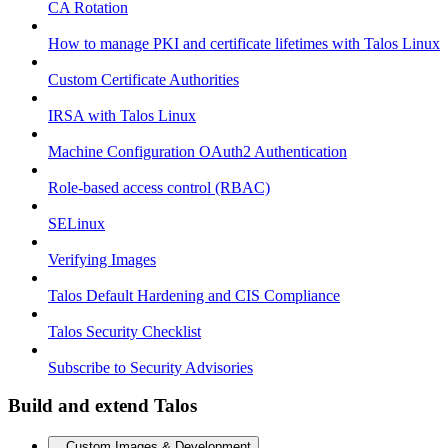
CA Rotation
How to manage PKI and certificate lifetimes with Talos Linux
Custom Certificate Authorities
IRSA with Talos Linux
Machine Configuration OAuth2 Authentication
Role-based access control (RBAC)
SELinux
Verifying Images
Talos Default Hardening and CIS Compliance
Talos Security Checklist
Subscribe to Security Advisories
Build and extend Talos
Custom Images & Development