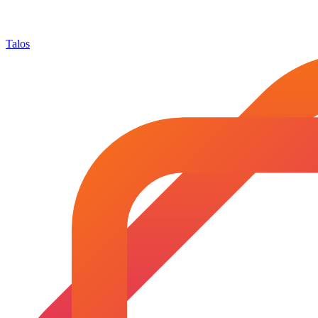
Talos