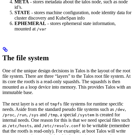
META
- stores metadata about the talos node, such as node
id’s.
STATE
- stores machine configuration, node identity data for
cluster discovery and KubeSpan info
EPHEMERAL
- stores ephemeral state information,
mounted at
/var
The file system
One of the unique design decisions in Talos is the layout of the root
file system. There are three “layers” to the Talos root file system. At
its core the rootfs is a read-only squashfs. The squashfs is then
mounted as a loop device into memory. This provides Talos with an
immutable base.
The next layer is a set of
file systems for runtime specific
tmpfs
needs. Aside from the standard pseudo file systems such as
,
/dev
,
,
and
, a special
is created for
/proc
/run
/sys
/tmp
/system
internal needs. One reason for this is that we need special files such
as
, and
to be writable (remember
/etc/hosts
/etc/resolv.conf
that the rootfs is read-only). For example, at boot Talos will write