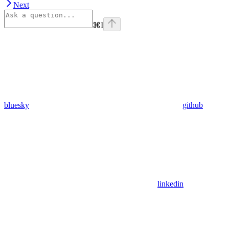
Next
⌘
I
bluesky
github
linkedin