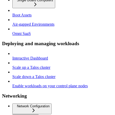
Single Board Computers
Boot Assets
Air-gapped Environments
Omni SaaS
Deploying and managing workloads
Interactive Dashboard
Scale up a Talos cluster
Scale down a Talos cluster
Enable workloads on your control plane nodes
Networking
Network Configuration