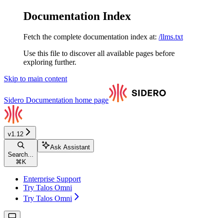
Documentation Index
Fetch the complete documentation index at:
/llms.txt
Use this file to discover all available pages before
exploring further.
Skip to main content
Sidero Documentation
home page
v1.12
Ask Assistant
Search...
⌘
K
Enterprise Support
Try Talos Omni
Try Talos Omni