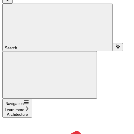
Search...
Navigation
Learn more
Architecture