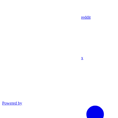
reddit
x
Powered by