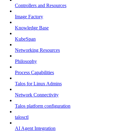
Controllers and Resources
Image Factory
Knowledge Base
KubeSpan
Networking Resources
Philosophy
Process Capabilities
Talos for Linux Admins
Network Connectivity
Talos platform configuration
talosctl
AI Agent Integration