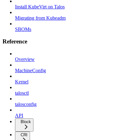
Install KubeVirt on Talos
Migrating from Kubeadm
SBOMs
Reference
Overview
MachineConfig
Kernel
talosctl
talosconfig
API
Block
CRI