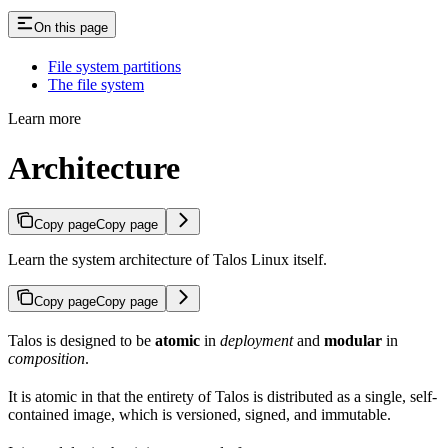
On this page
File system partitions
The file system
Learn more
Architecture
Copy page
Copy page
Learn the system architecture of Talos Linux itself.
Copy page
Copy page
Talos is designed to be
atomic
in
deployment
and
modular
in
composition
.
It is atomic in that the entirety of Talos is distributed as a single, self-
contained image, which is versioned, signed, and immutable.