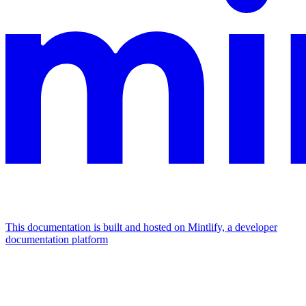
This documentation is built and hosted on Mintlify, a developer
documentation platform
Assistant