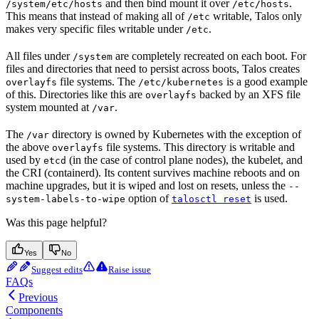
and then bind mount it over
.
/system/etc/hosts
/etc/hosts
This means that instead of making all of
writable, Talos only
/etc
makes very specific files writable under
.
/etc
All files under
are completely recreated on each boot. For
/system
files and directories that need to persist across boots, Talos creates
file systems. The
is a good example
overlayfs
/etc/kubernetes
of this. Directories like this are
backed by an XFS file
overlayfs
system mounted at
.
/var
The
directory is owned by Kubernetes with the exception of
/var
the above
file systems. This directory is writable and
overlayfs
used by
(in the case of control plane nodes), the kubelet, and
etcd
the CRI (containerd). Its content survives machine reboots and on
machine upgrades, but it is wiped and lost on resets, unless the
--
option of
is used.
system-labels-to-wipe
talosctl reset
Was this page helpful?
Yes
No
Suggest edits
Raise issue
FAQs
Previous
Components