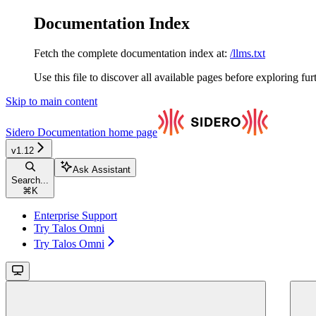
Documentation Index
Fetch the complete documentation index at:
/llms.txt
Use this file to discover all available pages before exploring fur
Skip to main content
Sidero Documentation
home page
v1.12
Ask Assistant
Search...
⌘
K
Enterprise Support
Try Talos Omni
Try Talos Omni