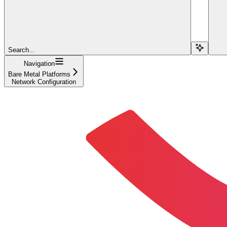
Search...
Navigation
Bare Metal Platforms
Network Configuration