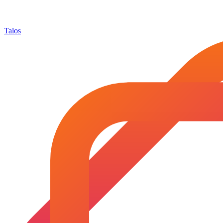
Talos