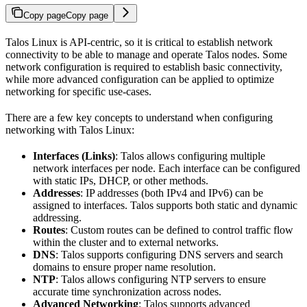
Copy page
Copy page
Talos Linux is API-centric, so it is critical to establish network
connectivity to be able to manage and operate Talos nodes. Some
network configuration is required to establish basic connectivity,
while more advanced configuration can be applied to optimize
networking for specific use-cases.
There are a few key concepts to understand when configuring
networking with Talos Linux:
Interfaces (Links)
: Talos allows configuring multiple
network interfaces per node. Each interface can be configured
with static IPs, DHCP, or other methods.
Addresses
: IP addresses (both IPv4 and IPv6) can be
assigned to interfaces. Talos supports both static and dynamic
addressing.
Routes
: Custom routes can be defined to control traffic flow
within the cluster and to external networks.
DNS
: Talos supports configuring DNS servers and search
domains to ensure proper name resolution.
NTP
: Talos allows configuring NTP servers to ensure
accurate time synchronization across nodes.
Advanced Networking
: Talos supports advanced