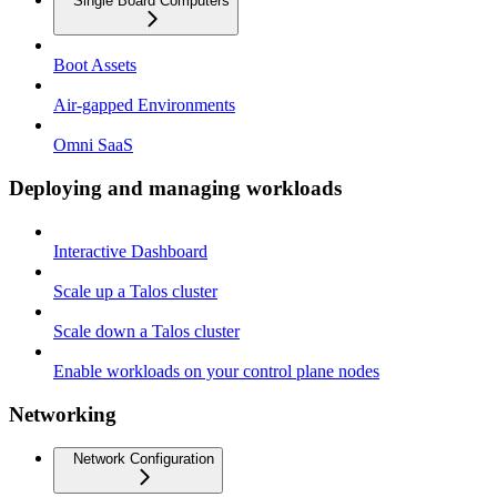
Single Board Computers
Boot Assets
Air-gapped Environments
Omni SaaS
Deploying and managing workloads
Interactive Dashboard
Scale up a Talos cluster
Scale down a Talos cluster
Enable workloads on your control plane nodes
Networking
Network Configuration