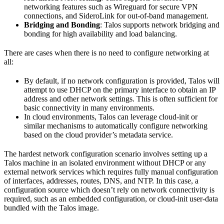
networking features such as Wireguard for secure VPN
connections, and SideroLink for out-of-band management.
Bridging and Bonding
: Talos supports network bridging and
bonding for high availability and load balancing.
There are cases when there is no need to configure networking at
all:
By default, if no network configuration is provided, Talos will
attempt to use DHCP on the primary interface to obtain an IP
address and other network settings. This is often sufficient for
basic connectivity in many environments.
In cloud environments, Talos can leverage cloud-init or
similar mechanisms to automatically configure networking
based on the cloud provider’s metadata service.
The hardest network configuration scenario involves setting up a
Talos machine in an isolated environment without DHCP or any
external network services which requires fully manual configuration
of interfaces, addresses, routes, DNS, and NTP. In this case, a
configuration source which doesn’t rely on network connectivity is
required, such as an embedded configuration, or cloud-init user-data
bundled with the Talos image.