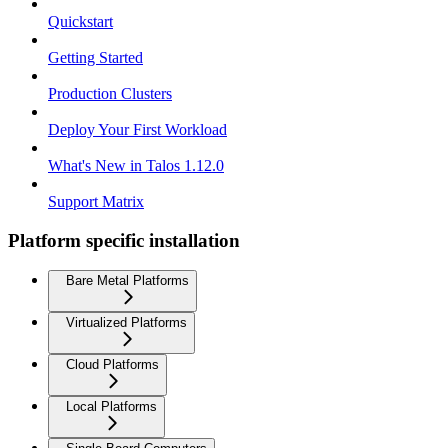
Quickstart
Getting Started
Production Clusters
Deploy Your First Workload
What's New in Talos 1.12.0
Support Matrix
Platform specific installation
Bare Metal Platforms
Virtualized Platforms
Cloud Platforms
Local Platforms