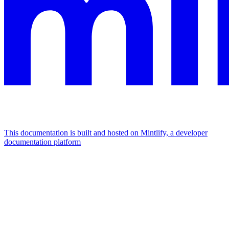
This documentation is built and hosted on Mintlify, a developer
documentation platform
Assistant
Responses
are
generated
using