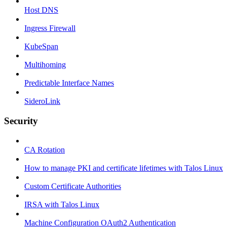
Host DNS
Ingress Firewall
KubeSpan
Multihoming
Predictable Interface Names
SideroLink
Security
CA Rotation
How to manage PKI and certificate lifetimes with Talos Linux
Custom Certificate Authorities
IRSA with Talos Linux
Machine Configuration OAuth2 Authentication