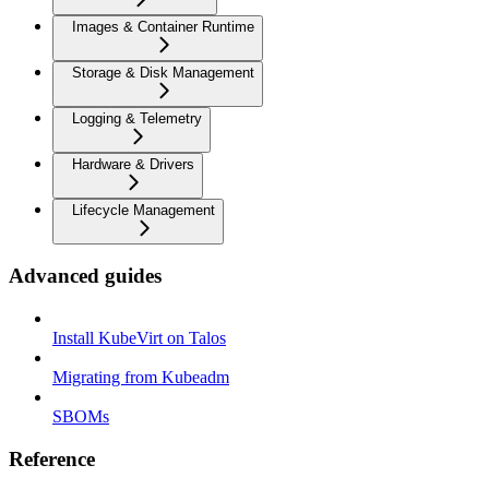
Images & Container Runtime
Storage & Disk Management
Logging & Telemetry
Hardware & Drivers
Lifecycle Management
Advanced guides
Install KubeVirt on Talos
Migrating from Kubeadm
SBOMs
Reference