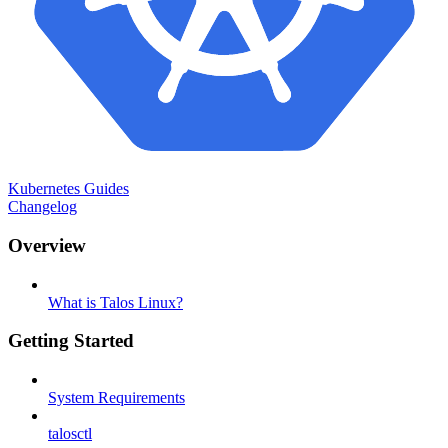
Kubernetes Guides
Changelog
Overview
What is Talos Linux?
Getting Started
System Requirements
talosctl