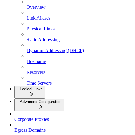
Overview
Link Aliases
Physical Links
Static Addressing
Dynamic Addressing (DHCP)
Hostname
Resolvers
Time Servers
Logical Links
Advanced Configuration
Corporate Proxies
Egress Domains