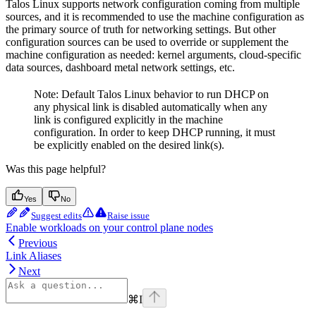
Talos Linux supports network configuration coming from multiple
sources, and it is recommended to use the machine configuration as
the primary source of truth for networking settings. But other
configuration sources can be used to override or supplement the
machine configuration as needed: kernel arguments, cloud-specific
data sources, dashboard metal network settings, etc.
Note: Default Talos Linux behavior to run DHCP on
any physical link is disabled automatically when any
link is configured explicitly in the machine
configuration. In order to keep DHCP running, it must
be explicitly enabled on the desired link(s).
Was this page helpful?
Yes
No
Suggest edits
Raise issue
Enable workloads on your control plane nodes
Previous
Link Aliases
Next
⌘
I