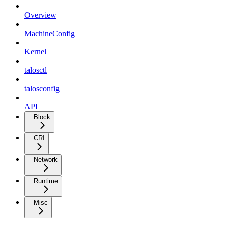
Overview
MachineConfig
Kernel
talosctl
talosconfig
API
Block
CRI
Network
Runtime
Misc