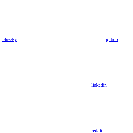
bluesky
github
linkedin
reddit