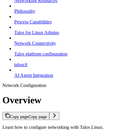
Networking Resources
Philosophy
Process Capabilities
Talos for Linux Admins
Network Connectivity
Talos platform configuration
talosctl
AI Agent Integration
Network Configuration
Overview
Copy page
Copy page
Learn how to configure networking with Talos Linux.