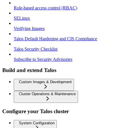
Role-based access control (RBAC)
SELinux
Verifying Images
Talos Default Hardening and CIS Compliance
Talos Security Checklist
Subscribe to Security Advisories
Build and extend Talos
Custom Images & Development
Cluster Operations & Maintenance
Configure your Talos cluster
System Configuration