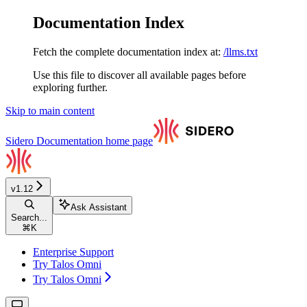
Documentation Index
Fetch the complete documentation index at:
/llms.txt
Use this file to discover all available pages before
exploring further.
Skip to main content
Sidero Documentation
home page
v1.12
Ask Assistant
Search...
⌘
K
Enterprise Support
Try Talos Omni
Try Talos Omni