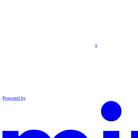
x
Powered by