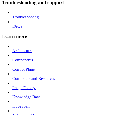
Troubleshooting and support
Troubleshooting
FAQs
Learn more
Architecture
Components
Control Plane
Controllers and Resources
Image Factory
Knowledge Base
KubeSpan