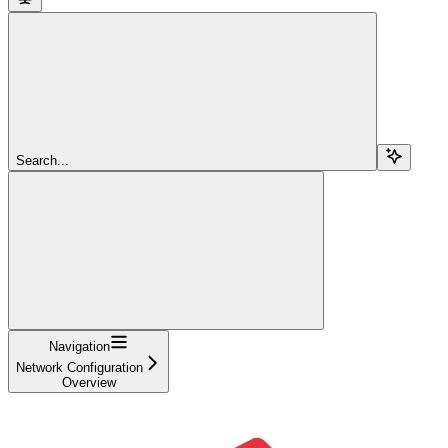
Search...
Navigation
Network Configuration
Overview