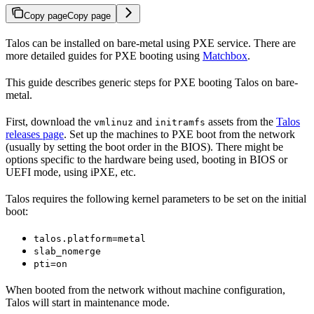
Copy page
Copy page
Talos can be installed on bare-metal using PXE service. There are
more detailed guides for PXE booting using
Matchbox
.
This guide describes generic steps for PXE booting Talos on bare-
metal.
First, download the
and
assets from the
Talos
vmlinuz
initramfs
releases page
. Set up the machines to PXE boot from the network
(usually by setting the boot order in the BIOS). There might be
options specific to the hardware being used, booting in BIOS or
UEFI mode, using iPXE, etc.
Talos requires the following kernel parameters to be set on the initial
boot:
talos.platform=metal
slab_nomerge
pti=on
When booted from the network without machine configuration,
Talos will start in maintenance mode.