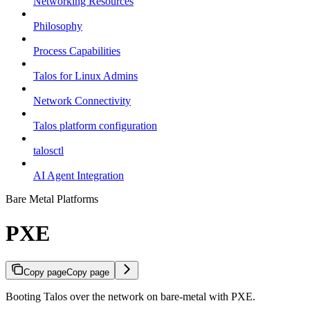
Networking Resources
Philosophy
Process Capabilities
Talos for Linux Admins
Network Connectivity
Talos platform configuration
talosctl
AI Agent Integration
Bare Metal Platforms
PXE
Copy page
Copy page
Booting Talos over the network on bare-metal with PXE.