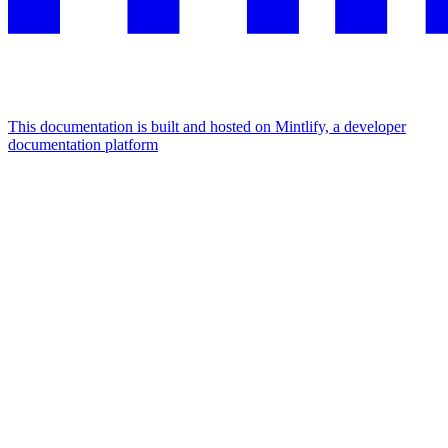
This documentation is built and hosted on Mintlify, a developer
documentation platform
Assistant
Responses
are
generated
using
AI
and
may
contain
mistakes.
Suggestions