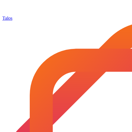
Talos