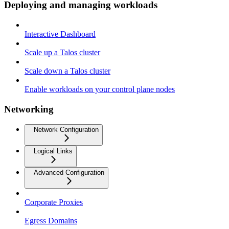
Deploying and managing workloads
Interactive Dashboard
Scale up a Talos cluster
Scale down a Talos cluster
Enable workloads on your control plane nodes
Networking
Network Configuration
Logical Links
Advanced Configuration
Corporate Proxies
Egress Domains