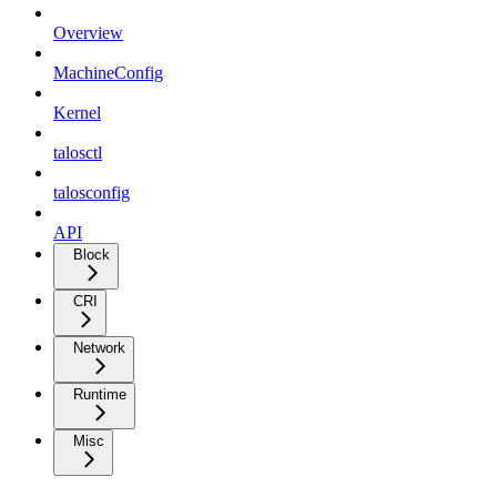
Overview
MachineConfig
Kernel
talosctl
talosconfig
API
Block
CRI
Network
Runtime
Misc