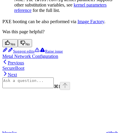
other substitution variables, see
kernel parameters
reference
for the full list.
PXE booting can be also performed via
Image Factory
.
Was this page helpful?
Yes
No
Suggest edits
Raise issue
Metal Network Configuration
Previous
SecureBoot
Next
⌘
I
bluesky
github