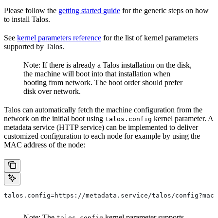
Please follow the
getting started guide
for the generic steps on how
to install Talos.
See
kernel parameters reference
for the list of kernel parameters
supported by Talos.
Note: If there is already a Talos installation on the disk,
the machine will boot into that installation when
booting from network. The boot order should prefer
disk over network.
Talos can automatically fetch the machine configuration from the
network on the initial boot using
kernel parameter. A
talos.config
metadata service (HTTP service) can be implemented to deliver
customized configuration to each node for example by using the
MAC address of the node:
talos.config=https://metadata.service/talos/config?mac=
Note: The
kernel parameter supports
talos.config