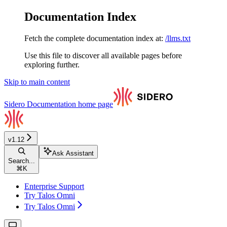
Documentation Index
Fetch the complete documentation index at:
/llms.txt
Use this file to discover all available pages before
exploring further.
Skip to main content
Sidero Documentation
home page
v1.12
Ask Assistant
Search...
⌘
K
Enterprise Support
Try Talos Omni
Try Talos Omni