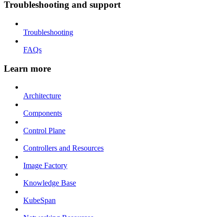
Troubleshooting and support
Troubleshooting
FAQs
Learn more
Architecture
Components
Control Plane
Controllers and Resources
Image Factory
Knowledge Base
KubeSpan