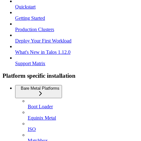
Quickstart
Getting Started
Production Clusters
Deploy Your First Workload
What's New in Talos 1.12.0
Support Matrix
Platform specific installation
Bare Metal Platforms
Boot Loader
Equinix Metal
ISO
Matchbox