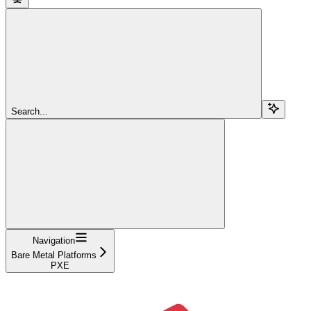
Search...
Navigation
Bare Metal Platforms
PXE