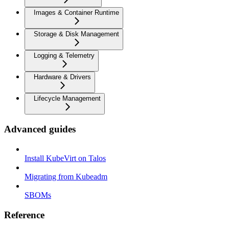
Images & Container Runtime
Storage & Disk Management
Logging & Telemetry
Hardware & Drivers
Lifecycle Management
Advanced guides
Install KubeVirt on Talos
Migrating from Kubeadm
SBOMs
Reference