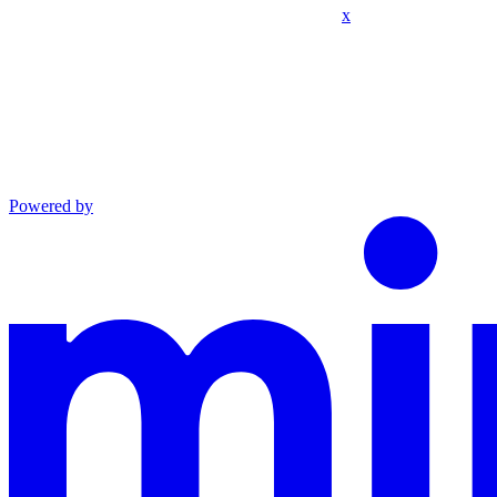
x
Powered by