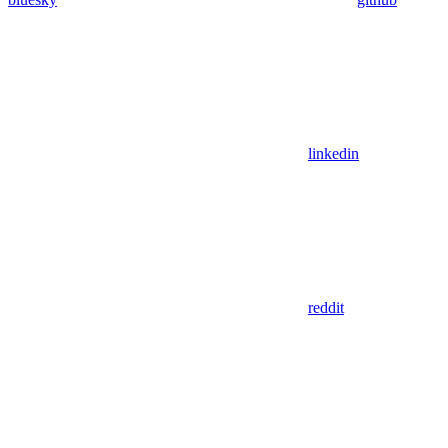
linkedin
reddit