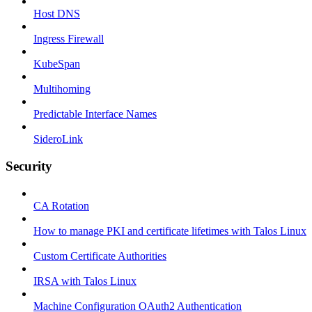
Host DNS
Ingress Firewall
KubeSpan
Multihoming
Predictable Interface Names
SideroLink
Security
CA Rotation
How to manage PKI and certificate lifetimes with Talos Linux
Custom Certificate Authorities
IRSA with Talos Linux
Machine Configuration OAuth2 Authentication