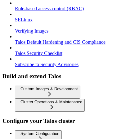
Role-based access control (RBAC)
SELinux
Verifying Images
Talos Default Hardening and CIS Compliance
Talos Security Checklist
Subscribe to Security Advisories
Build and extend Talos
Custom Images & Development
Cluster Operations & Maintenance
Configure your Talos cluster
System Configuration