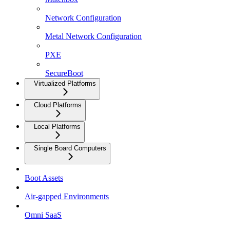
Network Configuration
Metal Network Configuration
PXE
SecureBoot
Virtualized Platforms
Cloud Platforms
Local Platforms
Single Board Computers
Boot Assets
Air-gapped Environments
Omni SaaS