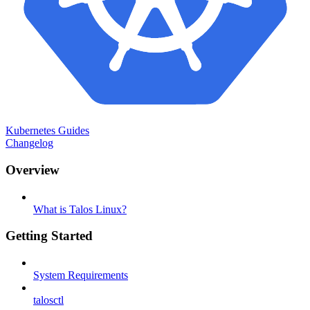
Kubernetes Guides
Changelog
Overview
What is Talos Linux?
Getting Started
System Requirements
talosctl